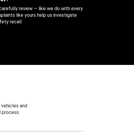
 carefully review — like we do with every
aints like yours help us investigate
ety recall.
 vehicles and
 process.