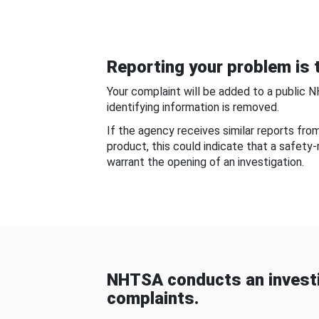
Reporting your problem is t
Your complaint will be added to a public 
identifying information is removed.
If the agency receives similar reports fr
product, this could indicate that a safety
warrant the opening of an investigation.
NHTSA conducts an investi
complaints.