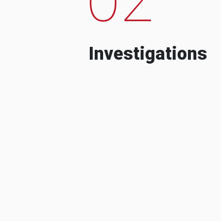
Investigations