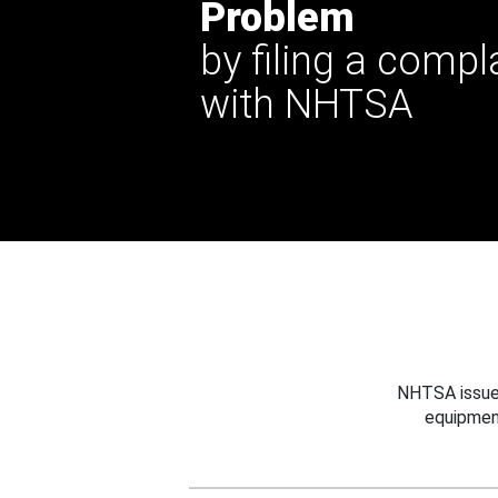
Problem
by filing a compl
with NHTSA
NHTSA issues
equipmen