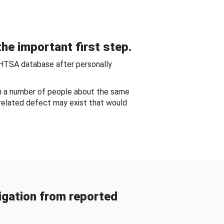
he important first step.
NHTSA database after personally
om a number of people about the same
-related defect may exist that would
gation from reported