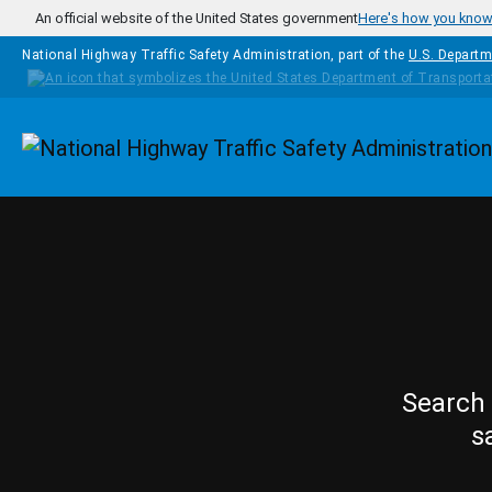
Skip to main content
An official website of the United States government
Here's how you kno
National Highway Traffic Safety Administration, part of the
U.S. Departm
Homepage
Search 
s