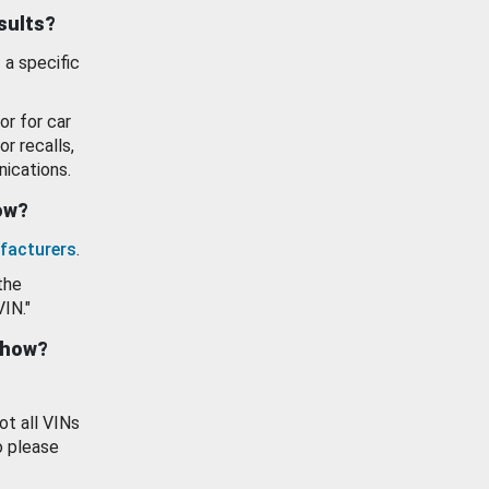
esults?
 a specific
or for car
or recalls,
ications.
how?
facturers
.
the
VIN."
show?
ot all VINs
o please