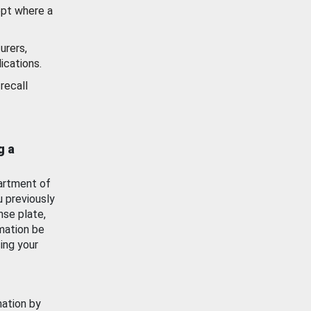
ept where a
urers,
ications.
recall
g a
artment of
u previously
nse plate,
mation be
ing your
mation by