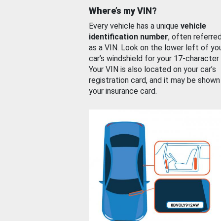
Where’s my VIN?
Every vehicle has a unique
vehicle
identification number
, often referre
as a VIN. Look on the lower left of yo
car’s windshield for your 17-character
Your VIN is also located on your car’s
registration card, and it may be shown
your insurance card.