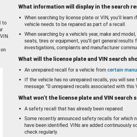
What information will display in the search r
When searching by license plate or VIN, you’ll learn if
d to
vehicle needs to be repaired as part of a recall.
ur
When searching by a vehicle’s year, make and model, 
 VIN.
seats, tires or equipment, you'll get general results f
investigations, complaints and manufacturer commun
 on
What will the license plate and VIN search s
An unrepaired recall for a vehicle from
certain manu
If the vehicle has no unrepaired recalls, you will see 
message: "0 unrepaired recalls associated with this 
What won’t the license plate and VIN search 
A safety recall that has already been repaired.
Some recently announced safety recalls for which n
have been identified. VINs are added continuously s
check regularly.