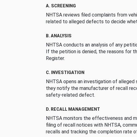
A. SCREENING
NHTSA reviews filed complaints from vehi
related to alleged defects to decide whet
B. ANALYSIS
NHTSA conducts an analysis of any petition
If the petition is denied, the reasons for t
Register.
C. INVESTIGATION
NHTSA opens an investigation of alleged s
they notify the manufacturer of recall re
safety-related defect.
D. RECALL MANAGEMENT
NHTSA monitors the effectiveness and ma
filing of recall notices with NHTSA, comm
recalls and tracking the completion rate of