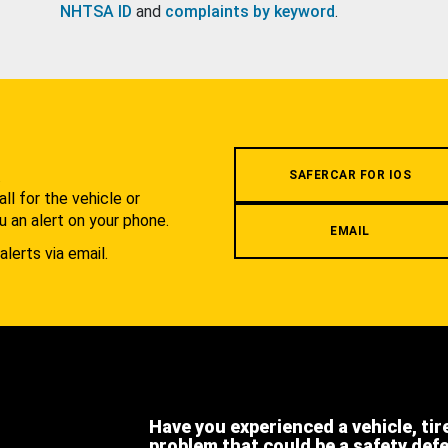
NHTSA ID
and
complaints by keyword
.
.
SAFERCAR FOR IOS
l for the vehicle or
u an alert on your phone.
EMAIL
alerts via email.
Have you experienced a vehicle, tir
problem that could be a safety def