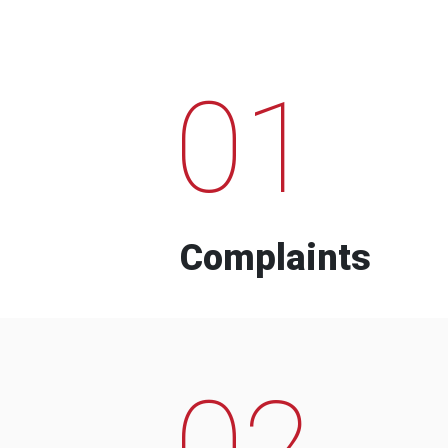
01
Complaints
02