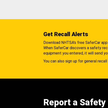
Get Recall Alerts
Download NHTSA's free SaferCar app
When SaferCar discovers a safety recal
equipment you entered, it will send yo
You can also sign up for general recall 
Report a Safety