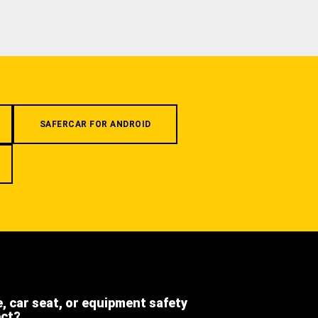
SAFERCAR FOR ANDROID
e, car seat, or equipment safety
ect?