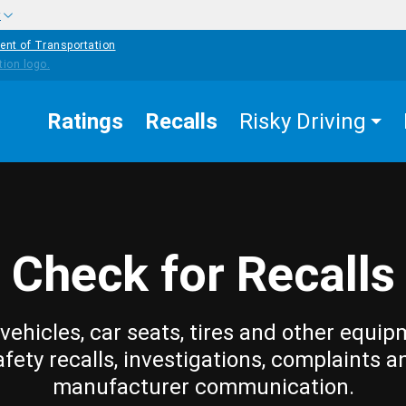
w
ent of Transportation
Ratings
Recalls
Risky Driving
Check for Recalls
vehicles, car seats, tires and other equip
afety recalls, investigations, complaints a
manufacturer communication.