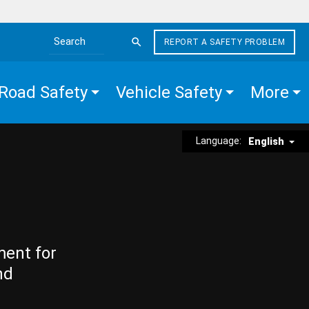
REPORT A SAFETY PROBLEM
Search the site
Road Safety
Vehicle Safety
More
Language:
English
ment for
nd