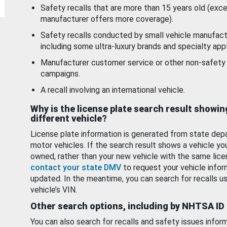
Safety recalls that are more than 15 years old (exc
manufacturer offers more coverage).
Safety recalls conducted by small vehicle manufact
including some ultra-luxury brands and specialty appl
Manufacturer customer service or other non-safety 
campaigns.
A recall involving an international vehicle.
Why is the license plate search result showin
different vehicle?
License plate information is generated from state dep
motor vehicles. If the search result shows a vehicle yo
owned, rather than your new vehicle with the same lice
contact your state DMV
to request your vehicle infor
updated. In the meantime, you can search for recalls us
vehicle’s VIN.
Other search options, including by NHTSA ID
You can also search for recalls and safety issues infor