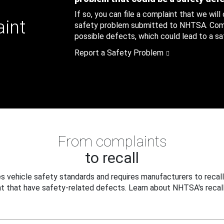
If so, you can file a complaint that we will
aint
safety problem submitted to NHTSA. Compl
possible defects, which could lead to a saf
Report a Safety Problem
From complaints
to recall
 vehicle safety standards and requires manufacturers to recall
t that have safety-related defects. Learn about NHTSA's recall