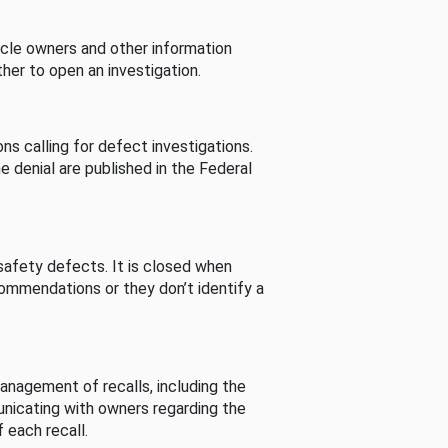
cle owners and other information
her to open an investigation.
s calling for defect investigations.
he denial are published in the Federal
afety defects. It is closed when
commendations or they don’t identify a
nagement of recalls, including the
unicating with owners regarding the
 each recall.