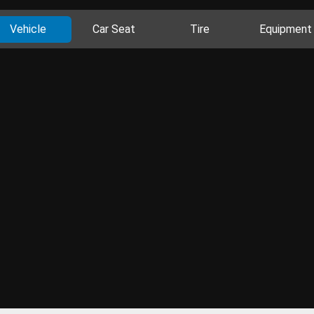
Vehicle
Car Seat
Tire
Equipment