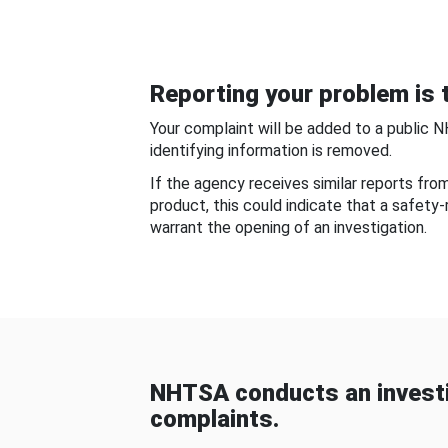
Reporting your problem is t
Your complaint will be added to a public 
identifying information is removed.
If the agency receives similar reports fr
product, this could indicate that a safety
warrant the opening of an investigation.
NHTSA conducts an investi
complaints.