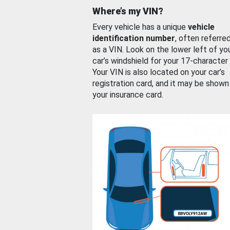
Where’s my VIN?
Every vehicle has a unique
vehicle
identification number
, often referre
as a VIN. Look on the lower left of yo
car’s windshield for your 17-character
Your VIN is also located on your car’s
registration card, and it may be shown
your insurance card.