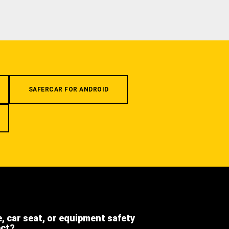
SAFERCAR FOR ANDROID
e, car seat, or equipment safety
ect?