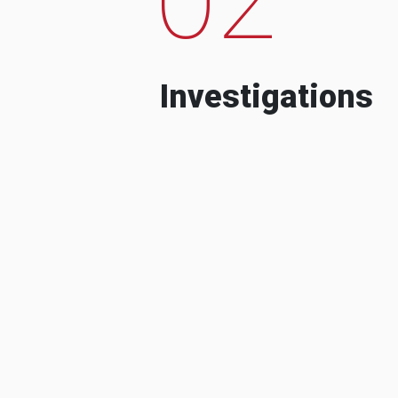
Investigations