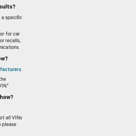
esults?
 a specific
or for car
or recalls,
ications.
how?
facturers
.
the
VIN."
show?
ot all VINs
o please