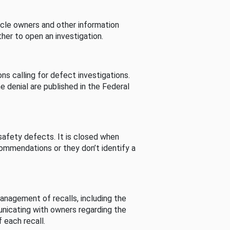
cle owners and other information
her to open an investigation.
s calling for defect investigations.
he denial are published in the Federal
afety defects. It is closed when
commendations or they don’t identify a
nagement of recalls, including the
unicating with owners regarding the
 each recall.