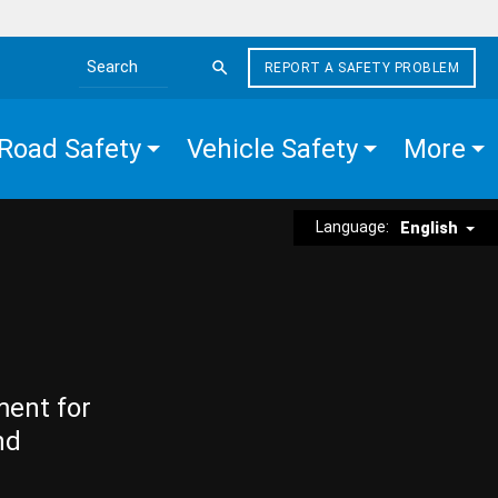
REPORT A SAFETY PROBLEM
Search the site
Road Safety
Vehicle Safety
More
Language:
English
ment for
nd