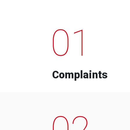
01
Complaints
02