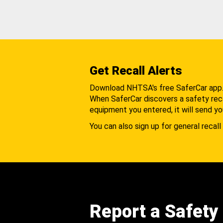
Get Recall Alerts
Download NHTSA's free SaferCar app
When SaferCar discovers a safety recal
equipment you entered, it will send yo
You can also sign up for general recall 
Report a Safety