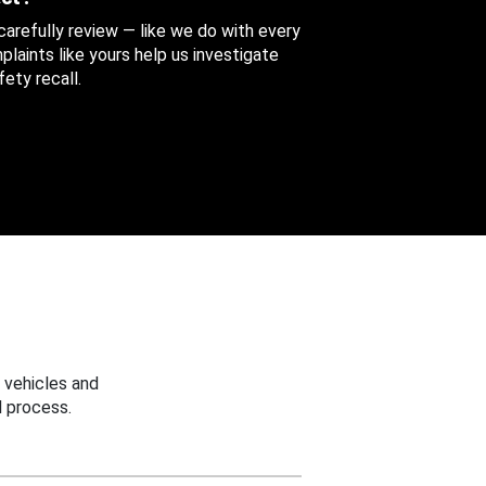
 carefully review — like we do with every
aints like yours help us investigate
ety recall.
 vehicles and
 process.