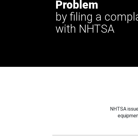
Problem
by filing a compl
with NHTSA
NHTSA issues
equipmen