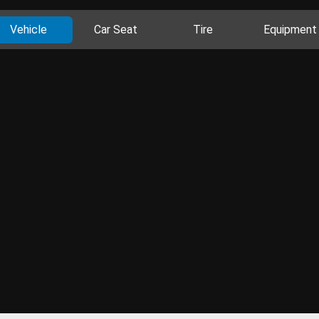
Vehicle
Car Seat
Tire
Equipment