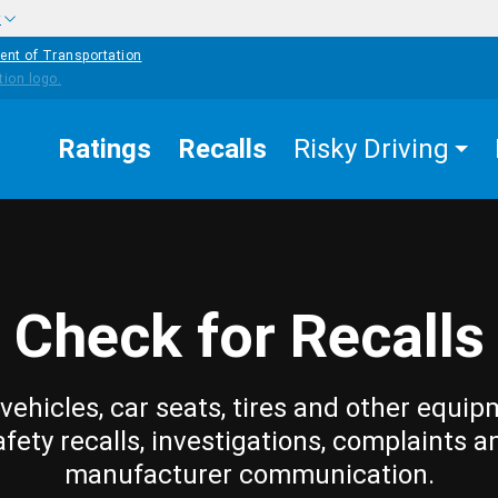
w
ent of Transportation
Ratings
Recalls
Risky Driving
Check for Recalls
vehicles, car seats, tires and other equip
afety recalls, investigations, complaints a
manufacturer communication.