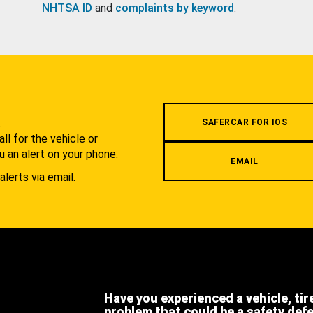
NHTSA ID
and
complaints by keyword
.
.
SAFERCAR FOR IOS
l for the vehicle or
u an alert on your phone.
EMAIL
alerts via email.
Have you experienced a vehicle, tir
problem that could be a safety def