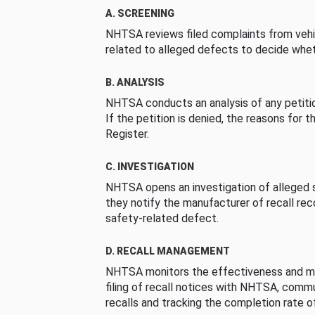
A. SCREENING
NHTSA reviews filed complaints from vehi
related to alleged defects to decide whet
B. ANALYSIS
NHTSA conducts an analysis of any petition
If the petition is denied, the reasons for t
Register.
C. INVESTIGATION
NHTSA opens an investigation of alleged s
they notify the manufacturer of recall re
safety-related defect.
D. RECALL MANAGEMENT
NHTSA monitors the effectiveness and ma
filing of recall notices with NHTSA, comm
recalls and tracking the completion rate of