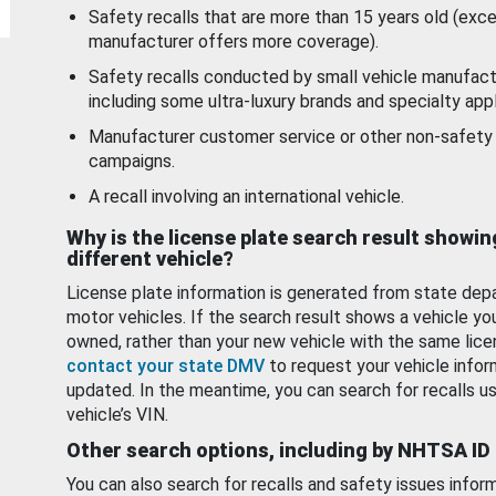
Safety recalls that are more than 15 years old (exc
manufacturer offers more coverage).
Safety recalls conducted by small vehicle manufact
including some ultra-luxury brands and specialty appl
Manufacturer customer service or other non-safety 
campaigns.
A recall involving an international vehicle.
Why is the license plate search result showin
different vehicle?
License plate information is generated from state dep
motor vehicles. If the search result shows a vehicle yo
owned, rather than your new vehicle with the same lice
contact your state DMV
to request your vehicle infor
updated. In the meantime, you can search for recalls us
vehicle’s VIN.
Other search options, including by NHTSA ID
You can also search for recalls and safety issues infor