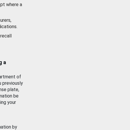
ept where a
urers,
ications.
recall
g a
artment of
u previously
nse plate,
mation be
ing your
mation by