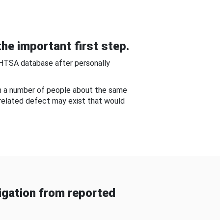
he important first step.
NHTSA database after personally
om a number of people about the same
-related defect may exist that would
gation from reported