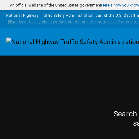
Skip to main content
An official website of the United States government
Here's how you kno
National Highway Traffic Safety Administration, part of the
U.S. Departm
Homepage
Search 
s