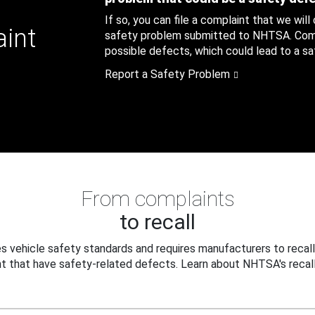
If so, you can file a complaint that we will
aint
safety problem submitted to NHTSA. Compl
possible defects, which could lead to a saf
Report a Safety Problem
From complaints
to recall
 vehicle safety standards and requires manufacturers to recall
t that have safety-related defects. Learn about NHTSA's recall