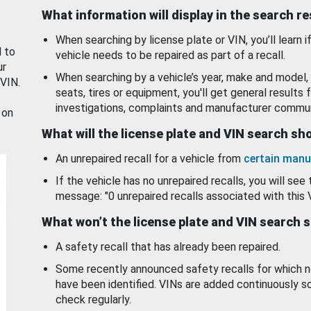
What information will display in the search r
When searching by license plate or VIN, you’ll learn if
d to
vehicle needs to be repaired as part of a recall.
ur
When searching by a vehicle’s year, make and model, 
 VIN.
seats, tires or equipment, you'll get general results f
investigations, complaints and manufacturer commun
 on
What will the license plate and VIN search s
An unrepaired recall for a vehicle from
certain manu
If the vehicle has no unrepaired recalls, you will see 
message: "0 unrepaired recalls associated with this 
What won’t the license plate and VIN search 
A safety recall that has already been repaired.
Some recently announced safety recalls for which n
have been identified. VINs are added continuously s
check regularly.