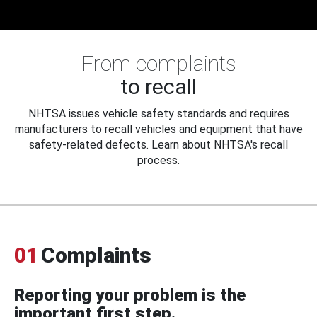
From complaints
to recall
NHTSA issues vehicle safety standards and requires
manufacturers to recall vehicles and equipment that have
safety-related defects. Learn about NHTSA's recall
process.
01
Complaints
Reporting your problem is the
important first step.