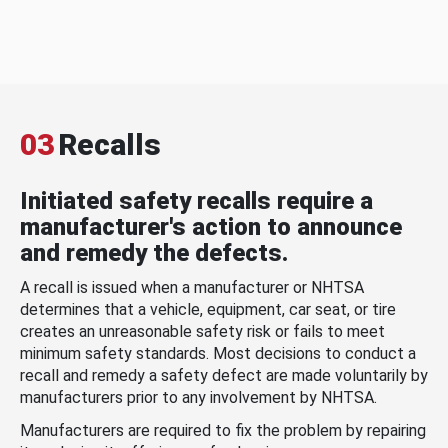
03
Recalls
Initiated safety recalls require a
manufacturer's action to announce
and remedy the defects.
A recall is issued when a manufacturer or NHTSA
determines that a vehicle, equipment, car seat, or tire
creates an unreasonable safety risk or fails to meet
minimum safety standards. Most decisions to conduct a
recall and remedy a safety defect are made voluntarily by
manufacturers prior to any involvement by NHTSA.
Manufacturers are required to fix the problem by repairing