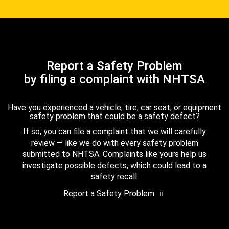
Report a Safety Problem
by filing a complaint with NHTSA
Have you experienced a vehicle, tire, car seat, or equipment
safety problem that could be a safety defect?
If so, you can file a complaint that we will carefully
review — like we do with every safety problem
submitted to NHTSA. Complaints like yours help us
investigate possible defects, which could lead to a
safety recall.
Report a Safety Problem