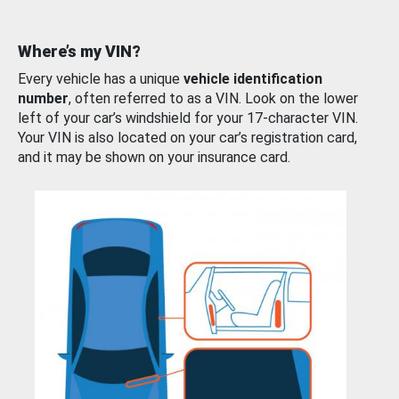
Where’s my VIN?
Every vehicle has a unique
vehicle identification
number
, often referred to as a VIN. Look on the lower
left of your car’s windshield for your 17-character VIN.
Your VIN is also located on your car’s registration card,
and it may be shown on your insurance card.