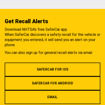
Get Recall Alerts
Download NHTSA's free SaferCar app.
When SaferCar discovers a safety recall for the vehicle or
equipment you entered, it will send you an alert on your
phone.
You can also sign up for general recall alerts via email.
SAFERCAR FOR IOS
SAFERCAR FOR ANDROID
EMAIL