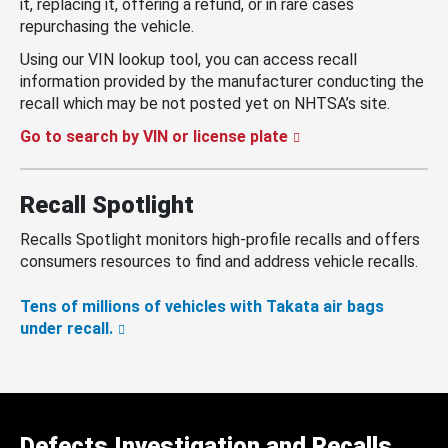
it, replacing it, offering a refund, or in rare cases
repurchasing the vehicle.
Using our VIN lookup tool, you can access recall
information provided by the manufacturer conducting the
recall which may be not posted yet on NHTSA’s site.
Go to search by VIN or license plate
Recall Spotlight
Recalls Spotlight monitors high-profile recalls and offers
consumers resources to find and address vehicle recalls.
Tens of millions of vehicles with Takata air bags
under recall.
Defects Investigation and Recalls