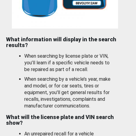
What information will display in the search
results?
When searching by license plate or VIN,
you’ll learn if a specific vehicle needs to
be repaired as part of a recall.
When searching by a vehicle’s year, make
and model, or for car seats, tires or
equipment, you'll get general results for
recalls, investigations, complaints and
manufacturer communications.
What will the license plate and VIN search
show?
An unrepaired recall for a vehicle