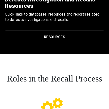
Resources
Quick links to databases, resources and reports related
to defects investigations and recalls.
RESOURCES
Roles in the Recall Process