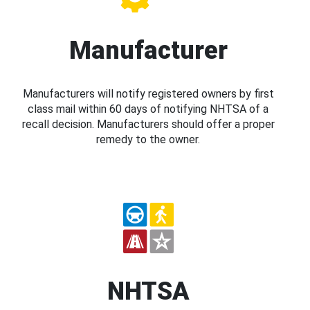
Manufacturer
Manufacturers will notify registered owners by first
class mail within 60 days of notifying NHTSA of a
recall decision. Manufacturers should offer a proper
remedy to the owner.
NHTSA