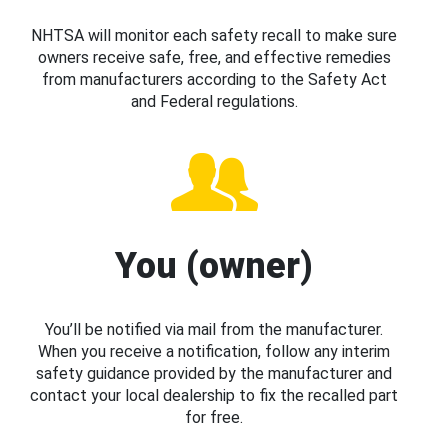
NHTSA will monitor each safety recall to make sure
owners receive safe, free, and effective remedies
from manufacturers according to the Safety Act
and Federal regulations.
You (owner)
You’ll be notified via mail from the manufacturer.
When you receive a notification, follow any interim
safety guidance provided by the manufacturer and
contact your local dealership to fix the recalled part
for free.