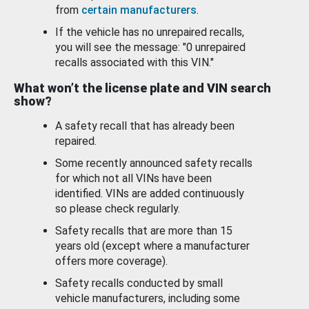
from
certain manufacturers
.
If the vehicle has no unrepaired recalls,
you will see the message: "0 unrepaired
recalls associated with this VIN."
What won’t the license plate and VIN search
show?
A safety recall that has already been
repaired.
Some recently announced safety recalls
for which not all VINs have been
identified. VINs are added continuously
so please check regularly.
Safety recalls that are more than 15
years old (except where a manufacturer
offers more coverage).
Safety recalls conducted by small
vehicle manufacturers, including some