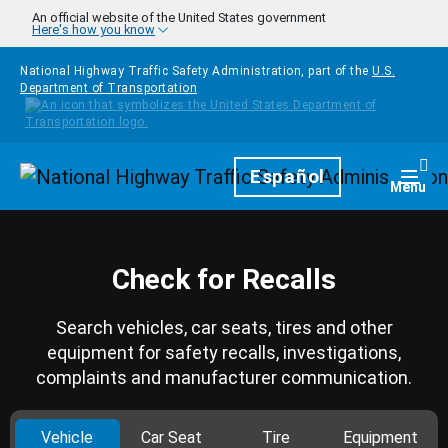
Skip to main content
An official website of the United States government
Here's how you know
National Highway Traffic Safety Administration, part of the
U.S.
Department of Transportation
Homepage
Español
Togg
Menu
Check for Recalls
Search vehicles, car seats, tires and other
equipment for safety recalls, investigations,
complaints and manufacturer communication.
Vehicle
Car Seat
Tire
Equipment