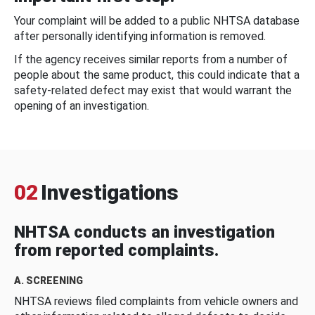
Your complaint will be added to a public NHTSA database
after personally identifying information is removed.
If the agency receives similar reports from a number of
people about the same product, this could indicate that a
safety-related defect may exist that would warrant the
opening of an investigation.
02
Investigations
NHTSA conducts an investigation
from reported complaints.
A. SCREENING
NHTSA reviews filed complaints from vehicle owners and