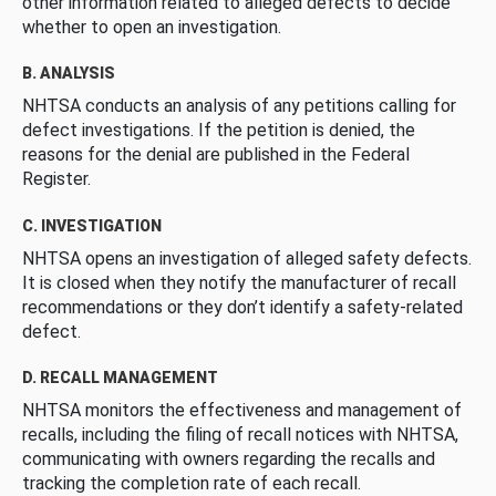
other information related to alleged defects to decide
whether to open an investigation.
B. ANALYSIS
NHTSA conducts an analysis of any petitions calling for
defect investigations. If the petition is denied, the
reasons for the denial are published in the Federal
Register.
C. INVESTIGATION
NHTSA opens an investigation of alleged safety defects.
It is closed when they notify the manufacturer of recall
recommendations or they don’t identify a safety-related
defect.
D. RECALL MANAGEMENT
NHTSA monitors the effectiveness and management of
recalls, including the filing of recall notices with NHTSA,
communicating with owners regarding the recalls and
tracking the completion rate of each recall.