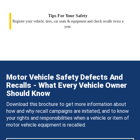
Tips For Your Safety
Register your vehicle, tires, car seats & equipment and check recalls twice a
year.
Motor Vehicle Safety Defects And
Recalls - What Every Vehicle Owner
Should Know
Download this brochure to get more information about
how and why recall campaigns are initiated, and to know
your rights and responsibilities when a vehicle or item of
motor vehicle equipment is recalled.