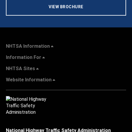
VIEW BROCHURE
NHTSA Information
Information For
NHTSA Sites
Website Information
National Highway Traffic Safety Administration