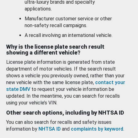
ultra-luxury brands and specialty
applications.
Manufacturer customer service or other
non-safety recall campaigns.
A recall involving an international vehicle.
Why is the license plate search result
showing a different vehicle?
License plate information is generated from state
department of motor vehicles. If the search result
shows a vehicle you previously owned, rather than your
new vehicle with the same license plate,
contact your
state DMV
to request your vehicle information be
updated. In the meantime, you can search for recalls
using your vehicle’s VIN.
Other search options, including by NHTSA ID
You can also search for recalls and safety issues
information by
NHTSA ID
and
complaints by keyword
.