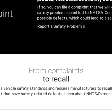
If so, you can file a complaint that we will
aint
safety problem submitted to NHTSA. Compl
possible defects, which could lead to a saf
Report a Safety Problem
From complaints
to recall
 vehicle safety standards and requires manufacturers to recall
t that have safety-related defects. Learn about NHTSA's recall