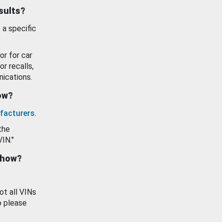
esults?
 a specific
or for car
or recalls,
ications.
how?
facturers
.
the
VIN."
show?
ot all VINs
o please