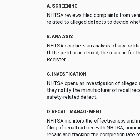
A. SCREENING
NHTSA reviews filed complaints from vehi
related to alleged defects to decide whet
B. ANALYSIS
NHTSA conducts an analysis of any petition
If the petition is denied, the reasons for t
Register.
C. INVESTIGATION
NHTSA opens an investigation of alleged s
they notify the manufacturer of recall re
safety-related defect.
D. RECALL MANAGEMENT
NHTSA monitors the effectiveness and ma
filing of recall notices with NHTSA, comm
recalls and tracking the completion rate of