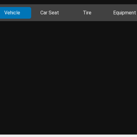
Vehicle
Car Seat
Tire
Equipment