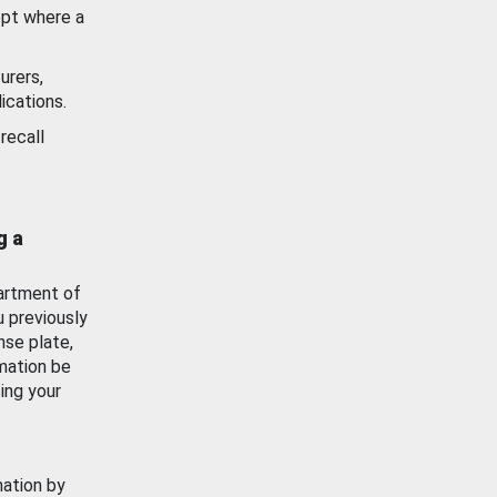
ept where a
urers,
ications.
recall
g a
artment of
u previously
nse plate,
mation be
ing your
mation by