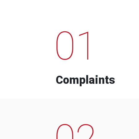
01
Complaints
02