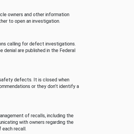
cle owners and other information
her to open an investigation.
s calling for defect investigations.
he denial are published in the Federal
afety defects. It is closed when
commendations or they don’t identify a
nagement of recalls, including the
unicating with owners regarding the
 each recall.