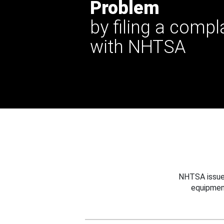
Problem
by filing a compl
with NHTSA
NHTSA issues
equipmen