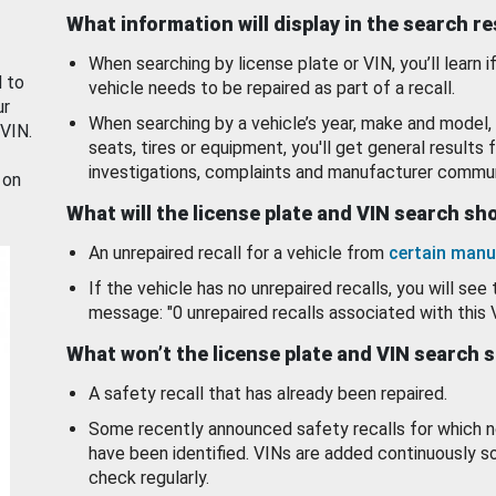
What information will display in the search r
When searching by license plate or VIN, you’ll learn if
d to
vehicle needs to be repaired as part of a recall.
ur
When searching by a vehicle’s year, make and model, 
 VIN.
seats, tires or equipment, you'll get general results f
investigations, complaints and manufacturer commun
 on
What will the license plate and VIN search s
An unrepaired recall for a vehicle from
certain manu
If the vehicle has no unrepaired recalls, you will see 
message: "0 unrepaired recalls associated with this 
What won’t the license plate and VIN search 
A safety recall that has already been repaired.
Some recently announced safety recalls for which n
have been identified. VINs are added continuously s
check regularly.