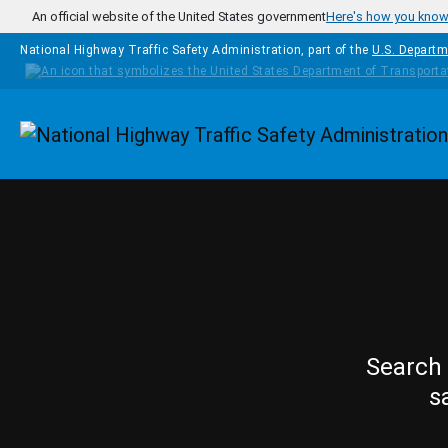
Skip to main content
An official website of the United States government
Here's how you kno
National Highway Traffic Safety Administration, part of the
U.S. Departm
Homepage
Search 
s