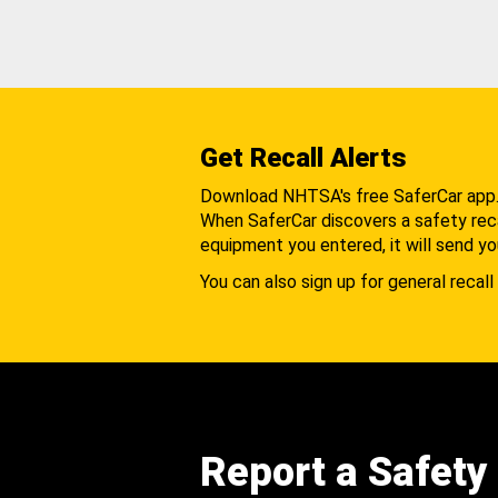
Get Recall Alerts
Download NHTSA's free SaferCar app
When SaferCar discovers a safety recal
equipment you entered, it will send yo
You can also sign up for general recall 
Report a Safety