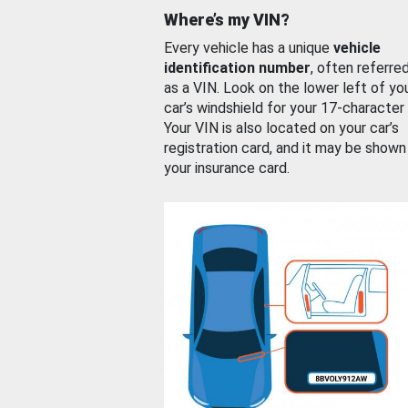
Where’s my VIN?
Every vehicle has a unique
vehicle
identification number
, often referre
as a VIN. Look on the lower left of yo
car’s windshield for your 17-character
Your VIN is also located on your car’s
registration card, and it may be shown
your insurance card.