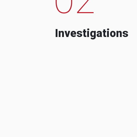
Investigations