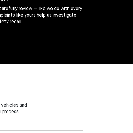
 carefully review — like we do with every
aints like yours help us investigate
ety recall.
 vehicles and
 process.