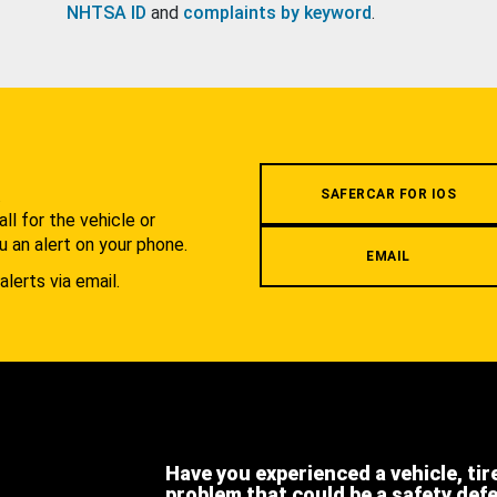
NHTSA ID
and
complaints by keyword
.
.
SAFERCAR FOR IOS
l for the vehicle or
u an alert on your phone.
EMAIL
alerts via email.
Have you experienced a vehicle, tir
problem that could be a safety def