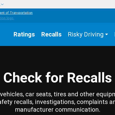
w
ent of Transportation
Ratings
Recalls
Risky Driving
Check for Recalls
vehicles, car seats, tires and other equip
afety recalls, investigations, complaints a
manufacturer communication.