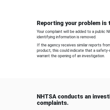
Reporting your problem is t
Your complaint will be added to a public 
identifying information is removed.
If the agency receives similar reports fr
product, this could indicate that a safety
warrant the opening of an investigation.
NHTSA conducts an investi
complaints.