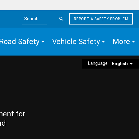
REPORT A SAFETY PROBLEM
Search the site
Road Safety
Vehicle Safety
More
Language:
English
ment for
nd