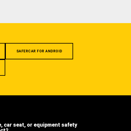
SAFERCAR FOR ANDROID
e, car seat, or equipment safety
ect?