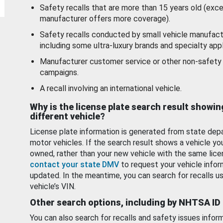
Safety recalls that are more than 15 years old (exc
manufacturer offers more coverage).
Safety recalls conducted by small vehicle manufact
including some ultra-luxury brands and specialty appl
Manufacturer customer service or other non-safety 
campaigns.
A recall involving an international vehicle.
Why is the license plate search result showin
different vehicle?
License plate information is generated from state dep
motor vehicles. If the search result shows a vehicle yo
owned, rather than your new vehicle with the same lice
contact your state DMV
to request your vehicle infor
updated. In the meantime, you can search for recalls us
vehicle’s VIN.
Other search options, including by NHTSA ID
You can also search for recalls and safety issues infor