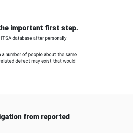
he important first step.
NHTSA database after personally
om a number of people about the same
-related defect may exist that would
gation from reported