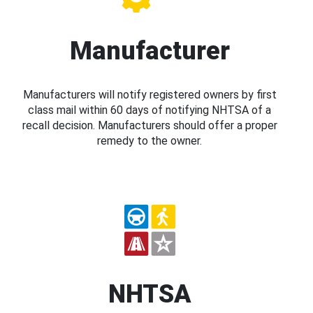
Manufacturer
Manufacturers will notify registered owners by first
class mail within 60 days of notifying NHTSA of a
recall decision. Manufacturers should offer a proper
remedy to the owner.
NHTSA