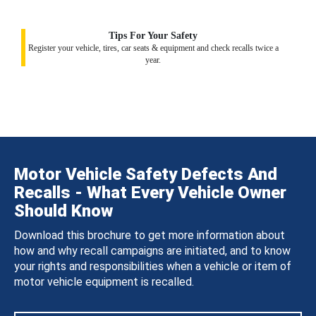
Tips For Your Safety
Register your vehicle, tires, car seats & equipment and check recalls twice a
year.
Motor Vehicle Safety Defects And
Recalls - What Every Vehicle Owner
Should Know
Download this brochure to get more information about
how and why recall campaigns are initiated, and to know
your rights and responsibilities when a vehicle or item of
motor vehicle equipment is recalled.