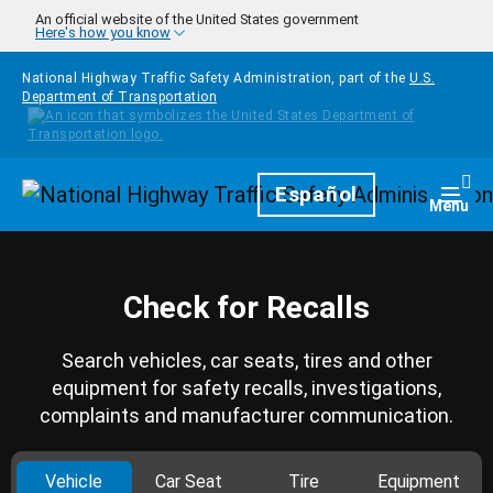
Skip to main content
An official website of the United States government
Here's how you know
National Highway Traffic Safety Administration, part of the
U.S.
Department of Transportation
Homepage
Español
Togg
Menu
Check for Recalls
Search vehicles, car seats, tires and other
equipment for safety recalls, investigations,
complaints and manufacturer communication.
Vehicle
Car Seat
Tire
Equipment