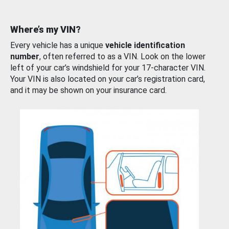
Where’s my VIN?
Every vehicle has a unique
vehicle identification
number
, often referred to as a VIN. Look on the lower
left of your car’s windshield for your 17-character VIN.
Your VIN is also located on your car’s registration card,
and it may be shown on your insurance card.