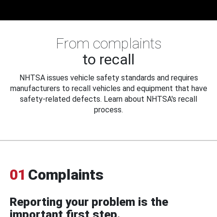
From complaints
to recall
NHTSA issues vehicle safety standards and requires
manufacturers to recall vehicles and equipment that have
safety-related defects. Learn about NHTSA's recall
process.
01
Complaints
Reporting your problem is the
important first step.