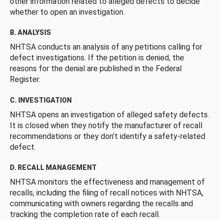
other information related to alleged defects to decide
whether to open an investigation.
B. ANALYSIS
NHTSA conducts an analysis of any petitions calling for
defect investigations. If the petition is denied, the
reasons for the denial are published in the Federal
Register.
C. INVESTIGATION
NHTSA opens an investigation of alleged safety defects.
It is closed when they notify the manufacturer of recall
recommendations or they don’t identify a safety-related
defect.
D. RECALL MANAGEMENT
NHTSA monitors the effectiveness and management of
recalls, including the filing of recall notices with NHTSA,
communicating with owners regarding the recalls and
tracking the completion rate of each recall.