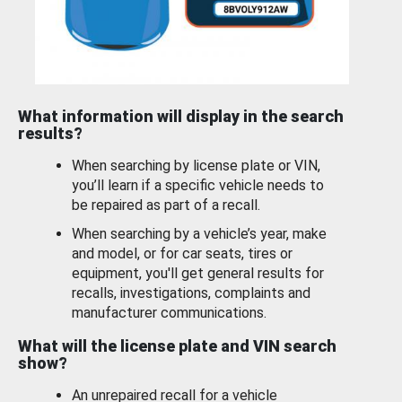
What information will display in the search
results?
When searching by license plate or VIN,
you’ll learn if a specific vehicle needs to
be repaired as part of a recall.
When searching by a vehicle’s year, make
and model, or for car seats, tires or
equipment, you'll get general results for
recalls, investigations, complaints and
manufacturer communications.
What will the license plate and VIN search
show?
An unrepaired recall for a vehicle