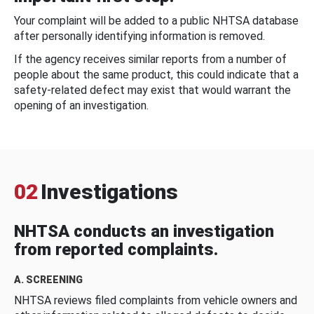
Your complaint will be added to a public NHTSA database
after personally identifying information is removed.
If the agency receives similar reports from a number of
people about the same product, this could indicate that a
safety-related defect may exist that would warrant the
opening of an investigation.
02
Investigations
NHTSA conducts an investigation
from reported complaints.
A. SCREENING
NHTSA reviews filed complaints from vehicle owners and