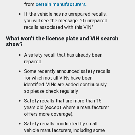
from
certain manufacturers
.
If the vehicle has no unrepaired recalls,
you will see the message: "0 unrepaired
recalls associated with this VIN."
What won’t the license plate and VIN search
show?
A safety recall that has already been
repaired.
Some recently announced safety recalls
for which not all VINs have been
identified. VINs are added continuously
so please check regularly.
Safety recalls that are more than 15
years old (except where a manufacturer
offers more coverage).
Safety recalls conducted by small
vehicle manufacturers, including some