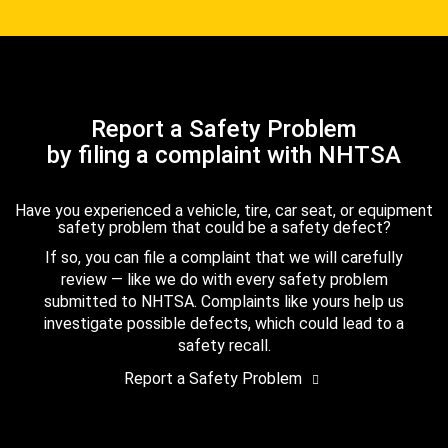
Report a Safety Problem
by filing a complaint with NHTSA
Have you experienced a vehicle, tire, car seat, or equipment
safety problem that could be a safety defect?
If so, you can file a complaint that we will carefully
review — like we do with every safety problem
submitted to NHTSA. Complaints like yours help us
investigate possible defects, which could lead to a
safety recall.
Report a Safety Problem