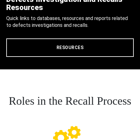
Resources
Quick links to databases, resources and reports related
to defects investigations and recalls.
RESOURCES
Roles in the Recall Process