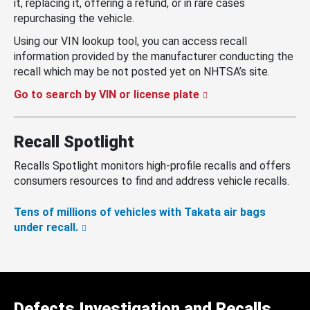
it, replacing it, offering a refund, or in rare cases
repurchasing the vehicle.
Using our VIN lookup tool, you can access recall
information provided by the manufacturer conducting the
recall which may be not posted yet on NHTSA’s site.
Go to search by VIN or license plate
Recall Spotlight
Recalls Spotlight monitors high-profile recalls and offers
consumers resources to find and address vehicle recalls.
Tens of millions of vehicles with Takata air bags
under recall.
Defects Investigation and Recalls