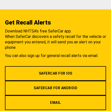
Get Recall Alerts
Download NHTSA's free SaferCar app.
When SaferCar discovers a safety recall for the vehicle or
equipment you entered, it will send you an alert on your
phone.
You can also sign up for general recall alerts via email.
SAFERCAR FOR IOS
SAFERCAR FOR ANDROID
EMAIL