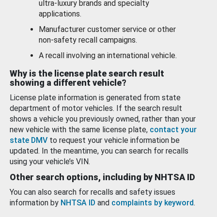
ultra-luxury brands and specialty
applications.
Manufacturer customer service or other
non-safety recall campaigns.
A recall involving an international vehicle.
Why is the license plate search result
showing a different vehicle?
License plate information is generated from state
department of motor vehicles. If the search result
shows a vehicle you previously owned, rather than your
new vehicle with the same license plate,
contact your
state DMV
to request your vehicle information be
updated. In the meantime, you can search for recalls
using your vehicle’s VIN.
Other search options, including by NHTSA ID
You can also search for recalls and safety issues
information by
NHTSA ID
and
complaints by keyword
.