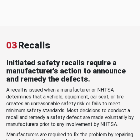
03
Recalls
Initiated safety recalls require a
manufacturer's action to announce
and remedy the defects.
A recall is issued when a manufacturer or NHTSA
determines that a vehicle, equipment, car seat, or tire
creates an unreasonable safety risk or fails to meet
minimum safety standards. Most decisions to conduct a
recall and remedy a safety defect are made voluntarily by
manufacturers prior to any involvement by NHTSA.
Manufacturers are required to fix the problem by repairing