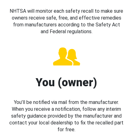
NHTSA will monitor each safety recall to make sure
owners receive safe, free, and effective remedies
from manufacturers according to the Safety Act
and Federal regulations.
You (owner)
You’ll be notified via mail from the manufacturer.
When you receive a notification, follow any interim
safety guidance provided by the manufacturer and
contact your local dealership to fix the recalled part
for free.