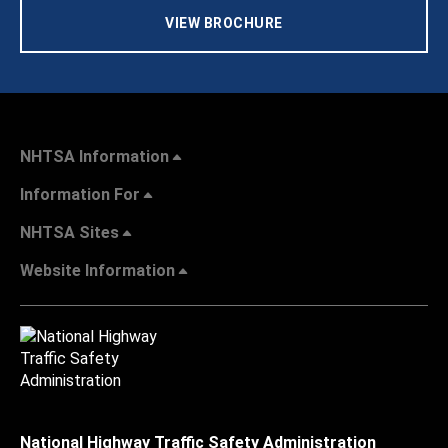
VIEW BROCHURE
NHTSA Information
Information For
NHTSA Sites
Website Information
National Highway Traffic Safety Administration