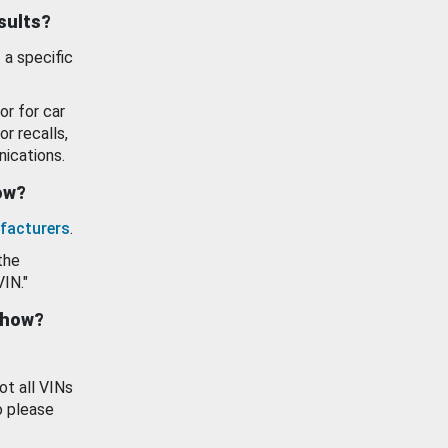
esults?
 a specific
or for car
or recalls,
ications.
how?
facturers
.
the
VIN."
show?
ot all VINs
o please