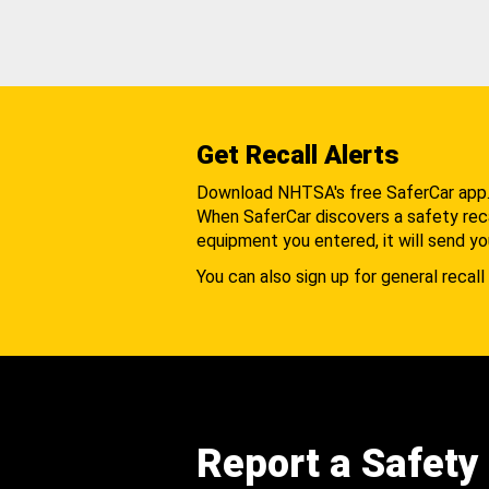
Get Recall Alerts
Download NHTSA's free SaferCar app
When SaferCar discovers a safety recal
equipment you entered, it will send yo
You can also sign up for general recall 
Report a Safety