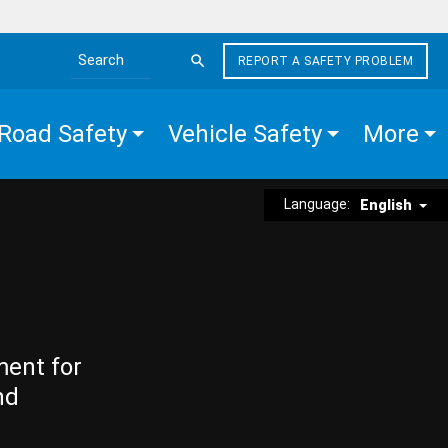
REPORT A SAFETY PROBLEM
Search the site
Road Safety
Vehicle Safety
More
Language:
English
ment for
nd