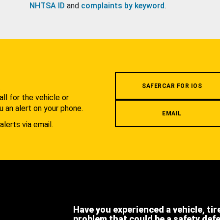
NHTSA ID
and
complaints by keyword
.
.
SAFERCAR FOR IOS
l for the vehicle or
u an alert on your phone.
EMAIL
alerts via email.
Have you experienced a vehicle, tir
problem that could be a safety def