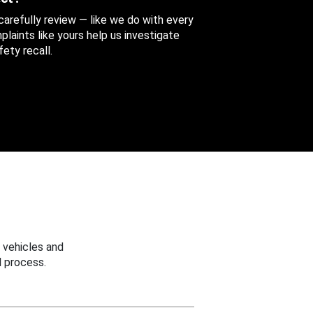
 carefully review — like we do with every
aints like yours help us investigate
ety recall.
 vehicles and
 process.