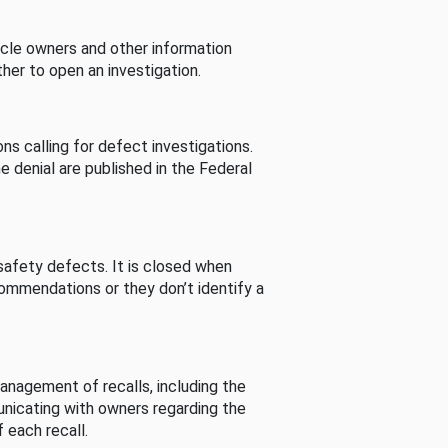
cle owners and other information
her to open an investigation.
s calling for defect investigations.
he denial are published in the Federal
afety defects. It is closed when
commendations or they don’t identify a
nagement of recalls, including the
unicating with owners regarding the
 each recall.