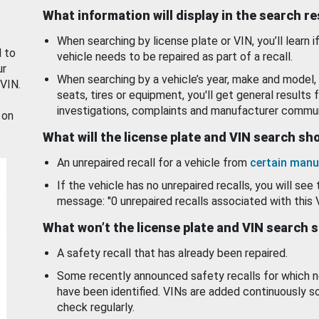
What information will display in the search r
When searching by license plate or VIN, you’ll learn if
d to
vehicle needs to be repaired as part of a recall.
ur
When searching by a vehicle’s year, make and model, 
 VIN.
seats, tires or equipment, you'll get general results f
investigations, complaints and manufacturer commun
 on
What will the license plate and VIN search s
An unrepaired recall for a vehicle from
certain manu
If the vehicle has no unrepaired recalls, you will see 
message: "0 unrepaired recalls associated with this 
What won’t the license plate and VIN search 
A safety recall that has already been repaired.
Some recently announced safety recalls for which n
have been identified. VINs are added continuously s
check regularly.