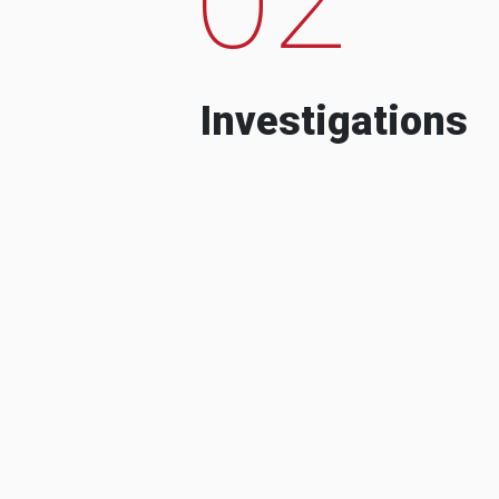
Investigations