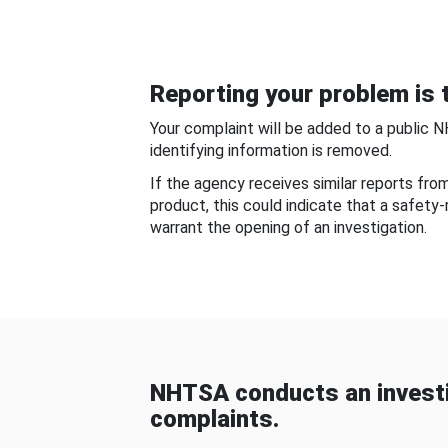
Reporting your problem is t
Your complaint will be added to a public 
identifying information is removed.
If the agency receives similar reports fr
product, this could indicate that a safety
warrant the opening of an investigation.
NHTSA conducts an investi
complaints.