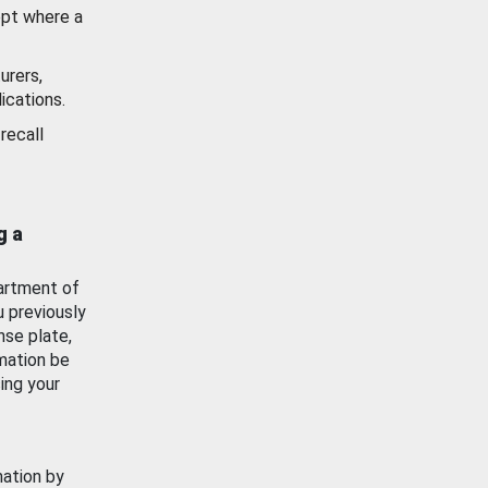
ept where a
urers,
ications.
recall
g a
artment of
u previously
nse plate,
mation be
ing your
mation by