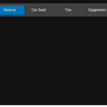
Vehicle
Car Seat
Tire
Equipment