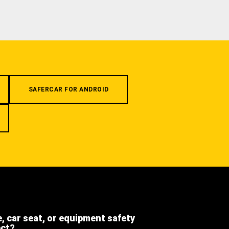
SAFERCAR FOR ANDROID
e, car seat, or equipment safety
ect?