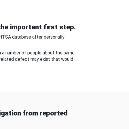
he important first step.
NHTSA database after personally
om a number of people about the same
-related defect may exist that would
gation from reported