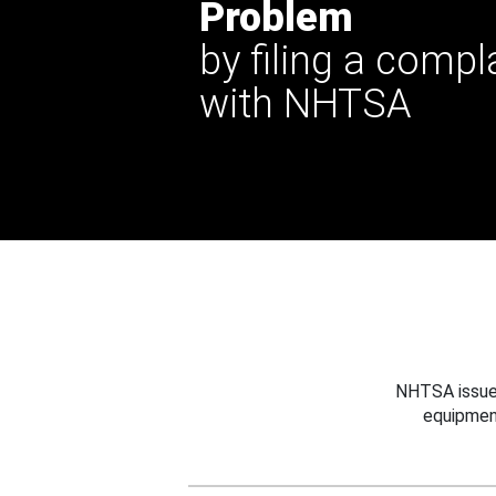
Problem
by filing a compl
with NHTSA
NHTSA issues
equipmen