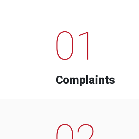
01
Complaints
02