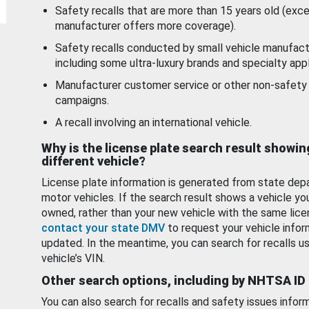
Safety recalls that are more than 15 years old (exc
manufacturer offers more coverage).
Safety recalls conducted by small vehicle manufact
including some ultra-luxury brands and specialty appl
Manufacturer customer service or other non-safety 
campaigns.
A recall involving an international vehicle.
Why is the license plate search result showin
different vehicle?
License plate information is generated from state dep
motor vehicles. If the search result shows a vehicle yo
owned, rather than your new vehicle with the same lice
contact your state DMV
to request your vehicle infor
updated. In the meantime, you can search for recalls us
vehicle’s VIN.
Other search options, including by NHTSA ID
You can also search for recalls and safety issues infor