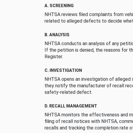
A. SCREENING
NHTSA reviews filed complaints from vehi
related to alleged defects to decide whet
B. ANALYSIS
NHTSA conducts an analysis of any petition
If the petition is denied, the reasons for t
Register.
C. INVESTIGATION
NHTSA opens an investigation of alleged s
they notify the manufacturer of recall re
safety-related defect.
D. RECALL MANAGEMENT
NHTSA monitors the effectiveness and ma
filing of recall notices with NHTSA, comm
recalls and tracking the completion rate of