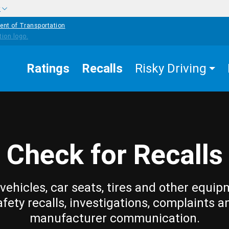
w
ent of Transportation
Ratings
Recalls
Risky Driving
Check for Recalls
vehicles, car seats, tires and other equip
afety recalls, investigations, complaints a
manufacturer communication.