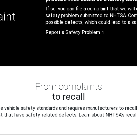
If so, you can file a complaint that we will
aint
safety problem submitted to NHTSA. Compl
possible defects, which could lead to a saf
Report a Safety Problem
From complaints
to recall
 vehicle safety standards and requires manufacturers to recall
t that have safety-related defects. Learn about NHTSA's recall