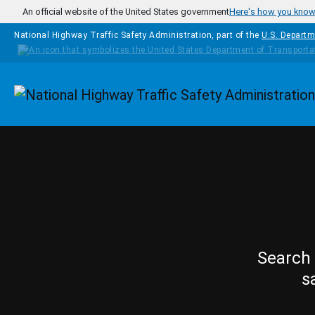
Skip to main content
An official website of the United States government
Here's how you kno
National Highway Traffic Safety Administration, part of the
U.S. Departm
Homepage
Search 
s