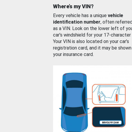
Where’s my VIN?
Every vehicle has a unique
vehicle
identification number
, often referre
as a VIN. Look on the lower left of yo
car’s windshield for your 17-character
Your VIN is also located on your car’s
registration card, and it may be shown
your insurance card.