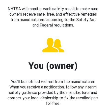
NHTSA will monitor each safety recall to make sure
owners receive safe, free, and effective remedies
from manufacturers according to the Safety Act
and Federal regulations.
You (owner)
You’ll be notified via mail from the manufacturer.
When you receive a notification, follow any interim
safety guidance provided by the manufacturer and
contact your local dealership to fix the recalled part
for free.