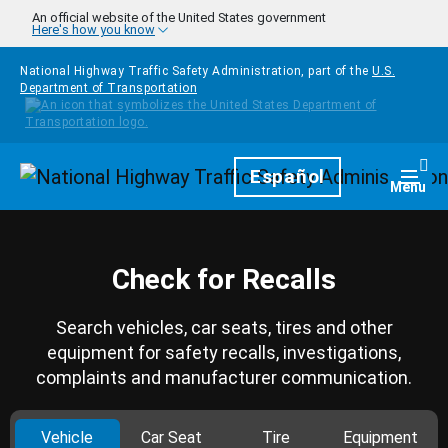
Skip to main content
An official website of the United States government
Here's how you know
National Highway Traffic Safety Administration, part of the
U.S.
Department of Transportation
Homepage
Español
Togg
Menu
Check for Recalls
Search vehicles, car seats, tires and other
equipment for safety recalls, investigations,
complaints and manufacturer communication.
Vehicle
Car Seat
Tire
Equipment