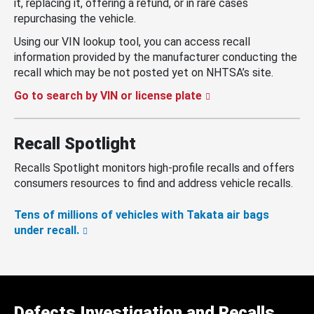
it, replacing it, offering a refund, or in rare cases
repurchasing the vehicle.
Using our VIN lookup tool, you can access recall
information provided by the manufacturer conducting the
recall which may be not posted yet on NHTSA’s site.
Go to search by VIN or license plate
Recall Spotlight
Recalls Spotlight monitors high-profile recalls and offers
consumers resources to find and address vehicle recalls.
Tens of millions of vehicles with Takata air bags
under recall.
Defects Investigation and Recalls