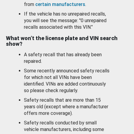
from
certain manufacturers
.
If the vehicle has no unrepaired recalls,
you will see the message: "0 unrepaired
recalls associated with this VIN."
What won’t the license plate and VIN search
show?
A safety recall that has already been
repaired.
Some recently announced safety recalls
for which not all VINs have been
identified. VINs are added continuously
so please check regularly.
Safety recalls that are more than 15
years old (except where a manufacturer
offers more coverage).
Safety recalls conducted by small
vehicle manufacturers, including some