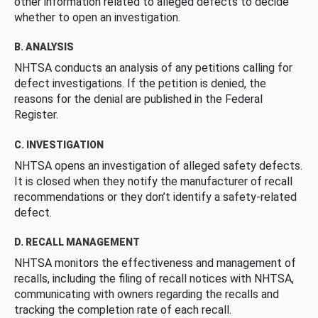
other information related to alleged defects to decide
whether to open an investigation.
B. ANALYSIS
NHTSA conducts an analysis of any petitions calling for
defect investigations. If the petition is denied, the
reasons for the denial are published in the Federal
Register.
C. INVESTIGATION
NHTSA opens an investigation of alleged safety defects.
It is closed when they notify the manufacturer of recall
recommendations or they don’t identify a safety-related
defect.
D. RECALL MANAGEMENT
NHTSA monitors the effectiveness and management of
recalls, including the filing of recall notices with NHTSA,
communicating with owners regarding the recalls and
tracking the completion rate of each recall.