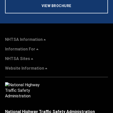
VIEW BROCHURE
NHTSA Information
Information For
NHTSA Sites
Website Information
National Highway Traffic Safety Administration