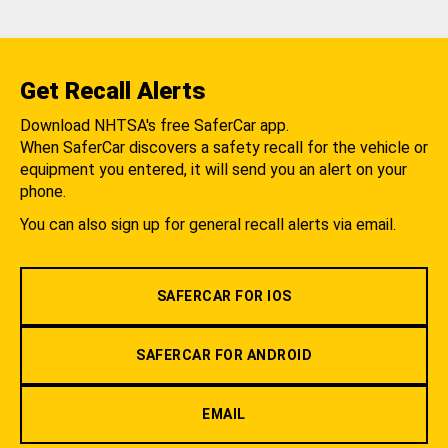
Get Recall Alerts
Download NHTSA's free SaferCar app.
When SaferCar discovers a safety recall for the vehicle or
equipment you entered, it will send you an alert on your
phone.
You can also sign up for general recall alerts via email.
SAFERCAR FOR IOS
SAFERCAR FOR ANDROID
EMAIL