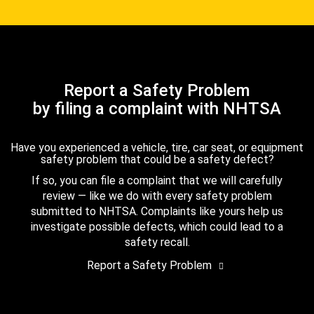
Report a Safety Problem
by filing a complaint with NHTSA
Have you experienced a vehicle, tire, car seat, or equipment
safety problem that could be a safety defect?
If so, you can file a complaint that we will carefully
review — like we do with every safety problem
submitted to NHTSA. Complaints like yours help us
investigate possible defects, which could lead to a
safety recall.
Report a Safety Problem