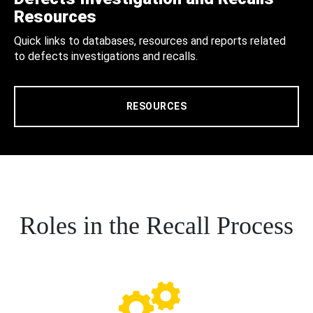
Resources
Quick links to databases, resources and reports related
to defects investigations and recalls.
RESOURCES
Roles in the Recall Process