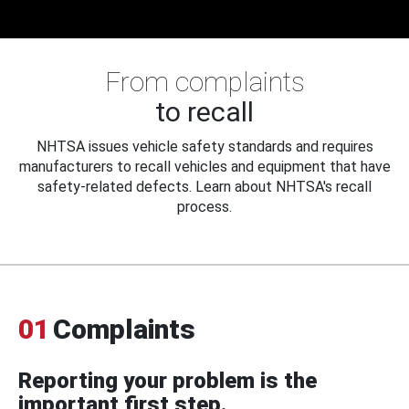
From complaints
to recall
NHTSA issues vehicle safety standards and requires
manufacturers to recall vehicles and equipment that have
safety-related defects. Learn about NHTSA's recall
process.
01
Complaints
Reporting your problem is the
important first step.