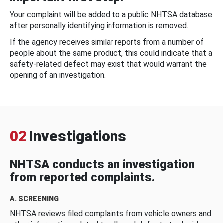
Your complaint will be added to a public NHTSA database
after personally identifying information is removed.
If the agency receives similar reports from a number of
people about the same product, this could indicate that a
safety-related defect may exist that would warrant the
opening of an investigation.
02
Investigations
NHTSA conducts an investigation
from reported complaints.
A. SCREENING
NHTSA reviews filed complaints from vehicle owners and