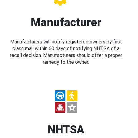
Manufacturer
Manufacturers will notify registered owners by first
class mail within 60 days of notifying NHTSA of a
recall decision. Manufacturers should offer a proper
remedy to the owner.
NHTSA