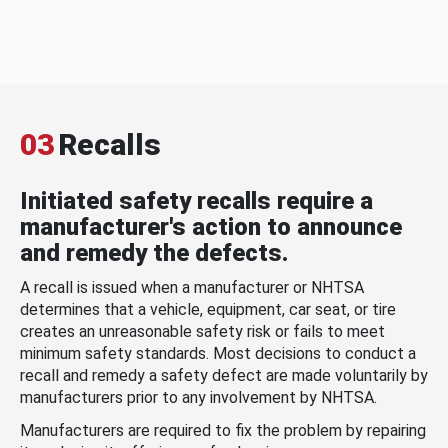
03
Recalls
Initiated safety recalls require a
manufacturer's action to announce
and remedy the defects.
A recall is issued when a manufacturer or NHTSA
determines that a vehicle, equipment, car seat, or tire
creates an unreasonable safety risk or fails to meet
minimum safety standards. Most decisions to conduct a
recall and remedy a safety defect are made voluntarily by
manufacturers prior to any involvement by NHTSA.
Manufacturers are required to fix the problem by repairing