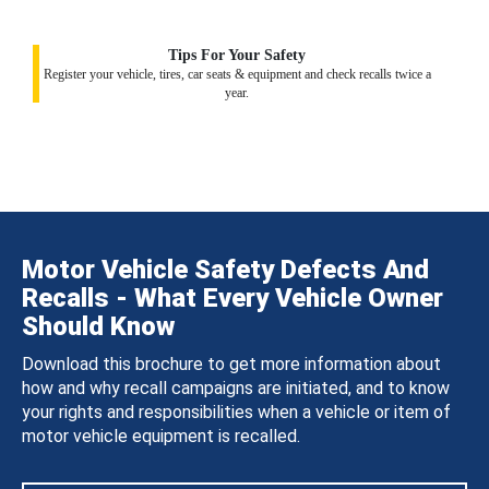
Tips For Your Safety
Register your vehicle, tires, car seats & equipment and check recalls twice a
year.
Motor Vehicle Safety Defects And
Recalls - What Every Vehicle Owner
Should Know
Download this brochure to get more information about
how and why recall campaigns are initiated, and to know
your rights and responsibilities when a vehicle or item of
motor vehicle equipment is recalled.