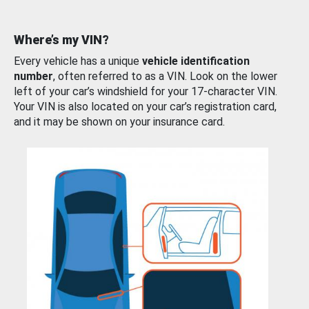
Where’s my VIN?
Every vehicle has a unique
vehicle identification
number
, often referred to as a VIN. Look on the lower
left of your car’s windshield for your 17-character VIN.
Your VIN is also located on your car’s registration card,
and it may be shown on your insurance card.