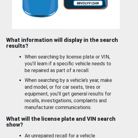
What information will display in the search
results?
When searching by license plate or VIN,
you’ll learn if a specific vehicle needs to
be repaired as part of a recall.
When searching by a vehicle’s year, make
and model, or for car seats, tires or
equipment, you'll get general results for
recalls, investigations, complaints and
manufacturer communications.
What will the license plate and VIN search
show?
An unrepaired recall for a vehicle