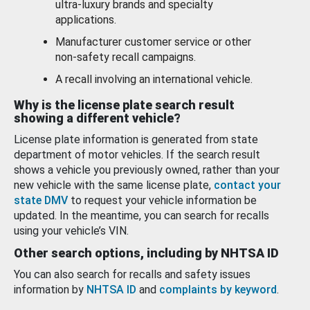
ultra-luxury brands and specialty
applications.
Manufacturer customer service or other
non-safety recall campaigns.
A recall involving an international vehicle.
Why is the license plate search result
showing a different vehicle?
License plate information is generated from state
department of motor vehicles. If the search result
shows a vehicle you previously owned, rather than your
new vehicle with the same license plate,
contact your
state DMV
to request your vehicle information be
updated. In the meantime, you can search for recalls
using your vehicle’s VIN.
Other search options, including by NHTSA ID
You can also search for recalls and safety issues
information by
NHTSA ID
and
complaints by keyword
.