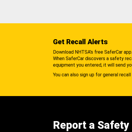
Get Recall Alerts
Download NHTSA's free SaferCar app
When SaferCar discovers a safety recal
equipment you entered, it will send yo
You can also sign up for general recall 
Report a Safety