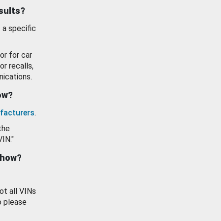
esults?
 a specific
or for car
or recalls,
ications.
how?
facturers
.
the
VIN."
show?
ot all VINs
o please