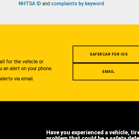
NHTSA ID
and
complaints by keyword
.
.
SAFERCAR FOR IOS
l for the vehicle or
u an alert on your phone.
EMAIL
alerts via email.
Have you experienced a vehicle, tir
problem that could be a safety def