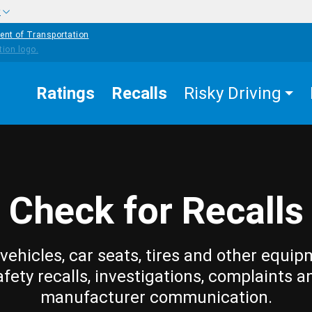
w
ent of Transportation
Ratings
Recalls
Risky Driving
Check for Recalls
vehicles, car seats, tires and other equip
afety recalls, investigations, complaints a
manufacturer communication.