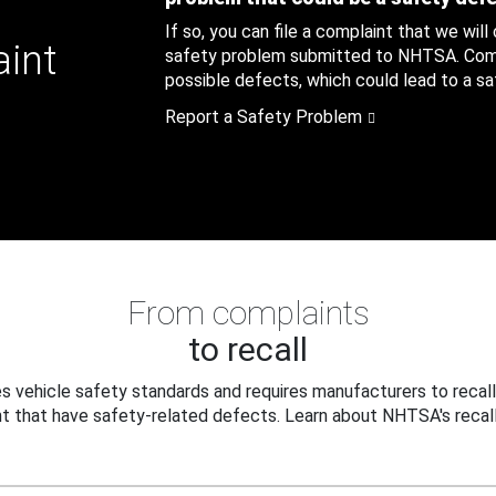
If so, you can file a complaint that we will
aint
safety problem submitted to NHTSA. Compl
possible defects, which could lead to a saf
Report a Safety Problem
From complaints
to recall
 vehicle safety standards and requires manufacturers to recall
t that have safety-related defects. Learn about NHTSA's recall