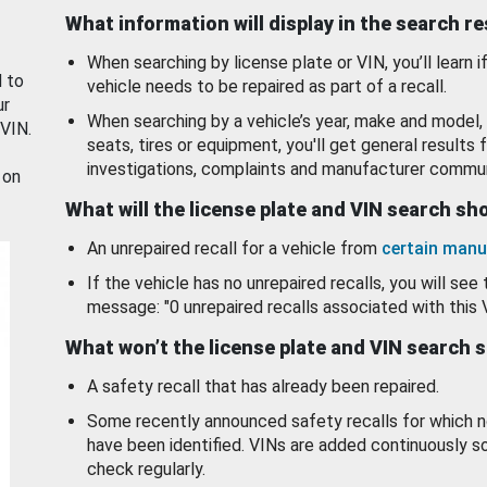
What information will display in the search r
When searching by license plate or VIN, you’ll learn if
d to
vehicle needs to be repaired as part of a recall.
ur
When searching by a vehicle’s year, make and model, 
 VIN.
seats, tires or equipment, you'll get general results f
investigations, complaints and manufacturer commun
 on
What will the license plate and VIN search s
An unrepaired recall for a vehicle from
certain manu
If the vehicle has no unrepaired recalls, you will see 
message: "0 unrepaired recalls associated with this 
What won’t the license plate and VIN search 
A safety recall that has already been repaired.
Some recently announced safety recalls for which n
have been identified. VINs are added continuously s
check regularly.