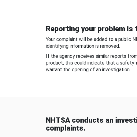
Reporting your problem is t
Your complaint will be added to a public 
identifying information is removed.
If the agency receives similar reports fr
product, this could indicate that a safety
warrant the opening of an investigation.
NHTSA conducts an investi
complaints.