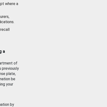
ept where a
urers,
ications.
recall
g a
artment of
u previously
nse plate,
mation be
ing your
mation by