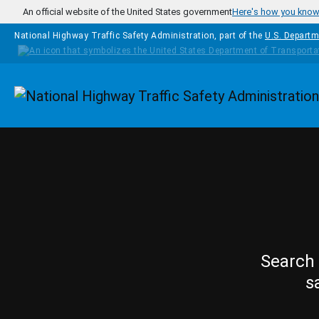
Skip to main content
An official website of the United States government
Here's how you kno
National Highway Traffic Safety Administration, part of the
U.S. Departm
Homepage
Search 
s