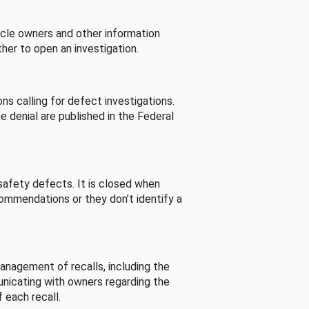
cle owners and other information
her to open an investigation.
s calling for defect investigations.
he denial are published in the Federal
afety defects. It is closed when
commendations or they don’t identify a
nagement of recalls, including the
unicating with owners regarding the
 each recall.