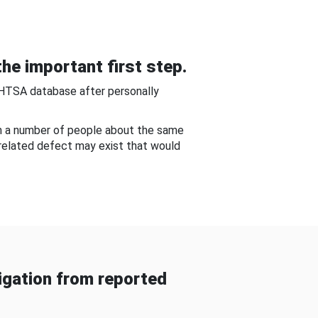
he important first step.
NHTSA database after personally
om a number of people about the same
-related defect may exist that would
gation from reported