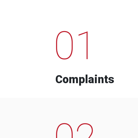
01
Complaints
02