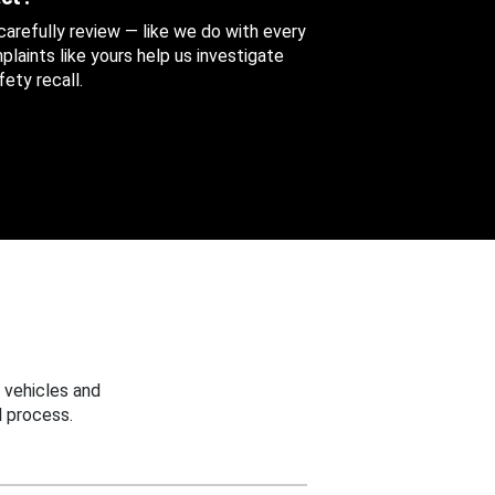
 carefully review — like we do with every
aints like yours help us investigate
ety recall.
 vehicles and
 process.