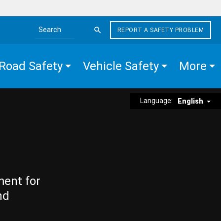
REPORT A SAFETY PROBLEM
Search the site
Road Safety
Vehicle Safety
More
Language:
English
ment for
nd