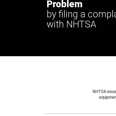
Problem
by filing a compl
with NHTSA
NHTSA issues
equipmen