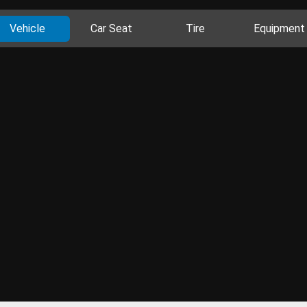
Vehicle
Car Seat
Tire
Equipment