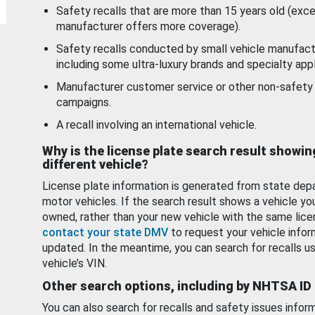
Safety recalls that are more than 15 years old (exc
manufacturer offers more coverage).
Safety recalls conducted by small vehicle manufact
including some ultra-luxury brands and specialty appl
Manufacturer customer service or other non-safety 
campaigns.
A recall involving an international vehicle.
Why is the license plate search result showin
different vehicle?
License plate information is generated from state dep
motor vehicles. If the search result shows a vehicle yo
owned, rather than your new vehicle with the same lice
contact your state DMV
to request your vehicle infor
updated. In the meantime, you can search for recalls us
vehicle’s VIN.
Other search options, including by NHTSA ID
You can also search for recalls and safety issues infor