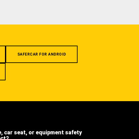
SAFERCAR FOR ANDROID
e, car seat, or equipment safety
ect?