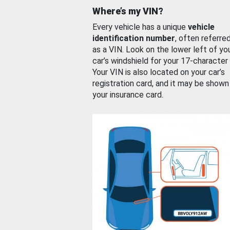
Where’s my VIN?
Every vehicle has a unique
vehicle
identification number
, often referre
as a VIN. Look on the lower left of yo
car’s windshield for your 17-character
Your VIN is also located on your car’s
registration card, and it may be shown
your insurance card.