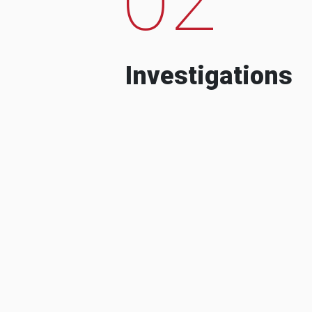
Investigations