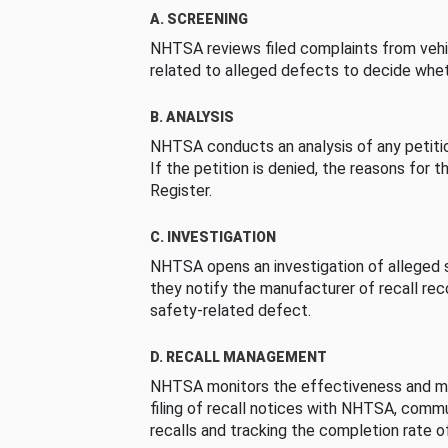
A. SCREENING
NHTSA reviews filed complaints from vehi
related to alleged defects to decide whet
B. ANALYSIS
NHTSA conducts an analysis of any petition
If the petition is denied, the reasons for t
Register.
C. INVESTIGATION
NHTSA opens an investigation of alleged s
they notify the manufacturer of recall re
safety-related defect.
D. RECALL MANAGEMENT
NHTSA monitors the effectiveness and ma
filing of recall notices with NHTSA, comm
recalls and tracking the completion rate of