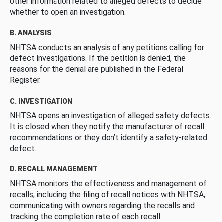
other information related to alleged defects to decide
whether to open an investigation.
B. ANALYSIS
NHTSA conducts an analysis of any petitions calling for
defect investigations. If the petition is denied, the
reasons for the denial are published in the Federal
Register.
C. INVESTIGATION
NHTSA opens an investigation of alleged safety defects.
It is closed when they notify the manufacturer of recall
recommendations or they don’t identify a safety-related
defect.
D. RECALL MANAGEMENT
NHTSA monitors the effectiveness and management of
recalls, including the filing of recall notices with NHTSA,
communicating with owners regarding the recalls and
tracking the completion rate of each recall.