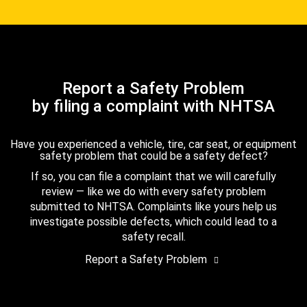
Report a Safety Problem
by filing a complaint with NHTSA
Have you experienced a vehicle, tire, car seat, or equipment
safety problem that could be a safety defect?
If so, you can file a complaint that we will carefully
review — like we do with every safety problem
submitted to NHTSA. Complaints like yours help us
investigate possible defects, which could lead to a
safety recall.
Report a Safety Problem