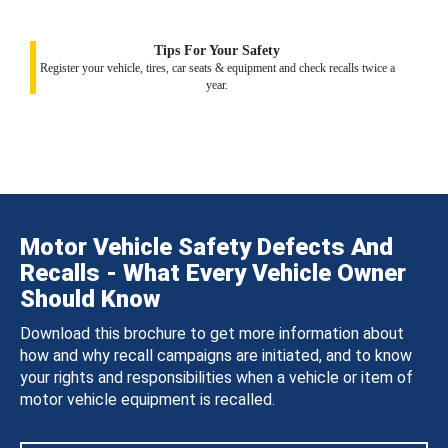
Tips For Your Safety
Register your vehicle, tires, car seats & equipment and check recalls twice a
year.
Motor Vehicle Safety Defects And
Recalls - What Every Vehicle Owner
Should Know
Download this brochure to get more information about
how and why recall campaigns are initiated, and to know
your rights and responsibilities when a vehicle or item of
motor vehicle equipment is recalled.