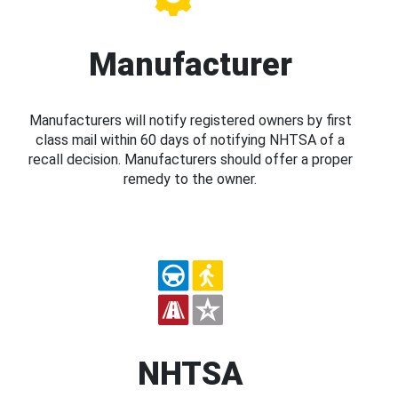
Manufacturer
Manufacturers will notify registered owners by first
class mail within 60 days of notifying NHTSA of a
recall decision. Manufacturers should offer a proper
remedy to the owner.
NHTSA