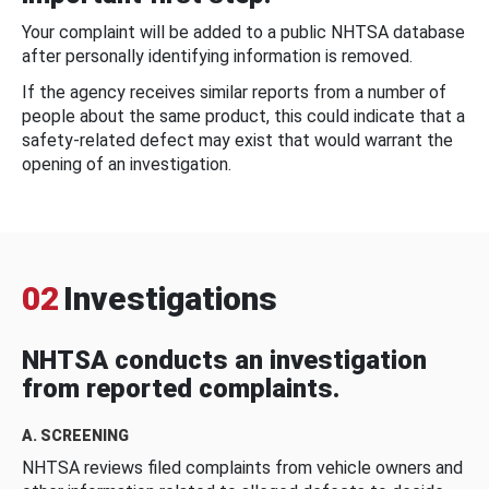
Your complaint will be added to a public NHTSA database
after personally identifying information is removed.
If the agency receives similar reports from a number of
people about the same product, this could indicate that a
safety-related defect may exist that would warrant the
opening of an investigation.
02
Investigations
NHTSA conducts an investigation
from reported complaints.
A. SCREENING
NHTSA reviews filed complaints from vehicle owners and