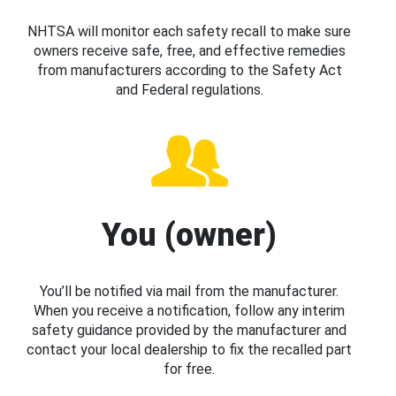
NHTSA will monitor each safety recall to make sure
owners receive safe, free, and effective remedies
from manufacturers according to the Safety Act
and Federal regulations.
You (owner)
You’ll be notified via mail from the manufacturer.
When you receive a notification, follow any interim
safety guidance provided by the manufacturer and
contact your local dealership to fix the recalled part
for free.