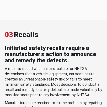
03
Recalls
Initiated safety recalls require a
manufacturer's action to announce
and remedy the defects.
A recall is issued when a manufacturer or NHTSA
determines that a vehicle, equipment, car seat, or tire
creates an unreasonable safety risk or fails to meet
minimum safety standards. Most decisions to conduct a
recall and remedy a safety defect are made voluntarily by
manufacturers prior to any involvement by NHTSA.
Manufacturers are required to fix the problem by repairing