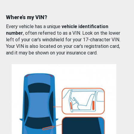
Where’s my VIN?
Every vehicle has a unique
vehicle identification
number
, often referred to as a VIN. Look on the lower
left of your car’s windshield for your 17-character VIN.
Your VIN is also located on your car’s registration card,
and it may be shown on your insurance card.