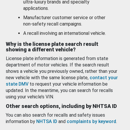
ultra-luxury brands and specialty
applications.
Manufacturer customer service or other
non-safety recall campaigns.
A recall involving an international vehicle.
Why is the license plate search result
showing a different vehicle?
License plate information is generated from state
department of motor vehicles. If the search result
shows a vehicle you previously owned, rather than your
new vehicle with the same license plate,
contact your
state DMV
to request your vehicle information be
updated. In the meantime, you can search for recalls
using your vehicle’s VIN.
Other search options, including by NHTSA ID
You can also search for recalls and safety issues
information by
NHTSA ID
and
complaints by keyword
.