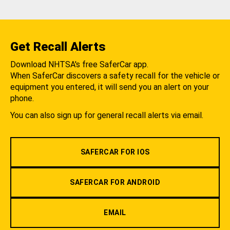
Get Recall Alerts
Download NHTSA's free SaferCar app.
When SaferCar discovers a safety recall for the vehicle or
equipment you entered, it will send you an alert on your
phone.
You can also sign up for general recall alerts via email.
SAFERCAR FOR IOS
SAFERCAR FOR ANDROID
EMAIL