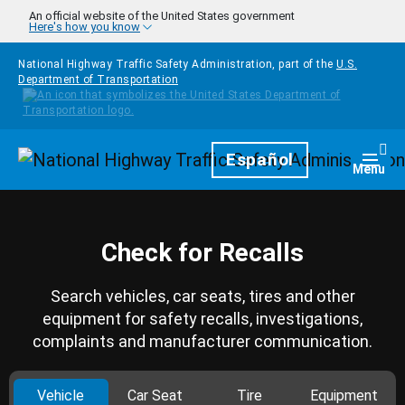
Skip to main content
An official website of the United States government
Here's how you know
National Highway Traffic Safety Administration, part of the
U.S.
Department of Transportation
Homepage
Español
Togg
Menu
Check for Recalls
Search vehicles, car seats, tires and other
equipment for safety recalls, investigations,
complaints and manufacturer communication.
Vehicle
Car Seat
Tire
Equipment