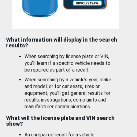
What information will display in the search
results?
When searching by license plate or VIN,
you’ll learn if a specific vehicle needs to
be repaired as part of a recall.
When searching by a vehicle’s year, make
and model, or for car seats, tires or
equipment, you'll get general results for
recalls, investigations, complaints and
manufacturer communications.
What will the license plate and VIN search
show?
An unrepaired recall for a vehicle