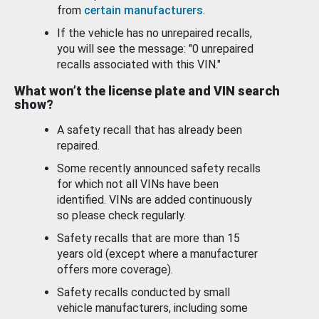
from
certain manufacturers
.
If the vehicle has no unrepaired recalls,
you will see the message: "0 unrepaired
recalls associated with this VIN."
What won’t the license plate and VIN search
show?
A safety recall that has already been
repaired.
Some recently announced safety recalls
for which not all VINs have been
identified. VINs are added continuously
so please check regularly.
Safety recalls that are more than 15
years old (except where a manufacturer
offers more coverage).
Safety recalls conducted by small
vehicle manufacturers, including some