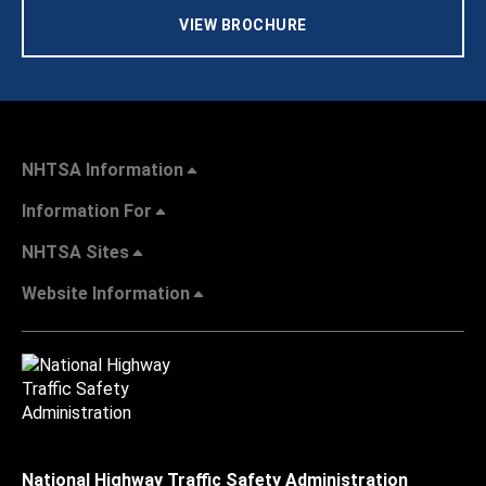
VIEW BROCHURE
NHTSA Information
Information For
NHTSA Sites
Website Information
National Highway Traffic Safety Administration