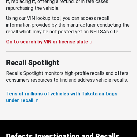
it, replacing it, offering a refund, or in rare cases
repurchasing the vehicle.
Using our VIN lookup tool, you can access recall
information provided by the manufacturer conducting the
recall which may be not posted yet on NHTSA’s site.
Go to search by VIN or license plate
Recall Spotlight
Recalls Spotlight monitors high-profile recalls and offers
consumers resources to find and address vehicle recalls.
Tens of millions of vehicles with Takata air bags
under recall.
Defects Investigation and Recalls