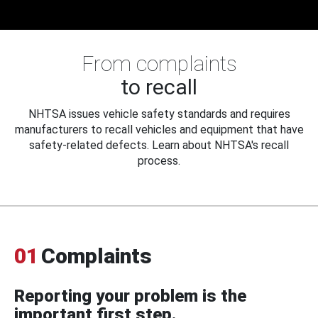
From complaints
to recall
NHTSA issues vehicle safety standards and requires
manufacturers to recall vehicles and equipment that have
safety-related defects. Learn about NHTSA's recall
process.
01
Complaints
Reporting your problem is the
important first step.