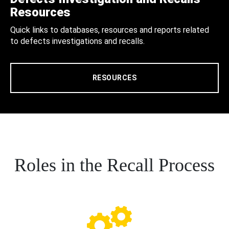
Resources
Quick links to databases, resources and reports related
to defects investigations and recalls.
RESOURCES
Roles in the Recall Process