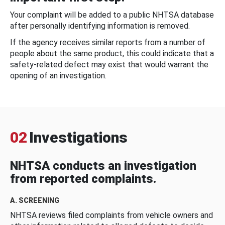
Your complaint will be added to a public NHTSA database
after personally identifying information is removed.
If the agency receives similar reports from a number of
people about the same product, this could indicate that a
safety-related defect may exist that would warrant the
opening of an investigation.
02
Investigations
NHTSA conducts an investigation
from reported complaints.
A. SCREENING
NHTSA reviews filed complaints from vehicle owners and