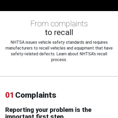
From complaints
to recall
NHTSA issues vehicle safety standards and requires
manufacturers to recall vehicles and equipment that have
safety-related defects. Learn about NHTSA's recall
process.
01
Complaints
Reporting your problem is the
important first step.