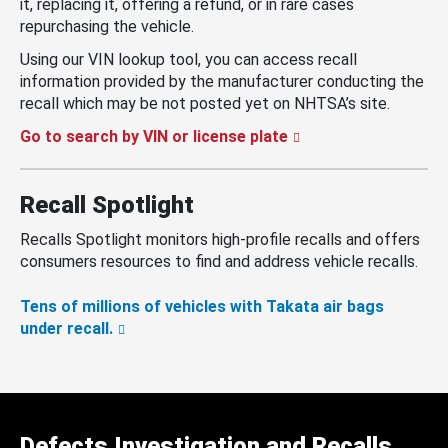
it, replacing it, offering a refund, or in rare cases
repurchasing the vehicle.
Using our VIN lookup tool, you can access recall
information provided by the manufacturer conducting the
recall which may be not posted yet on NHTSA’s site.
Go to search by VIN or license plate
Recall Spotlight
Recalls Spotlight monitors high-profile recalls and offers
consumers resources to find and address vehicle recalls.
Tens of millions of vehicles with Takata air bags
under recall.
Defects Investigation and Recalls