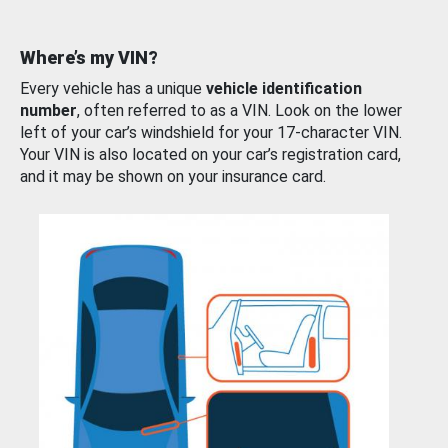
Where’s my VIN?
Every vehicle has a unique
vehicle identification
number
, often referred to as a VIN. Look on the lower
left of your car’s windshield for your 17-character VIN.
Your VIN is also located on your car’s registration card,
and it may be shown on your insurance card.