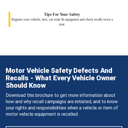
Tips For Your Safety
Register your vehicle, tires, car seats & equipment and check recalls twice a
year.
Motor Vehicle Safety Defects And
Recalls - What Every Vehicle Owner
Should Know
Download this brochure to get more information about
how and why recall campaigns are initiated, and to know
your rights and responsibilities when a vehicle or item of
motor vehicle equipment is recalled.