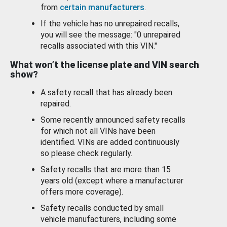
from
certain manufacturers
.
If the vehicle has no unrepaired recalls,
you will see the message: "0 unrepaired
recalls associated with this VIN."
What won’t the license plate and VIN search
show?
A safety recall that has already been
repaired.
Some recently announced safety recalls
for which not all VINs have been
identified. VINs are added continuously
so please check regularly.
Safety recalls that are more than 15
years old (except where a manufacturer
offers more coverage).
Safety recalls conducted by small
vehicle manufacturers, including some