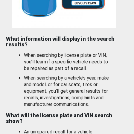
What information will display in the search
results?
When searching by license plate or VIN,
you’ll learn if a specific vehicle needs to
be repaired as part of a recall.
When searching by a vehicle’s year, make
and model, or for car seats, tires or
equipment, you'll get general results for
recalls, investigations, complaints and
manufacturer communications.
What will the license plate and VIN search
show?
An unrepaired recall for a vehicle