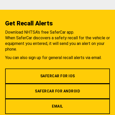
Get Recall Alerts
Download NHTSA's free SaferCar app.
When SaferCar discovers a safety recall for the vehicle or
equipment you entered, it will send you an alert on your
phone.
You can also sign up for general recall alerts via email.
SAFERCAR FOR IOS
SAFERCAR FOR ANDROID
EMAIL