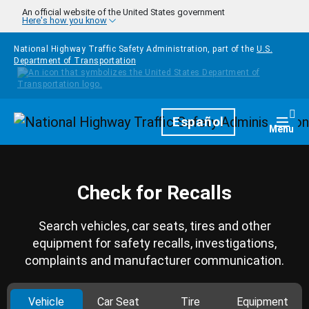
Skip to main content
An official website of the United States government
Here's how you know
National Highway Traffic Safety Administration, part of the
U.S.
Department of Transportation
Homepage
Español
Togg
Menu
Check for Recalls
Search vehicles, car seats, tires and other
equipment for safety recalls, investigations,
complaints and manufacturer communication.
Vehicle
Car Seat
Tire
Equipment