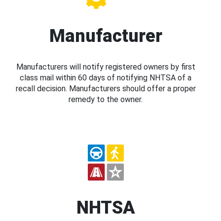
Manufacturer
Manufacturers will notify registered owners by first
class mail within 60 days of notifying NHTSA of a
recall decision. Manufacturers should offer a proper
remedy to the owner.
NHTSA