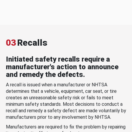
03
Recalls
Initiated safety recalls require a
manufacturer's action to announce
and remedy the defects.
A recall is issued when a manufacturer or NHTSA
determines that a vehicle, equipment, car seat, or tire
creates an unreasonable safety risk or fails to meet
minimum safety standards. Most decisions to conduct a
recall and remedy a safety defect are made voluntarily by
manufacturers prior to any involvement by NHTSA.
Manufacturers are required to fix the problem by repairing