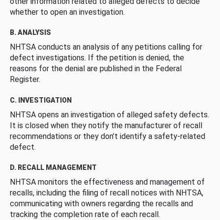
other information related to alleged defects to decide
whether to open an investigation.
B. ANALYSIS
NHTSA conducts an analysis of any petitions calling for
defect investigations. If the petition is denied, the
reasons for the denial are published in the Federal
Register.
C. INVESTIGATION
NHTSA opens an investigation of alleged safety defects.
It is closed when they notify the manufacturer of recall
recommendations or they don’t identify a safety-related
defect.
D. RECALL MANAGEMENT
NHTSA monitors the effectiveness and management of
recalls, including the filing of recall notices with NHTSA,
communicating with owners regarding the recalls and
tracking the completion rate of each recall.