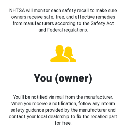
NHTSA will monitor each safety recall to make sure
owners receive safe, free, and effective remedies
from manufacturers according to the Safety Act
and Federal regulations.
You (owner)
You’ll be notified via mail from the manufacturer.
When you receive a notification, follow any interim
safety guidance provided by the manufacturer and
contact your local dealership to fix the recalled part
for free.