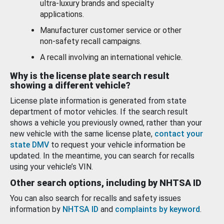
ultra-luxury brands and specialty
applications.
Manufacturer customer service or other
non-safety recall campaigns.
A recall involving an international vehicle.
Why is the license plate search result
showing a different vehicle?
License plate information is generated from state
department of motor vehicles. If the search result
shows a vehicle you previously owned, rather than your
new vehicle with the same license plate,
contact your
state DMV
to request your vehicle information be
updated. In the meantime, you can search for recalls
using your vehicle’s VIN.
Other search options, including by NHTSA ID
You can also search for recalls and safety issues
information by
NHTSA ID
and
complaints by keyword
.