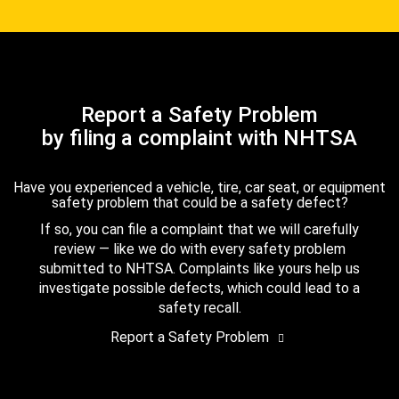
Report a Safety Problem
by filing a complaint with NHTSA
Have you experienced a vehicle, tire, car seat, or equipment
safety problem that could be a safety defect?
If so, you can file a complaint that we will carefully
review — like we do with every safety problem
submitted to NHTSA. Complaints like yours help us
investigate possible defects, which could lead to a
safety recall.
Report a Safety Problem