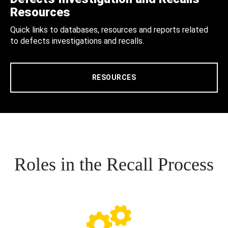
Resources
Quick links to databases, resources and reports related
to defects investigations and recalls.
RESOURCES
Roles in the Recall Process