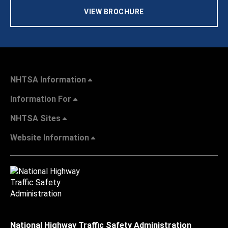
VIEW BROCHURE
NHTSA Information
Information For
NHTSA Sites
Website Information
National Highway Traffic Safety Administration