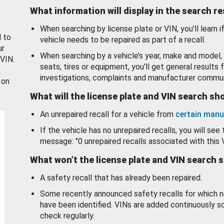
What information will display in the search r
When searching by license plate or VIN, you’ll learn if
d to
vehicle needs to be repaired as part of a recall.
ur
When searching by a vehicle’s year, make and model, 
 VIN.
seats, tires or equipment, you'll get general results f
investigations, complaints and manufacturer commun
 on
What will the license plate and VIN search s
An unrepaired recall for a vehicle from
certain manu
If the vehicle has no unrepaired recalls, you will see 
message: "0 unrepaired recalls associated with this 
What won’t the license plate and VIN search 
A safety recall that has already been repaired.
Some recently announced safety recalls for which n
have been identified. VINs are added continuously s
check regularly.