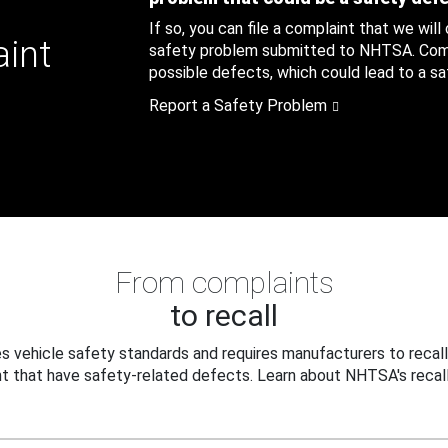
If so, you can file a complaint that we will
aint
safety problem submitted to NHTSA. Compl
possible defects, which could lead to a saf
Report a Safety Problem
From complaints
to recall
 vehicle safety standards and requires manufacturers to recall
t that have safety-related defects. Learn about NHTSA's recall