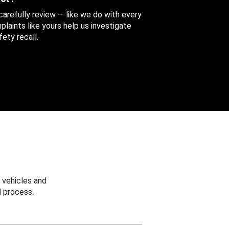
 carefully review — like we do with every
aints like yours help us investigate
ety recall.
 vehicles and
 process.