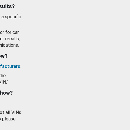
esults?
 a specific
or for car
or recalls,
ications.
how?
facturers
.
the
VIN."
show?
ot all VINs
o please