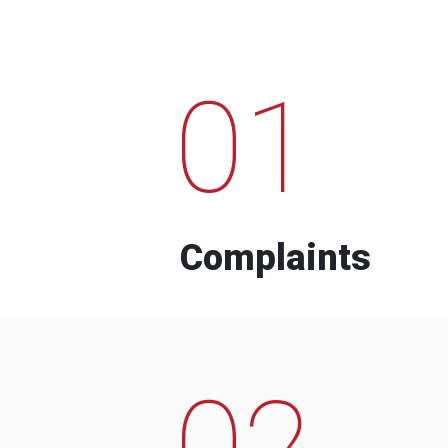
01
Complaints
02