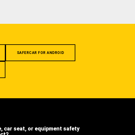
SAFERCAR FOR ANDROID
e, car seat, or equipment safety
ect?