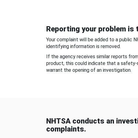
Reporting your problem is t
Your complaint will be added to a public 
identifying information is removed.
If the agency receives similar reports fr
product, this could indicate that a safety
warrant the opening of an investigation.
NHTSA conducts an investi
complaints.