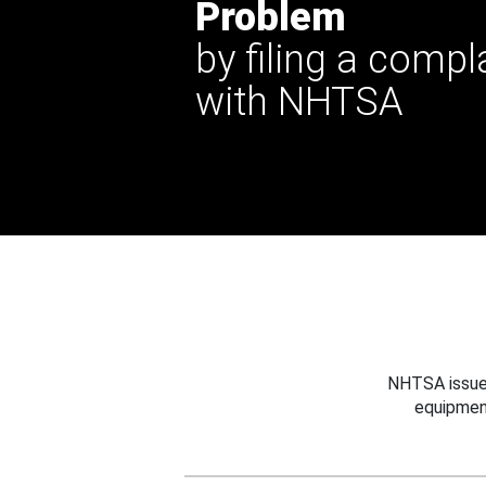
Problem
by filing a compl
with NHTSA
NHTSA issues
equipmen