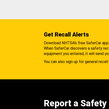
Get Recall Alerts
Download NHTSA's free SaferCar app
When SaferCar discovers a safety recal
equipment you entered, it will send yo
You can also sign up for general recall 
Report a Safety