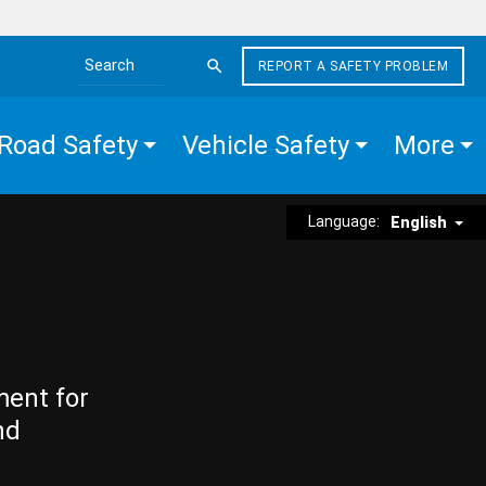
REPORT A SAFETY PROBLEM
Search the site
Road Safety
Vehicle Safety
More
Language:
English
ment for
nd