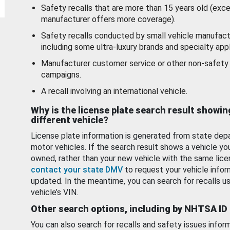
Safety recalls that are more than 15 years old (exc
manufacturer offers more coverage).
Safety recalls conducted by small vehicle manufact
including some ultra-luxury brands and specialty appl
Manufacturer customer service or other non-safety 
campaigns.
A recall involving an international vehicle.
Why is the license plate search result showin
different vehicle?
License plate information is generated from state dep
motor vehicles. If the search result shows a vehicle yo
owned, rather than your new vehicle with the same lice
contact your state DMV
to request your vehicle infor
updated. In the meantime, you can search for recalls us
vehicle’s VIN.
Other search options, including by NHTSA ID
You can also search for recalls and safety issues infor