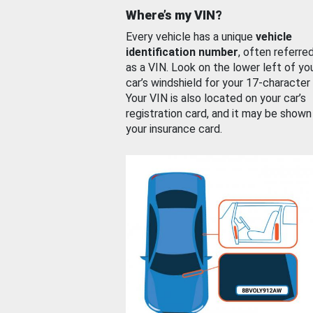
Where’s my VIN?
Every vehicle has a unique
vehicle
identification number
, often referre
as a VIN. Look on the lower left of yo
car’s windshield for your 17-character
Your VIN is also located on your car’s
registration card, and it may be shown
your insurance card.