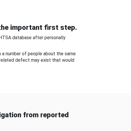
he important first step.
NHTSA database after personally
om a number of people about the same
-related defect may exist that would
gation from reported