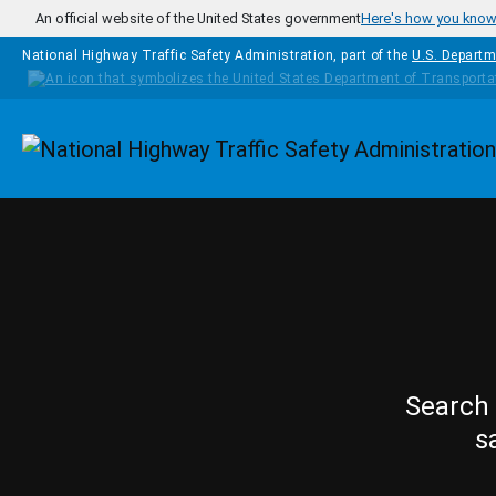
Skip to main content
An official website of the United States government
Here's how you kno
National Highway Traffic Safety Administration, part of the
U.S. Departm
Homepage
Search 
s