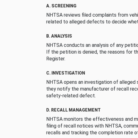
A. SCREENING
NHTSA reviews filed complaints from vehi
related to alleged defects to decide whet
B. ANALYSIS
NHTSA conducts an analysis of any petition
If the petition is denied, the reasons for t
Register.
C. INVESTIGATION
NHTSA opens an investigation of alleged s
they notify the manufacturer of recall re
safety-related defect.
D. RECALL MANAGEMENT
NHTSA monitors the effectiveness and ma
filing of recall notices with NHTSA, comm
recalls and tracking the completion rate of