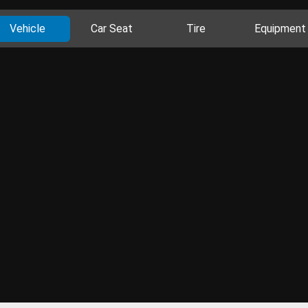
Vehicle
Car Seat
Tire
Equipment