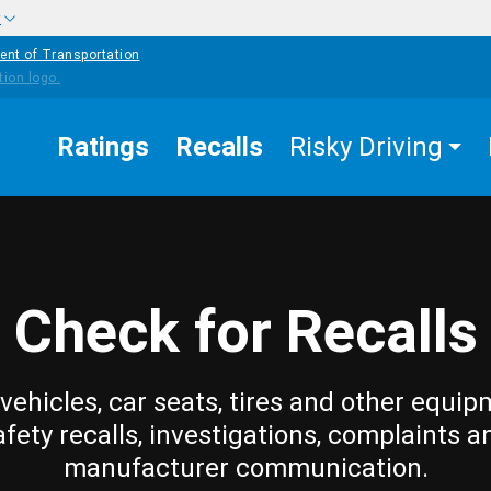
w
ent of Transportation
Ratings
Recalls
Risky Driving
Check for Recalls
vehicles, car seats, tires and other equip
afety recalls, investigations, complaints a
manufacturer communication.