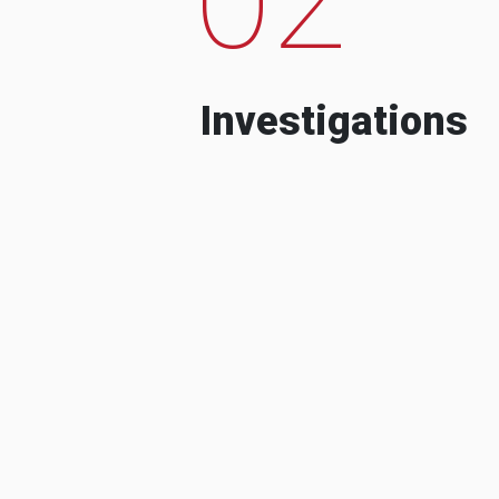
Investigations