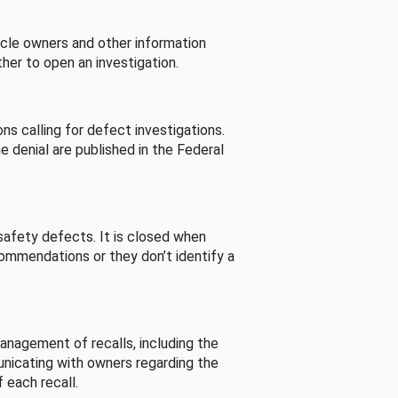
cle owners and other information
her to open an investigation.
s calling for defect investigations.
he denial are published in the Federal
afety defects. It is closed when
commendations or they don’t identify a
nagement of recalls, including the
unicating with owners regarding the
 each recall.