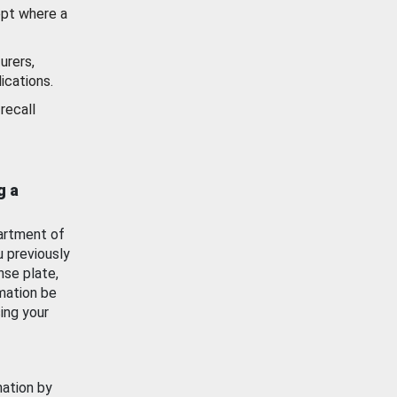
ept where a
urers,
ications.
recall
g a
artment of
u previously
nse plate,
mation be
ing your
mation by