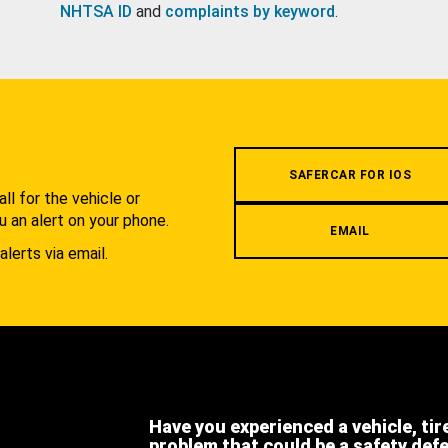
NHTSA ID
and
complaints by keyword
.
.
SAFERCAR FOR IOS
l for the vehicle or
u an alert on your phone.
EMAIL
alerts via email.
Have you experienced a vehicle, tir
problem that could be a safety def