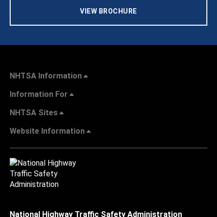
VIEW BROCHURE
NHTSA Information
Information For
NHTSA Sites
Website Information
National Highway Traffic Safety Administration