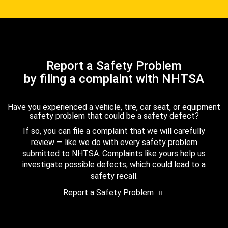
Report a Safety Problem
by filing a complaint with NHTSA
Have you experienced a vehicle, tire, car seat, or equipment
safety problem that could be a safety defect?
If so, you can file a complaint that we will carefully
review — like we do with every safety problem
submitted to NHTSA. Complaints like yours help us
investigate possible defects, which could lead to a
safety recall.
Report a Safety Problem