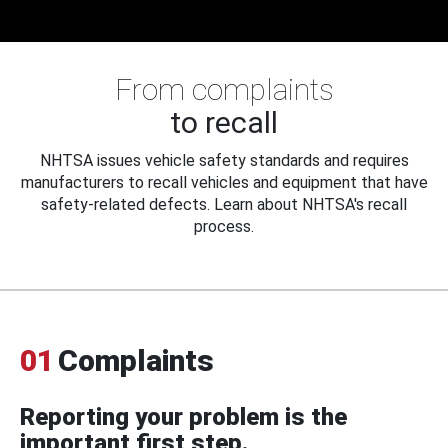
From complaints
to recall
NHTSA issues vehicle safety standards and requires
manufacturers to recall vehicles and equipment that have
safety-related defects. Learn about NHTSA's recall
process.
01
Complaints
Reporting your problem is the
important first step.