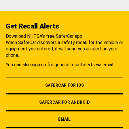
Get Recall Alerts
Download NHTSA's free SaferCar app.
When SaferCar discovers a safety recall for the vehicle or
equipment you entered, it will send you an alert on your
phone.
You can also sign up for general recall alerts via email.
SAFERCAR FOR IOS
SAFERCAR FOR ANDROID
EMAIL