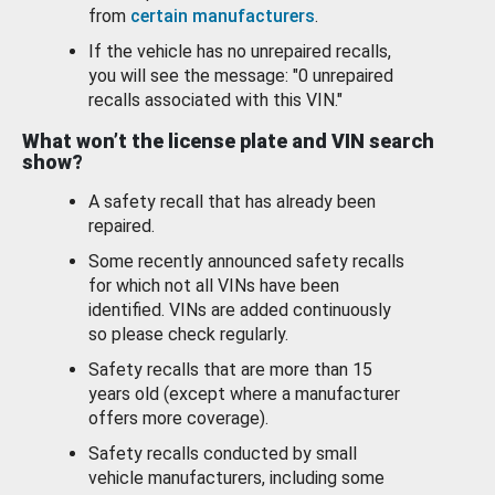
from
certain manufacturers
.
If the vehicle has no unrepaired recalls,
you will see the message: "0 unrepaired
recalls associated with this VIN."
What won’t the license plate and VIN search
show?
A safety recall that has already been
repaired.
Some recently announced safety recalls
for which not all VINs have been
identified. VINs are added continuously
so please check regularly.
Safety recalls that are more than 15
years old (except where a manufacturer
offers more coverage).
Safety recalls conducted by small
vehicle manufacturers, including some