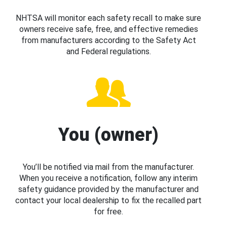
NHTSA will monitor each safety recall to make sure
owners receive safe, free, and effective remedies
from manufacturers according to the Safety Act
and Federal regulations.
You (owner)
You’ll be notified via mail from the manufacturer.
When you receive a notification, follow any interim
safety guidance provided by the manufacturer and
contact your local dealership to fix the recalled part
for free.