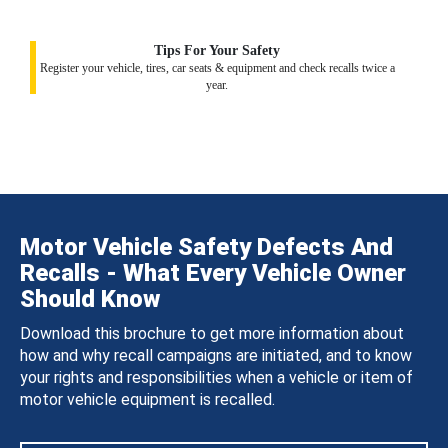
Tips For Your Safety
Register your vehicle, tires, car seats & equipment and check recalls twice a
year.
Motor Vehicle Safety Defects And
Recalls - What Every Vehicle Owner
Should Know
Download this brochure to get more information about
how and why recall campaigns are initiated, and to know
your rights and responsibilities when a vehicle or item of
motor vehicle equipment is recalled.