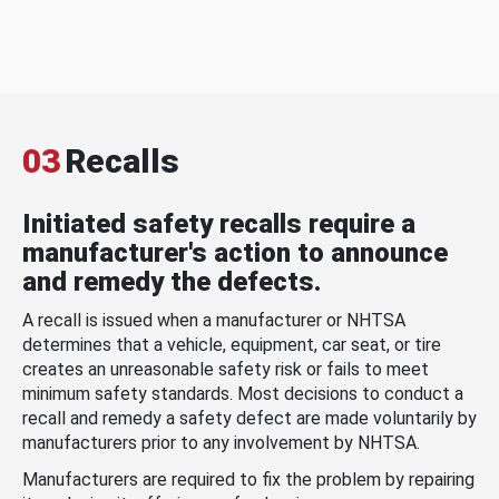
03
Recalls
Initiated safety recalls require a
manufacturer's action to announce
and remedy the defects.
A recall is issued when a manufacturer or NHTSA
determines that a vehicle, equipment, car seat, or tire
creates an unreasonable safety risk or fails to meet
minimum safety standards. Most decisions to conduct a
recall and remedy a safety defect are made voluntarily by
manufacturers prior to any involvement by NHTSA.
Manufacturers are required to fix the problem by repairing