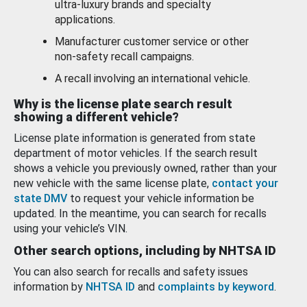
ultra-luxury brands and specialty
applications.
Manufacturer customer service or other
non-safety recall campaigns.
A recall involving an international vehicle.
Why is the license plate search result
showing a different vehicle?
License plate information is generated from state
department of motor vehicles. If the search result
shows a vehicle you previously owned, rather than your
new vehicle with the same license plate,
contact your
state DMV
to request your vehicle information be
updated. In the meantime, you can search for recalls
using your vehicle’s VIN.
Other search options, including by NHTSA ID
You can also search for recalls and safety issues
information by
NHTSA ID
and
complaints by keyword
.