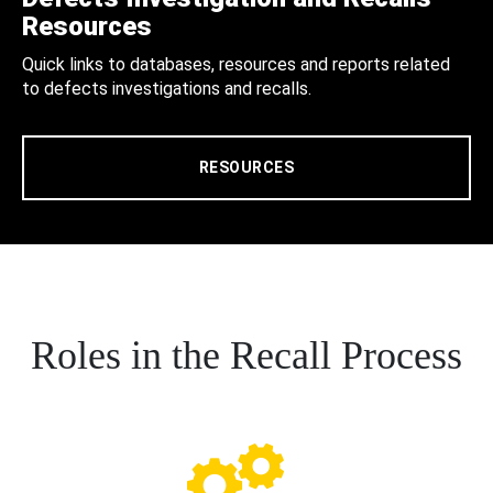
Resources
Quick links to databases, resources and reports related
to defects investigations and recalls.
RESOURCES
Roles in the Recall Process