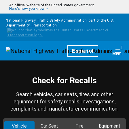
Skip to main content
An official website of the United States government
Here's how you know
National Highway Traffic Safety Administration, part of the
U.S.
Department of Transportation
Homepage
Español
Togg
Menu
Check for Recalls
Search vehicles, car seats, tires and other
equipment for safety recalls, investigations,
complaints and manufacturer communication.
Vehicle
Car Seat
Tire
Equipment