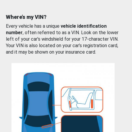
Where’s my VIN?
Every vehicle has a unique
vehicle identification
number
, often referred to as a VIN. Look on the lower
left of your car’s windshield for your 17-character VIN.
Your VIN is also located on your car’s registration card,
and it may be shown on your insurance card.