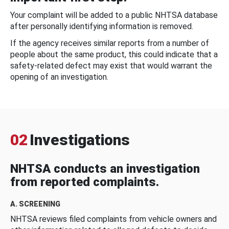
Your complaint will be added to a public NHTSA database
after personally identifying information is removed.
If the agency receives similar reports from a number of
people about the same product, this could indicate that a
safety-related defect may exist that would warrant the
opening of an investigation.
02
Investigations
NHTSA conducts an investigation
from reported complaints.
A. SCREENING
NHTSA reviews filed complaints from vehicle owners and