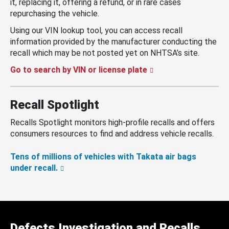
it, replacing it, offering a refund, or in rare cases
repurchasing the vehicle.
Using our VIN lookup tool, you can access recall
information provided by the manufacturer conducting the
recall which may be not posted yet on NHTSA’s site.
Go to search by VIN or license plate
Recall Spotlight
Recalls Spotlight monitors high-profile recalls and offers
consumers resources to find and address vehicle recalls.
Tens of millions of vehicles with Takata air bags
under recall.
Defects Investigation and Recalls