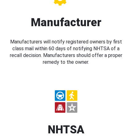
Manufacturer
Manufacturers will notify registered owners by first
class mail within 60 days of notifying NHTSA of a
recall decision. Manufacturers should offer a proper
remedy to the owner.
NHTSA