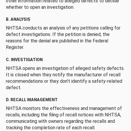
other information related to alleged defects to decide
whether to open an investigation.
B. ANALYSIS
NHTSA conducts an analysis of any petitions calling for
defect investigations. If the petition is denied, the
reasons for the denial are published in the Federal
Register.
C. INVESTIGATION
NHTSA opens an investigation of alleged safety defects.
It is closed when they notify the manufacturer of recall
recommendations or they don’t identify a safety-related
defect.
D. RECALL MANAGEMENT
NHTSA monitors the effectiveness and management of
recalls, including the filing of recall notices with NHTSA,
communicating with owners regarding the recalls and
tracking the completion rate of each recall.