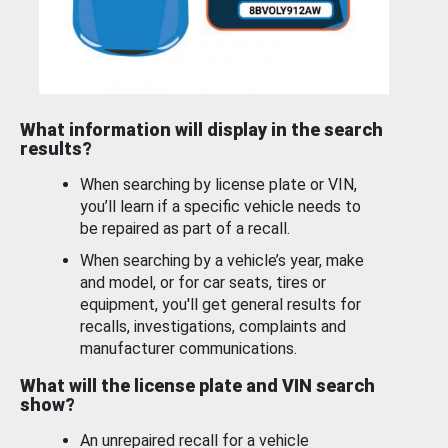
What information will display in the search
results?
When searching by license plate or VIN,
you’ll learn if a specific vehicle needs to
be repaired as part of a recall.
When searching by a vehicle’s year, make
and model, or for car seats, tires or
equipment, you'll get general results for
recalls, investigations, complaints and
manufacturer communications.
What will the license plate and VIN search
show?
An unrepaired recall for a vehicle