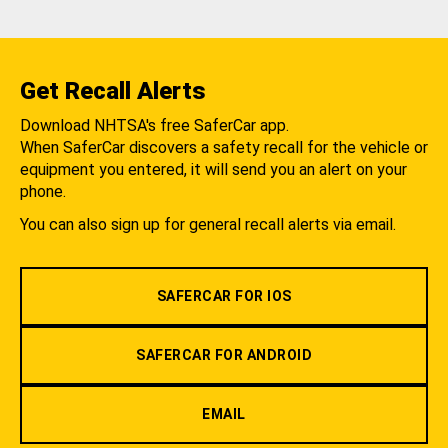
Get Recall Alerts
Download NHTSA's free SaferCar app.
When SaferCar discovers a safety recall for the vehicle or
equipment you entered, it will send you an alert on your
phone.
You can also sign up for general recall alerts via email.
SAFERCAR FOR IOS
SAFERCAR FOR ANDROID
EMAIL