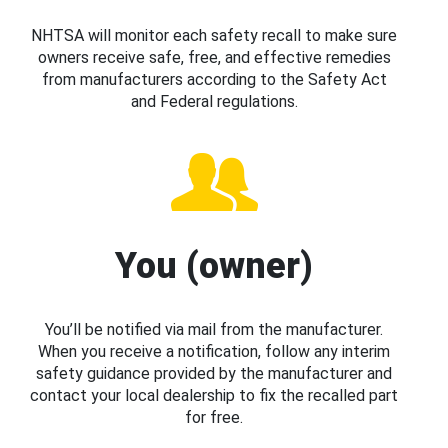
NHTSA will monitor each safety recall to make sure
owners receive safe, free, and effective remedies
from manufacturers according to the Safety Act
and Federal regulations.
You (owner)
You’ll be notified via mail from the manufacturer.
When you receive a notification, follow any interim
safety guidance provided by the manufacturer and
contact your local dealership to fix the recalled part
for free.