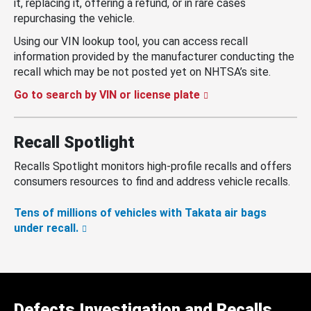
it, replacing it, offering a refund, or in rare cases
repurchasing the vehicle.
Using our VIN lookup tool, you can access recall
information provided by the manufacturer conducting the
recall which may be not posted yet on NHTSA’s site.
Go to search by VIN or license plate
Recall Spotlight
Recalls Spotlight monitors high-profile recalls and offers
consumers resources to find and address vehicle recalls.
Tens of millions of vehicles with Takata air bags
under recall.
Defects Investigation and Recalls