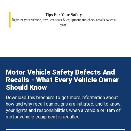
Tips For Your Safety
Register your vehicle, tires, car seats & equipment and check recalls twice a
year.
Motor Vehicle Safety Defects And
Recalls - What Every Vehicle Owner
Should Know
Download this brochure to get more information about
how and why recall campaigns are initiated, and to know
your rights and responsibilities when a vehicle or item of
motor vehicle equipment is recalled.