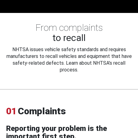
From complaints
to recall
NHTSA issues vehicle safety standards and requires
manufacturers to recall vehicles and equipment that have
safety-related defects. Learn about NHTSA's recall
process.
01
Complaints
Reporting your problem is the
important first step.