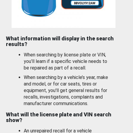
What information will display in the search
results?
When searching by license plate or VIN,
you’ll learn if a specific vehicle needs to
be repaired as part of a recall.
When searching by a vehicle’s year, make
and model, or for car seats, tires or
equipment, you'll get general results for
recalls, investigations, complaints and
manufacturer communications.
What will the license plate and VIN search
show?
An unrepaired recall for a vehicle