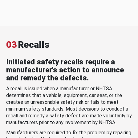
03
Recalls
Initiated safety recalls require a
manufacturer's action to announce
and remedy the defects.
A recall is issued when a manufacturer or NHTSA
determines that a vehicle, equipment, car seat, or tire
creates an unreasonable safety risk or fails to meet
minimum safety standards. Most decisions to conduct a
recall and remedy a safety defect are made voluntarily by
manufacturers prior to any involvement by NHTSA.
Manufacturers are required to fix the problem by repairing