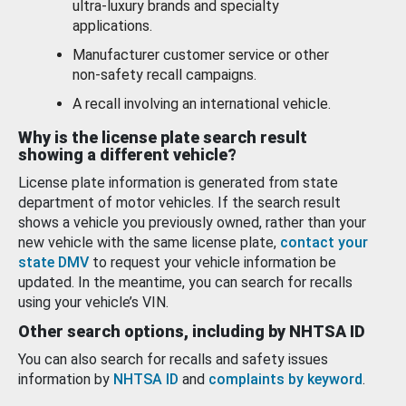
ultra-luxury brands and specialty
applications.
Manufacturer customer service or other
non-safety recall campaigns.
A recall involving an international vehicle.
Why is the license plate search result
showing a different vehicle?
License plate information is generated from state
department of motor vehicles. If the search result
shows a vehicle you previously owned, rather than your
new vehicle with the same license plate,
contact your
state DMV
to request your vehicle information be
updated. In the meantime, you can search for recalls
using your vehicle’s VIN.
Other search options, including by NHTSA ID
You can also search for recalls and safety issues
information by
NHTSA ID
and
complaints by keyword
.