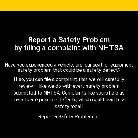
Report a Safety Problem
by filing a complaint with NHTSA
Have you experienced a vehicle, tire, car seat, or equipment
safety problem that could be a safety defect?
If so, you can file a complaint that we will carefully
review — like we do with every safety problem
submitted to NHTSA. Complaints like yours help us
investigate possible defects, which could lead to a
safety recall.
Report a Safety Problem