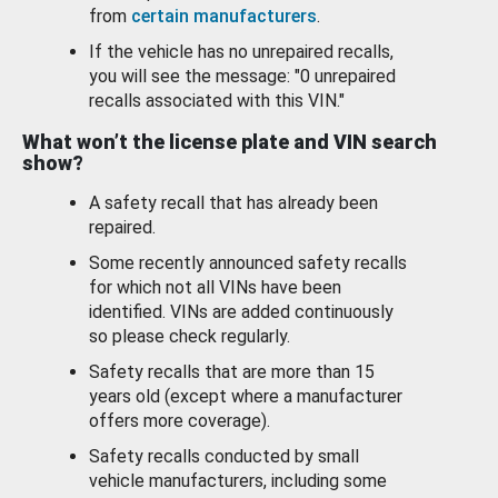
from
certain manufacturers
.
If the vehicle has no unrepaired recalls,
you will see the message: "0 unrepaired
recalls associated with this VIN."
What won’t the license plate and VIN search
show?
A safety recall that has already been
repaired.
Some recently announced safety recalls
for which not all VINs have been
identified. VINs are added continuously
so please check regularly.
Safety recalls that are more than 15
years old (except where a manufacturer
offers more coverage).
Safety recalls conducted by small
vehicle manufacturers, including some