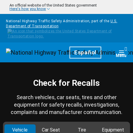
Skip to main content
An official website of the United States government
Here's how you know
National Highway Traffic Safety Administration, part of the
U.S.
Department of Transportation
Homepage
Español
Togg
Menu
Check for Recalls
Search vehicles, car seats, tires and other
equipment for safety recalls, investigations,
complaints and manufacturer communication.
Vehicle
Car Seat
Tire
Equipment