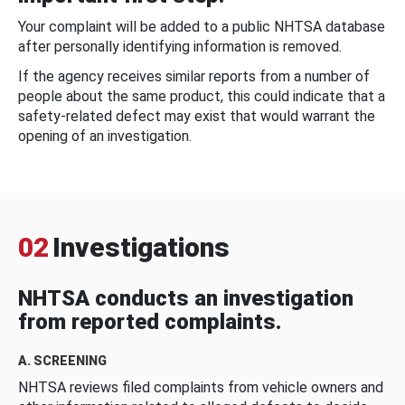
Your complaint will be added to a public NHTSA database
after personally identifying information is removed.
If the agency receives similar reports from a number of
people about the same product, this could indicate that a
safety-related defect may exist that would warrant the
opening of an investigation.
02
Investigations
NHTSA conducts an investigation
from reported complaints.
A. SCREENING
NHTSA reviews filed complaints from vehicle owners and