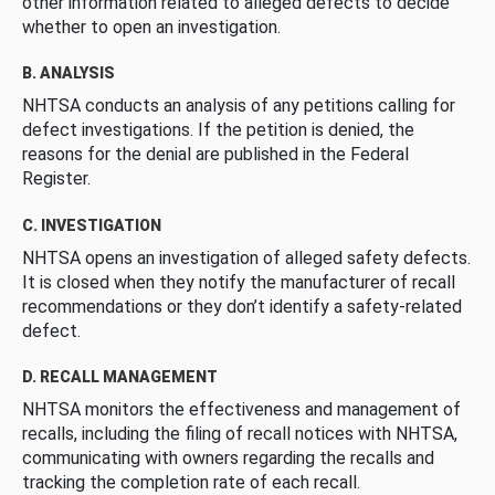
other information related to alleged defects to decide
whether to open an investigation.
B. ANALYSIS
NHTSA conducts an analysis of any petitions calling for
defect investigations. If the petition is denied, the
reasons for the denial are published in the Federal
Register.
C. INVESTIGATION
NHTSA opens an investigation of alleged safety defects.
It is closed when they notify the manufacturer of recall
recommendations or they don’t identify a safety-related
defect.
D. RECALL MANAGEMENT
NHTSA monitors the effectiveness and management of
recalls, including the filing of recall notices with NHTSA,
communicating with owners regarding the recalls and
tracking the completion rate of each recall.