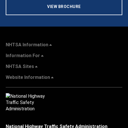
VIEW BROCHURE
NHTSA Information
Information For
NHTSA Sites
Website Information
National Highway Traffic Safety Administration