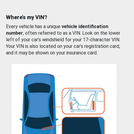
Where’s my VIN?
Every vehicle has a unique
vehicle identification
number
, often referred to as a VIN. Look on the lower
left of your car’s windshield for your 17-character VIN.
Your VIN is also located on your car’s registration card,
and it may be shown on your insurance card.