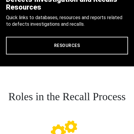
Resources
Quick links to databases, resources and reports related
to defects investigations and recalls.
RESOURCES
Roles in the Recall Process