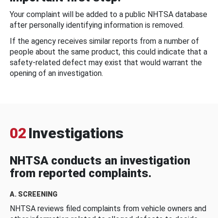
Your complaint will be added to a public NHTSA database
after personally identifying information is removed.
If the agency receives similar reports from a number of
people about the same product, this could indicate that a
safety-related defect may exist that would warrant the
opening of an investigation.
02
Investigations
NHTSA conducts an investigation
from reported complaints.
A. SCREENING
NHTSA reviews filed complaints from vehicle owners and