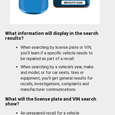
What information will display in the search
results?
When searching by license plate or VIN,
you’ll learn if a specific vehicle needs to
be repaired as part of a recall.
When searching by a vehicle’s year, make
and model, or for car seats, tires or
equipment, you'll get general results for
recalls, investigations, complaints and
manufacturer communications.
What will the license plate and VIN search
show?
An unrepaired recall for a vehicle