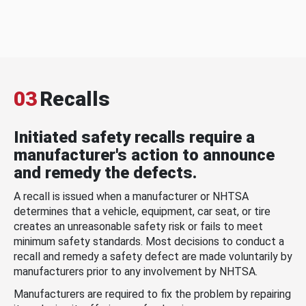
03
Recalls
Initiated safety recalls require a
manufacturer's action to announce
and remedy the defects.
A recall is issued when a manufacturer or NHTSA
determines that a vehicle, equipment, car seat, or tire
creates an unreasonable safety risk or fails to meet
minimum safety standards. Most decisions to conduct a
recall and remedy a safety defect are made voluntarily by
manufacturers prior to any involvement by NHTSA.
Manufacturers are required to fix the problem by repairing