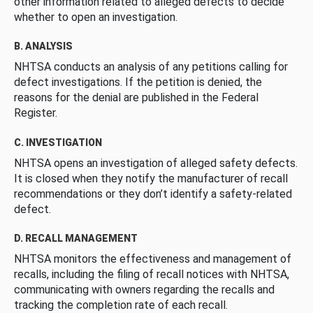
other information related to alleged defects to decide
whether to open an investigation.
B. ANALYSIS
NHTSA conducts an analysis of any petitions calling for
defect investigations. If the petition is denied, the
reasons for the denial are published in the Federal
Register.
C. INVESTIGATION
NHTSA opens an investigation of alleged safety defects.
It is closed when they notify the manufacturer of recall
recommendations or they don’t identify a safety-related
defect.
D. RECALL MANAGEMENT
NHTSA monitors the effectiveness and management of
recalls, including the filing of recall notices with NHTSA,
communicating with owners regarding the recalls and
tracking the completion rate of each recall.