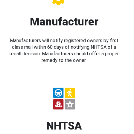
Manufacturer
Manufacturers will notify registered owners by first
class mail within 60 days of notifying NHTSA of a
recall decision. Manufacturers should offer a proper
remedy to the owner.
NHTSA