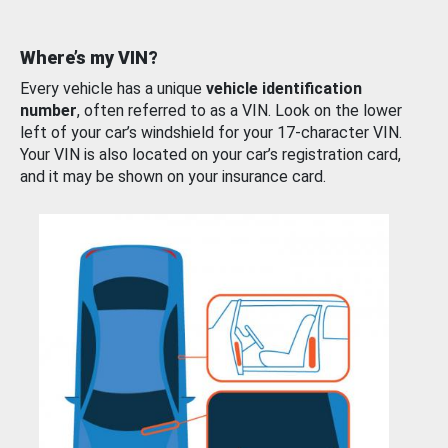
Where’s my VIN?
Every vehicle has a unique
vehicle identification
number
, often referred to as a VIN. Look on the lower
left of your car’s windshield for your 17-character VIN.
Your VIN is also located on your car’s registration card,
and it may be shown on your insurance card.