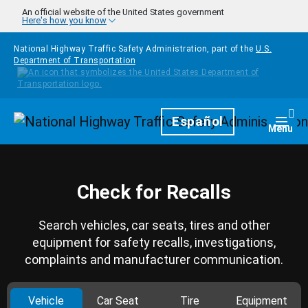
Skip to main content
An official website of the United States government
Here's how you know
National Highway Traffic Safety Administration, part of the
U.S.
Department of Transportation
Homepage
Español
Togg
Menu
Check for Recalls
Search vehicles, car seats, tires and other
equipment for safety recalls, investigations,
complaints and manufacturer communication.
Vehicle
Car Seat
Tire
Equipment