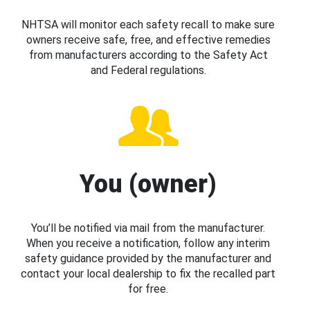
NHTSA will monitor each safety recall to make sure
owners receive safe, free, and effective remedies
from manufacturers according to the Safety Act
and Federal regulations.
You (owner)
You’ll be notified via mail from the manufacturer.
When you receive a notification, follow any interim
safety guidance provided by the manufacturer and
contact your local dealership to fix the recalled part
for free.