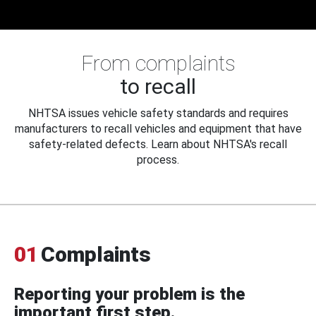
From complaints
to recall
NHTSA issues vehicle safety standards and requires
manufacturers to recall vehicles and equipment that have
safety-related defects. Learn about NHTSA's recall
process.
01
Complaints
Reporting your problem is the
important first step.