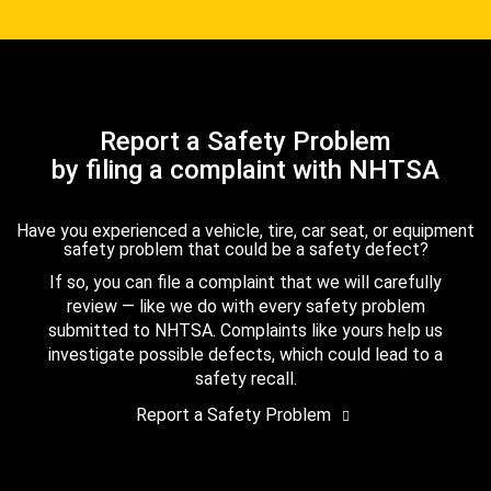
Report a Safety Problem
by filing a complaint with NHTSA
Have you experienced a vehicle, tire, car seat, or equipment
safety problem that could be a safety defect?
If so, you can file a complaint that we will carefully
review — like we do with every safety problem
submitted to NHTSA. Complaints like yours help us
investigate possible defects, which could lead to a
safety recall.
Report a Safety Problem