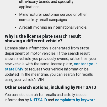
ultra-luxury brands and specialty
applications.
Manufacturer customer service or other
non-safety recall campaigns.
A recall involving an international vehicle.
Why is the license plate search result
showing a different vehicle?
License plate information is generated from state
department of motor vehicles. If the search result
shows a vehicle you previously owned, rather than your
new vehicle with the same license plate,
contact your
state DMV
to request your vehicle information be
updated. In the meantime, you can search for recalls
using your vehicle’s VIN.
Other search options, including by NHTSA ID
You can also search for recalls and safety issues
information by
NHTSA ID
and
complaints by keyword
.