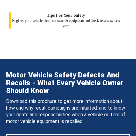
Tips For Your Safety
Register your vehicle, tires, car seats & equipment and check recalls twice a
year.
Motor Vehicle Safety Defects And
Recalls - What Every Vehicle Owner
Should Know
Download this brochure to get more information about
how and why recall campaigns are initiated, and to know
your rights and responsibilities when a vehicle or item of
motor vehicle equipment is recalled.