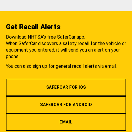
Get Recall Alerts
Download NHTSA's free SaferCar app.
When SaferCar discovers a safety recall for the vehicle or
equipment you entered, it will send you an alert on your
phone.
You can also sign up for general recall alerts via email.
SAFERCAR FOR IOS
SAFERCAR FOR ANDROID
EMAIL