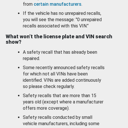
from
certain manufacturers
.
If the vehicle has no unrepaired recalls,
you will see the message: "0 unrepaired
recalls associated with this VIN."
What won’t the license plate and VIN search
show?
A safety recall that has already been
repaired.
Some recently announced safety recalls
for which not all VINs have been
identified. VINs are added continuously
so please check regularly.
Safety recalls that are more than 15
years old (except where a manufacturer
offers more coverage).
Safety recalls conducted by small
vehicle manufacturers, including some