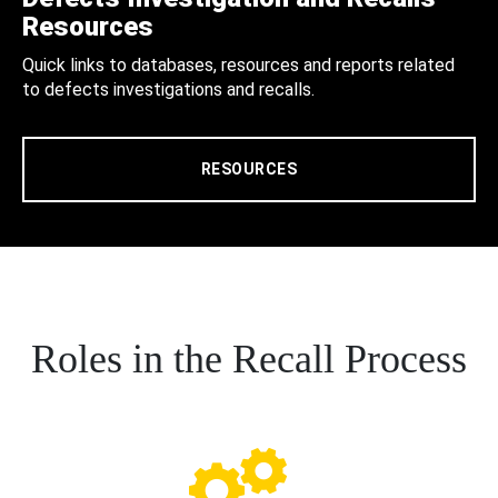
Resources
Quick links to databases, resources and reports related
to defects investigations and recalls.
RESOURCES
Roles in the Recall Process