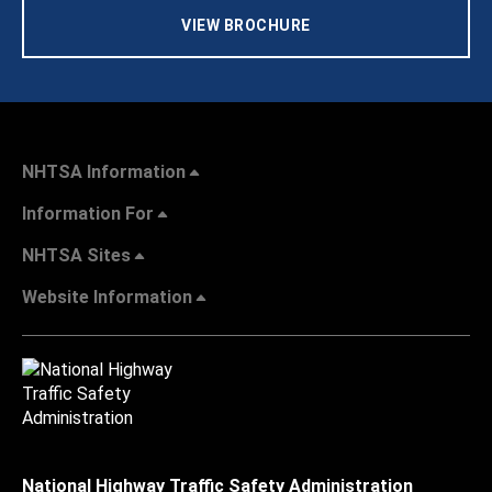
VIEW BROCHURE
NHTSA Information
Information For
NHTSA Sites
Website Information
National Highway Traffic Safety Administration