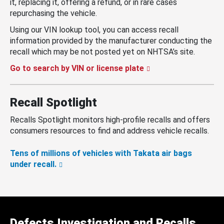
it, replacing it, offering a refund, or in rare cases
repurchasing the vehicle.
Using our VIN lookup tool, you can access recall
information provided by the manufacturer conducting the
recall which may be not posted yet on NHTSA’s site.
Go to search by VIN or license plate
Recall Spotlight
Recalls Spotlight monitors high-profile recalls and offers
consumers resources to find and address vehicle recalls.
Tens of millions of vehicles with Takata air bags
under recall.
Defects Investigation and Recalls