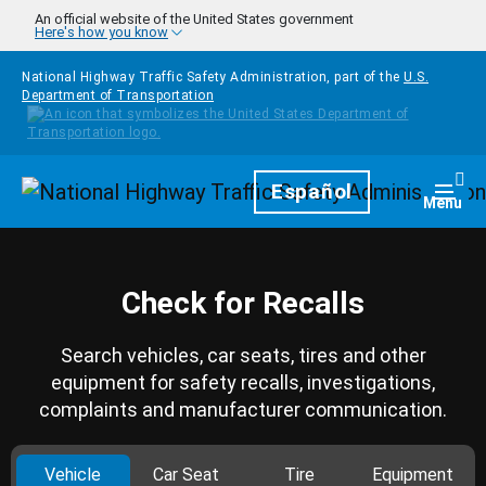
Skip to main content
An official website of the United States government
Here's how you know
National Highway Traffic Safety Administration, part of the
U.S.
Department of Transportation
Homepage
Español
Togg
Menu
Check for Recalls
Search vehicles, car seats, tires and other
equipment for safety recalls, investigations,
complaints and manufacturer communication.
Vehicle
Car Seat
Tire
Equipment