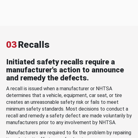
03
Recalls
Initiated safety recalls require a
manufacturer's action to announce
and remedy the defects.
A recall is issued when a manufacturer or NHTSA
determines that a vehicle, equipment, car seat, or tire
creates an unreasonable safety risk or fails to meet
minimum safety standards. Most decisions to conduct a
recall and remedy a safety defect are made voluntarily by
manufacturers prior to any involvement by NHTSA.
Manufacturers are required to fix the problem by repairing