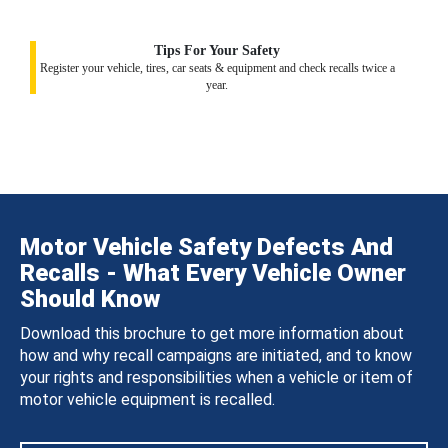
Tips For Your Safety
Register your vehicle, tires, car seats & equipment and check recalls twice a
year.
Motor Vehicle Safety Defects And
Recalls - What Every Vehicle Owner
Should Know
Download this brochure to get more information about
how and why recall campaigns are initiated, and to know
your rights and responsibilities when a vehicle or item of
motor vehicle equipment is recalled.