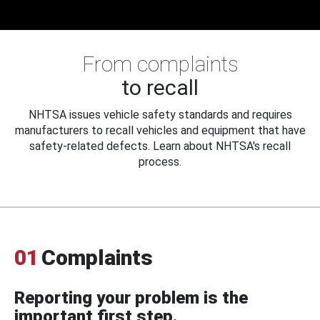
From complaints
to recall
NHTSA issues vehicle safety standards and requires
manufacturers to recall vehicles and equipment that have
safety-related defects. Learn about NHTSA's recall
process.
01
Complaints
Reporting your problem is the
important first step.