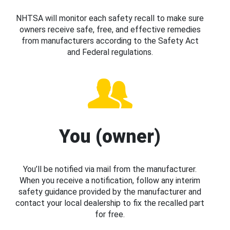
NHTSA will monitor each safety recall to make sure
owners receive safe, free, and effective remedies
from manufacturers according to the Safety Act
and Federal regulations.
You (owner)
You’ll be notified via mail from the manufacturer.
When you receive a notification, follow any interim
safety guidance provided by the manufacturer and
contact your local dealership to fix the recalled part
for free.