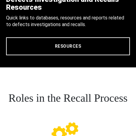
Resources
Quick links to databases, resources and reports related
to defects investigations and recalls.
RESOURCES
Roles in the Recall Process