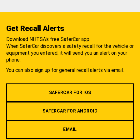
Get Recall Alerts
Download NHTSA's free SaferCar app.
When SaferCar discovers a safety recall for the vehicle or
equipment you entered, it will send you an alert on your
phone.
You can also sign up for general recall alerts via email.
SAFERCAR FOR IOS
SAFERCAR FOR ANDROID
EMAIL