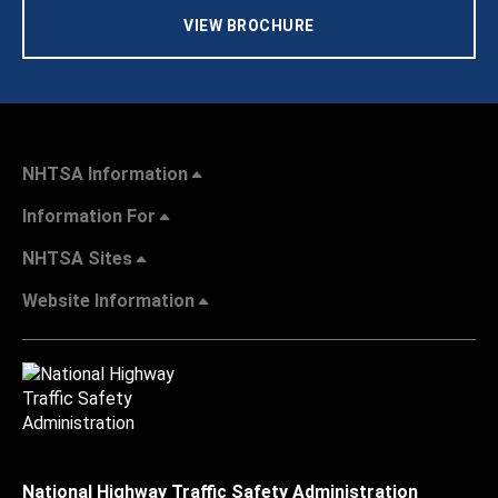
VIEW BROCHURE
NHTSA Information
Information For
NHTSA Sites
Website Information
National Highway Traffic Safety Administration