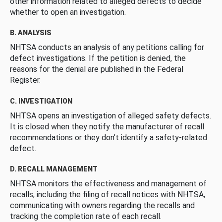
other information related to alleged defects to decide
whether to open an investigation.
B. ANALYSIS
NHTSA conducts an analysis of any petitions calling for
defect investigations. If the petition is denied, the
reasons for the denial are published in the Federal
Register.
C. INVESTIGATION
NHTSA opens an investigation of alleged safety defects.
It is closed when they notify the manufacturer of recall
recommendations or they don’t identify a safety-related
defect.
D. RECALL MANAGEMENT
NHTSA monitors the effectiveness and management of
recalls, including the filing of recall notices with NHTSA,
communicating with owners regarding the recalls and
tracking the completion rate of each recall.