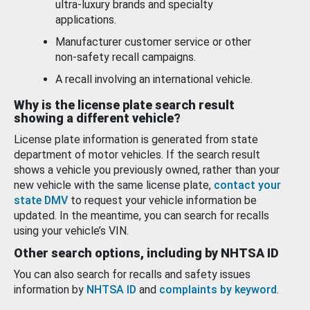
ultra-luxury brands and specialty
applications.
Manufacturer customer service or other
non-safety recall campaigns.
A recall involving an international vehicle.
Why is the license plate search result
showing a different vehicle?
License plate information is generated from state
department of motor vehicles. If the search result
shows a vehicle you previously owned, rather than your
new vehicle with the same license plate,
contact your
state DMV
to request your vehicle information be
updated. In the meantime, you can search for recalls
using your vehicle’s VIN.
Other search options, including by NHTSA ID
You can also search for recalls and safety issues
information by
NHTSA ID
and
complaints by keyword
.