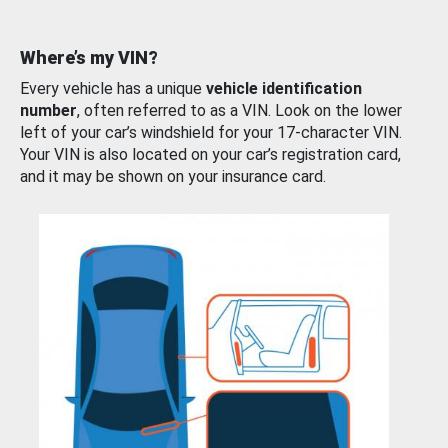
Where’s my VIN?
Every vehicle has a unique
vehicle identification
number
, often referred to as a VIN. Look on the lower
left of your car’s windshield for your 17-character VIN.
Your VIN is also located on your car’s registration card,
and it may be shown on your insurance card.