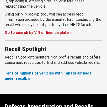
it, replacing it, offering a refund, or in rare cases
repurchasing the vehicle.
Using our VIN lookup tool, you can access recall
information provided by the manufacturer conducting the
recall which may be not posted yet on NHTSA’s site.
Go to search by VIN or license plate
Recall Spotlight
Recalls Spotlight monitors high-profile recalls and offers
consumers resources to find and address vehicle recalls.
Tens of millions of vehicles with Takata air bags
under recall.
Defects Investigation and Recalls