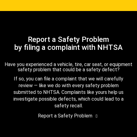
Report a Safety Problem
by filing a complaint with NHTSA
Have you experienced a vehicle, tire, car seat, or equipment
safety problem that could be a safety defect?
If so, you can file a complaint that we will carefully
review — like we do with every safety problem
submitted to NHTSA. Complaints like yours help us
investigate possible defects, which could lead to a
safety recall.
Report a Safety Problem