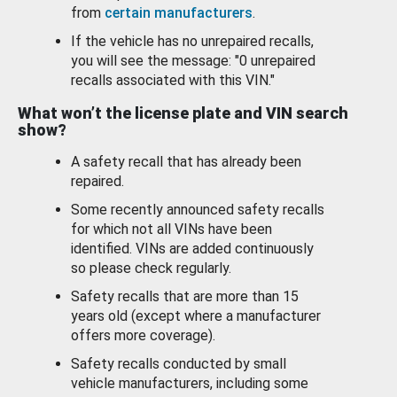
from
certain manufacturers
.
If the vehicle has no unrepaired recalls,
you will see the message: "0 unrepaired
recalls associated with this VIN."
What won’t the license plate and VIN search
show?
A safety recall that has already been
repaired.
Some recently announced safety recalls
for which not all VINs have been
identified. VINs are added continuously
so please check regularly.
Safety recalls that are more than 15
years old (except where a manufacturer
offers more coverage).
Safety recalls conducted by small
vehicle manufacturers, including some