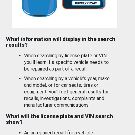
What information will display in the search
results?
When searching by license plate or VIN,
you’ll learn if a specific vehicle needs to
be repaired as part of a recall.
When searching by a vehicle’s year, make
and model, or for car seats, tires or
equipment, you'll get general results for
recalls, investigations, complaints and
manufacturer communications.
What will the license plate and VIN search
show?
An unrepaired recall for a vehicle