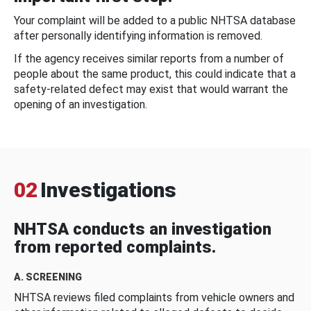
Your complaint will be added to a public NHTSA database
after personally identifying information is removed.
If the agency receives similar reports from a number of
people about the same product, this could indicate that a
safety-related defect may exist that would warrant the
opening of an investigation.
02
Investigations
NHTSA conducts an investigation
from reported complaints.
A. SCREENING
NHTSA reviews filed complaints from vehicle owners and