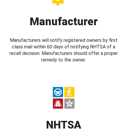
Manufacturer
Manufacturers will notify registered owners by first
class mail within 60 days of notifying NHTSA of a
recall decision. Manufacturers should offer a proper
remedy to the owner.
NHTSA