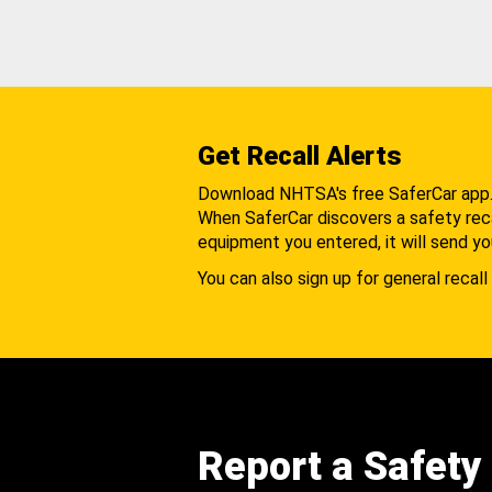
Get Recall Alerts
Download NHTSA's free SaferCar app
When SaferCar discovers a safety recal
equipment you entered, it will send yo
You can also sign up for general recall 
Report a Safety