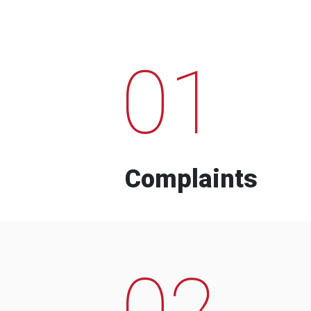
01
Complaints
02