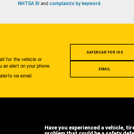
NHTSA ID
and
complaints by keyword
.
.
SAFERCAR FOR IOS
l for the vehicle or
u an alert on your phone.
EMAIL
alerts via email.
Have you experienced a vehicle, tir
problem that could be a safety def