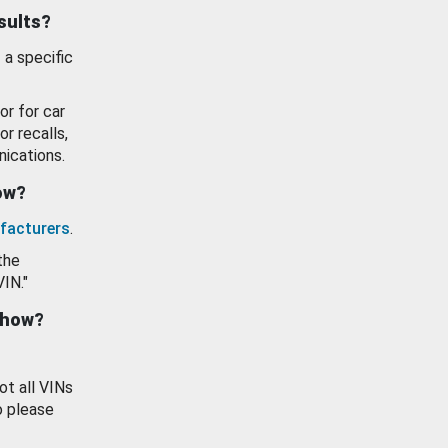
esults?
 a specific
or for car
or recalls,
ications.
how?
facturers
.
the
VIN."
show?
ot all VINs
o please