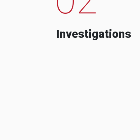
Investigations