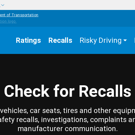
w
ent of Transportation
Ratings
Recalls
Risky Driving
Check for Recalls
vehicles, car seats, tires and other equip
afety recalls, investigations, complaints a
manufacturer communication.