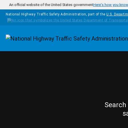
Skip to main content
An official website of the United States government
Here's how you kno
National Highway Traffic Safety Administration, part of the
U.S. Departm
Homepage
Search 
s