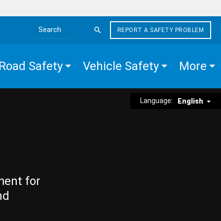
REPORT A SAFETY PROBLEM
Search the site
Road Safety
Vehicle Safety
More
Language:
English
ment for
nd