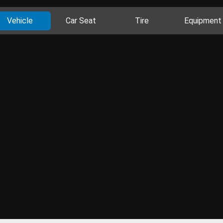
Vehicle
Car Seat
Tire
Equipment