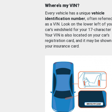
Where’s my VIN?
Every vehicle has a unique
vehicle
identification number
, often referre
as a VIN. Look on the lower left of yo
car’s windshield for your 17-character
Your VIN is also located on your car’s
registration card, and it may be shown
your insurance card.