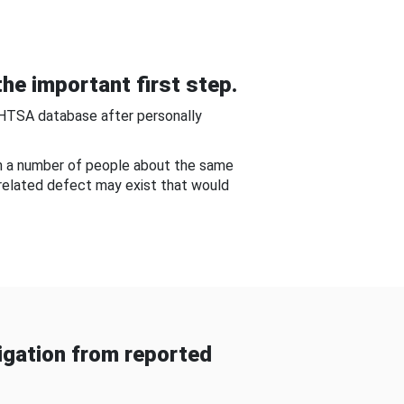
he important first step.
NHTSA database after personally
om a number of people about the same
-related defect may exist that would
gation from reported