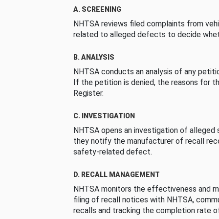
A. SCREENING
NHTSA reviews filed complaints from vehi
related to alleged defects to decide whet
B. ANALYSIS
NHTSA conducts an analysis of any petition
If the petition is denied, the reasons for t
Register.
C. INVESTIGATION
NHTSA opens an investigation of alleged s
they notify the manufacturer of recall re
safety-related defect.
D. RECALL MANAGEMENT
NHTSA monitors the effectiveness and ma
filing of recall notices with NHTSA, comm
recalls and tracking the completion rate of