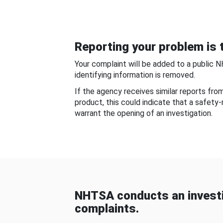
Reporting your problem is t
Your complaint will be added to a public 
identifying information is removed.
If the agency receives similar reports fr
product, this could indicate that a safety
warrant the opening of an investigation.
NHTSA conducts an investi
complaints.