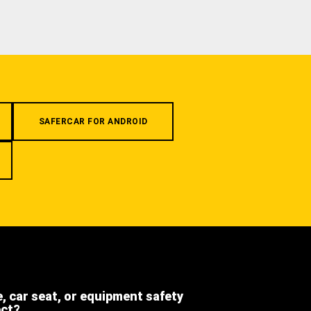
SAFERCAR FOR ANDROID
e, car seat, or equipment safety
ect?