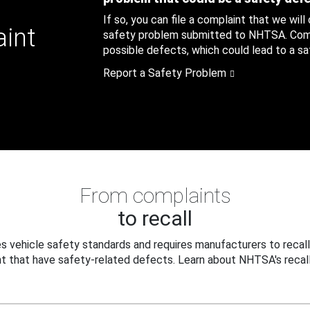
If so, you can file a complaint that we will
aint
safety problem submitted to NHTSA. Compl
possible defects, which could lead to a saf
Report a Safety Problem
From complaints
to recall
 vehicle safety standards and requires manufacturers to recall
t that have safety-related defects. Learn about NHTSA's recall