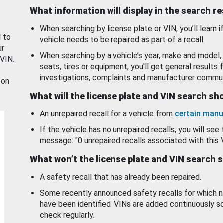
What information will display in the search r
When searching by license plate or VIN, you’ll learn if
d to
vehicle needs to be repaired as part of a recall.
ur
When searching by a vehicle’s year, make and model, 
 VIN.
seats, tires or equipment, you'll get general results f
investigations, complaints and manufacturer commun
 on
What will the license plate and VIN search s
An unrepaired recall for a vehicle from
certain manu
If the vehicle has no unrepaired recalls, you will see 
message: "0 unrepaired recalls associated with this 
What won’t the license plate and VIN search 
A safety recall that has already been repaired.
Some recently announced safety recalls for which n
have been identified. VINs are added continuously s
check regularly.