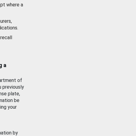
ept where a
urers,
ications.
recall
g a
artment of
u previously
nse plate,
mation be
ing your
mation by