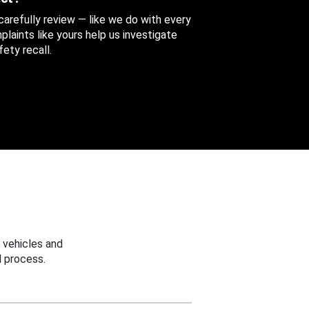
 carefully review — like we do with every
aints like yours help us investigate
ety recall.
 vehicles and
 process.