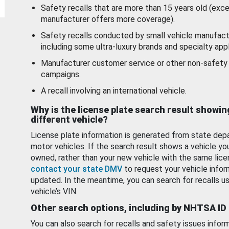
Safety recalls that are more than 15 years old (exc
manufacturer offers more coverage).
Safety recalls conducted by small vehicle manufact
including some ultra-luxury brands and specialty appl
Manufacturer customer service or other non-safety 
campaigns.
A recall involving an international vehicle.
Why is the license plate search result showin
different vehicle?
License plate information is generated from state dep
motor vehicles. If the search result shows a vehicle yo
owned, rather than your new vehicle with the same lice
contact your state DMV
to request your vehicle infor
updated. In the meantime, you can search for recalls us
vehicle’s VIN.
Other search options, including by NHTSA ID
You can also search for recalls and safety issues infor