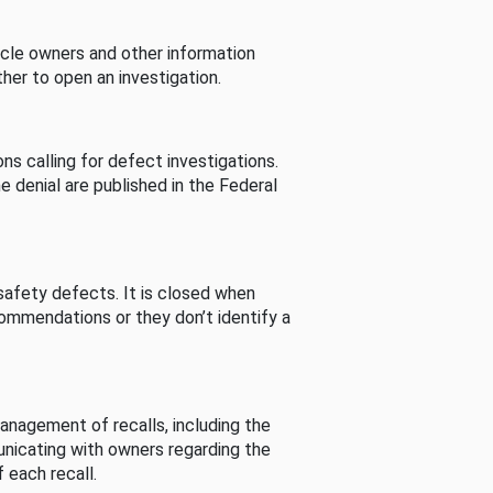
cle owners and other information
her to open an investigation.
s calling for defect investigations.
he denial are published in the Federal
afety defects. It is closed when
commendations or they don’t identify a
nagement of recalls, including the
unicating with owners regarding the
 each recall.