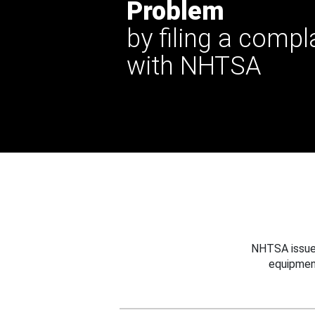
Problem
by filing a compl
with NHTSA
NHTSA issues
equipmen