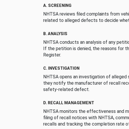
A. SCREENING
NHTSA reviews filed complaints from vehi
related to alleged defects to decide whet
B. ANALYSIS
NHTSA conducts an analysis of any petition
If the petition is denied, the reasons for t
Register.
C. INVESTIGATION
NHTSA opens an investigation of alleged s
they notify the manufacturer of recall re
safety-related defect.
D. RECALL MANAGEMENT
NHTSA monitors the effectiveness and ma
filing of recall notices with NHTSA, comm
recalls and tracking the completion rate of