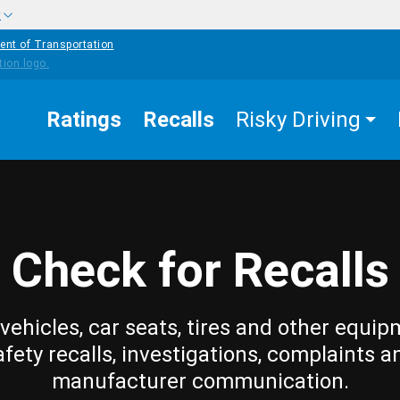
w
ent of Transportation
Ratings
Recalls
Risky Driving
Check for Recalls
vehicles, car seats, tires and other equip
afety recalls, investigations, complaints a
manufacturer communication.