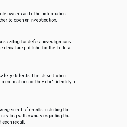
cle owners and other information
her to open an investigation.
s calling for defect investigations.
he denial are published in the Federal
afety defects. It is closed when
commendations or they don’t identify a
nagement of recalls, including the
unicating with owners regarding the
 each recall.