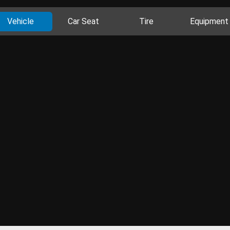
Vehicle
Car Seat
Tire
Equipment