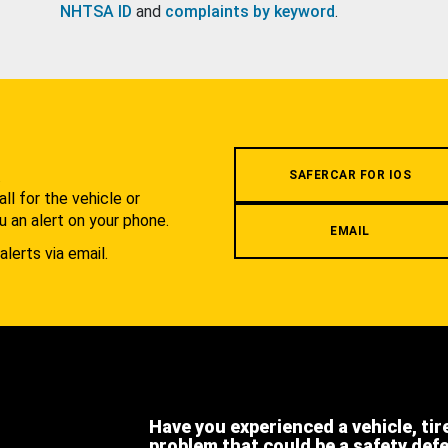
NHTSA ID
and
complaints by keyword
.
.
SAFERCAR FOR IOS
l for the vehicle or
u an alert on your phone.
EMAIL
alerts via email.
Have you experienced a vehicle, tir
problem that could be a safety def