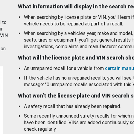
What information will display in the search r
When searching by license plate or VIN, you’ll learn if
d to
vehicle needs to be repaired as part of a recall.
ur
When searching by a vehicle’s year, make and model, 
 VIN.
seats, tires or equipment, you'll get general results f
investigations, complaints and manufacturer commun
 on
What will the license plate and VIN search s
An unrepaired recall for a vehicle from
certain manu
If the vehicle has no unrepaired recalls, you will see 
message: "0 unrepaired recalls associated with this 
What won’t the license plate and VIN search 
A safety recall that has already been repaired.
Some recently announced safety recalls for which n
have been identified. VINs are added continuously s
check regularly.