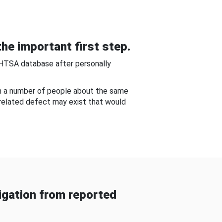
he important first step.
NHTSA database after personally
om a number of people about the same
-related defect may exist that would
gation from reported