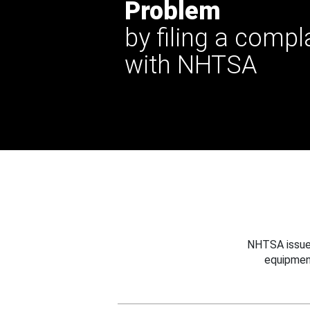
Problem
by filing a compl
with NHTSA
NHTSA issues
equipmen