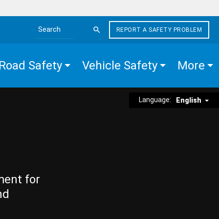
REPORT A SAFETY PROBLEM
Search the site
Road Safety
Vehicle Safety
More
Language:
English
ment for
nd