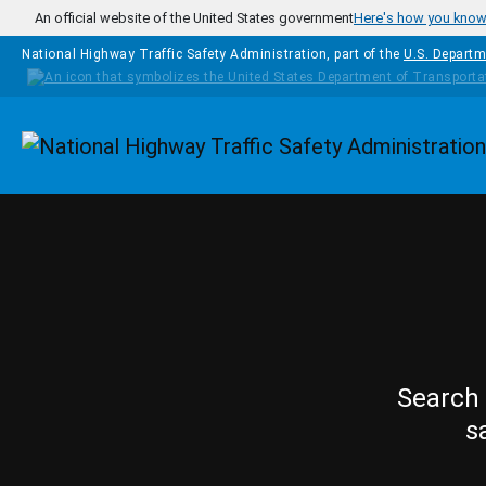
Skip to main content
An official website of the United States government
Here's how you kno
National Highway Traffic Safety Administration, part of the
U.S. Departm
Homepage
Search 
s