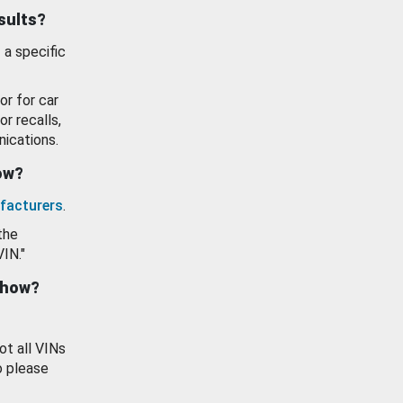
esults?
 a specific
or for car
or recalls,
ications.
how?
facturers
.
the
VIN."
show?
ot all VINs
o please