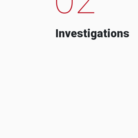
Investigations