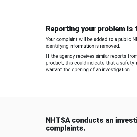
Reporting your problem is t
Your complaint will be added to a public 
identifying information is removed.
If the agency receives similar reports fr
product, this could indicate that a safety
warrant the opening of an investigation.
NHTSA conducts an investi
complaints.