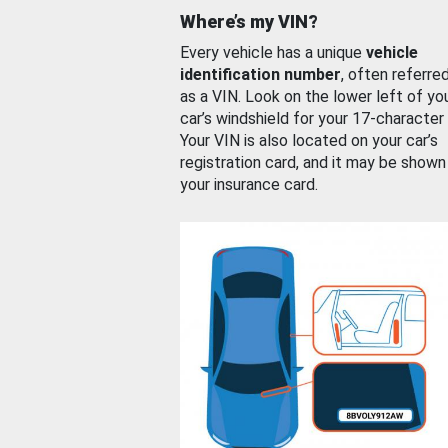
Where’s my VIN?
Every vehicle has a unique
vehicle
identification number
, often referre
as a VIN. Look on the lower left of yo
car’s windshield for your 17-character
Your VIN is also located on your car’s
registration card, and it may be shown
your insurance card.