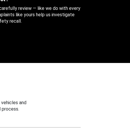
 carefully review — like we do with every
aints like yours help us investigate
ety recall.
 vehicles and
 process.