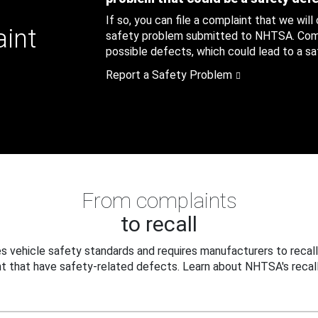
If so, you can file a complaint that we will
aint
safety problem submitted to NHTSA. Compl
possible defects, which could lead to a saf
Report a Safety Problem
From complaints
to recall
 vehicle safety standards and requires manufacturers to recall
t that have safety-related defects. Learn about NHTSA's recall