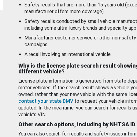
Safety recalls that are more than 15 years old (exc
manufacturer offers more coverage).
Safety recalls conducted by small vehicle manufact
including some ultra-luxury brands and specialty appl
Manufacturer customer service or other non-safety 
campaigns.
A recall involving an international vehicle.
Why is the license plate search result showin
different vehicle?
License plate information is generated from state dep
motor vehicles. If the search result shows a vehicle yo
owned, rather than your new vehicle with the same lice
contact your state DMV
to request your vehicle infor
updated. In the meantime, you can search for recalls us
vehicle’s VIN.
Other search options, including by NHTSA ID
You can also search for recalls and safety issues infor