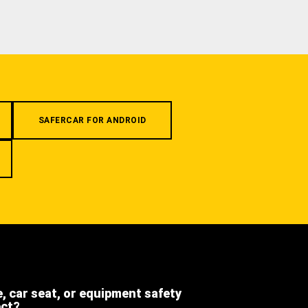
SAFERCAR FOR ANDROID
e, car seat, or equipment safety
ect?