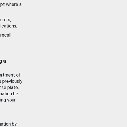
ept where a
urers,
ications.
recall
g a
artment of
u previously
nse plate,
mation be
ing your
mation by