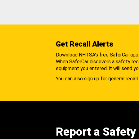
Get Recall Alerts
Download NHTSA's free SaferCar app
When SaferCar discovers a safety recal
equipment you entered, it will send yo
You can also sign up for general recall 
Report a Safety