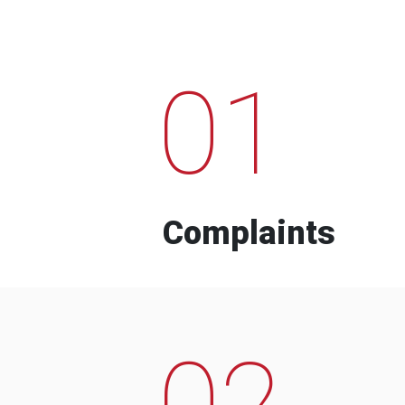
01
Complaints
02