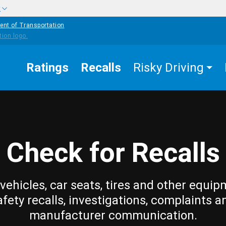
w
ent of Transportation
Ratings
Recalls
Risky Driving
Check for Recalls
vehicles, car seats, tires and other equip
afety recalls, investigations, complaints a
manufacturer communication.