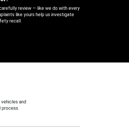
 carefully review — like we do with every
aints like yours help us investigate
ety recall.
 vehicles and
 process.