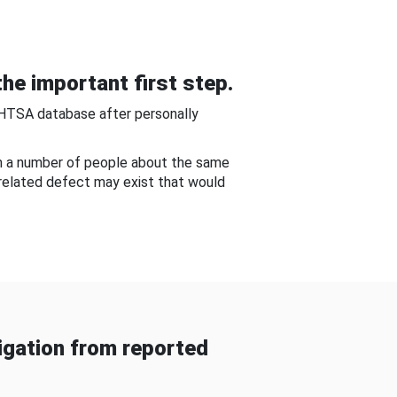
he important first step.
NHTSA database after personally
om a number of people about the same
-related defect may exist that would
gation from reported