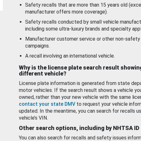
Safety recalls that are more than 15 years old (exc
manufacturer offers more coverage).
Safety recalls conducted by small vehicle manufact
including some ultra-luxury brands and specialty appl
Manufacturer customer service or other non-safety 
campaigns.
A recall involving an international vehicle.
Why is the license plate search result showin
different vehicle?
License plate information is generated from state dep
motor vehicles. If the search result shows a vehicle yo
owned, rather than your new vehicle with the same lice
contact your state DMV
to request your vehicle infor
updated. In the meantime, you can search for recalls us
vehicle’s VIN.
Other search options, including by NHTSA ID
You can also search for recalls and safety issues infor