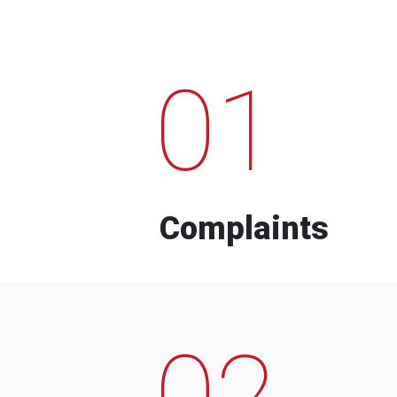
01
Complaints
02