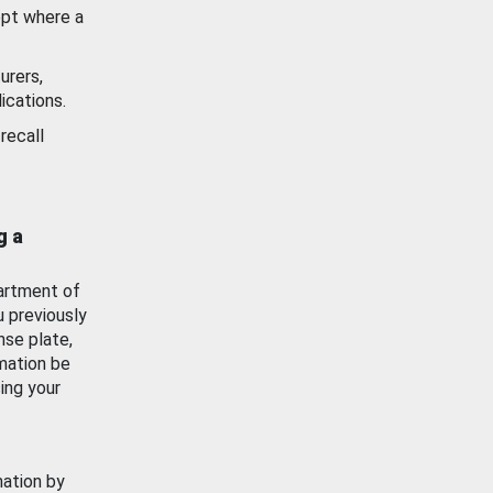
ept where a
urers,
ications.
recall
g a
artment of
u previously
nse plate,
mation be
ing your
mation by