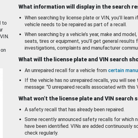
What information will display in the search r
When searching by license plate or VIN, you’ll learn if
d to
vehicle needs to be repaired as part of a recall.
ur
When searching by a vehicle’s year, make and model, 
 VIN.
seats, tires or equipment, you'll get general results f
investigations, complaints and manufacturer commun
 on
What will the license plate and VIN search s
An unrepaired recall for a vehicle from
certain manu
If the vehicle has no unrepaired recalls, you will see 
message: "0 unrepaired recalls associated with this 
What won’t the license plate and VIN search 
A safety recall that has already been repaired.
Some recently announced safety recalls for which n
have been identified. VINs are added continuously s
check regularly.