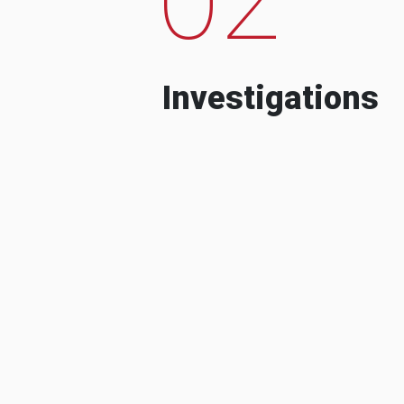
Investigations