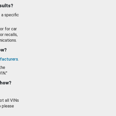
esults?
 a specific
or for car
or recalls,
ications.
how?
facturers
.
the
VIN."
show?
ot all VINs
o please