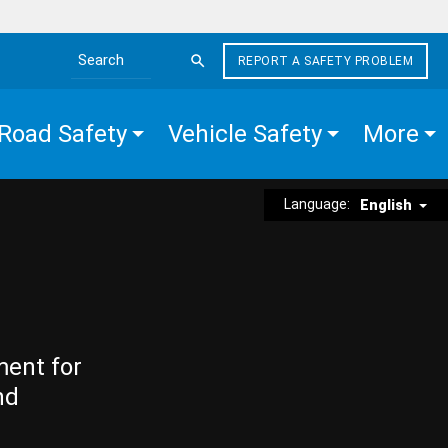
REPORT A SAFETY PROBLEM
Search the site
Road Safety
Vehicle Safety
More
Language:
English
ment for
nd