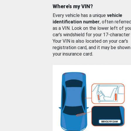
Where’s my VIN?
Every vehicle has a unique
vehicle
identification number
, often referre
as a VIN. Look on the lower left of yo
car’s windshield for your 17-character
Your VIN is also located on your car’s
registration card, and it may be shown
your insurance card.