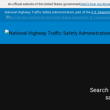
Skip to main content
An official website of the United States government
Here's how you kno
National Highway Traffic Safety Administration, part of the
U.S. Departm
Homepage
Search 
s