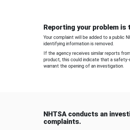
Reporting your problem is t
Your complaint will be added to a public 
identifying information is removed.
If the agency receives similar reports fr
product, this could indicate that a safety
warrant the opening of an investigation.
NHTSA conducts an investi
complaints.