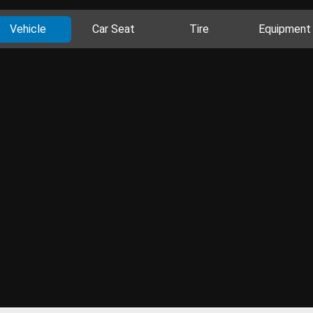
Vehicle
Car Seat
Tire
Equipment