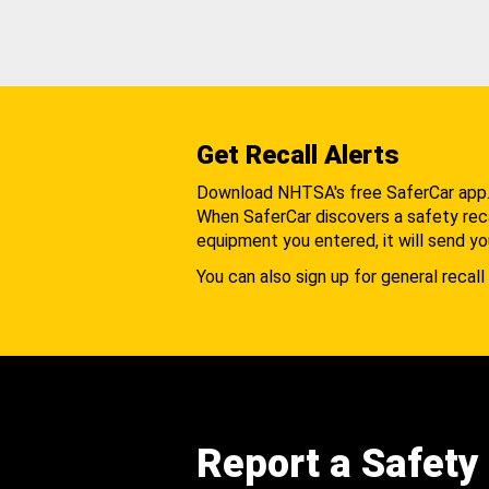
Get Recall Alerts
Download NHTSA's free SaferCar app
When SaferCar discovers a safety recal
equipment you entered, it will send yo
You can also sign up for general recall 
Report a Safety