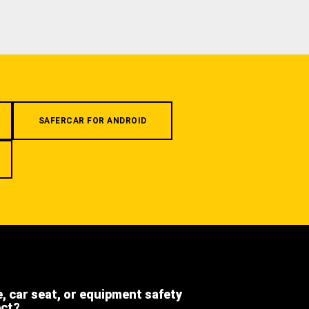
SAFERCAR FOR ANDROID
e, car seat, or equipment safety
ect?