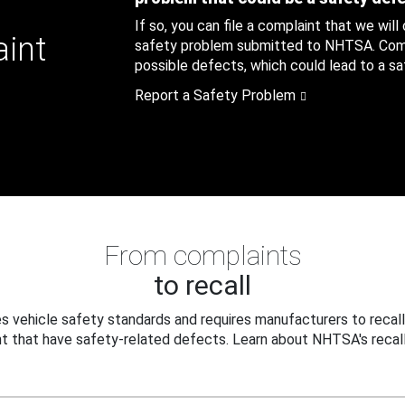
If so, you can file a complaint that we will
aint
safety problem submitted to NHTSA. Compl
possible defects, which could lead to a saf
Report a Safety Problem
From complaints
to recall
 vehicle safety standards and requires manufacturers to recall
t that have safety-related defects. Learn about NHTSA's recall