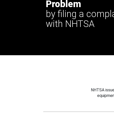
Problem
by filing a compl
with NHTSA
NHTSA issues
equipmen