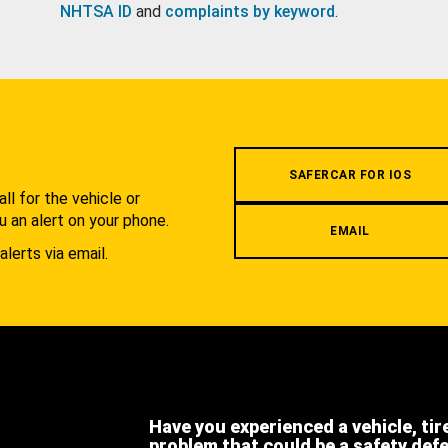
NHTSA ID
and
complaints by keyword
.
.
SAFERCAR FOR IOS
l for the vehicle or
u an alert on your phone.
EMAIL
alerts via email.
Have you experienced a vehicle, tir
problem that could be a safety def