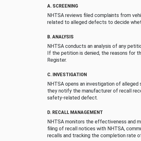
A. SCREENING
NHTSA reviews filed complaints from vehi
related to alleged defects to decide whet
B. ANALYSIS
NHTSA conducts an analysis of any petition
If the petition is denied, the reasons for t
Register.
C. INVESTIGATION
NHTSA opens an investigation of alleged s
they notify the manufacturer of recall re
safety-related defect.
D. RECALL MANAGEMENT
NHTSA monitors the effectiveness and ma
filing of recall notices with NHTSA, comm
recalls and tracking the completion rate of