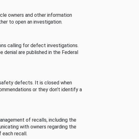
cle owners and other information
her to open an investigation.
s calling for defect investigations.
he denial are published in the Federal
afety defects. It is closed when
commendations or they don’t identify a
nagement of recalls, including the
unicating with owners regarding the
 each recall.