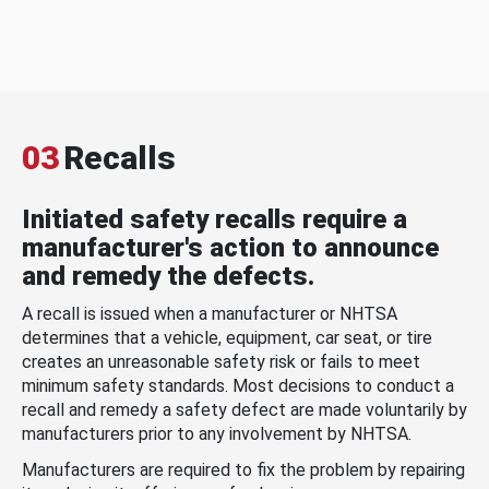
03
Recalls
Initiated safety recalls require a
manufacturer's action to announce
and remedy the defects.
A recall is issued when a manufacturer or NHTSA
determines that a vehicle, equipment, car seat, or tire
creates an unreasonable safety risk or fails to meet
minimum safety standards. Most decisions to conduct a
recall and remedy a safety defect are made voluntarily by
manufacturers prior to any involvement by NHTSA.
Manufacturers are required to fix the problem by repairing