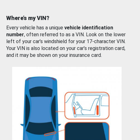
Where’s my VIN?
Every vehicle has a unique
vehicle identification
number
, often referred to as a VIN. Look on the lower
left of your car’s windshield for your 17-character VIN.
Your VIN is also located on your car’s registration card,
and it may be shown on your insurance card.