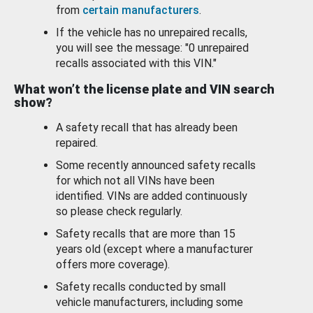
from
certain manufacturers
.
If the vehicle has no unrepaired recalls,
you will see the message: "0 unrepaired
recalls associated with this VIN."
What won’t the license plate and VIN search
show?
A safety recall that has already been
repaired.
Some recently announced safety recalls
for which not all VINs have been
identified. VINs are added continuously
so please check regularly.
Safety recalls that are more than 15
years old (except where a manufacturer
offers more coverage).
Safety recalls conducted by small
vehicle manufacturers, including some