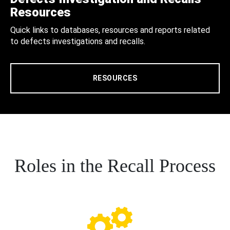
Resources
Quick links to databases, resources and reports related
to defects investigations and recalls.
RESOURCES
Roles in the Recall Process