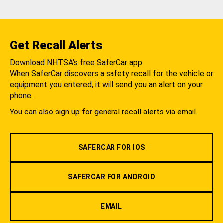
Get Recall Alerts
Download NHTSA's free SaferCar app.
When SaferCar discovers a safety recall for the vehicle or
equipment you entered, it will send you an alert on your
phone.
You can also sign up for general recall alerts via email.
SAFERCAR FOR IOS
SAFERCAR FOR ANDROID
EMAIL