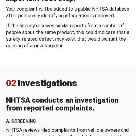
Your complaint will be added to a public NHTSA database
after personally identifying information is removed.
If the agency receives similar reports from a number of
people about the same product, this could indicate that a
safety-related defect may exist that would warrant the
opening of an investigation.
02
Investigations
NHTSA conducts an investigation
from reported complaints.
A. SCREENING
NHTSA reviews filed complaints from vehicle owners and