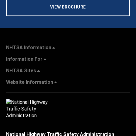
VIEW BROCHURE
NHTSA Information
Information For
NHTSA Sites
Website Information
National Highway Traffic Safety Administration