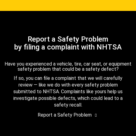
Report a Safety Problem
by filing a complaint with NHTSA
Have you experienced a vehicle, tire, car seat, or equipment
safety problem that could be a safety defect?
If so, you can file a complaint that we will carefully
review — like we do with every safety problem
submitted to NHTSA. Complaints like yours help us
investigate possible defects, which could lead to a
safety recall.
Report a Safety Problem