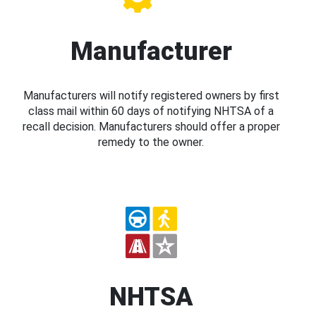
Manufacturer
Manufacturers will notify registered owners by first
class mail within 60 days of notifying NHTSA of a
recall decision. Manufacturers should offer a proper
remedy to the owner.
NHTSA