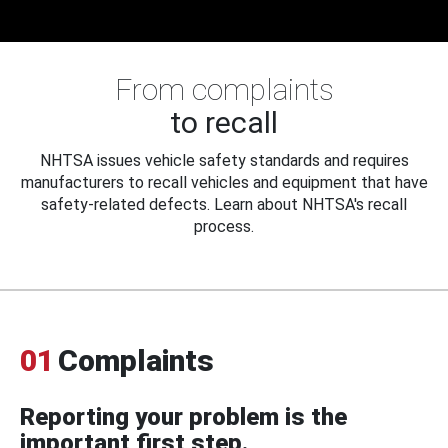
From complaints
to recall
NHTSA issues vehicle safety standards and requires
manufacturers to recall vehicles and equipment that have
safety-related defects. Learn about NHTSA's recall
process.
01
Complaints
Reporting your problem is the
important first step.