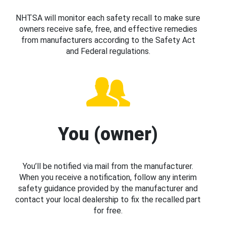
NHTSA will monitor each safety recall to make sure
owners receive safe, free, and effective remedies
from manufacturers according to the Safety Act
and Federal regulations.
You (owner)
You’ll be notified via mail from the manufacturer.
When you receive a notification, follow any interim
safety guidance provided by the manufacturer and
contact your local dealership to fix the recalled part
for free.