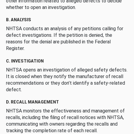
other information related to alleged defects to decide
whether to open an investigation.
B. ANALYSIS
NHTSA conducts an analysis of any petitions calling for
defect investigations. If the petition is denied, the
reasons for the denial are published in the Federal
Register.
C. INVESTIGATION
NHTSA opens an investigation of alleged safety defects.
It is closed when they notify the manufacturer of recall
recommendations or they don’t identify a safety-related
defect.
D. RECALL MANAGEMENT
NHTSA monitors the effectiveness and management of
recalls, including the filing of recall notices with NHTSA,
communicating with owners regarding the recalls and
tracking the completion rate of each recall.