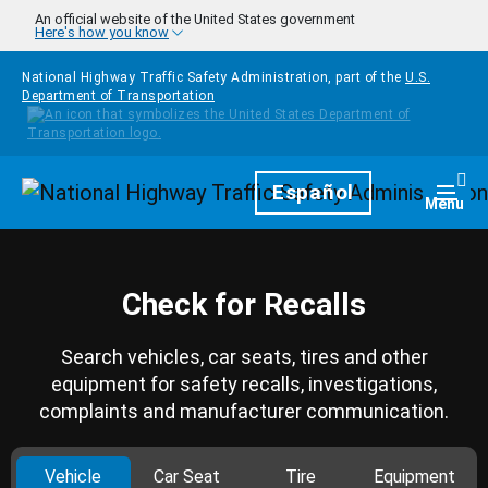
Skip to main content
An official website of the United States government
Here's how you know
National Highway Traffic Safety Administration, part of the
U.S.
Department of Transportation
Homepage
Español
Togg
Menu
Check for Recalls
Search vehicles, car seats, tires and other
equipment for safety recalls, investigations,
complaints and manufacturer communication.
Vehicle
Car Seat
Tire
Equipment