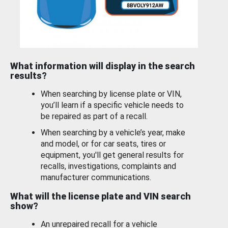
What information will display in the search
results?
When searching by license plate or VIN,
you’ll learn if a specific vehicle needs to
be repaired as part of a recall.
When searching by a vehicle’s year, make
and model, or for car seats, tires or
equipment, you'll get general results for
recalls, investigations, complaints and
manufacturer communications.
What will the license plate and VIN search
show?
An unrepaired recall for a vehicle