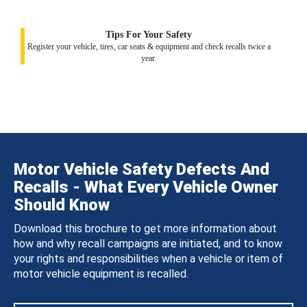
Tips For Your Safety
Register your vehicle, tires, car seats & equipment and check recalls twice a
year.
Motor Vehicle Safety Defects And
Recalls - What Every Vehicle Owner
Should Know
Download this brochure to get more information about
how and why recall campaigns are initiated, and to know
your rights and responsibilities when a vehicle or item of
motor vehicle equipment is recalled.