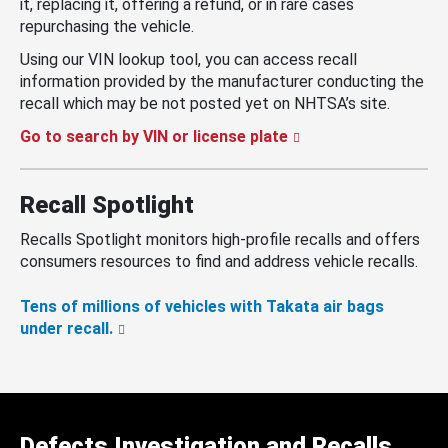
it, replacing it, offering a refund, or in rare cases
repurchasing the vehicle.
Using our VIN lookup tool, you can access recall
information provided by the manufacturer conducting the
recall which may be not posted yet on NHTSA’s site.
Go to search by VIN or license plate
Recall Spotlight
Recalls Spotlight monitors high-profile recalls and offers
consumers resources to find and address vehicle recalls.
Tens of millions of vehicles with Takata air bags
under recall.
Defects Investigation and Recalls