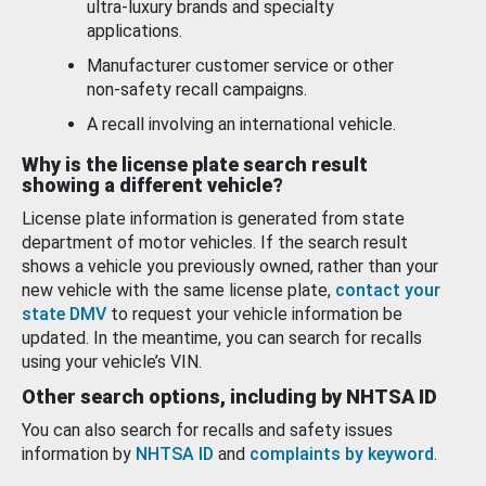
ultra-luxury brands and specialty
applications.
Manufacturer customer service or other
non-safety recall campaigns.
A recall involving an international vehicle.
Why is the license plate search result
showing a different vehicle?
License plate information is generated from state
department of motor vehicles. If the search result
shows a vehicle you previously owned, rather than your
new vehicle with the same license plate,
contact your
state DMV
to request your vehicle information be
updated. In the meantime, you can search for recalls
using your vehicle’s VIN.
Other search options, including by NHTSA ID
You can also search for recalls and safety issues
information by
NHTSA ID
and
complaints by keyword
.