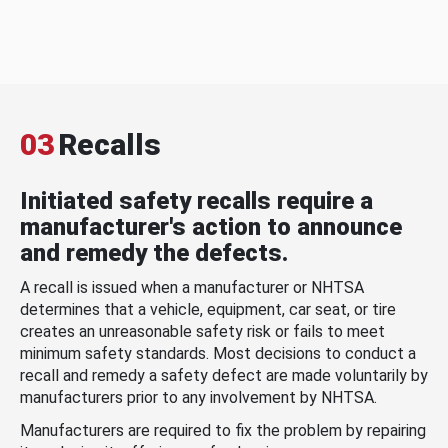
03
Recalls
Initiated safety recalls require a
manufacturer's action to announce
and remedy the defects.
A recall is issued when a manufacturer or NHTSA
determines that a vehicle, equipment, car seat, or tire
creates an unreasonable safety risk or fails to meet
minimum safety standards. Most decisions to conduct a
recall and remedy a safety defect are made voluntarily by
manufacturers prior to any involvement by NHTSA.
Manufacturers are required to fix the problem by repairing