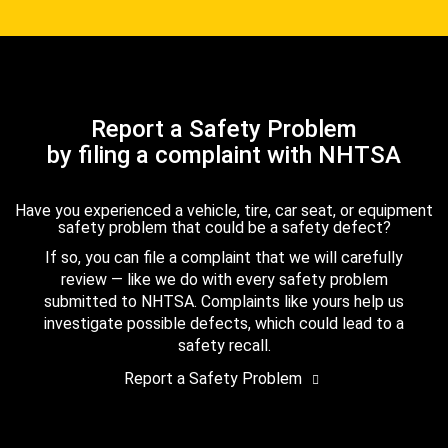
Report a Safety Problem
by filing a complaint with NHTSA
Have you experienced a vehicle, tire, car seat, or equipment
safety problem that could be a safety defect?
If so, you can file a complaint that we will carefully
review — like we do with every safety problem
submitted to NHTSA. Complaints like yours help us
investigate possible defects, which could lead to a
safety recall.
Report a Safety Problem