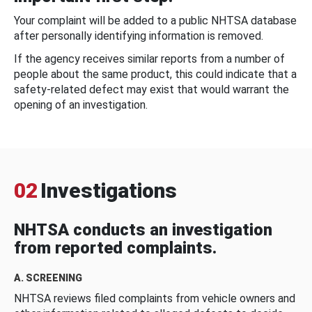
Your complaint will be added to a public NHTSA database
after personally identifying information is removed.
If the agency receives similar reports from a number of
people about the same product, this could indicate that a
safety-related defect may exist that would warrant the
opening of an investigation.
02
Investigations
NHTSA conducts an investigation
from reported complaints.
A. SCREENING
NHTSA reviews filed complaints from vehicle owners and