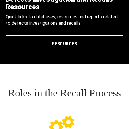
Resources
Quick links to databases, resources and reports related
to defects investigations and recalls.
RESOURCES
Roles in the Recall Process