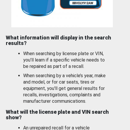
What information will display in the search
results?
When searching by license plate or VIN,
you’ll learn if a specific vehicle needs to
be repaired as part of a recall.
When searching by a vehicle’s year, make
and model, or for car seats, tires or
equipment, you'll get general results for
recalls, investigations, complaints and
manufacturer communications.
What will the license plate and VIN search
show?
An unrepaired recall for a vehicle