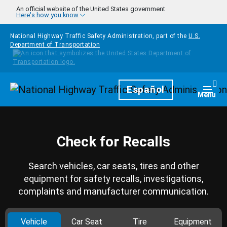
Skip to main content
An official website of the United States government
Here's how you know
National Highway Traffic Safety Administration, part of the
U.S.
Department of Transportation
Homepage
Español
Togg
Menu
Check for Recalls
Search vehicles, car seats, tires and other
equipment for safety recalls, investigations,
complaints and manufacturer communication.
Vehicle
Car Seat
Tire
Equipment