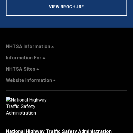
VIEW BROCHURE
NHTSA Information
Information For
NHTSA Sites
Website Information
National Highway Traffic Safety Administration