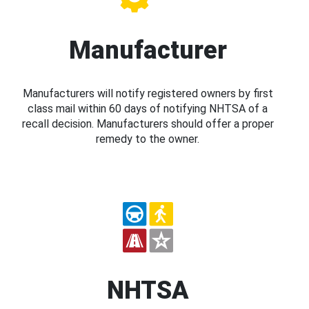
Manufacturer
Manufacturers will notify registered owners by first
class mail within 60 days of notifying NHTSA of a
recall decision. Manufacturers should offer a proper
remedy to the owner.
NHTSA