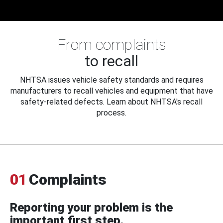
From complaints
to recall
NHTSA issues vehicle safety standards and requires
manufacturers to recall vehicles and equipment that have
safety-related defects. Learn about NHTSA's recall
process.
01
Complaints
Reporting your problem is the
important first step.