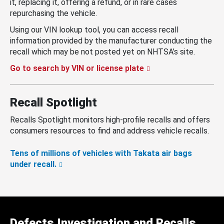
it, replacing it, offering a refund, or in rare cases
repurchasing the vehicle.
Using our VIN lookup tool, you can access recall
information provided by the manufacturer conducting the
recall which may be not posted yet on NHTSA’s site.
Go to search by VIN or license plate
Recall Spotlight
Recalls Spotlight monitors high-profile recalls and offers
consumers resources to find and address vehicle recalls.
Tens of millions of vehicles with Takata air bags
under recall.
Defects Investigation and Recalls