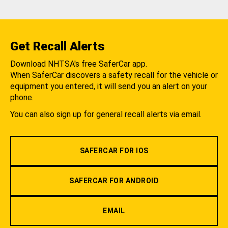
Get Recall Alerts
Download NHTSA's free SaferCar app.
When SaferCar discovers a safety recall for the vehicle or
equipment you entered, it will send you an alert on your
phone.
You can also sign up for general recall alerts via email.
SAFERCAR FOR IOS
SAFERCAR FOR ANDROID
EMAIL