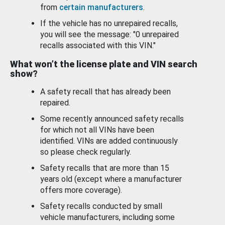
from
certain manufacturers
.
If the vehicle has no unrepaired recalls,
you will see the message: "0 unrepaired
recalls associated with this VIN."
What won’t the license plate and VIN search
show?
A safety recall that has already been
repaired.
Some recently announced safety recalls
for which not all VINs have been
identified. VINs are added continuously
so please check regularly.
Safety recalls that are more than 15
years old (except where a manufacturer
offers more coverage).
Safety recalls conducted by small
vehicle manufacturers, including some