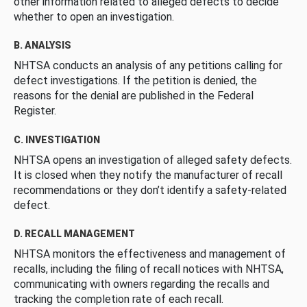
other information related to alleged defects to decide
whether to open an investigation.
B. ANALYSIS
NHTSA conducts an analysis of any petitions calling for
defect investigations. If the petition is denied, the
reasons for the denial are published in the Federal
Register.
C. INVESTIGATION
NHTSA opens an investigation of alleged safety defects.
It is closed when they notify the manufacturer of recall
recommendations or they don’t identify a safety-related
defect.
D. RECALL MANAGEMENT
NHTSA monitors the effectiveness and management of
recalls, including the filing of recall notices with NHTSA,
communicating with owners regarding the recalls and
tracking the completion rate of each recall.