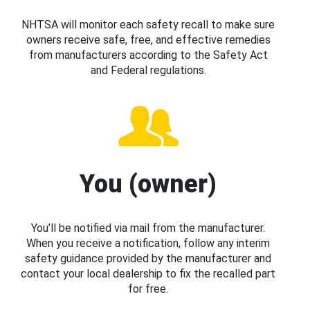
NHTSA will monitor each safety recall to make sure
owners receive safe, free, and effective remedies
from manufacturers according to the Safety Act
and Federal regulations.
You (owner)
You’ll be notified via mail from the manufacturer.
When you receive a notification, follow any interim
safety guidance provided by the manufacturer and
contact your local dealership to fix the recalled part
for free.