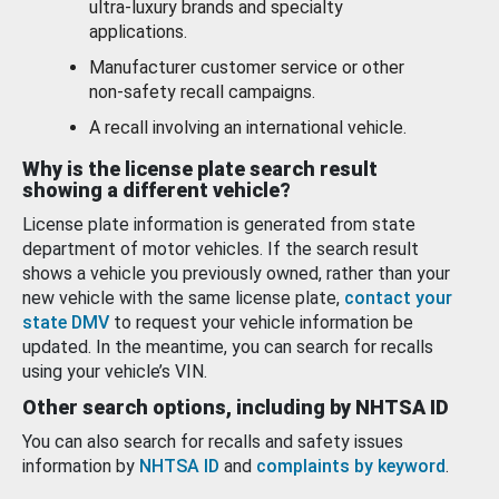
ultra-luxury brands and specialty
applications.
Manufacturer customer service or other
non-safety recall campaigns.
A recall involving an international vehicle.
Why is the license plate search result
showing a different vehicle?
License plate information is generated from state
department of motor vehicles. If the search result
shows a vehicle you previously owned, rather than your
new vehicle with the same license plate,
contact your
state DMV
to request your vehicle information be
updated. In the meantime, you can search for recalls
using your vehicle’s VIN.
Other search options, including by NHTSA ID
You can also search for recalls and safety issues
information by
NHTSA ID
and
complaints by keyword
.