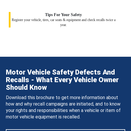
Tips For Your Safety
Register your vehicle, tires, car seats & equipment and check recalls twice a
year.
Motor Vehicle Safety Defects And
Recalls - What Every Vehicle Owner
Should Know
Download this brochure to get more information about
how and why recall campaigns are initiated, and to know
your rights and responsibilities when a vehicle or item of
motor vehicle equipment is recalled.