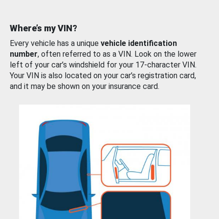
Where’s my VIN?
Every vehicle has a unique
vehicle identification
number
, often referred to as a VIN. Look on the lower
left of your car’s windshield for your 17-character VIN.
Your VIN is also located on your car’s registration card,
and it may be shown on your insurance card.