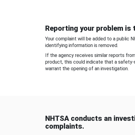
Reporting your problem is t
Your complaint will be added to a public 
identifying information is removed.
If the agency receives similar reports fr
product, this could indicate that a safety
warrant the opening of an investigation.
NHTSA conducts an investi
complaints.