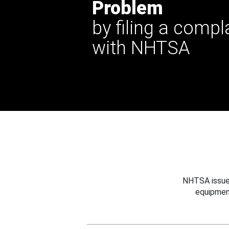
Problem
by filing a compl
with NHTSA
NHTSA issues
equipmen