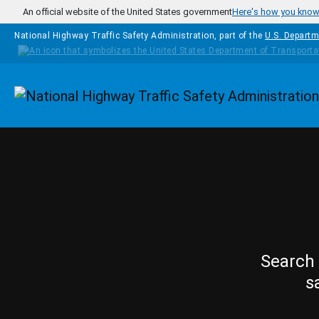
Skip to main content
An official website of the United States government
Here's how you kno
National Highway Traffic Safety Administration, part of the
U.S. Departm
Homepage
Search 
s