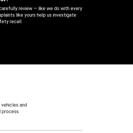
 carefully review — like we do with every
aints like yours help us investigate
ety recall.
 vehicles and
 process.