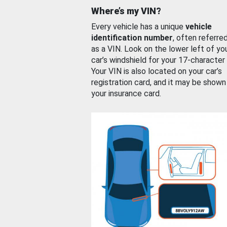
Where’s my VIN?
Every vehicle has a unique
vehicle
identification number
, often referre
as a VIN. Look on the lower left of yo
car’s windshield for your 17-character
Your VIN is also located on your car’s
registration card, and it may be shown
your insurance card.