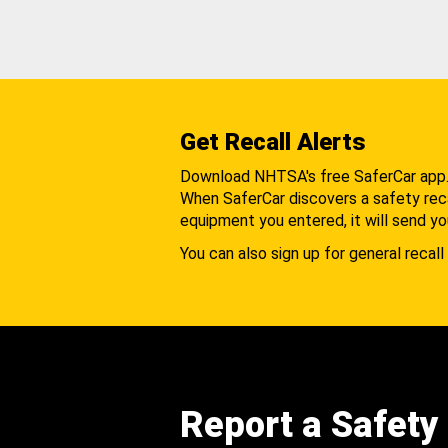
Get Recall Alerts
Download NHTSA's free SaferCar app
When SaferCar discovers a safety recal
equipment you entered, it will send yo
You can also sign up for general recall 
Report a Safety