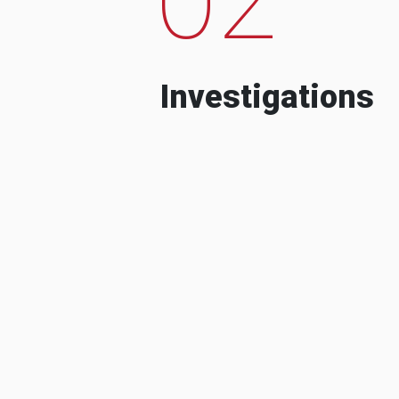
Investigations