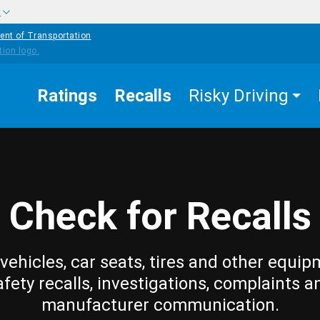
w
ent of Transportation
Ratings
Recalls
Risky Driving
Check for Recalls
vehicles, car seats, tires and other equip
afety recalls, investigations, complaints a
manufacturer communication.