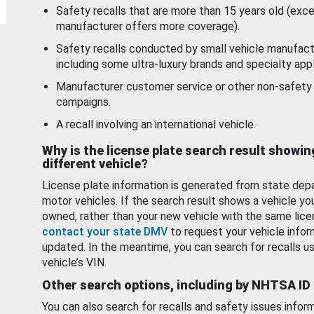
Safety recalls that are more than 15 years old (exc
manufacturer offers more coverage).
Safety recalls conducted by small vehicle manufact
including some ultra-luxury brands and specialty appl
Manufacturer customer service or other non-safety 
campaigns.
A recall involving an international vehicle.
Why is the license plate search result showin
different vehicle?
License plate information is generated from state dep
motor vehicles. If the search result shows a vehicle yo
owned, rather than your new vehicle with the same lice
contact your state DMV
to request your vehicle infor
updated. In the meantime, you can search for recalls us
vehicle’s VIN.
Other search options, including by NHTSA ID
You can also search for recalls and safety issues infor