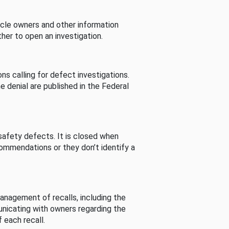
cle owners and other information
her to open an investigation.
s calling for defect investigations.
he denial are published in the Federal
afety defects. It is closed when
commendations or they don’t identify a
nagement of recalls, including the
unicating with owners regarding the
 each recall.