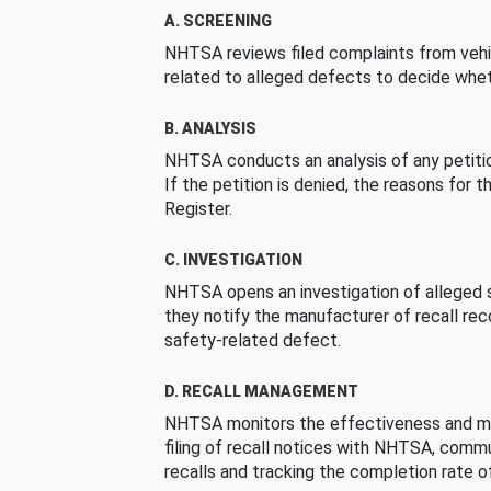
A. SCREENING
NHTSA reviews filed complaints from vehi
related to alleged defects to decide whet
B. ANALYSIS
NHTSA conducts an analysis of any petition
If the petition is denied, the reasons for t
Register.
C. INVESTIGATION
NHTSA opens an investigation of alleged s
they notify the manufacturer of recall re
safety-related defect.
D. RECALL MANAGEMENT
NHTSA monitors the effectiveness and ma
filing of recall notices with NHTSA, comm
recalls and tracking the completion rate of