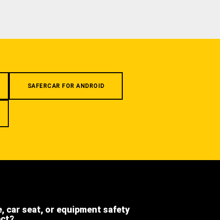
SAFERCAR FOR ANDROID
e, car seat, or equipment safety
ect?