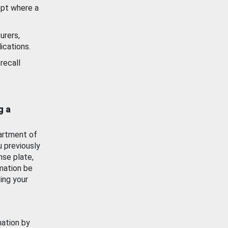
ept where a
urers,
ications.
recall
g a
artment of
u previously
nse plate,
mation be
ing your
mation by