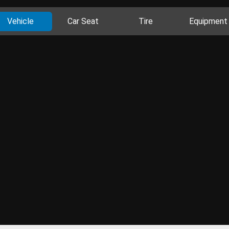
Vehicle
Car Seat
Tire
Equipment