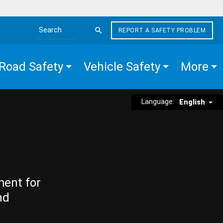
REPORT A SAFETY PROBLEM
Search the site
Road Safety
Vehicle Safety
More
Language:
English
ment for
nd