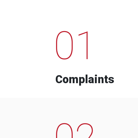
01
Complaints
02