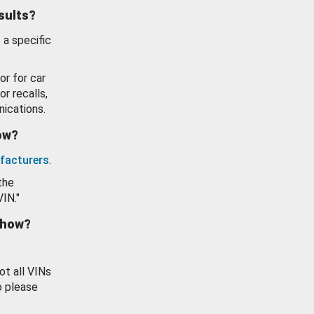
esults?
 a specific
or for car
or recalls,
ications.
how?
facturers
.
the
VIN."
show?
ot all VINs
o please