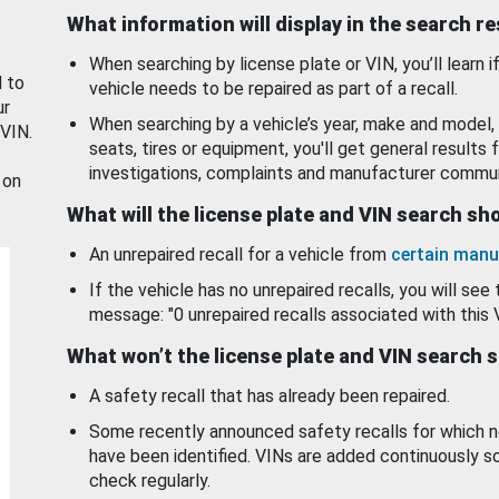
What information will display in the search r
When searching by license plate or VIN, you’ll learn if
d to
vehicle needs to be repaired as part of a recall.
ur
When searching by a vehicle’s year, make and model, 
 VIN.
seats, tires or equipment, you'll get general results f
investigations, complaints and manufacturer commun
 on
What will the license plate and VIN search s
An unrepaired recall for a vehicle from
certain manu
If the vehicle has no unrepaired recalls, you will see 
message: "0 unrepaired recalls associated with this 
What won’t the license plate and VIN search 
A safety recall that has already been repaired.
Some recently announced safety recalls for which n
have been identified. VINs are added continuously s
check regularly.