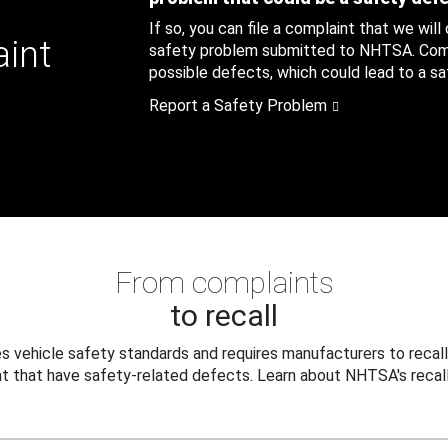
If so, you can file a complaint that we will
aint
safety problem submitted to NHTSA. Compl
possible defects, which could lead to a saf
Report a Safety Problem
From complaints
to recall
 vehicle safety standards and requires manufacturers to recall
t that have safety-related defects. Learn about NHTSA's recall