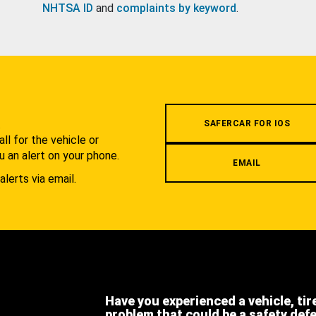
NHTSA ID
and
complaints by keyword
.
.
SAFERCAR FOR IOS
l for the vehicle or
u an alert on your phone.
EMAIL
alerts via email.
Have you experienced a vehicle, tir
problem that could be a safety def