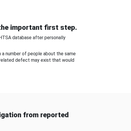
he important first step.
NHTSA database after personally
om a number of people about the same
-related defect may exist that would
gation from reported