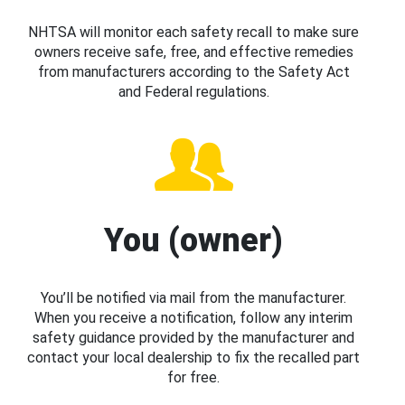
NHTSA will monitor each safety recall to make sure
owners receive safe, free, and effective remedies
from manufacturers according to the Safety Act
and Federal regulations.
You (owner)
You’ll be notified via mail from the manufacturer.
When you receive a notification, follow any interim
safety guidance provided by the manufacturer and
contact your local dealership to fix the recalled part
for free.