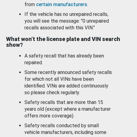
from
certain manufacturers
.
If the vehicle has no unrepaired recalls,
you will see the message: "0 unrepaired
recalls associated with this VIN."
What won’t the license plate and VIN search
show?
A safety recall that has already been
repaired.
Some recently announced safety recalls
for which not all VINs have been
identified. VINs are added continuously
so please check regularly.
Safety recalls that are more than 15
years old (except where a manufacturer
offers more coverage).
Safety recalls conducted by small
vehicle manufacturers, including some