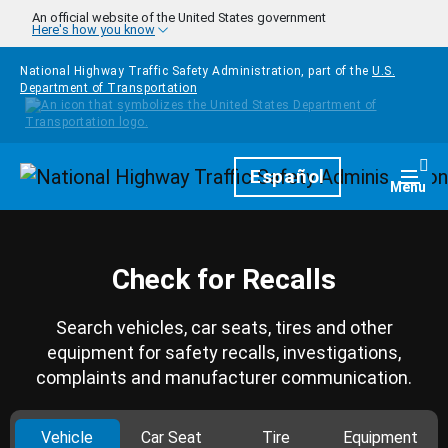
Skip to main content
An official website of the United States government
Here's how you know
National Highway Traffic Safety Administration, part of the
U.S.
Department of Transportation
Homepage
Español
Togg
Menu
Check for Recalls
Search vehicles, car seats, tires and other
equipment for safety recalls, investigations,
complaints and manufacturer communication.
Vehicle
Car Seat
Tire
Equipment