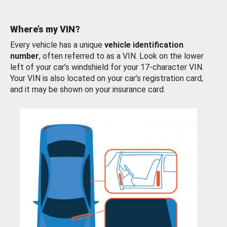
Where’s my VIN?
Every vehicle has a unique
vehicle identification
number
, often referred to as a VIN. Look on the lower
left of your car’s windshield for your 17-character VIN.
Your VIN is also located on your car’s registration card,
and it may be shown on your insurance card.