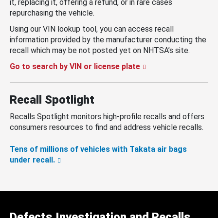
it, replacing it, offering a refund, or in rare cases
repurchasing the vehicle.
Using our VIN lookup tool, you can access recall
information provided by the manufacturer conducting the
recall which may be not posted yet on NHTSA’s site.
Go to search by VIN or license plate
Recall Spotlight
Recalls Spotlight monitors high-profile recalls and offers
consumers resources to find and address vehicle recalls.
Tens of millions of vehicles with Takata air bags
under recall.
Defects Investigation and Recalls