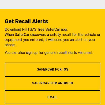
Get Recall Alerts
Download NHTSA's free SaferCar app.
When SaferCar discovers a safety recall for the vehicle or
equipment you entered, it will send you an alert on your
phone.
You can also sign up for general recall alerts via email.
SAFERCAR FOR IOS
SAFERCAR FOR ANDROID
EMAIL