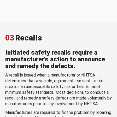
03
Recalls
Initiated safety recalls require a
manufacturer's action to announce
and remedy the defects.
A recall is issued when a manufacturer or NHTSA
determines that a vehicle, equipment, car seat, or tire
creates an unreasonable safety risk or fails to meet
minimum safety standards. Most decisions to conduct a
recall and remedy a safety defect are made voluntarily by
manufacturers prior to any involvement by NHTSA.
Manufacturers are required to fix the problem by repairing