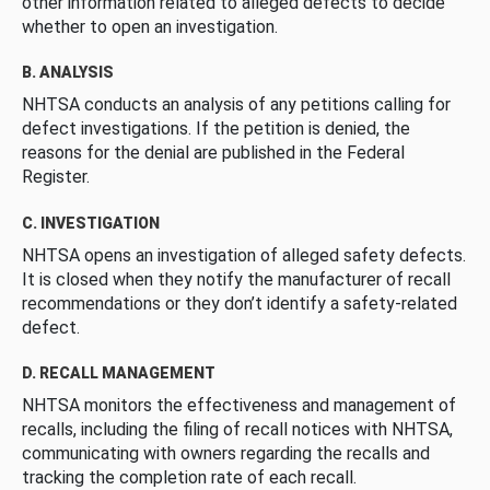
other information related to alleged defects to decide
whether to open an investigation.
B. ANALYSIS
NHTSA conducts an analysis of any petitions calling for
defect investigations. If the petition is denied, the
reasons for the denial are published in the Federal
Register.
C. INVESTIGATION
NHTSA opens an investigation of alleged safety defects.
It is closed when they notify the manufacturer of recall
recommendations or they don’t identify a safety-related
defect.
D. RECALL MANAGEMENT
NHTSA monitors the effectiveness and management of
recalls, including the filing of recall notices with NHTSA,
communicating with owners regarding the recalls and
tracking the completion rate of each recall.