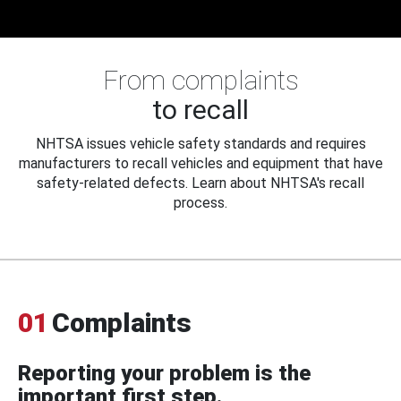
From complaints
to recall
NHTSA issues vehicle safety standards and requires
manufacturers to recall vehicles and equipment that have
safety-related defects. Learn about NHTSA's recall
process.
01
Complaints
Reporting your problem is the
important first step.