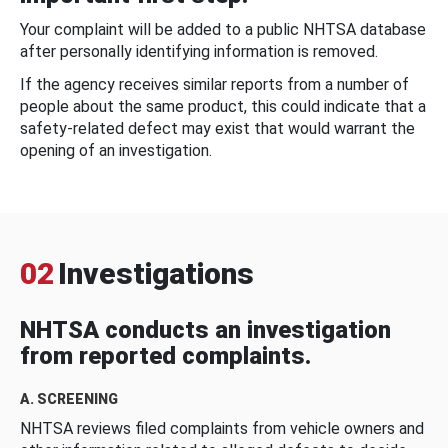
Your complaint will be added to a public NHTSA database
after personally identifying information is removed.
If the agency receives similar reports from a number of
people about the same product, this could indicate that a
safety-related defect may exist that would warrant the
opening of an investigation.
02
Investigations
NHTSA conducts an investigation
from reported complaints.
A. SCREENING
NHTSA reviews filed complaints from vehicle owners and