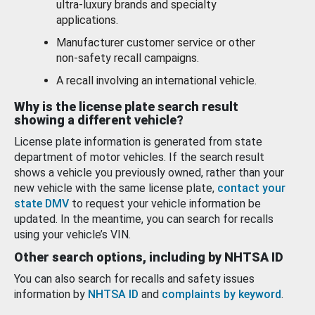
ultra-luxury brands and specialty
applications.
Manufacturer customer service or other
non-safety recall campaigns.
A recall involving an international vehicle.
Why is the license plate search result
showing a different vehicle?
License plate information is generated from state
department of motor vehicles. If the search result
shows a vehicle you previously owned, rather than your
new vehicle with the same license plate,
contact your
state DMV
to request your vehicle information be
updated. In the meantime, you can search for recalls
using your vehicle’s VIN.
Other search options, including by NHTSA ID
You can also search for recalls and safety issues
information by
NHTSA ID
and
complaints by keyword
.