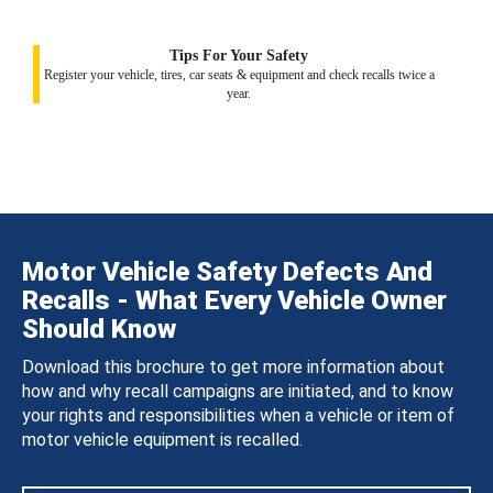
Tips For Your Safety
Register your vehicle, tires, car seats & equipment and check recalls twice a
year.
Motor Vehicle Safety Defects And
Recalls - What Every Vehicle Owner
Should Know
Download this brochure to get more information about
how and why recall campaigns are initiated, and to know
your rights and responsibilities when a vehicle or item of
motor vehicle equipment is recalled.