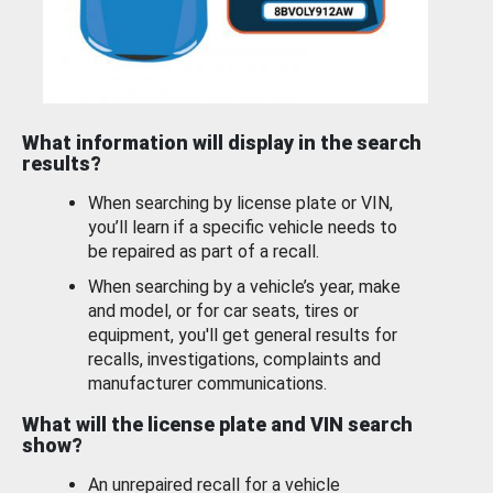
What information will display in the search
results?
When searching by license plate or VIN,
you’ll learn if a specific vehicle needs to
be repaired as part of a recall.
When searching by a vehicle’s year, make
and model, or for car seats, tires or
equipment, you'll get general results for
recalls, investigations, complaints and
manufacturer communications.
What will the license plate and VIN search
show?
An unrepaired recall for a vehicle