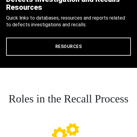
Resources
Quick links to databases, resources and reports related
to defects investigations and recalls.
RESOURCES
Roles in the Recall Process