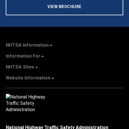
VIEW BROCHURE
NHTSA Information
Information For
NHTSA Sites
Website Information
National Highway Traffic Safety Administration