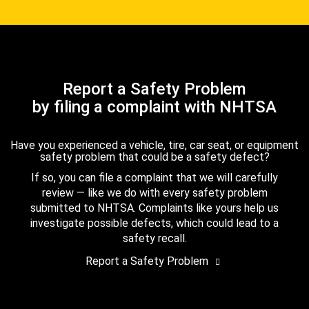
Report a Safety Problem
by filing a complaint with NHTSA
Have you experienced a vehicle, tire, car seat, or equipment
safety problem that could be a safety defect?
If so, you can file a complaint that we will carefully
review — like we do with every safety problem
submitted to NHTSA. Complaints like yours help us
investigate possible defects, which could lead to a
safety recall.
Report a Safety Problem