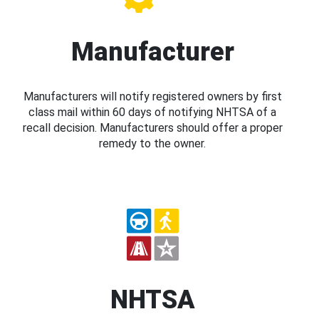
Manufacturer
Manufacturers will notify registered owners by first
class mail within 60 days of notifying NHTSA of a
recall decision. Manufacturers should offer a proper
remedy to the owner.
NHTSA