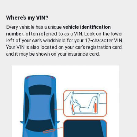
Where’s my VIN?
Every vehicle has a unique
vehicle identification
number
, often referred to as a VIN. Look on the lower
left of your car’s windshield for your 17-character VIN.
Your VIN is also located on your car’s registration card,
and it may be shown on your insurance card.