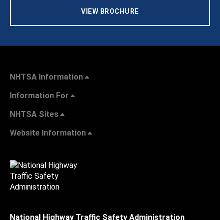
VIEW BROCHURE
NHTSA Information
Information For
NHTSA Sites
Website Information
National Highway Traffic Safety Administration