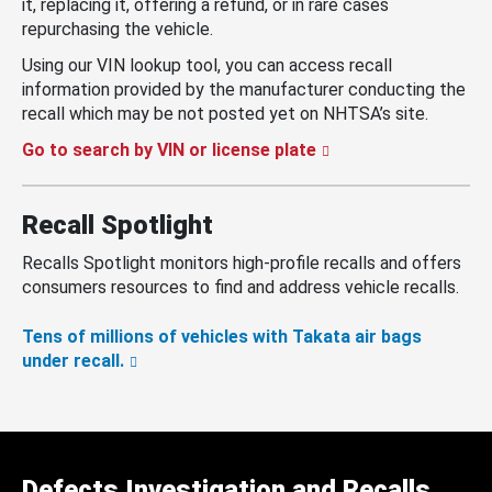
it, replacing it, offering a refund, or in rare cases
repurchasing the vehicle.
Using our VIN lookup tool, you can access recall
information provided by the manufacturer conducting the
recall which may be not posted yet on NHTSA’s site.
Go to search by VIN or license plate
Recall Spotlight
Recalls Spotlight monitors high-profile recalls and offers
consumers resources to find and address vehicle recalls.
Tens of millions of vehicles with Takata air bags
under recall.
Defects Investigation and Recalls