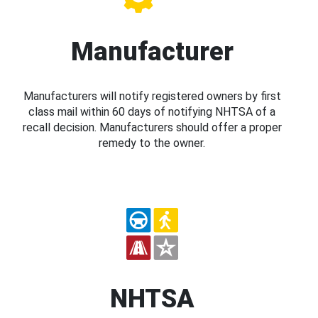
Manufacturer
Manufacturers will notify registered owners by first
class mail within 60 days of notifying NHTSA of a
recall decision. Manufacturers should offer a proper
remedy to the owner.
NHTSA