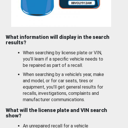
What information will display in the search
results?
When searching by license plate or VIN,
you’ll learn if a specific vehicle needs to
be repaired as part of a recall.
When searching by a vehicle’s year, make
and model, or for car seats, tires or
equipment, you'll get general results for
recalls, investigations, complaints and
manufacturer communications.
What will the license plate and VIN search
show?
An unrepaired recall for a vehicle