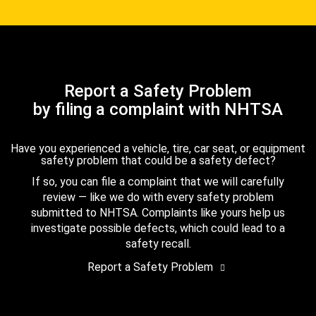
Report a Safety Problem
by filing a complaint with NHTSA
Have you experienced a vehicle, tire, car seat, or equipment
safety problem that could be a safety defect?
If so, you can file a complaint that we will carefully
review — like we do with every safety problem
submitted to NHTSA. Complaints like yours help us
investigate possible defects, which could lead to a
safety recall.
Report a Safety Problem