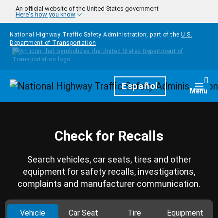
Skip to main content
An official website of the United States government
Here's how you know
National Highway Traffic Safety Administration, part of the
U.S.
Department of Transportation
Homepage
Español
Togg
Menu
Check for Recalls
Search vehicles, car seats, tires and other
equipment for safety recalls, investigations,
complaints and manufacturer communication.
Vehicle
Car Seat
Tire
Equipment