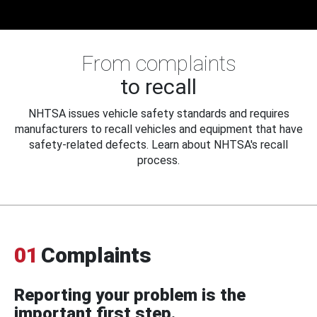
From complaints
to recall
NHTSA issues vehicle safety standards and requires
manufacturers to recall vehicles and equipment that have
safety-related defects. Learn about NHTSA's recall
process.
01
Complaints
Reporting your problem is the
important first step.