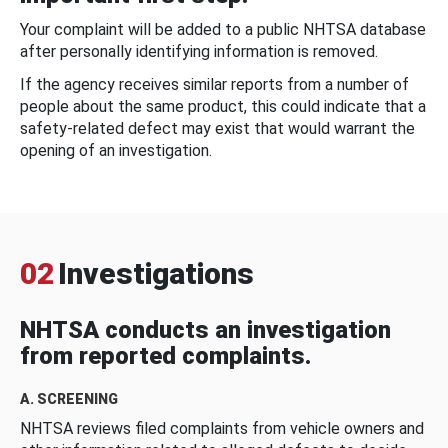
Your complaint will be added to a public NHTSA database
after personally identifying information is removed.
If the agency receives similar reports from a number of
people about the same product, this could indicate that a
safety-related defect may exist that would warrant the
opening of an investigation.
02
Investigations
NHTSA conducts an investigation
from reported complaints.
A. SCREENING
NHTSA reviews filed complaints from vehicle owners and