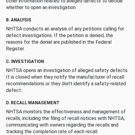
other information related to alleged defects to decide
whether to open an investigation.
B. ANALYSIS
NHTSA conducts an analysis of any petitions calling for
defect investigations. If the petition is denied, the
reasons for the denial are published in the Federal
Register.
C. INVESTIGATION
NHTSA opens an investigation of alleged safety defects.
It is closed when they notify the manufacturer of recall
recommendations or they don’t identify a safety-related
defect.
D. RECALL MANAGEMENT
NHTSA monitors the effectiveness and management of
recalls, including the filing of recall notices with NHTSA,
communicating with owners regarding the recalls and
tracking the completion rate of each recall.