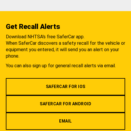
Get Recall Alerts
Download NHTSA's free SaferCar app.
When SaferCar discovers a safety recall for the vehicle or
equipment you entered, it will send you an alert on your
phone.
You can also sign up for general recall alerts via email.
SAFERCAR FOR IOS
SAFERCAR FOR ANDROID
EMAIL