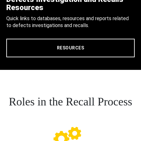
Resources
Quick links to databases, resources and reports related
to defects investigations and recalls.
RESOURCES
Roles in the Recall Process