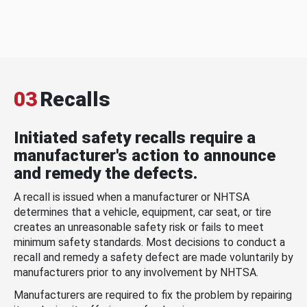
03
Recalls
Initiated safety recalls require a
manufacturer's action to announce
and remedy the defects.
A recall is issued when a manufacturer or NHTSA
determines that a vehicle, equipment, car seat, or tire
creates an unreasonable safety risk or fails to meet
minimum safety standards. Most decisions to conduct a
recall and remedy a safety defect are made voluntarily by
manufacturers prior to any involvement by NHTSA.
Manufacturers are required to fix the problem by repairing