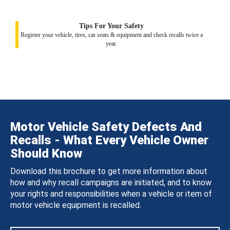
Tips For Your Safety
Register your vehicle, tires, car seats & equipment and check recalls twice a
year.
Motor Vehicle Safety Defects And
Recalls - What Every Vehicle Owner
Should Know
Download this brochure to get more information about
how and why recall campaigns are initiated, and to know
your rights and responsibilities when a vehicle or item of
motor vehicle equipment is recalled.