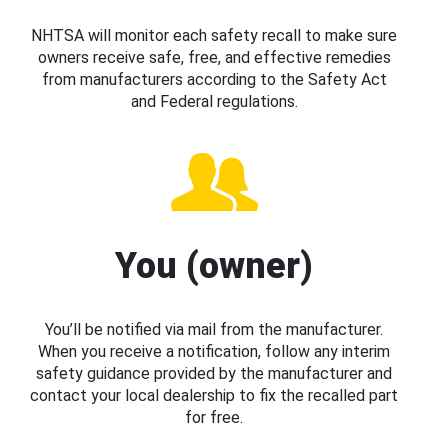
NHTSA will monitor each safety recall to make sure
owners receive safe, free, and effective remedies
from manufacturers according to the Safety Act
and Federal regulations.
You (owner)
You’ll be notified via mail from the manufacturer.
When you receive a notification, follow any interim
safety guidance provided by the manufacturer and
contact your local dealership to fix the recalled part
for free.