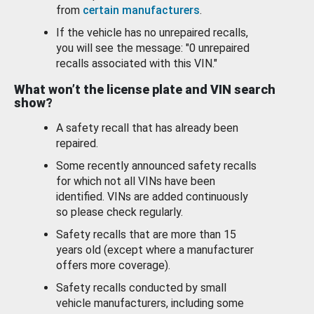
from
certain manufacturers
.
If the vehicle has no unrepaired recalls,
you will see the message: "0 unrepaired
recalls associated with this VIN."
What won’t the license plate and VIN search
show?
A safety recall that has already been
repaired.
Some recently announced safety recalls
for which not all VINs have been
identified. VINs are added continuously
so please check regularly.
Safety recalls that are more than 15
years old (except where a manufacturer
offers more coverage).
Safety recalls conducted by small
vehicle manufacturers, including some