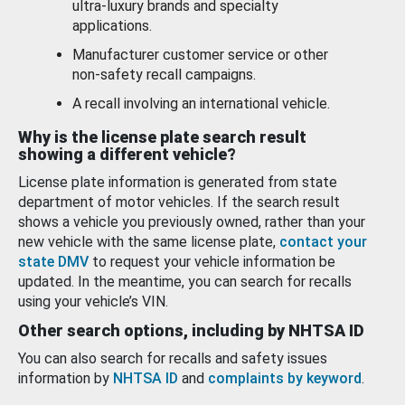
ultra-luxury brands and specialty
applications.
Manufacturer customer service or other
non-safety recall campaigns.
A recall involving an international vehicle.
Why is the license plate search result
showing a different vehicle?
License plate information is generated from state
department of motor vehicles. If the search result
shows a vehicle you previously owned, rather than your
new vehicle with the same license plate,
contact your
state DMV
to request your vehicle information be
updated. In the meantime, you can search for recalls
using your vehicle’s VIN.
Other search options, including by NHTSA ID
You can also search for recalls and safety issues
information by
NHTSA ID
and
complaints by keyword
.