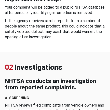
Your complaint will be added to a public NHTSA database
after personally identifying information is removed.
If the agency receives similar reports from a number of
people about the same product, this could indicate that a
safety-related defect may exist that would warrant the
opening of an investigation.
02
Investigations
NHTSA conducts an investigation
from reported complaints.
A. SCREENING
NHTSA reviews filed complaints from vehicle owners and