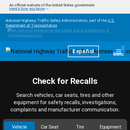
Skip to main content
An official website of the United States government
Here's how you know
National Highway Traffic Safety Administration, part of the
U.S.
Department of Transportation
Homepage
Español
Togg
Menu
Check for Recalls
Search vehicles, car seats, tires and other
equipment for safety recalls, investigations,
complaints and manufacturer communication.
Vehicle
Car Seat
Tire
Equipment