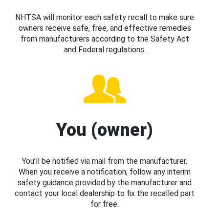
NHTSA will monitor each safety recall to make sure
owners receive safe, free, and effective remedies
from manufacturers according to the Safety Act
and Federal regulations.
You (owner)
You’ll be notified via mail from the manufacturer.
When you receive a notification, follow any interim
safety guidance provided by the manufacturer and
contact your local dealership to fix the recalled part
for free.