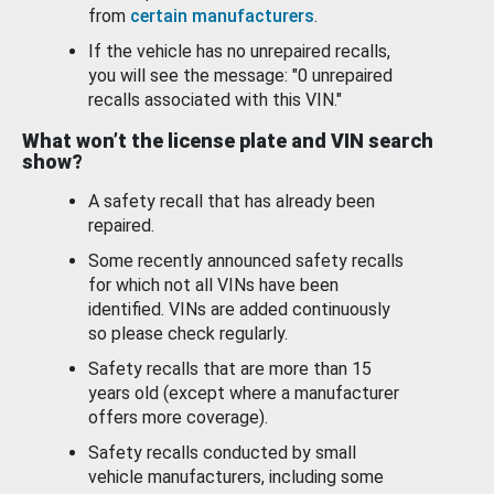
from
certain manufacturers
.
If the vehicle has no unrepaired recalls,
you will see the message: "0 unrepaired
recalls associated with this VIN."
What won’t the license plate and VIN search
show?
A safety recall that has already been
repaired.
Some recently announced safety recalls
for which not all VINs have been
identified. VINs are added continuously
so please check regularly.
Safety recalls that are more than 15
years old (except where a manufacturer
offers more coverage).
Safety recalls conducted by small
vehicle manufacturers, including some