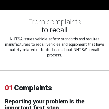
From complaints
to recall
NHTSA issues vehicle safety standards and requires
manufacturers to recall vehicles and equipment that have
safety-related defects. Learn about NHTSA's recall
process.
01
Complaints
Reporting your problem is the
important first step.