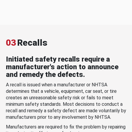
03
Recalls
Initiated safety recalls require a
manufacturer's action to announce
and remedy the defects.
A recall is issued when a manufacturer or NHTSA
determines that a vehicle, equipment, car seat, or tire
creates an unreasonable safety risk or fails to meet
minimum safety standards. Most decisions to conduct a
recall and remedy a safety defect are made voluntarily by
manufacturers prior to any involvement by NHTSA.
Manufacturers are required to fix the problem by repairing