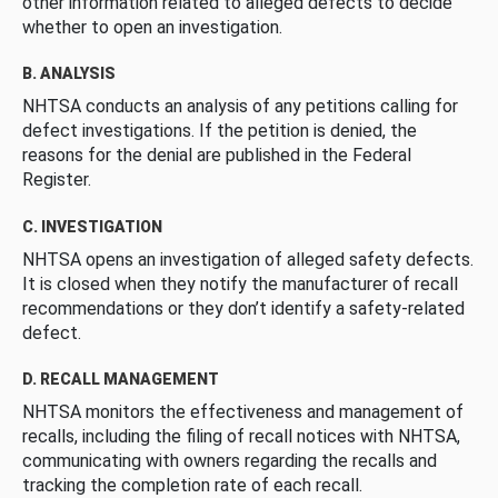
other information related to alleged defects to decide
whether to open an investigation.
B. ANALYSIS
NHTSA conducts an analysis of any petitions calling for
defect investigations. If the petition is denied, the
reasons for the denial are published in the Federal
Register.
C. INVESTIGATION
NHTSA opens an investigation of alleged safety defects.
It is closed when they notify the manufacturer of recall
recommendations or they don’t identify a safety-related
defect.
D. RECALL MANAGEMENT
NHTSA monitors the effectiveness and management of
recalls, including the filing of recall notices with NHTSA,
communicating with owners regarding the recalls and
tracking the completion rate of each recall.