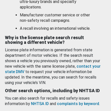
ultra-luxury brands and specialty
applications.
Manufacturer customer service or other
non-safety recall campaigns.
A recall involving an international vehicle.
Why is the license plate search result
showing a different vehicle?
License plate information is generated from state
department of motor vehicles. If the search result
shows a vehicle you previously owned, rather than your
new vehicle with the same license plate,
contact your
state DMV
to request your vehicle information be
updated. In the meantime, you can search for recalls
using your vehicle’s VIN.
Other search options, including by NHTSA ID
You can also search for recalls and safety issues
information by
NHTSA ID
and
complaints by keyword
.