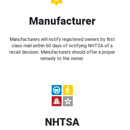
Manufacturer
Manufacturers will notify registered owners by first
class mail within 60 days of notifying NHTSA of a
recall decision. Manufacturers should offer a proper
remedy to the owner.
NHTSA