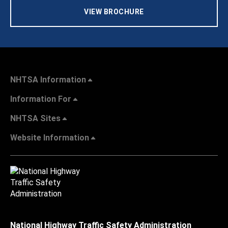
VIEW BROCHURE
NHTSA Information
Information For
NHTSA Sites
Website Information
National Highway Traffic Safety Administration