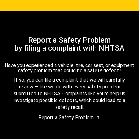
Report a Safety Problem
by filing a complaint with NHTSA
Have you experienced a vehicle, tire, car seat, or equipment
safety problem that could be a safety defect?
If so, you can file a complaint that we will carefully
review — like we do with every safety problem
submitted to NHTSA. Complaints like yours help us
investigate possible defects, which could lead to a
safety recall.
Report a Safety Problem