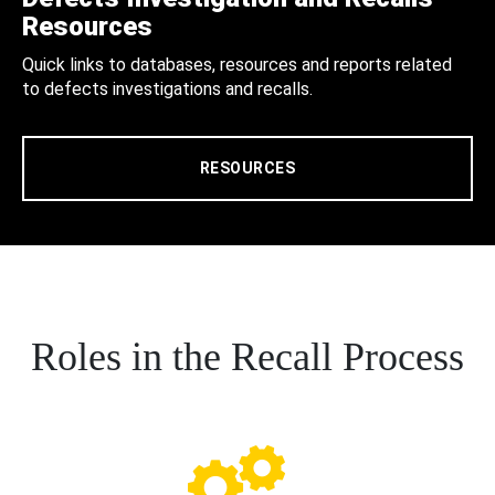
Resources
Quick links to databases, resources and reports related
to defects investigations and recalls.
RESOURCES
Roles in the Recall Process