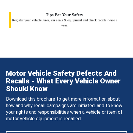
Tips For Your Safety
Register your vehicle, tires, car seats & equipment and check recalls twice a
year.
Motor Vehicle Safety Defects And
Recalls - What Every Vehicle Owner
Should Know
Download this brochure to get more information about
how and why recall campaigns are initiated, and to know
your rights and responsibilities when a vehicle or item of
motor vehicle equipment is recalled.