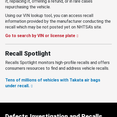
it, replacing it, offering a refund, or in rare cases
repurchasing the vehicle.
Using our VIN lookup tool, you can access recall
information provided by the manufacturer conducting the
recall which may be not posted yet on NHTSA’s site.
Go to search by VIN or license plate
Recall Spotlight
Recalls Spotlight monitors high-profile recalls and offers
consumers resources to find and address vehicle recalls.
Tens of millions of vehicles with Takata air bags
under recall.
Defects Investigation and Recalls