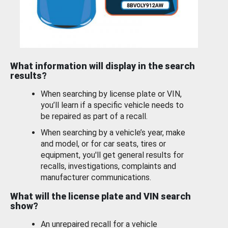
What information will display in the search
results?
When searching by license plate or VIN,
you’ll learn if a specific vehicle needs to
be repaired as part of a recall.
When searching by a vehicle’s year, make
and model, or for car seats, tires or
equipment, you'll get general results for
recalls, investigations, complaints and
manufacturer communications.
What will the license plate and VIN search
show?
An unrepaired recall for a vehicle