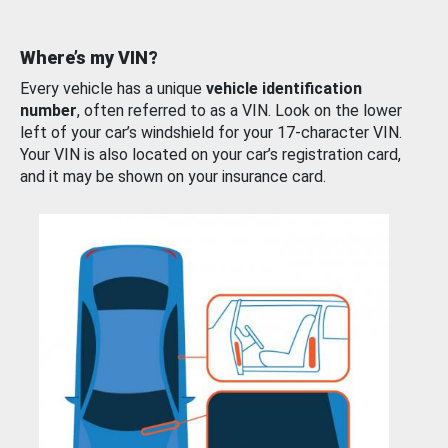
Where’s my VIN?
Every vehicle has a unique
vehicle identification
number
, often referred to as a VIN. Look on the lower
left of your car’s windshield for your 17-character VIN.
Your VIN is also located on your car’s registration card,
and it may be shown on your insurance card.