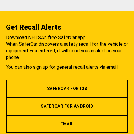
Get Recall Alerts
Download NHTSA's free SaferCar app.
When SaferCar discovers a safety recall for the vehicle or
equipment you entered, it will send you an alert on your
phone.
You can also sign up for general recall alerts via email.
SAFERCAR FOR IOS
SAFERCAR FOR ANDROID
EMAIL