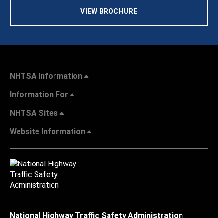
VIEW BROCHURE
NHTSA Information
Information For
NHTSA Sites
Website Information
National Highway Traffic Safety Administration