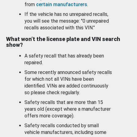
from
certain manufacturers
.
If the vehicle has no unrepaired recalls,
you will see the message: "0 unrepaired
recalls associated with this VIN."
What won’t the license plate and VIN search
show?
A safety recall that has already been
repaired.
Some recently announced safety recalls
for which not all VINs have been
identified. VINs are added continuously
so please check regularly.
Safety recalls that are more than 15
years old (except where a manufacturer
offers more coverage).
Safety recalls conducted by small
vehicle manufacturers, including some