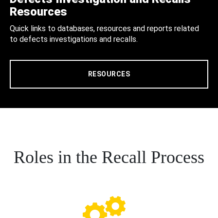
Resources
Quick links to databases, resources and reports related
to defects investigations and recalls.
RESOURCES
Roles in the Recall Process