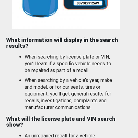
What information will display in the search
results?
When searching by license plate or VIN,
you’ll learn if a specific vehicle needs to
be repaired as part of a recall.
When searching by a vehicle’s year, make
and model, or for car seats, tires or
equipment, you'll get general results for
recalls, investigations, complaints and
manufacturer communications.
What will the license plate and VIN search
show?
An unrepaired recall for a vehicle