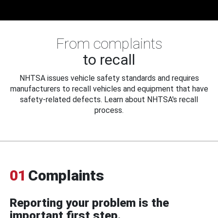
From complaints
to recall
NHTSA issues vehicle safety standards and requires
manufacturers to recall vehicles and equipment that have
safety-related defects. Learn about NHTSA's recall
process.
01
Complaints
Reporting your problem is the
important first step.