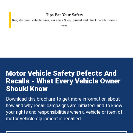
Tips For Your Safety
Register your vehicle, tires, car seats & equipment and check recalls twice a
year.
Motor Vehicle Safety Defects And
Recalls - What Every Vehicle Owner
Should Know
Download this brochure to get more information about
how and why recall campaigns are initiated, and to know
your rights and responsibilities when a vehicle or item of
motor vehicle equipment is recalled.