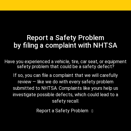
Report a Safety Problem
by filing a complaint with NHTSA
Have you experienced a vehicle, tire, car seat, or equipment
safety problem that could be a safety defect?
If so, you can file a complaint that we will carefully
review — like we do with every safety problem
submitted to NHTSA. Complaints like yours help us
investigate possible defects, which could lead to a
safety recall.
Report a Safety Problem