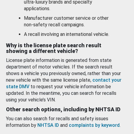
ultra-luxury brands and specialty
applications.
Manufacturer customer service or other
non-safety recall campaigns.
A recall involving an international vehicle.
Why is the license plate search result
showing a different vehicle?
License plate information is generated from state
department of motor vehicles. If the search result
shows a vehicle you previously owned, rather than your
new vehicle with the same license plate,
contact your
state DMV
to request your vehicle information be
updated. In the meantime, you can search for recalls
using your vehicle’s VIN.
Other search options, including by NHTSA ID
You can also search for recalls and safety issues
information by
NHTSA ID
and
complaints by keyword
.