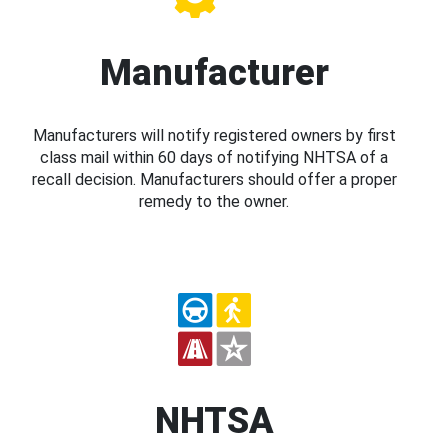
Manufacturer
Manufacturers will notify registered owners by first
class mail within 60 days of notifying NHTSA of a
recall decision. Manufacturers should offer a proper
remedy to the owner.
NHTSA