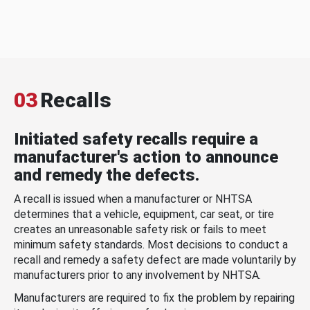
03
Recalls
Initiated safety recalls require a
manufacturer's action to announce
and remedy the defects.
A recall is issued when a manufacturer or NHTSA
determines that a vehicle, equipment, car seat, or tire
creates an unreasonable safety risk or fails to meet
minimum safety standards. Most decisions to conduct a
recall and remedy a safety defect are made voluntarily by
manufacturers prior to any involvement by NHTSA.
Manufacturers are required to fix the problem by repairing