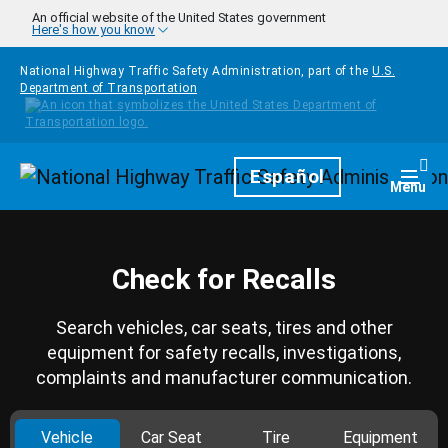
Skip to main content
An official website of the United States government
Here's how you know
National Highway Traffic Safety Administration, part of the
U.S.
Department of Transportation
Homepage
Español
Togg
Menu
Check for Recalls
Search vehicles, car seats, tires and other
equipment for safety recalls, investigations,
complaints and manufacturer communication.
Vehicle
Car Seat
Tire
Equipment