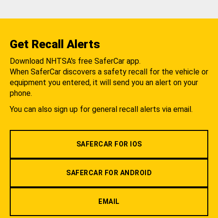
Get Recall Alerts
Download NHTSA's free SaferCar app.
When SaferCar discovers a safety recall for the vehicle or
equipment you entered, it will send you an alert on your
phone.
You can also sign up for general recall alerts via email.
SAFERCAR FOR IOS
SAFERCAR FOR ANDROID
EMAIL