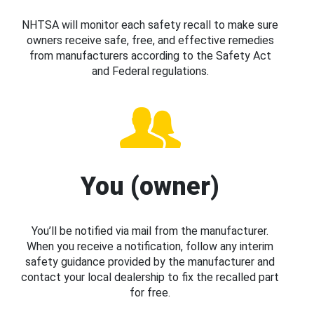
NHTSA will monitor each safety recall to make sure
owners receive safe, free, and effective remedies
from manufacturers according to the Safety Act
and Federal regulations.
You (owner)
You’ll be notified via mail from the manufacturer.
When you receive a notification, follow any interim
safety guidance provided by the manufacturer and
contact your local dealership to fix the recalled part
for free.