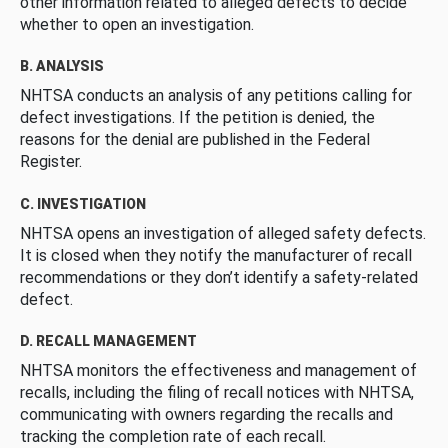
other information related to alleged defects to decide
whether to open an investigation.
B. ANALYSIS
NHTSA conducts an analysis of any petitions calling for
defect investigations. If the petition is denied, the
reasons for the denial are published in the Federal
Register.
C. INVESTIGATION
NHTSA opens an investigation of alleged safety defects.
It is closed when they notify the manufacturer of recall
recommendations or they don’t identify a safety-related
defect.
D. RECALL MANAGEMENT
NHTSA monitors the effectiveness and management of
recalls, including the filing of recall notices with NHTSA,
communicating with owners regarding the recalls and
tracking the completion rate of each recall.