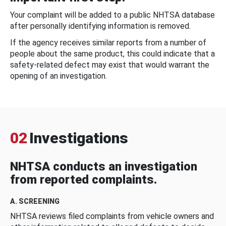
Your complaint will be added to a public NHTSA database
after personally identifying information is removed.
If the agency receives similar reports from a number of
people about the same product, this could indicate that a
safety-related defect may exist that would warrant the
opening of an investigation.
02
Investigations
NHTSA conducts an investigation
from reported complaints.
A. SCREENING
NHTSA reviews filed complaints from vehicle owners and