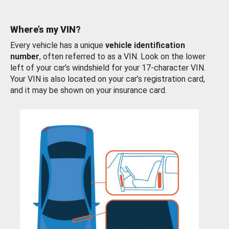
Where’s my VIN?
Every vehicle has a unique
vehicle identification
number
, often referred to as a VIN. Look on the lower
left of your car’s windshield for your 17-character VIN.
Your VIN is also located on your car’s registration card,
and it may be shown on your insurance card.