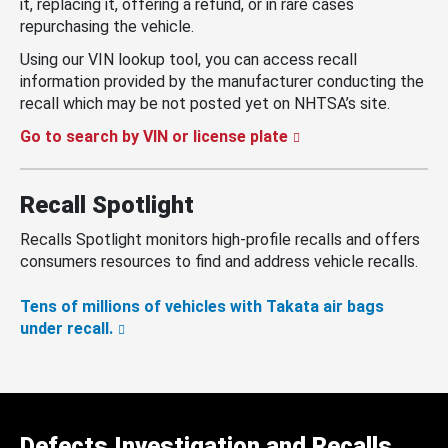
it, replacing it, offering a refund, or in rare cases
repurchasing the vehicle.
Using our VIN lookup tool, you can access recall
information provided by the manufacturer conducting the
recall which may be not posted yet on NHTSA’s site.
Go to search by VIN or license plate
Recall Spotlight
Recalls Spotlight monitors high-profile recalls and offers
consumers resources to find and address vehicle recalls.
Tens of millions of vehicles with Takata air bags
under recall.
Defects Investigation and Recalls