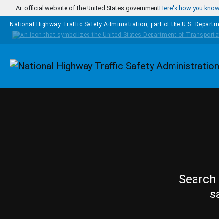
Skip to main content
An official website of the United States government
Here's how you kno
National Highway Traffic Safety Administration, part of the
U.S. Departm
Homepage
Search 
s