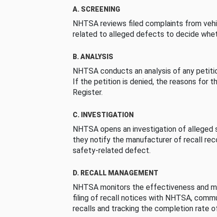
A. SCREENING
NHTSA reviews filed complaints from vehi
related to alleged defects to decide whet
B. ANALYSIS
NHTSA conducts an analysis of any petition
If the petition is denied, the reasons for t
Register.
C. INVESTIGATION
NHTSA opens an investigation of alleged s
they notify the manufacturer of recall re
safety-related defect.
D. RECALL MANAGEMENT
NHTSA monitors the effectiveness and ma
filing of recall notices with NHTSA, comm
recalls and tracking the completion rate of