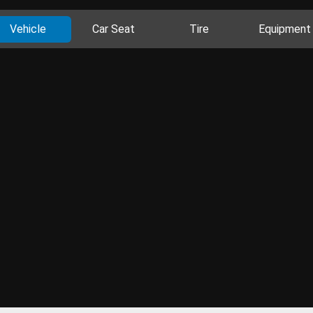
Vehicle
Car Seat
Tire
Equipment