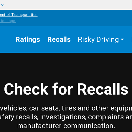
w
ent of Transportation
Ratings
Recalls
Risky Driving
Check for Recalls
vehicles, car seats, tires and other equip
afety recalls, investigations, complaints a
manufacturer communication.