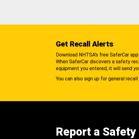
Get Recall Alerts
Download NHTSA's free SaferCar app
When SaferCar discovers a safety recal
equipment you entered, it will send yo
You can also sign up for general recall 
Report a Safety