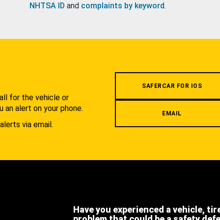
NHTSA ID
and
complaints by keyword
.
.
SAFERCAR FOR IOS
l for the vehicle or
u an alert on your phone.
EMAIL
alerts via email.
Have you experienced a vehicle, tir
problem that could be a safety def