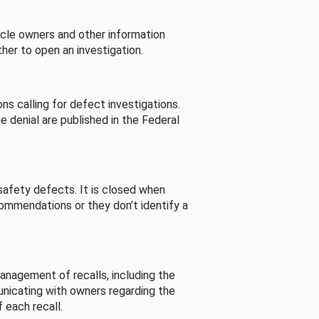
cle owners and other information
her to open an investigation.
s calling for defect investigations.
he denial are published in the Federal
afety defects. It is closed when
commendations or they don’t identify a
nagement of recalls, including the
unicating with owners regarding the
 each recall.