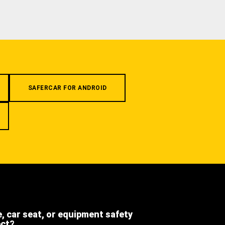
SAFERCAR FOR ANDROID
e, car seat, or equipment safety
ect?