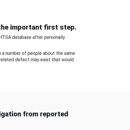
he important first step.
NHTSA database after personally
om a number of people about the same
-related defect may exist that would
gation from reported