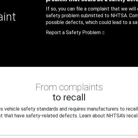
If so, you can file a complaint that we will
aint
safety problem submitted to NHTSA. Compl
possible defects, which could lead to a saf
Report a Safety Problem
From complaints
to recall
 vehicle safety standards and requires manufacturers to recall
t that have safety-related defects. Learn about NHTSA's recall