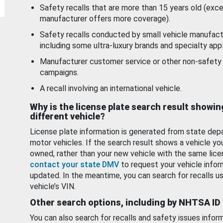
Safety recalls that are more than 15 years old (exc
manufacturer offers more coverage).
Safety recalls conducted by small vehicle manufact
including some ultra-luxury brands and specialty appl
Manufacturer customer service or other non-safety 
campaigns.
A recall involving an international vehicle.
Why is the license plate search result showin
different vehicle?
License plate information is generated from state dep
motor vehicles. If the search result shows a vehicle yo
owned, rather than your new vehicle with the same lice
contact your state DMV
to request your vehicle infor
updated. In the meantime, you can search for recalls us
vehicle’s VIN.
Other search options, including by NHTSA ID
You can also search for recalls and safety issues infor