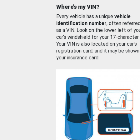
Where’s my VIN?
Every vehicle has a unique
vehicle
identification number
, often referre
as a VIN. Look on the lower left of yo
car’s windshield for your 17-character
Your VIN is also located on your car’s
registration card, and it may be shown
your insurance card.