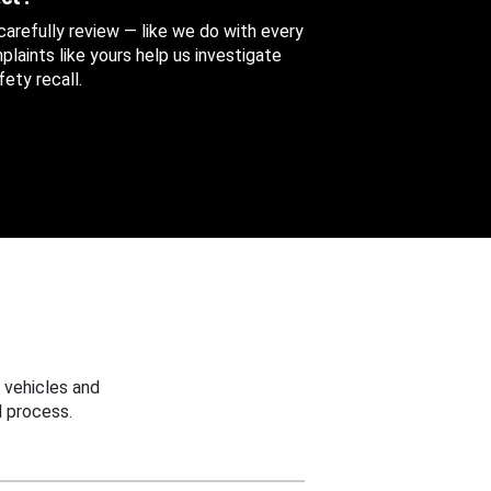
 carefully review — like we do with every
aints like yours help us investigate
ety recall.
 vehicles and
 process.