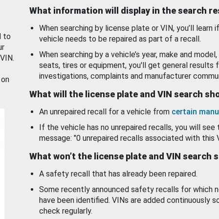
What information will display in the search r
When searching by license plate or VIN, you’ll learn if
d to
vehicle needs to be repaired as part of a recall.
ur
When searching by a vehicle’s year, make and model, 
 VIN.
seats, tires or equipment, you'll get general results f
investigations, complaints and manufacturer commun
 on
What will the license plate and VIN search s
An unrepaired recall for a vehicle from
certain manu
If the vehicle has no unrepaired recalls, you will see 
message: "0 unrepaired recalls associated with this 
What won’t the license plate and VIN search 
A safety recall that has already been repaired.
Some recently announced safety recalls for which n
have been identified. VINs are added continuously s
check regularly.