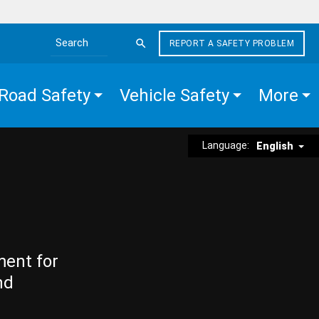
REPORT A SAFETY PROBLEM
Search the site
Road Safety
Vehicle Safety
More
Language:
English
ment for
nd