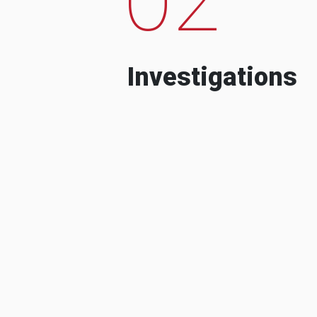
Investigations