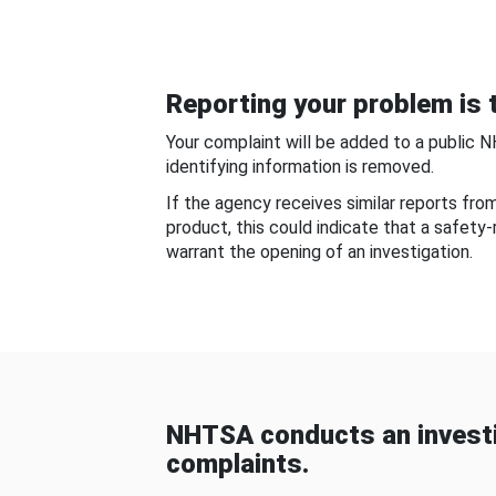
Reporting your problem is t
Your complaint will be added to a public 
identifying information is removed.
If the agency receives similar reports fr
product, this could indicate that a safety
warrant the opening of an investigation.
NHTSA conducts an investi
complaints.