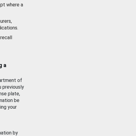
ept where a
urers,
ications.
recall
g a
artment of
u previously
nse plate,
mation be
ing your
mation by