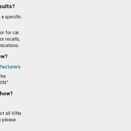
esults?
 a specific
or for car
or recalls,
ications.
how?
facturers
.
the
VIN."
show?
ot all VINs
o please