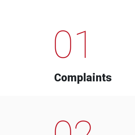
01
Complaints
02