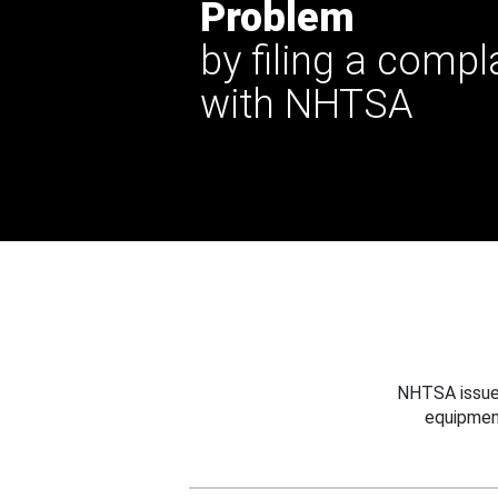
Problem
by filing a compl
with NHTSA
NHTSA issues
equipmen