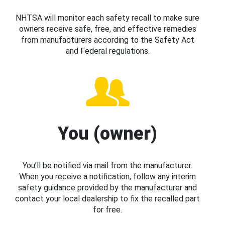
NHTSA will monitor each safety recall to make sure
owners receive safe, free, and effective remedies
from manufacturers according to the Safety Act
and Federal regulations.
You (owner)
You’ll be notified via mail from the manufacturer.
When you receive a notification, follow any interim
safety guidance provided by the manufacturer and
contact your local dealership to fix the recalled part
for free.