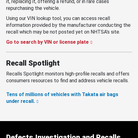
it, replacing it, offering a refund, or in rare cases
repurchasing the vehicle.
Using our VIN lookup tool, you can access recall
information provided by the manufacturer conducting the
recall which may be not posted yet on NHTSA’s site.
Go to search by VIN or license plate
Recall Spotlight
Recalls Spotlight monitors high-profile recalls and offers
consumers resources to find and address vehicle recalls.
Tens of millions of vehicles with Takata air bags
under recall.
Defects Investigation and Recalls