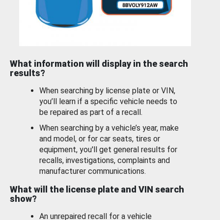
What information will display in the search
results?
When searching by license plate or VIN,
you’ll learn if a specific vehicle needs to
be repaired as part of a recall.
When searching by a vehicle’s year, make
and model, or for car seats, tires or
equipment, you'll get general results for
recalls, investigations, complaints and
manufacturer communications.
What will the license plate and VIN search
show?
An unrepaired recall for a vehicle