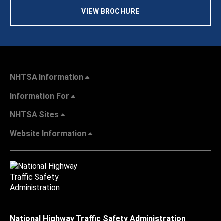
VIEW BROCHURE
NHTSA Information
Information For
NHTSA Sites
Website Information
National Highway Traffic Safety Administration