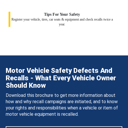
Tips For Your Safety
Register your vehicle, tires, car seats & equipment and check recalls twice a
year.
Motor Vehicle Safety Defects And
Recalls - What Every Vehicle Owner
Should Know
Download this brochure to get more information about
how and why recall campaigns are initiated, and to know
your rights and responsibilities when a vehicle or item of
motor vehicle equipment is recalled.