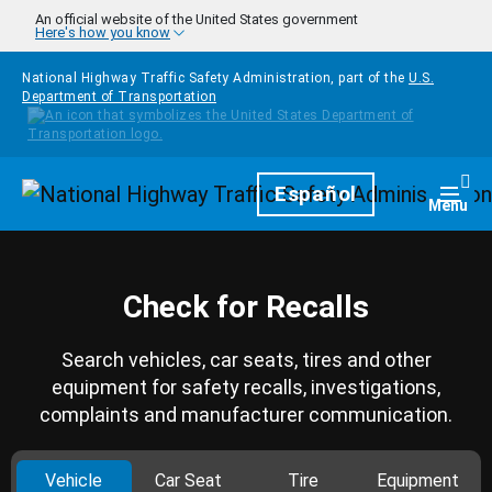
Skip to main content
An official website of the United States government
Here's how you know
National Highway Traffic Safety Administration, part of the
U.S.
Department of Transportation
Homepage
Español
Togg
Menu
Check for Recalls
Search vehicles, car seats, tires and other
equipment for safety recalls, investigations,
complaints and manufacturer communication.
Vehicle
Car Seat
Tire
Equipment