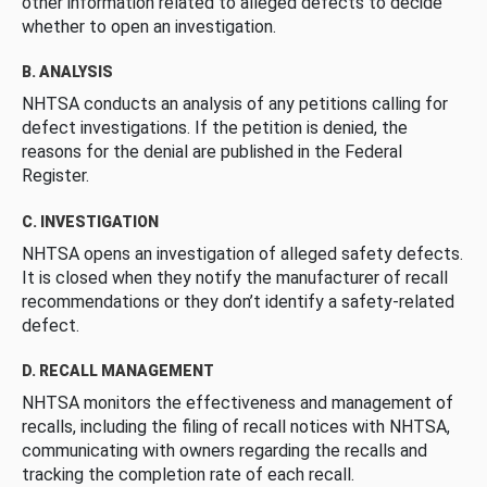
other information related to alleged defects to decide
whether to open an investigation.
B. ANALYSIS
NHTSA conducts an analysis of any petitions calling for
defect investigations. If the petition is denied, the
reasons for the denial are published in the Federal
Register.
C. INVESTIGATION
NHTSA opens an investigation of alleged safety defects.
It is closed when they notify the manufacturer of recall
recommendations or they don’t identify a safety-related
defect.
D. RECALL MANAGEMENT
NHTSA monitors the effectiveness and management of
recalls, including the filing of recall notices with NHTSA,
communicating with owners regarding the recalls and
tracking the completion rate of each recall.