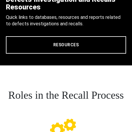
Resources
Quick links to databases, resources and reports related
to defects investigations and recalls.
RESOURCES
Roles in the Recall Process