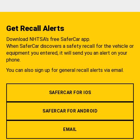
Get Recall Alerts
Download NHTSA's free SaferCar app.
When SaferCar discovers a safety recall for the vehicle or
equipment you entered, it will send you an alert on your
phone.
You can also sign up for general recall alerts via email.
SAFERCAR FOR IOS
SAFERCAR FOR ANDROID
EMAIL