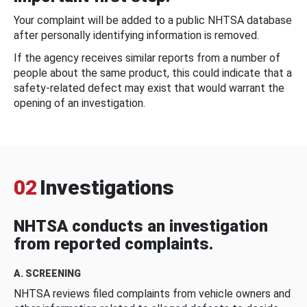
Your complaint will be added to a public NHTSA database
after personally identifying information is removed.
If the agency receives similar reports from a number of
people about the same product, this could indicate that a
safety-related defect may exist that would warrant the
opening of an investigation.
02
Investigations
NHTSA conducts an investigation
from reported complaints.
A. SCREENING
NHTSA reviews filed complaints from vehicle owners and