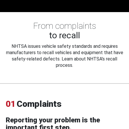
From complaints
to recall
NHTSA issues vehicle safety standards and requires
manufacturers to recall vehicles and equipment that have
safety-related defects. Learn about NHTSA's recall
process.
01
Complaints
Reporting your problem is the
important first step.