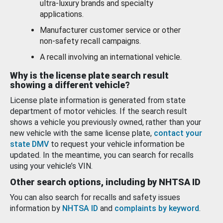
ultra-luxury brands and specialty
applications.
Manufacturer customer service or other
non-safety recall campaigns.
A recall involving an international vehicle.
Why is the license plate search result
showing a different vehicle?
License plate information is generated from state
department of motor vehicles. If the search result
shows a vehicle you previously owned, rather than your
new vehicle with the same license plate,
contact your
state DMV
to request your vehicle information be
updated. In the meantime, you can search for recalls
using your vehicle’s VIN.
Other search options, including by NHTSA ID
You can also search for recalls and safety issues
information by
NHTSA ID
and
complaints by keyword
.