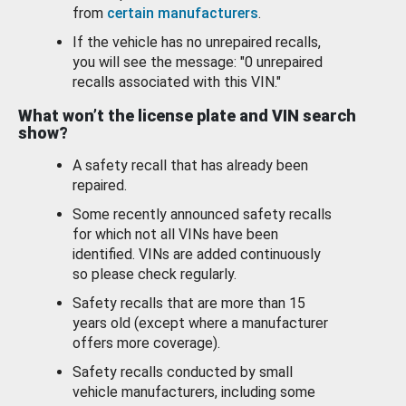
from
certain manufacturers
.
If the vehicle has no unrepaired recalls,
you will see the message: "0 unrepaired
recalls associated with this VIN."
What won’t the license plate and VIN search
show?
A safety recall that has already been
repaired.
Some recently announced safety recalls
for which not all VINs have been
identified. VINs are added continuously
so please check regularly.
Safety recalls that are more than 15
years old (except where a manufacturer
offers more coverage).
Safety recalls conducted by small
vehicle manufacturers, including some