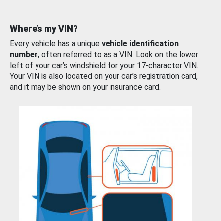
Where’s my VIN?
Every vehicle has a unique
vehicle identification
number
, often referred to as a VIN. Look on the lower
left of your car’s windshield for your 17-character VIN.
Your VIN is also located on your car’s registration card,
and it may be shown on your insurance card.