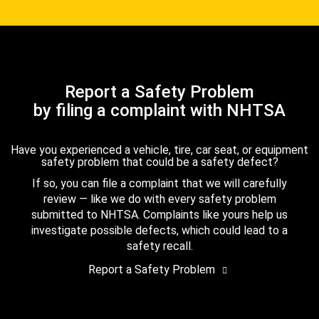
Report a Safety Problem
by filing a complaint with NHTSA
Have you experienced a vehicle, tire, car seat, or equipment
safety problem that could be a safety defect?
If so, you can file a complaint that we will carefully
review — like we do with every safety problem
submitted to NHTSA. Complaints like yours help us
investigate possible defects, which could lead to a
safety recall.
Report a Safety Problem