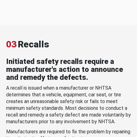
03
Recalls
Initiated safety recalls require a
manufacturer's action to announce
and remedy the defects.
A recall is issued when a manufacturer or NHTSA
determines that a vehicle, equipment, car seat, or tire
creates an unreasonable safety risk or fails to meet
minimum safety standards. Most decisions to conduct a
recall and remedy a safety defect are made voluntarily by
manufacturers prior to any involvement by NHTSA.
Manufacturers are required to fix the problem by repairing