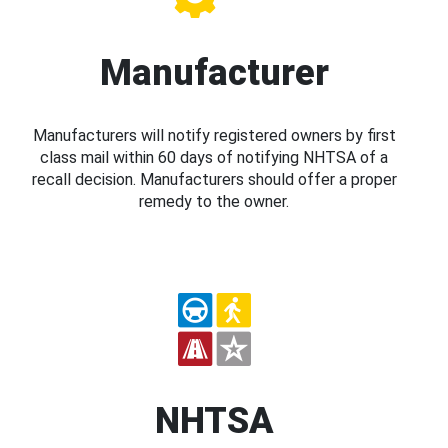
Manufacturer
Manufacturers will notify registered owners by first
class mail within 60 days of notifying NHTSA of a
recall decision. Manufacturers should offer a proper
remedy to the owner.
NHTSA