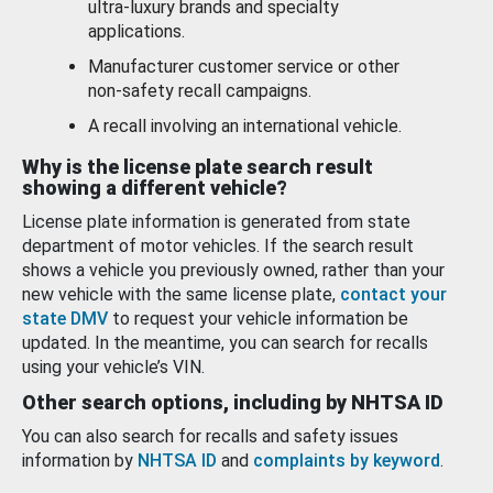
ultra-luxury brands and specialty
applications.
Manufacturer customer service or other
non-safety recall campaigns.
A recall involving an international vehicle.
Why is the license plate search result
showing a different vehicle?
License plate information is generated from state
department of motor vehicles. If the search result
shows a vehicle you previously owned, rather than your
new vehicle with the same license plate,
contact your
state DMV
to request your vehicle information be
updated. In the meantime, you can search for recalls
using your vehicle’s VIN.
Other search options, including by NHTSA ID
You can also search for recalls and safety issues
information by
NHTSA ID
and
complaints by keyword
.