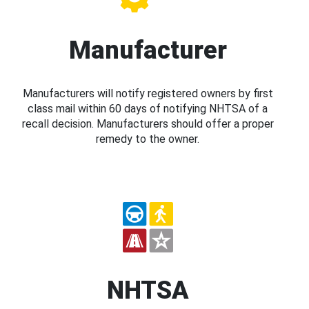
Manufacturer
Manufacturers will notify registered owners by first
class mail within 60 days of notifying NHTSA of a
recall decision. Manufacturers should offer a proper
remedy to the owner.
NHTSA