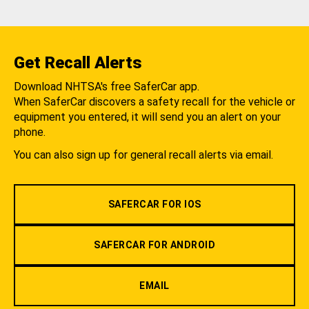
Get Recall Alerts
Download NHTSA's free SaferCar app.
When SaferCar discovers a safety recall for the vehicle or
equipment you entered, it will send you an alert on your
phone.
You can also sign up for general recall alerts via email.
SAFERCAR FOR IOS
SAFERCAR FOR ANDROID
EMAIL