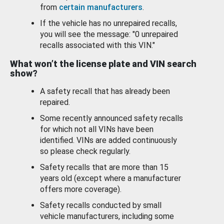
from
certain manufacturers
.
If the vehicle has no unrepaired recalls,
you will see the message: "0 unrepaired
recalls associated with this VIN."
What won’t the license plate and VIN search
show?
A safety recall that has already been
repaired.
Some recently announced safety recalls
for which not all VINs have been
identified. VINs are added continuously
so please check regularly.
Safety recalls that are more than 15
years old (except where a manufacturer
offers more coverage).
Safety recalls conducted by small
vehicle manufacturers, including some