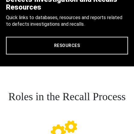
Resources
Quick links to databases, resources and reports related
to defects investigations and recalls.
RESOURCES
Roles in the Recall Process