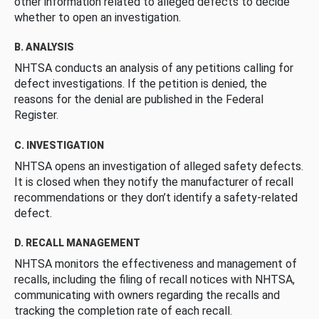
other information related to alleged defects to decide
whether to open an investigation.
B. ANALYSIS
NHTSA conducts an analysis of any petitions calling for
defect investigations. If the petition is denied, the
reasons for the denial are published in the Federal
Register.
C. INVESTIGATION
NHTSA opens an investigation of alleged safety defects.
It is closed when they notify the manufacturer of recall
recommendations or they don’t identify a safety-related
defect.
D. RECALL MANAGEMENT
NHTSA monitors the effectiveness and management of
recalls, including the filing of recall notices with NHTSA,
communicating with owners regarding the recalls and
tracking the completion rate of each recall.