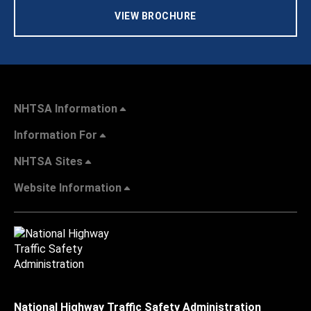
VIEW BROCHURE
NHTSA Information
Information For
NHTSA Sites
Website Information
National Highway Traffic Safety Administration