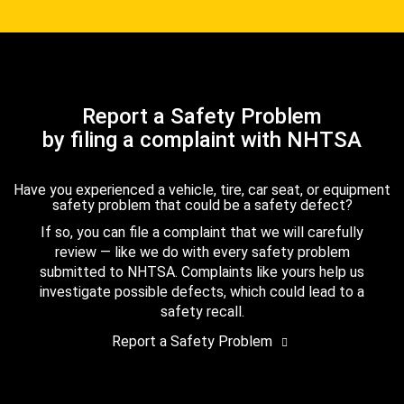
Report a Safety Problem
by filing a complaint with NHTSA
Have you experienced a vehicle, tire, car seat, or equipment
safety problem that could be a safety defect?
If so, you can file a complaint that we will carefully
review — like we do with every safety problem
submitted to NHTSA. Complaints like yours help us
investigate possible defects, which could lead to a
safety recall.
Report a Safety Problem