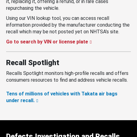
it, replacing it, offering a refund, or in rare cases
repurchasing the vehicle.
Using our VIN lookup tool, you can access recall
information provided by the manufacturer conducting the
recall which may be not posted yet on NHTSA’s site.
Go to search by VIN or license plate
Recall Spotlight
Recalls Spotlight monitors high-profile recalls and offers
consumers resources to find and address vehicle recalls.
Tens of millions of vehicles with Takata air bags
under recall.
Defects Investigation and Recalls