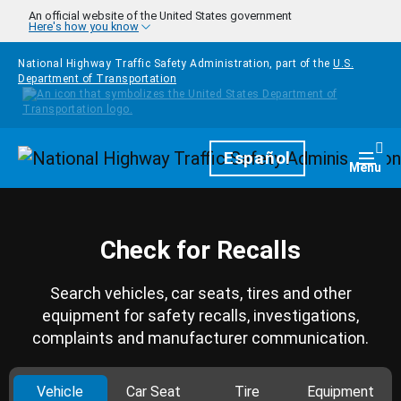
Skip to main content
An official website of the United States government
Here's how you know
National Highway Traffic Safety Administration, part of the
U.S.
Department of Transportation
Homepage
Español
Togg
Menu
Check for Recalls
Search vehicles, car seats, tires and other
equipment for safety recalls, investigations,
complaints and manufacturer communication.
Vehicle
Car Seat
Tire
Equipment