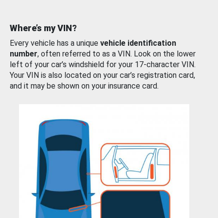
Where’s my VIN?
Every vehicle has a unique
vehicle identification
number
, often referred to as a VIN. Look on the lower
left of your car’s windshield for your 17-character VIN.
Your VIN is also located on your car’s registration card,
and it may be shown on your insurance card.