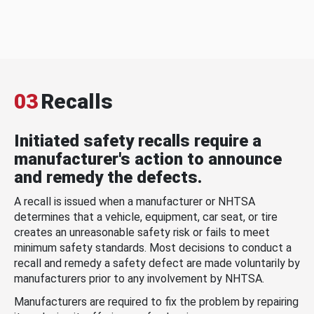
03
Recalls
Initiated safety recalls require a
manufacturer's action to announce
and remedy the defects.
A recall is issued when a manufacturer or NHTSA
determines that a vehicle, equipment, car seat, or tire
creates an unreasonable safety risk or fails to meet
minimum safety standards. Most decisions to conduct a
recall and remedy a safety defect are made voluntarily by
manufacturers prior to any involvement by NHTSA.
Manufacturers are required to fix the problem by repairing