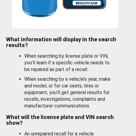
What information will display in the search
results?
When searching by license plate or VIN,
you’ll learn if a specific vehicle needs to
be repaired as part of a recall.
When searching by a vehicle’s year, make
and model, or for car seats, tires or
equipment, you'll get general results for
recalls, investigations, complaints and
manufacturer communications.
What will the license plate and VIN search
show?
An unrepaired recall for a vehicle