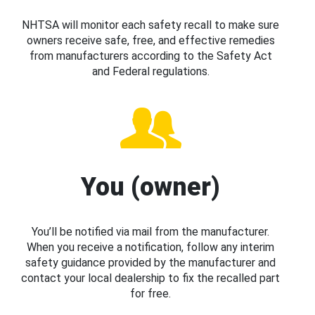
NHTSA will monitor each safety recall to make sure
owners receive safe, free, and effective remedies
from manufacturers according to the Safety Act
and Federal regulations.
You (owner)
You’ll be notified via mail from the manufacturer.
When you receive a notification, follow any interim
safety guidance provided by the manufacturer and
contact your local dealership to fix the recalled part
for free.