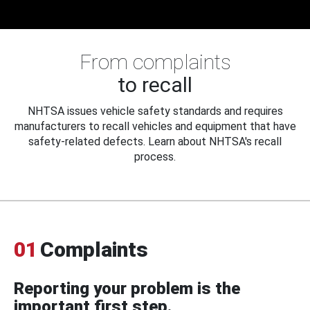
From complaints
to recall
NHTSA issues vehicle safety standards and requires
manufacturers to recall vehicles and equipment that have
safety-related defects. Learn about NHTSA's recall
process.
01
Complaints
Reporting your problem is the
important first step.