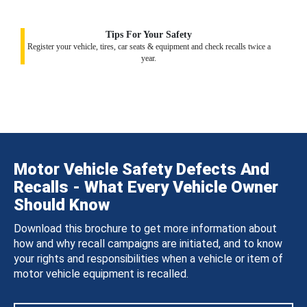
Tips For Your Safety
Register your vehicle, tires, car seats & equipment and check recalls twice a
year.
Motor Vehicle Safety Defects And
Recalls - What Every Vehicle Owner
Should Know
Download this brochure to get more information about
how and why recall campaigns are initiated, and to know
your rights and responsibilities when a vehicle or item of
motor vehicle equipment is recalled.