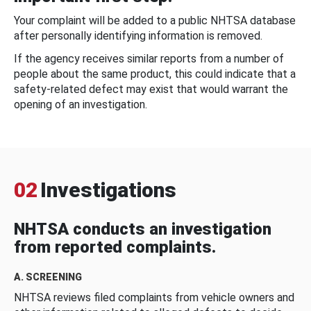
Your complaint will be added to a public NHTSA database
after personally identifying information is removed.
If the agency receives similar reports from a number of
people about the same product, this could indicate that a
safety-related defect may exist that would warrant the
opening of an investigation.
02
Investigations
NHTSA conducts an investigation
from reported complaints.
A. SCREENING
NHTSA reviews filed complaints from vehicle owners and