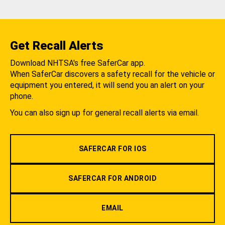
Get Recall Alerts
Download NHTSA's free SaferCar app.
When SaferCar discovers a safety recall for the vehicle or
equipment you entered, it will send you an alert on your
phone.
You can also sign up for general recall alerts via email.
SAFERCAR FOR IOS
SAFERCAR FOR ANDROID
EMAIL