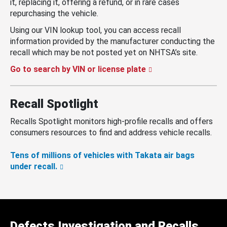
it, replacing it, offering a refund, or in rare cases
repurchasing the vehicle.
Using our VIN lookup tool, you can access recall
information provided by the manufacturer conducting the
recall which may be not posted yet on NHTSA’s site.
Go to search by VIN or license plate
Recall Spotlight
Recalls Spotlight monitors high-profile recalls and offers
consumers resources to find and address vehicle recalls.
Tens of millions of vehicles with Takata air bags
under recall.
Defects Investigation and Recalls