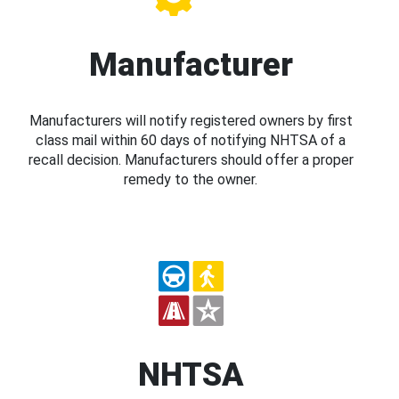
Manufacturer
Manufacturers will notify registered owners by first
class mail within 60 days of notifying NHTSA of a
recall decision. Manufacturers should offer a proper
remedy to the owner.
NHTSA