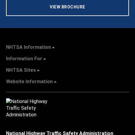
VIEW BROCHURE
NHTSA Information
Information For
NHTSA Sites
Website Information
National Highway Traffic Safety Administration