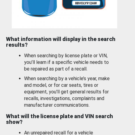
What information will display in the search
results?
When searching by license plate or VIN,
you’ll learn if a specific vehicle needs to
be repaired as part of a recall.
When searching by a vehicle’s year, make
and model, or for car seats, tires or
equipment, you'll get general results for
recalls, investigations, complaints and
manufacturer communications.
What will the license plate and VIN search
show?
An unrepaired recall for a vehicle