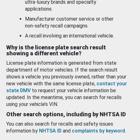
ultra-luxury brands and specialty
applications.
Manufacturer customer service or other
non-safety recall campaigns.
A recall involving an international vehicle.
Why is the license plate search result
showing a different vehicle?
License plate information is generated from state
department of motor vehicles. If the search result
shows a vehicle you previously owned, rather than your
new vehicle with the same license plate,
contact your
state DMV
to request your vehicle information be
updated. In the meantime, you can search for recalls
using your vehicle’s VIN.
Other search options, including by NHTSA ID
You can also search for recalls and safety issues
information by
NHTSA ID
and
complaints by keyword
.