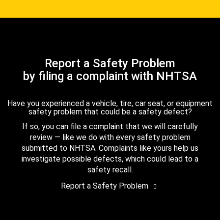
Report a Safety Problem
by filing a complaint with NHTSA
Have you experienced a vehicle, tire, car seat, or equipment
safety problem that could be a safety defect?
If so, you can file a complaint that we will carefully
review — like we do with every safety problem
submitted to NHTSA. Complaints like yours help us
investigate possible defects, which could lead to a
safety recall.
Report a Safety Problem