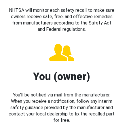
NHTSA will monitor each safety recall to make sure
owners receive safe, free, and effective remedies
from manufacturers according to the Safety Act
and Federal regulations.
You (owner)
You’ll be notified via mail from the manufacturer.
When you receive a notification, follow any interim
safety guidance provided by the manufacturer and
contact your local dealership to fix the recalled part
for free.