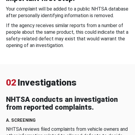
Your complaint will be added to a public NHTSA database
after personally identifying information is removed.
If the agency receives similar reports from a number of
people about the same product, this could indicate that a
safety-related defect may exist that would warrant the
opening of an investigation.
02
Investigations
NHTSA conducts an investigation
from reported complaints.
A. SCREENING
NHTSA reviews filed complaints from vehicle owners and