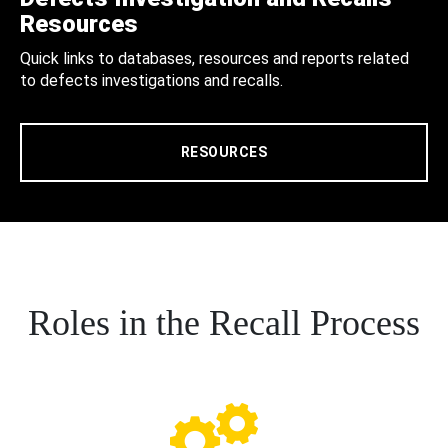
Resources
Quick links to databases, resources and reports related
to defects investigations and recalls.
RESOURCES
Roles in the Recall Process