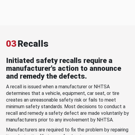
03
Recalls
Initiated safety recalls require a
manufacturer's action to announce
and remedy the defects.
A recall is issued when a manufacturer or NHTSA
determines that a vehicle, equipment, car seat, or tire
creates an unreasonable safety risk or fails to meet
minimum safety standards. Most decisions to conduct a
recall and remedy a safety defect are made voluntarily by
manufacturers prior to any involvement by NHTSA.
Manufacturers are required to fix the problem by repairing