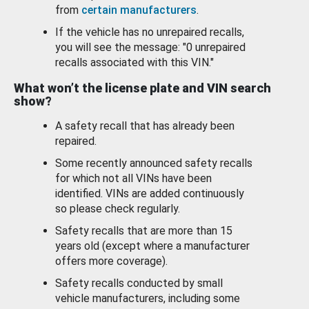
from
certain manufacturers
.
If the vehicle has no unrepaired recalls,
you will see the message: "0 unrepaired
recalls associated with this VIN."
What won’t the license plate and VIN search
show?
A safety recall that has already been
repaired.
Some recently announced safety recalls
for which not all VINs have been
identified. VINs are added continuously
so please check regularly.
Safety recalls that are more than 15
years old (except where a manufacturer
offers more coverage).
Safety recalls conducted by small
vehicle manufacturers, including some