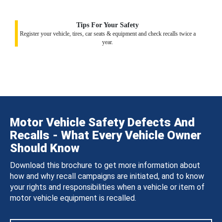
Tips For Your Safety
Register your vehicle, tires, car seats & equipment and check recalls twice a
year.
Motor Vehicle Safety Defects And
Recalls - What Every Vehicle Owner
Should Know
Download this brochure to get more information about
how and why recall campaigns are initiated, and to know
your rights and responsibilities when a vehicle or item of
motor vehicle equipment is recalled.