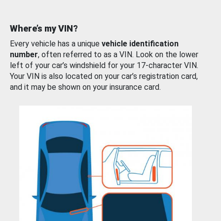
Where’s my VIN?
Every vehicle has a unique
vehicle identification
number
, often referred to as a VIN. Look on the lower
left of your car’s windshield for your 17-character VIN.
Your VIN is also located on your car’s registration card,
and it may be shown on your insurance card.