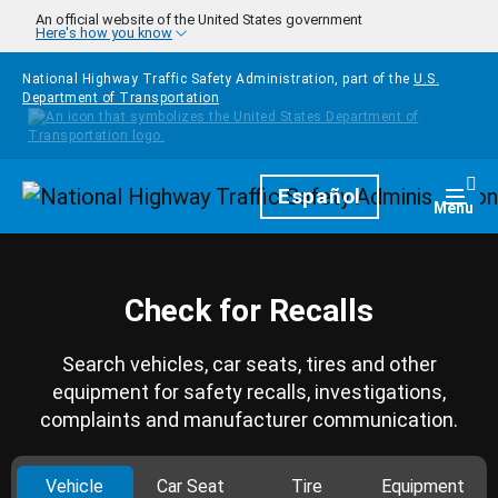
Skip to main content
An official website of the United States government
Here's how you know
National Highway Traffic Safety Administration, part of the
U.S.
Department of Transportation
Homepage
Español
Togg
Menu
Check for Recalls
Search vehicles, car seats, tires and other
equipment for safety recalls, investigations,
complaints and manufacturer communication.
Vehicle
Car Seat
Tire
Equipment