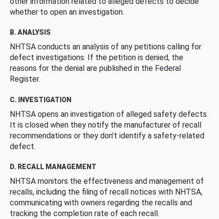
other information related to alleged defects to decide
whether to open an investigation.
B. ANALYSIS
NHTSA conducts an analysis of any petitions calling for
defect investigations. If the petition is denied, the
reasons for the denial are published in the Federal
Register.
C. INVESTIGATION
NHTSA opens an investigation of alleged safety defects.
It is closed when they notify the manufacturer of recall
recommendations or they don’t identify a safety-related
defect.
D. RECALL MANAGEMENT
NHTSA monitors the effectiveness and management of
recalls, including the filing of recall notices with NHTSA,
communicating with owners regarding the recalls and
tracking the completion rate of each recall.