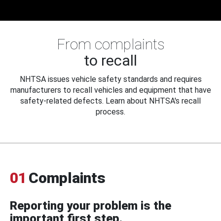
From complaints
to recall
NHTSA issues vehicle safety standards and requires
manufacturers to recall vehicles and equipment that have
safety-related defects. Learn about NHTSA's recall
process.
01
Complaints
Reporting your problem is the
important first step.