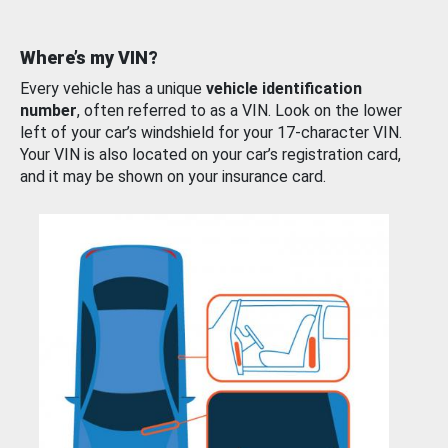
Where’s my VIN?
Every vehicle has a unique
vehicle identification
number
, often referred to as a VIN. Look on the lower
left of your car’s windshield for your 17-character VIN.
Your VIN is also located on your car’s registration card,
and it may be shown on your insurance card.