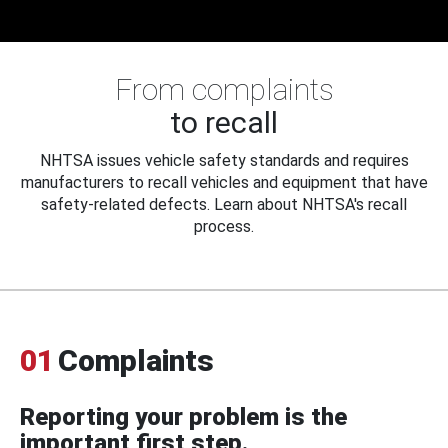
From complaints
to recall
NHTSA issues vehicle safety standards and requires
manufacturers to recall vehicles and equipment that have
safety-related defects. Learn about NHTSA's recall
process.
01
Complaints
Reporting your problem is the
important first step.