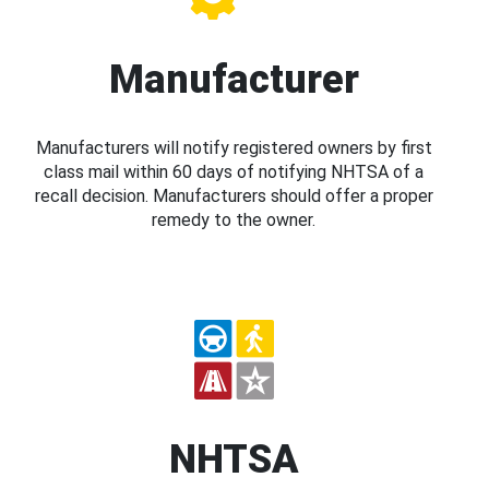
Manufacturer
Manufacturers will notify registered owners by first
class mail within 60 days of notifying NHTSA of a
recall decision. Manufacturers should offer a proper
remedy to the owner.
NHTSA