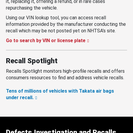
it, replacing it, offering a refund, or in rare cases
repurchasing the vehicle.
Using our VIN lookup tool, you can access recall
information provided by the manufacturer conducting the
recall which may be not posted yet on NHTSA’s site.
Go to search by VIN or license plate
Recall Spotlight
Recalls Spotlight monitors high-profile recalls and offers
consumers resources to find and address vehicle recalls.
Tens of millions of vehicles with Takata air bags
under recall.
Defects Investigation and Recalls