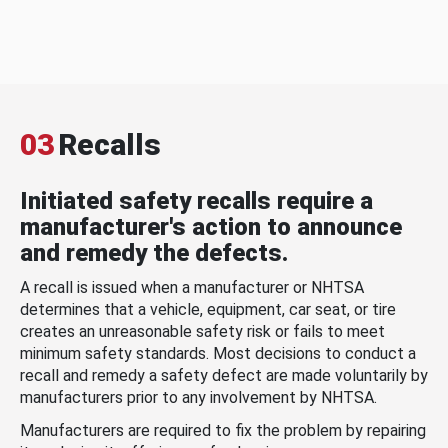
03
Recalls
Initiated safety recalls require a
manufacturer's action to announce
and remedy the defects.
A recall is issued when a manufacturer or NHTSA
determines that a vehicle, equipment, car seat, or tire
creates an unreasonable safety risk or fails to meet
minimum safety standards. Most decisions to conduct a
recall and remedy a safety defect are made voluntarily by
manufacturers prior to any involvement by NHTSA.
Manufacturers are required to fix the problem by repairing