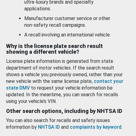
ultra-luxury brands and specialty
applications.
Manufacturer customer service or other
non-safety recall campaigns.
A recall involving an international vehicle.
Why is the license plate search result
showing a different vehicle?
License plate information is generated from state
department of motor vehicles. If the search result
shows a vehicle you previously owned, rather than your
new vehicle with the same license plate,
contact your
state DMV
to request your vehicle information be
updated. In the meantime, you can search for recalls
using your vehicle’s VIN.
Other search options, including by NHTSA ID
You can also search for recalls and safety issues
information by
NHTSA ID
and
complaints by keyword
.