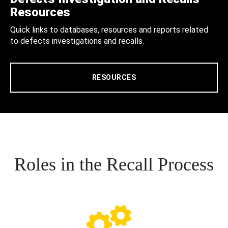
Resources
Quick links to databases, resources and reports related
to defects investigations and recalls.
RESOURCES
Roles in the Recall Process