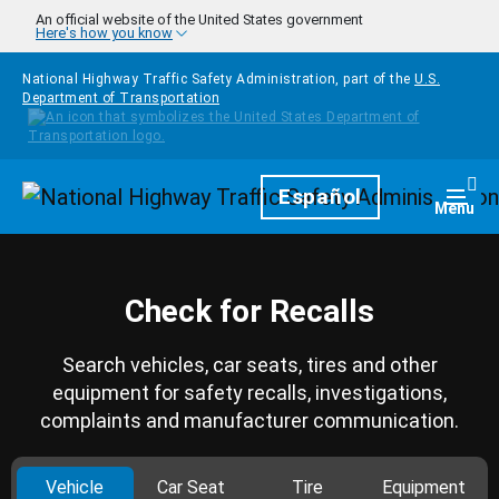
Skip to main content
An official website of the United States government
Here's how you know
National Highway Traffic Safety Administration, part of the
U.S.
Department of Transportation
Homepage
Español
Togg
Menu
Check for Recalls
Search vehicles, car seats, tires and other
equipment for safety recalls, investigations,
complaints and manufacturer communication.
Vehicle
Car Seat
Tire
Equipment