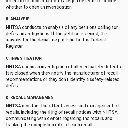
other information related to alleged defects to decide
whether to open an investigation.
B. ANALYSIS
NHTSA conducts an analysis of any petitions calling for
defect investigations. If the petition is denied, the
reasons for the denial are published in the Federal
Register.
C. INVESTIGATION
NHTSA opens an investigation of alleged safety defects.
It is closed when they notify the manufacturer of recall
recommendations or they don’t identify a safety-related
defect.
D. RECALL MANAGEMENT
NHTSA monitors the effectiveness and management of
recalls, including the filing of recall notices with NHTSA,
communicating with owners regarding the recalls and
tracking the completion rate of each recall.