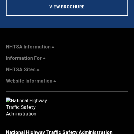
VIEW BROCHURE
NHTSA Information
Information For
NHTSA Sites
Website Information
National Highway Traffic Safety Administration