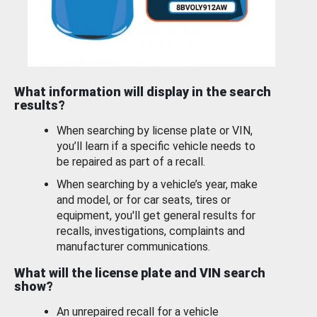
What information will display in the search
results?
When searching by license plate or VIN,
you’ll learn if a specific vehicle needs to
be repaired as part of a recall.
When searching by a vehicle’s year, make
and model, or for car seats, tires or
equipment, you'll get general results for
recalls, investigations, complaints and
manufacturer communications.
What will the license plate and VIN search
show?
An unrepaired recall for a vehicle