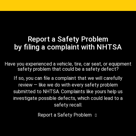
Report a Safety Problem
by filing a complaint with NHTSA
Have you experienced a vehicle, tire, car seat, or equipment
safety problem that could be a safety defect?
If so, you can file a complaint that we will carefully
review — like we do with every safety problem
submitted to NHTSA. Complaints like yours help us
investigate possible defects, which could lead to a
safety recall.
Report a Safety Problem