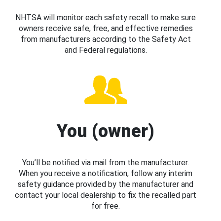
NHTSA will monitor each safety recall to make sure
owners receive safe, free, and effective remedies
from manufacturers according to the Safety Act
and Federal regulations.
You (owner)
You’ll be notified via mail from the manufacturer.
When you receive a notification, follow any interim
safety guidance provided by the manufacturer and
contact your local dealership to fix the recalled part
for free.