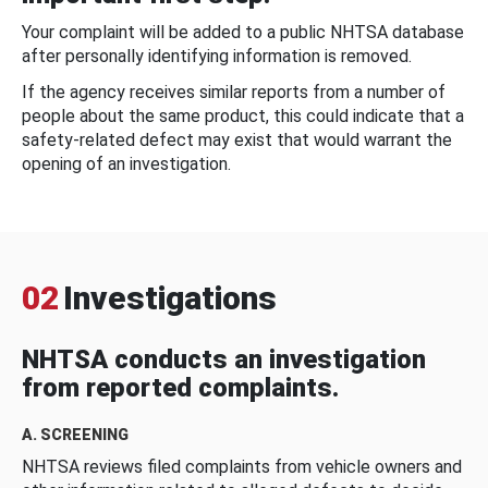
Your complaint will be added to a public NHTSA database
after personally identifying information is removed.
If the agency receives similar reports from a number of
people about the same product, this could indicate that a
safety-related defect may exist that would warrant the
opening of an investigation.
02
Investigations
NHTSA conducts an investigation
from reported complaints.
A. SCREENING
NHTSA reviews filed complaints from vehicle owners and