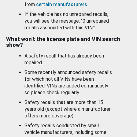
from
certain manufacturers
.
If the vehicle has no unrepaired recalls,
you will see the message: "0 unrepaired
recalls associated with this VIN."
What won’t the license plate and VIN search
show?
A safety recall that has already been
repaired.
Some recently announced safety recalls
for which not all VINs have been
identified. VINs are added continuously
so please check regularly.
Safety recalls that are more than 15
years old (except where a manufacturer
offers more coverage).
Safety recalls conducted by small
vehicle manufacturers, including some