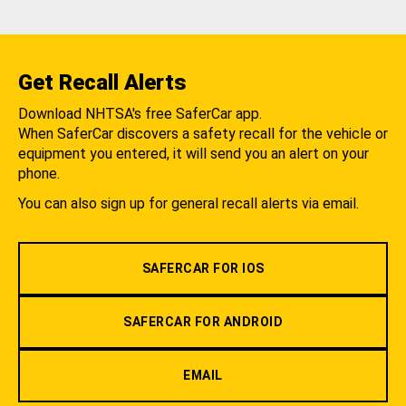
Get Recall Alerts
Download NHTSA's free SaferCar app.
When SaferCar discovers a safety recall for the vehicle or
equipment you entered, it will send you an alert on your
phone.
You can also sign up for general recall alerts via email.
SAFERCAR FOR IOS
SAFERCAR FOR ANDROID
EMAIL