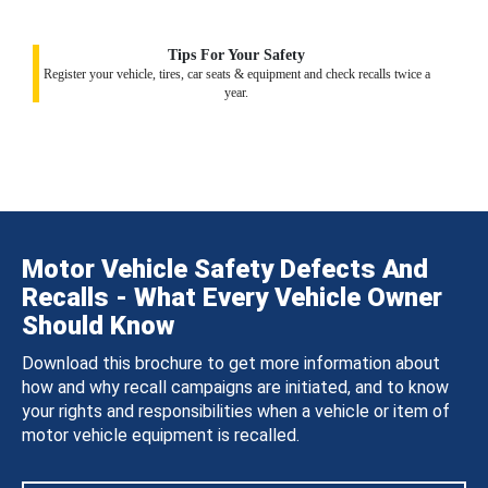
Tips For Your Safety
Register your vehicle, tires, car seats & equipment and check recalls twice a
year.
Motor Vehicle Safety Defects And
Recalls - What Every Vehicle Owner
Should Know
Download this brochure to get more information about
how and why recall campaigns are initiated, and to know
your rights and responsibilities when a vehicle or item of
motor vehicle equipment is recalled.