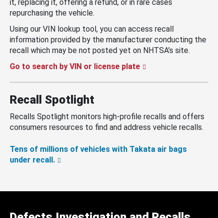
it, replacing it, offering a refund, or in rare cases
repurchasing the vehicle.
Using our VIN lookup tool, you can access recall
information provided by the manufacturer conducting the
recall which may be not posted yet on NHTSA’s site.
Go to search by VIN or license plate
Recall Spotlight
Recalls Spotlight monitors high-profile recalls and offers
consumers resources to find and address vehicle recalls.
Tens of millions of vehicles with Takata air bags
under recall.
Defects Investigation and Recalls