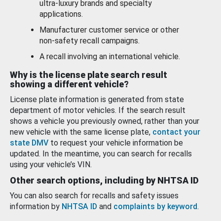
ultra-luxury brands and specialty
applications.
Manufacturer customer service or other
non-safety recall campaigns.
A recall involving an international vehicle.
Why is the license plate search result
showing a different vehicle?
License plate information is generated from state
department of motor vehicles. If the search result
shows a vehicle you previously owned, rather than your
new vehicle with the same license plate,
contact your
state DMV
to request your vehicle information be
updated. In the meantime, you can search for recalls
using your vehicle’s VIN.
Other search options, including by NHTSA ID
You can also search for recalls and safety issues
information by
NHTSA ID
and
complaints by keyword
.