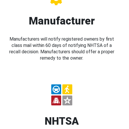
Manufacturer
Manufacturers will notify registered owners by first
class mail within 60 days of notifying NHTSA of a
recall decision. Manufacturers should offer a proper
remedy to the owner.
NHTSA