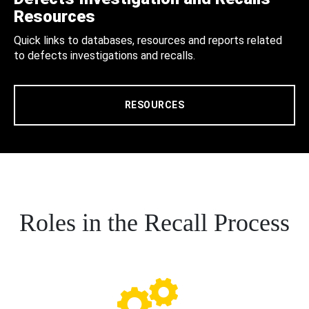
Resources
Quick links to databases, resources and reports related
to defects investigations and recalls.
RESOURCES
Roles in the Recall Process