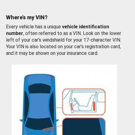
Where’s my VIN?
Every vehicle has a unique
vehicle identification
number
, often referred to as a VIN. Look on the lower
left of your car’s windshield for your 17-character VIN.
Your VIN is also located on your car’s registration card,
and it may be shown on your insurance card.