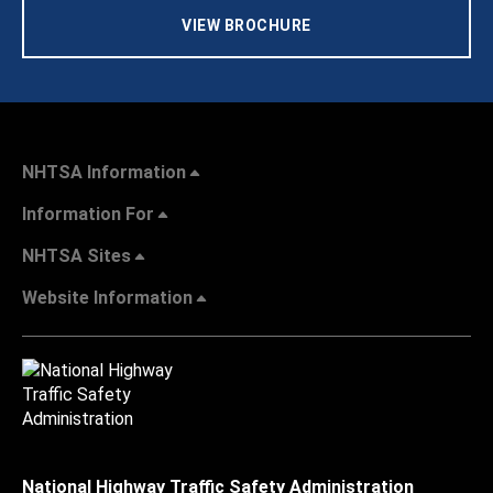
VIEW BROCHURE
NHTSA Information
Information For
NHTSA Sites
Website Information
National Highway Traffic Safety Administration