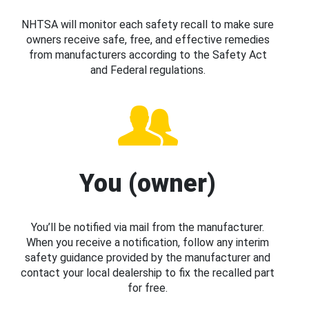
NHTSA will monitor each safety recall to make sure
owners receive safe, free, and effective remedies
from manufacturers according to the Safety Act
and Federal regulations.
You (owner)
You’ll be notified via mail from the manufacturer.
When you receive a notification, follow any interim
safety guidance provided by the manufacturer and
contact your local dealership to fix the recalled part
for free.