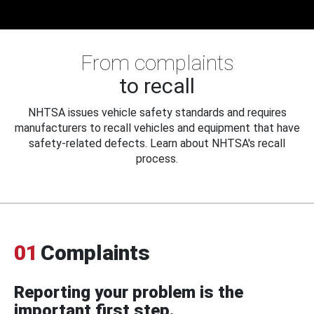
From complaints
to recall
NHTSA issues vehicle safety standards and requires
manufacturers to recall vehicles and equipment that have
safety-related defects. Learn about NHTSA's recall
process.
01
Complaints
Reporting your problem is the
important first step.