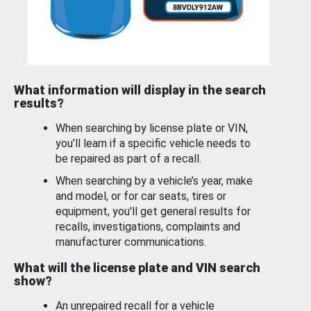
What information will display in the search
results?
When searching by license plate or VIN,
you’ll learn if a specific vehicle needs to
be repaired as part of a recall.
When searching by a vehicle’s year, make
and model, or for car seats, tires or
equipment, you'll get general results for
recalls, investigations, complaints and
manufacturer communications.
What will the license plate and VIN search
show?
An unrepaired recall for a vehicle