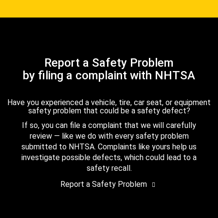
Report a Safety Problem
by filing a complaint with NHTSA
Have you experienced a vehicle, tire, car seat, or equipment
safety problem that could be a safety defect?
If so, you can file a complaint that we will carefully
review — like we do with every safety problem
submitted to NHTSA. Complaints like yours help us
investigate possible defects, which could lead to a
safety recall.
Report a Safety Problem