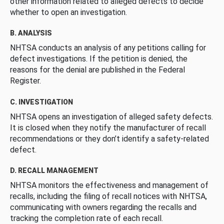
other information related to alleged defects to decide
whether to open an investigation.
B. ANALYSIS
NHTSA conducts an analysis of any petitions calling for
defect investigations. If the petition is denied, the
reasons for the denial are published in the Federal
Register.
C. INVESTIGATION
NHTSA opens an investigation of alleged safety defects.
It is closed when they notify the manufacturer of recall
recommendations or they don’t identify a safety-related
defect.
D. RECALL MANAGEMENT
NHTSA monitors the effectiveness and management of
recalls, including the filing of recall notices with NHTSA,
communicating with owners regarding the recalls and
tracking the completion rate of each recall.