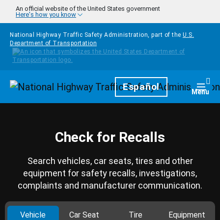
Skip to main content
An official website of the United States government
Here's how you know
National Highway Traffic Safety Administration, part of the
U.S.
Department of Transportation
Homepage
Español
Togg
Menu
Check for Recalls
Search vehicles, car seats, tires and other
equipment for safety recalls, investigations,
complaints and manufacturer communication.
Vehicle
Car Seat
Tire
Equipment