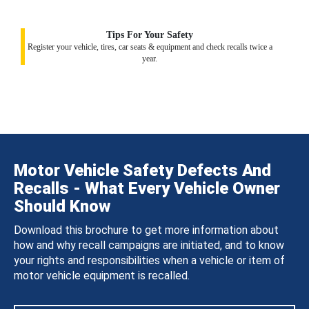
Tips For Your Safety
Register your vehicle, tires, car seats & equipment and check recalls twice a
year.
Motor Vehicle Safety Defects And
Recalls - What Every Vehicle Owner
Should Know
Download this brochure to get more information about
how and why recall campaigns are initiated, and to know
your rights and responsibilities when a vehicle or item of
motor vehicle equipment is recalled.