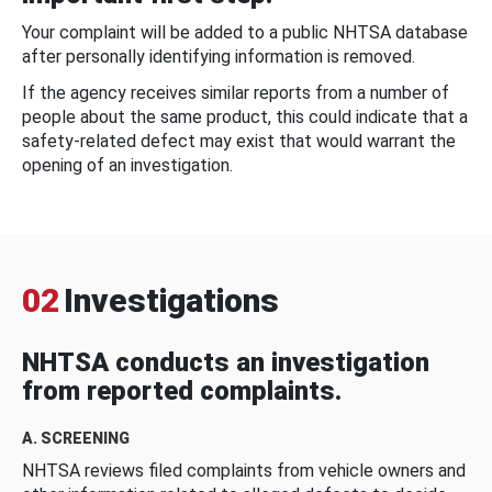
Your complaint will be added to a public NHTSA database
after personally identifying information is removed.
If the agency receives similar reports from a number of
people about the same product, this could indicate that a
safety-related defect may exist that would warrant the
opening of an investigation.
02
Investigations
NHTSA conducts an investigation
from reported complaints.
A. SCREENING
NHTSA reviews filed complaints from vehicle owners and