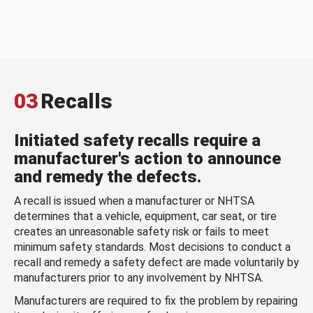
03
Recalls
Initiated safety recalls require a
manufacturer's action to announce
and remedy the defects.
A recall is issued when a manufacturer or NHTSA
determines that a vehicle, equipment, car seat, or tire
creates an unreasonable safety risk or fails to meet
minimum safety standards. Most decisions to conduct a
recall and remedy a safety defect are made voluntarily by
manufacturers prior to any involvement by NHTSA.
Manufacturers are required to fix the problem by repairing