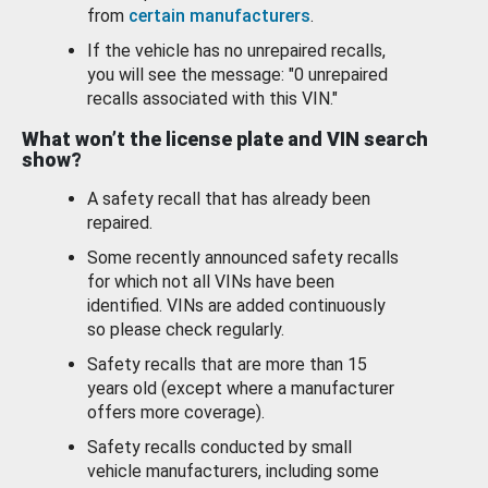
from
certain manufacturers
.
If the vehicle has no unrepaired recalls,
you will see the message: "0 unrepaired
recalls associated with this VIN."
What won’t the license plate and VIN search
show?
A safety recall that has already been
repaired.
Some recently announced safety recalls
for which not all VINs have been
identified. VINs are added continuously
so please check regularly.
Safety recalls that are more than 15
years old (except where a manufacturer
offers more coverage).
Safety recalls conducted by small
vehicle manufacturers, including some