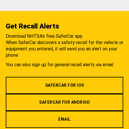
Get Recall Alerts
Download NHTSA's free SaferCar app.
When SaferCar discovers a safety recall for the vehicle or
equipment you entered, it will send you an alert on your
phone.
You can also sign up for general recall alerts via email.
SAFERCAR FOR IOS
SAFERCAR FOR ANDROID
EMAIL