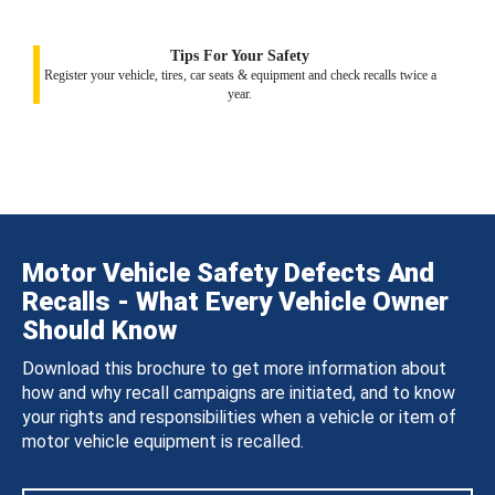
Tips For Your Safety
Register your vehicle, tires, car seats & equipment and check recalls twice a
year.
Motor Vehicle Safety Defects And
Recalls - What Every Vehicle Owner
Should Know
Download this brochure to get more information about
how and why recall campaigns are initiated, and to know
your rights and responsibilities when a vehicle or item of
motor vehicle equipment is recalled.