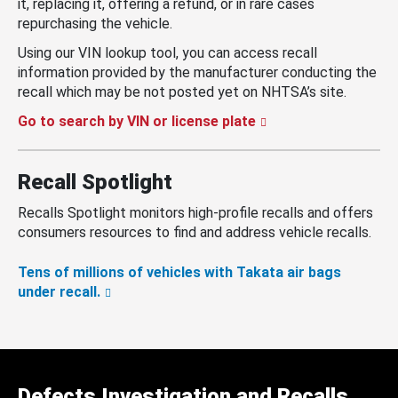
it, replacing it, offering a refund, or in rare cases
repurchasing the vehicle.
Using our VIN lookup tool, you can access recall
information provided by the manufacturer conducting the
recall which may be not posted yet on NHTSA’s site.
Go to search by VIN or license plate
Recall Spotlight
Recalls Spotlight monitors high-profile recalls and offers
consumers resources to find and address vehicle recalls.
Tens of millions of vehicles with Takata air bags
under recall.
Defects Investigation and Recalls