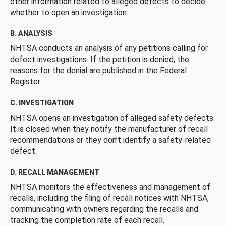
other information related to alleged defects to decide
whether to open an investigation.
B. ANALYSIS
NHTSA conducts an analysis of any petitions calling for
defect investigations. If the petition is denied, the
reasons for the denial are published in the Federal
Register.
C. INVESTIGATION
NHTSA opens an investigation of alleged safety defects.
It is closed when they notify the manufacturer of recall
recommendations or they don’t identify a safety-related
defect.
D. RECALL MANAGEMENT
NHTSA monitors the effectiveness and management of
recalls, including the filing of recall notices with NHTSA,
communicating with owners regarding the recalls and
tracking the completion rate of each recall.