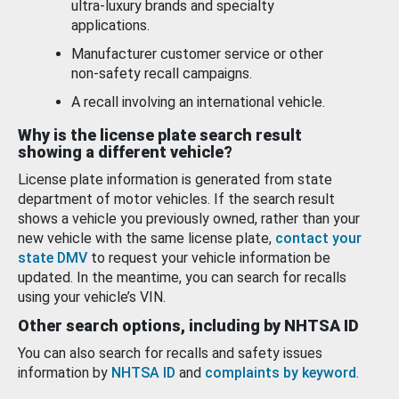
ultra-luxury brands and specialty
applications.
Manufacturer customer service or other
non-safety recall campaigns.
A recall involving an international vehicle.
Why is the license plate search result
showing a different vehicle?
License plate information is generated from state
department of motor vehicles. If the search result
shows a vehicle you previously owned, rather than your
new vehicle with the same license plate,
contact your
state DMV
to request your vehicle information be
updated. In the meantime, you can search for recalls
using your vehicle’s VIN.
Other search options, including by NHTSA ID
You can also search for recalls and safety issues
information by
NHTSA ID
and
complaints by keyword
.