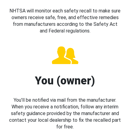
NHTSA will monitor each safety recall to make sure
owners receive safe, free, and effective remedies
from manufacturers according to the Safety Act
and Federal regulations.
You (owner)
You’ll be notified via mail from the manufacturer.
When you receive a notification, follow any interim
safety guidance provided by the manufacturer and
contact your local dealership to fix the recalled part
for free.