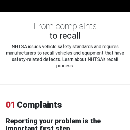
From complaints
to recall
NHTSA issues vehicle safety standards and requires
manufacturers to recall vehicles and equipment that have
safety-related defects. Learn about NHTSA's recall
process.
01
Complaints
Reporting your problem is the
important first step.