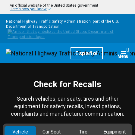
Skip to main content
An official website of the United States government
Here's how you know
National Highway Traffic Safety Administration, part of the
U.S.
Department of Transportation
Homepage
Español
Togg
Menu
Check for Recalls
Search vehicles, car seats, tires and other
equipment for safety recalls, investigations,
complaints and manufacturer communication.
Vehicle
Car Seat
Tire
Equipment