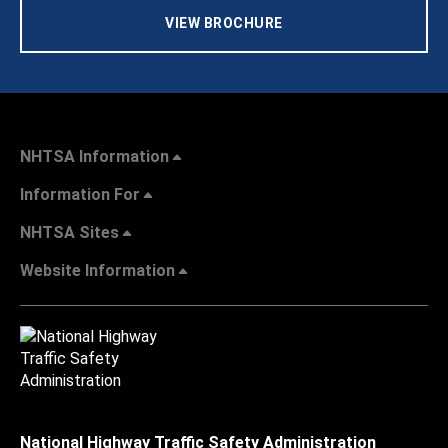
VIEW BROCHURE
NHTSA Information
Information For
NHTSA Sites
Website Information
National Highway Traffic Safety Administration