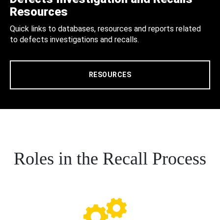
Resources
Quick links to databases, resources and reports related
to defects investigations and recalls.
RESOURCES
Roles in the Recall Process