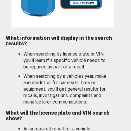
What information will display in the search
results?
When searching by license plate or VIN,
you’ll learn if a specific vehicle needs to
be repaired as part of a recall.
When searching by a vehicle’s year, make
and model, or for car seats, tires or
equipment, you'll get general results for
recalls, investigations, complaints and
manufacturer communications.
What will the license plate and VIN search
show?
An unrepaired recall for a vehicle