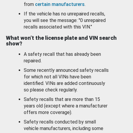
from
certain manufacturers
.
If the vehicle has no unrepaired recalls,
you will see the message: "0 unrepaired
recalls associated with this VIN."
What won’t the license plate and VIN search
show?
A safety recall that has already been
repaired.
Some recently announced safety recalls
for which not all VINs have been
identified. VINs are added continuously
so please check regularly.
Safety recalls that are more than 15
years old (except where a manufacturer
offers more coverage).
Safety recalls conducted by small
vehicle manufacturers, including some