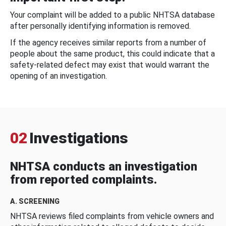
Your complaint will be added to a public NHTSA database
after personally identifying information is removed.
If the agency receives similar reports from a number of
people about the same product, this could indicate that a
safety-related defect may exist that would warrant the
opening of an investigation.
02
Investigations
NHTSA conducts an investigation
from reported complaints.
A. SCREENING
NHTSA reviews filed complaints from vehicle owners and