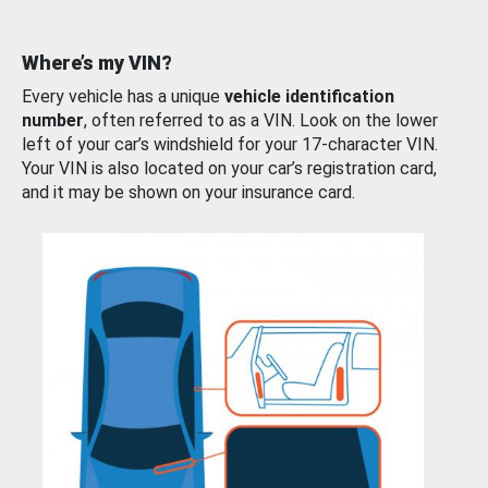
Where’s my VIN?
Every vehicle has a unique
vehicle identification
number
, often referred to as a VIN. Look on the lower
left of your car’s windshield for your 17-character VIN.
Your VIN is also located on your car’s registration card,
and it may be shown on your insurance card.