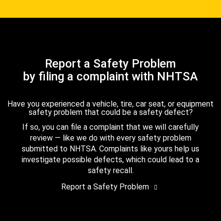
Report a Safety Problem
by filing a complaint with NHTSA
Have you experienced a vehicle, tire, car seat, or equipment
safety problem that could be a safety defect?
If so, you can file a complaint that we will carefully
review — like we do with every safety problem
submitted to NHTSA. Complaints like yours help us
investigate possible defects, which could lead to a
safety recall.
Report a Safety Problem