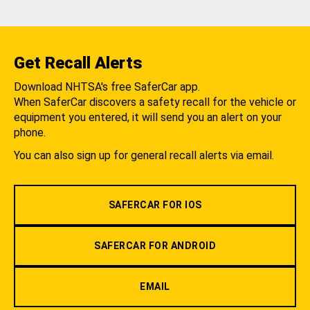
Get Recall Alerts
Download NHTSA's free SaferCar app.
When SaferCar discovers a safety recall for the vehicle or
equipment you entered, it will send you an alert on your
phone.
You can also sign up for general recall alerts via email.
SAFERCAR FOR IOS
SAFERCAR FOR ANDROID
EMAIL