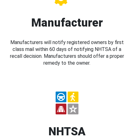
Manufacturer
Manufacturers will notify registered owners by first
class mail within 60 days of notifying NHTSA of a
recall decision. Manufacturers should offer a proper
remedy to the owner.
NHTSA