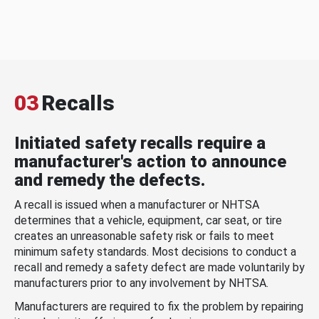
03
Recalls
Initiated safety recalls require a
manufacturer's action to announce
and remedy the defects.
A recall is issued when a manufacturer or NHTSA
determines that a vehicle, equipment, car seat, or tire
creates an unreasonable safety risk or fails to meet
minimum safety standards. Most decisions to conduct a
recall and remedy a safety defect are made voluntarily by
manufacturers prior to any involvement by NHTSA.
Manufacturers are required to fix the problem by repairing