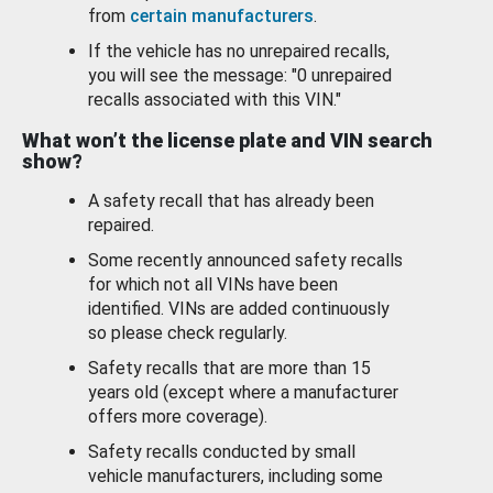
from
certain manufacturers
.
If the vehicle has no unrepaired recalls,
you will see the message: "0 unrepaired
recalls associated with this VIN."
What won’t the license plate and VIN search
show?
A safety recall that has already been
repaired.
Some recently announced safety recalls
for which not all VINs have been
identified. VINs are added continuously
so please check regularly.
Safety recalls that are more than 15
years old (except where a manufacturer
offers more coverage).
Safety recalls conducted by small
vehicle manufacturers, including some