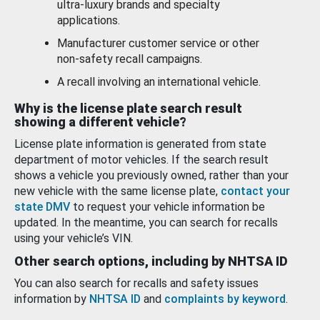
ultra-luxury brands and specialty
applications.
Manufacturer customer service or other
non-safety recall campaigns.
A recall involving an international vehicle.
Why is the license plate search result
showing a different vehicle?
License plate information is generated from state
department of motor vehicles. If the search result
shows a vehicle you previously owned, rather than your
new vehicle with the same license plate,
contact your
state DMV
to request your vehicle information be
updated. In the meantime, you can search for recalls
using your vehicle’s VIN.
Other search options, including by NHTSA ID
You can also search for recalls and safety issues
information by
NHTSA ID
and
complaints by keyword
.