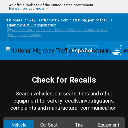
Skip to main content
An official website of the United States government
Here's how you know
National Highway Traffic Safety Administration, part of the
U.S.
Department of Transportation
Homepage
Español
Togg
Menu
Check for Recalls
Search vehicles, car seats, tires and other
equipment for safety recalls, investigations,
complaints and manufacturer communication.
Vehicle
Car Seat
Tire
Equipment