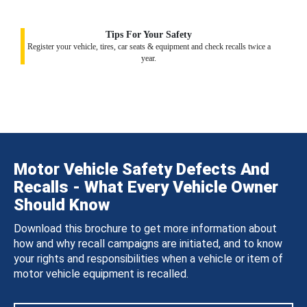
Tips For Your Safety
Register your vehicle, tires, car seats & equipment and check recalls twice a
year.
Motor Vehicle Safety Defects And
Recalls - What Every Vehicle Owner
Should Know
Download this brochure to get more information about
how and why recall campaigns are initiated, and to know
your rights and responsibilities when a vehicle or item of
motor vehicle equipment is recalled.