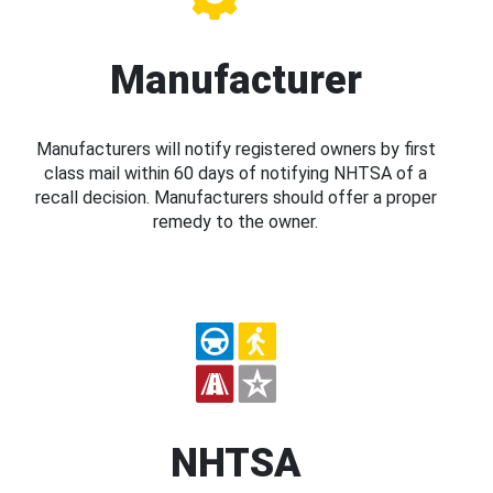
Manufacturer
Manufacturers will notify registered owners by first
class mail within 60 days of notifying NHTSA of a
recall decision. Manufacturers should offer a proper
remedy to the owner.
NHTSA