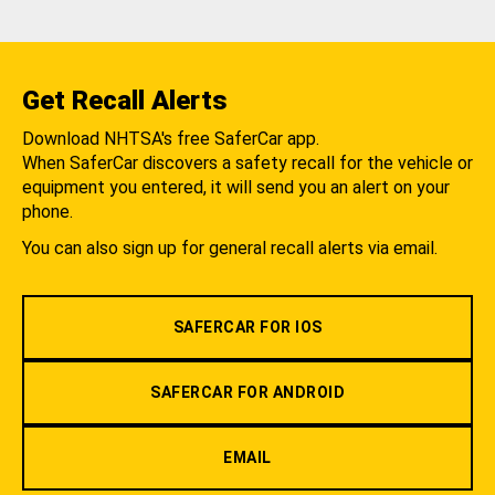
Get Recall Alerts
Download NHTSA's free SaferCar app.
When SaferCar discovers a safety recall for the vehicle or
equipment you entered, it will send you an alert on your
phone.
You can also sign up for general recall alerts via email.
SAFERCAR FOR IOS
SAFERCAR FOR ANDROID
EMAIL