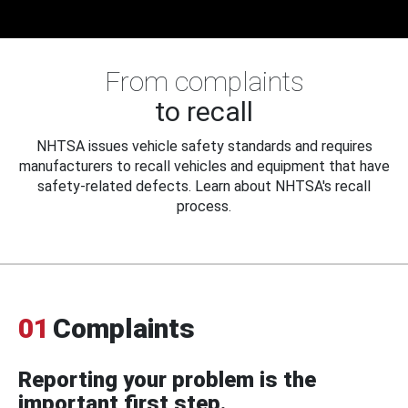
From complaints
to recall
NHTSA issues vehicle safety standards and requires
manufacturers to recall vehicles and equipment that have
safety-related defects. Learn about NHTSA's recall
process.
01
Complaints
Reporting your problem is the
important first step.