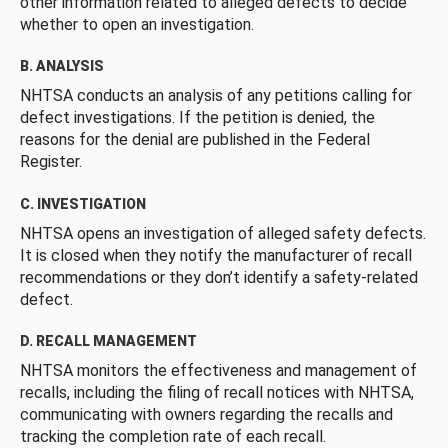
other information related to alleged defects to decide
whether to open an investigation.
B. ANALYSIS
NHTSA conducts an analysis of any petitions calling for
defect investigations. If the petition is denied, the
reasons for the denial are published in the Federal
Register.
C. INVESTIGATION
NHTSA opens an investigation of alleged safety defects.
It is closed when they notify the manufacturer of recall
recommendations or they don’t identify a safety-related
defect.
D. RECALL MANAGEMENT
NHTSA monitors the effectiveness and management of
recalls, including the filing of recall notices with NHTSA,
communicating with owners regarding the recalls and
tracking the completion rate of each recall.