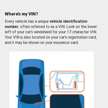
Where’s my VIN?
Every vehicle has a unique
vehicle identification
number
, often referred to as a VIN. Look on the lower
left of your car’s windshield for your 17-character VIN.
Your VIN is also located on your car’s registration card,
and it may be shown on your insurance card.