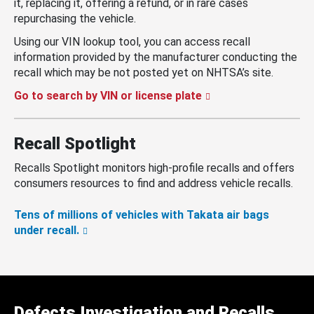
it, replacing it, offering a refund, or in rare cases
repurchasing the vehicle.
Using our VIN lookup tool, you can access recall
information provided by the manufacturer conducting the
recall which may be not posted yet on NHTSA’s site.
Go to search by VIN or license plate
Recall Spotlight
Recalls Spotlight monitors high-profile recalls and offers
consumers resources to find and address vehicle recalls.
Tens of millions of vehicles with Takata air bags
under recall.
Defects Investigation and Recalls