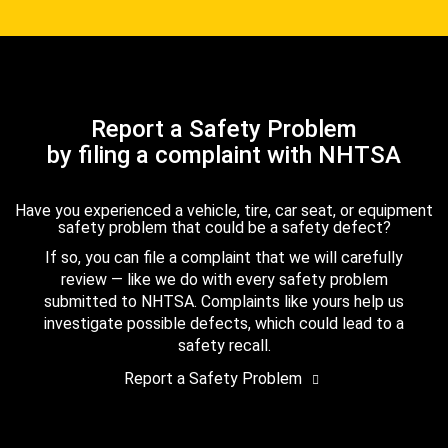
Report a Safety Problem
by filing a complaint with NHTSA
Have you experienced a vehicle, tire, car seat, or equipment
safety problem that could be a safety defect?
If so, you can file a complaint that we will carefully
review — like we do with every safety problem
submitted to NHTSA. Complaints like yours help us
investigate possible defects, which could lead to a
safety recall.
Report a Safety Problem