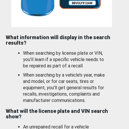
What information will display in the search
results?
When searching by license plate or VIN,
you’ll learn if a specific vehicle needs to
be repaired as part of a recall.
When searching by a vehicle’s year, make
and model, or for car seats, tires or
equipment, you'll get general results for
recalls, investigations, complaints and
manufacturer communications.
What will the license plate and VIN search
show?
An unrepaired recall for a vehicle