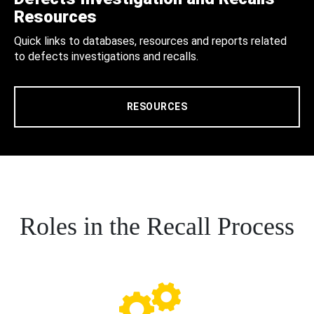
Resources
Quick links to databases, resources and reports related
to defects investigations and recalls.
RESOURCES
Roles in the Recall Process