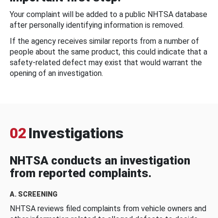
Your complaint will be added to a public NHTSA database
after personally identifying information is removed.
If the agency receives similar reports from a number of
people about the same product, this could indicate that a
safety-related defect may exist that would warrant the
opening of an investigation.
02
Investigations
NHTSA conducts an investigation
from reported complaints.
A. SCREENING
NHTSA reviews filed complaints from vehicle owners and