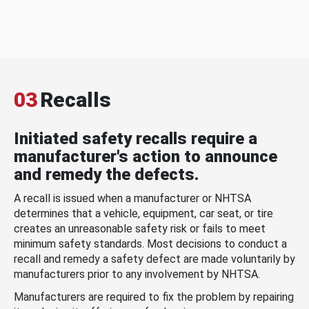
03
Recalls
Initiated safety recalls require a
manufacturer's action to announce
and remedy the defects.
A recall is issued when a manufacturer or NHTSA
determines that a vehicle, equipment, car seat, or tire
creates an unreasonable safety risk or fails to meet
minimum safety standards. Most decisions to conduct a
recall and remedy a safety defect are made voluntarily by
manufacturers prior to any involvement by NHTSA.
Manufacturers are required to fix the problem by repairing