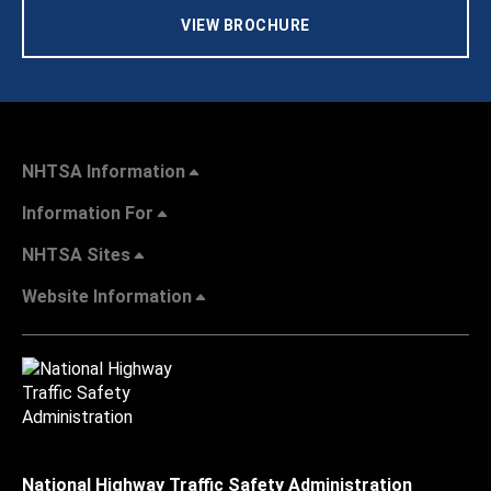
VIEW BROCHURE
NHTSA Information
Information For
NHTSA Sites
Website Information
National Highway Traffic Safety Administration