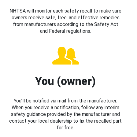
NHTSA will monitor each safety recall to make sure
owners receive safe, free, and effective remedies
from manufacturers according to the Safety Act
and Federal regulations.
You (owner)
You’ll be notified via mail from the manufacturer.
When you receive a notification, follow any interim
safety guidance provided by the manufacturer and
contact your local dealership to fix the recalled part
for free.