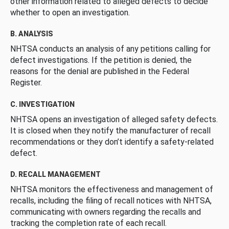
other information related to alleged defects to decide
whether to open an investigation.
B. ANALYSIS
NHTSA conducts an analysis of any petitions calling for
defect investigations. If the petition is denied, the
reasons for the denial are published in the Federal
Register.
C. INVESTIGATION
NHTSA opens an investigation of alleged safety defects.
It is closed when they notify the manufacturer of recall
recommendations or they don’t identify a safety-related
defect.
D. RECALL MANAGEMENT
NHTSA monitors the effectiveness and management of
recalls, including the filing of recall notices with NHTSA,
communicating with owners regarding the recalls and
tracking the completion rate of each recall.