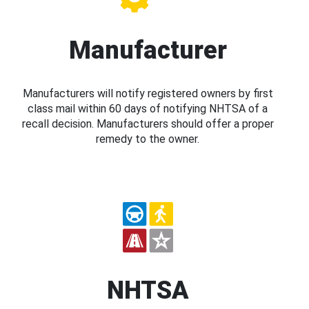
Manufacturer
Manufacturers will notify registered owners by first
class mail within 60 days of notifying NHTSA of a
recall decision. Manufacturers should offer a proper
remedy to the owner.
NHTSA