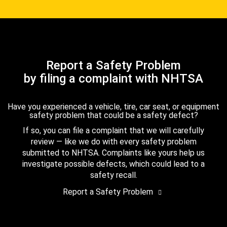
Report a Safety Problem
by filing a complaint with NHTSA
Have you experienced a vehicle, tire, car seat, or equipment
safety problem that could be a safety defect?
If so, you can file a complaint that we will carefully
review — like we do with every safety problem
submitted to NHTSA. Complaints like yours help us
investigate possible defects, which could lead to a
safety recall.
Report a Safety Problem