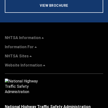
VIEW BROCHURE
NHTSA Information
Information For
NHTSA Sites
Website Information
National Highway Traffic Safety Administration