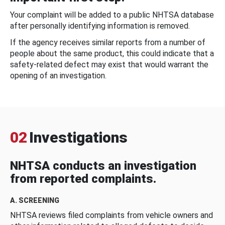
Your complaint will be added to a public NHTSA database
after personally identifying information is removed.
If the agency receives similar reports from a number of
people about the same product, this could indicate that a
safety-related defect may exist that would warrant the
opening of an investigation.
02
Investigations
NHTSA conducts an investigation
from reported complaints.
A. SCREENING
NHTSA reviews filed complaints from vehicle owners and