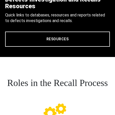
Resources
Quick links to databases, resources and reports related
to defects investigations and recalls.
RESOURCES
Roles in the Recall Process