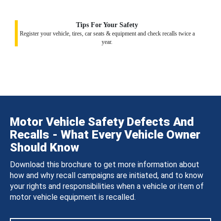
Tips For Your Safety
Register your vehicle, tires, car seats & equipment and check recalls twice a
year.
Motor Vehicle Safety Defects And
Recalls - What Every Vehicle Owner
Should Know
Download this brochure to get more information about
how and why recall campaigns are initiated, and to know
your rights and responsibilities when a vehicle or item of
motor vehicle equipment is recalled.