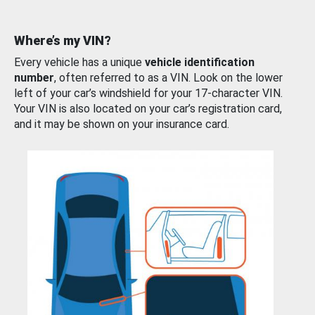
Where’s my VIN?
Every vehicle has a unique
vehicle identification
number
, often referred to as a VIN. Look on the lower
left of your car’s windshield for your 17-character VIN.
Your VIN is also located on your car’s registration card,
and it may be shown on your insurance card.