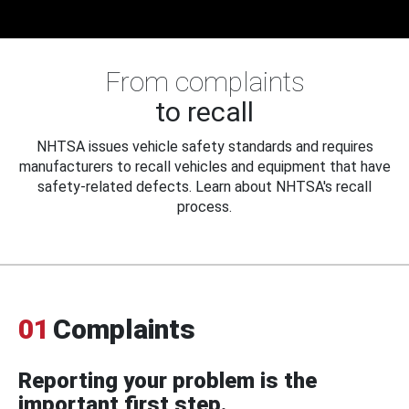
From complaints
to recall
NHTSA issues vehicle safety standards and requires
manufacturers to recall vehicles and equipment that have
safety-related defects. Learn about NHTSA's recall
process.
01
Complaints
Reporting your problem is the
important first step.