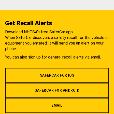
Get Recall Alerts
Download NHTSA's free SaferCar app.
When SaferCar discovers a safety recall for the vehicle or
equipment you entered, it will send you an alert on your
phone.
You can also sign up for general recall alerts via email.
SAFERCAR FOR IOS
SAFERCAR FOR ANDROID
EMAIL