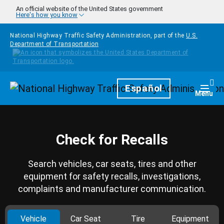
Skip to main content
An official website of the United States government
Here's how you know
National Highway Traffic Safety Administration, part of the
U.S.
Department of Transportation
Homepage
Español
Togg
Menu
Check for Recalls
Search vehicles, car seats, tires and other
equipment for safety recalls, investigations,
complaints and manufacturer communication.
Vehicle
Car Seat
Tire
Equipment