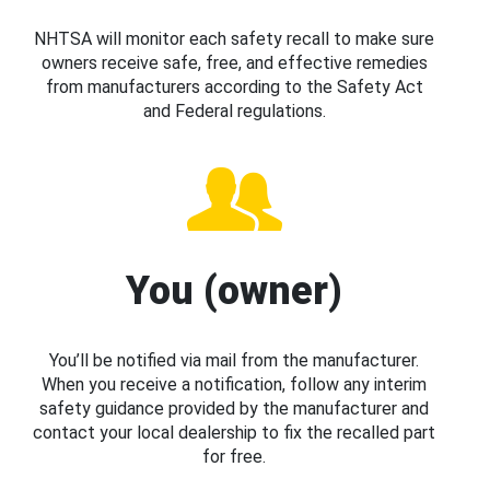
NHTSA will monitor each safety recall to make sure
owners receive safe, free, and effective remedies
from manufacturers according to the Safety Act
and Federal regulations.
You (owner)
You’ll be notified via mail from the manufacturer.
When you receive a notification, follow any interim
safety guidance provided by the manufacturer and
contact your local dealership to fix the recalled part
for free.