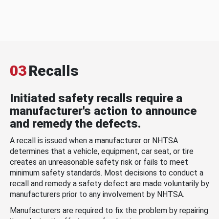
03
Recalls
Initiated safety recalls require a
manufacturer's action to announce
and remedy the defects.
A recall is issued when a manufacturer or NHTSA
determines that a vehicle, equipment, car seat, or tire
creates an unreasonable safety risk or fails to meet
minimum safety standards. Most decisions to conduct a
recall and remedy a safety defect are made voluntarily by
manufacturers prior to any involvement by NHTSA.
Manufacturers are required to fix the problem by repairing