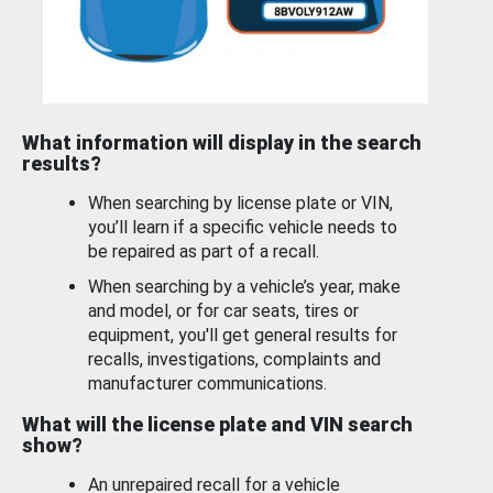
What information will display in the search
results?
When searching by license plate or VIN,
you’ll learn if a specific vehicle needs to
be repaired as part of a recall.
When searching by a vehicle’s year, make
and model, or for car seats, tires or
equipment, you'll get general results for
recalls, investigations, complaints and
manufacturer communications.
What will the license plate and VIN search
show?
An unrepaired recall for a vehicle