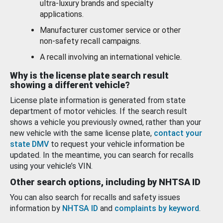
ultra-luxury brands and specialty
applications.
Manufacturer customer service or other
non-safety recall campaigns.
A recall involving an international vehicle.
Why is the license plate search result
showing a different vehicle?
License plate information is generated from state
department of motor vehicles. If the search result
shows a vehicle you previously owned, rather than your
new vehicle with the same license plate,
contact your
state DMV
to request your vehicle information be
updated. In the meantime, you can search for recalls
using your vehicle’s VIN.
Other search options, including by NHTSA ID
You can also search for recalls and safety issues
information by
NHTSA ID
and
complaints by keyword
.