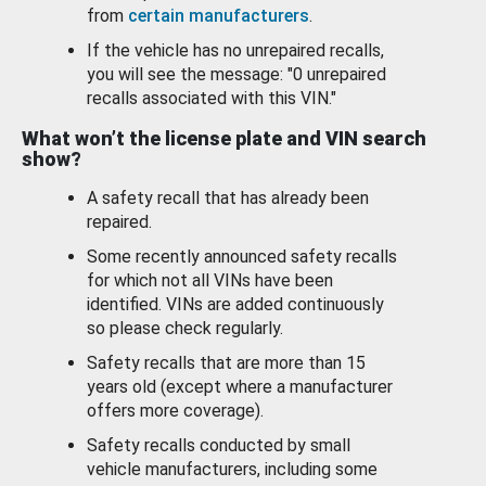
from
certain manufacturers
.
If the vehicle has no unrepaired recalls,
you will see the message: "0 unrepaired
recalls associated with this VIN."
What won’t the license plate and VIN search
show?
A safety recall that has already been
repaired.
Some recently announced safety recalls
for which not all VINs have been
identified. VINs are added continuously
so please check regularly.
Safety recalls that are more than 15
years old (except where a manufacturer
offers more coverage).
Safety recalls conducted by small
vehicle manufacturers, including some