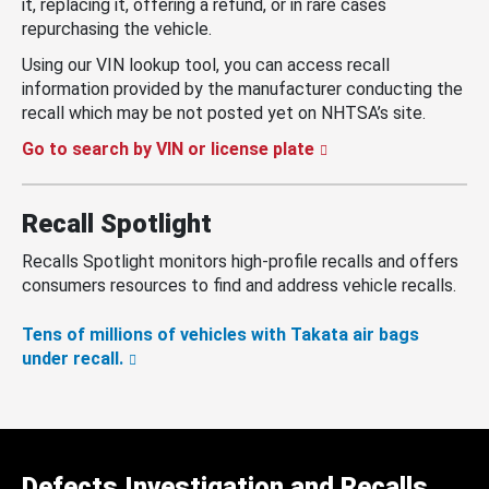
it, replacing it, offering a refund, or in rare cases
repurchasing the vehicle.
Using our VIN lookup tool, you can access recall
information provided by the manufacturer conducting the
recall which may be not posted yet on NHTSA’s site.
Go to search by VIN or license plate
Recall Spotlight
Recalls Spotlight monitors high-profile recalls and offers
consumers resources to find and address vehicle recalls.
Tens of millions of vehicles with Takata air bags
under recall.
Defects Investigation and Recalls