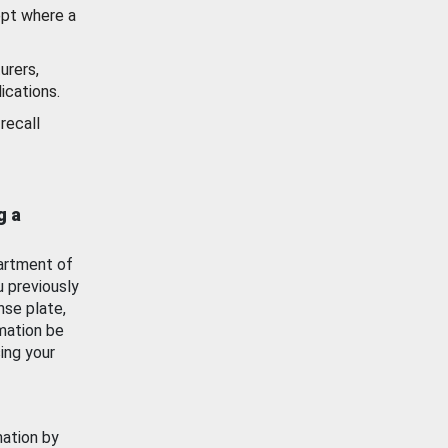
ept where a
urers,
ications.
recall
g a
artment of
u previously
nse plate,
mation be
ing your
mation by