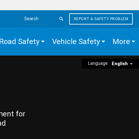
REPORT A SAFETY PROBLEM
Search the site
Road Safety
Vehicle Safety
More
Language:
English
ment for
nd