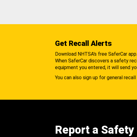
Get Recall Alerts
Download NHTSA's free SaferCar app
When SaferCar discovers a safety recal
equipment you entered, it will send yo
You can also sign up for general recall 
Report a Safety