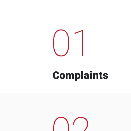
01
Complaints
02