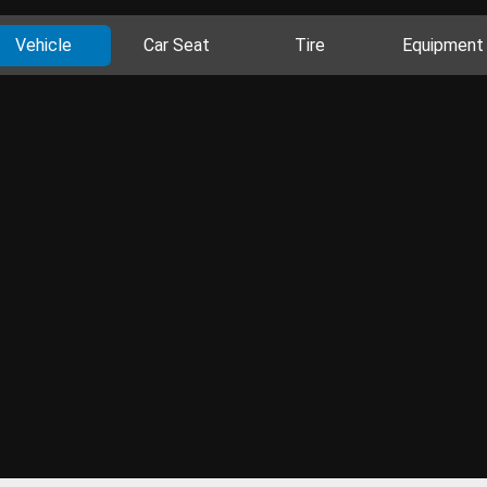
Vehicle
Car Seat
Tire
Equipment