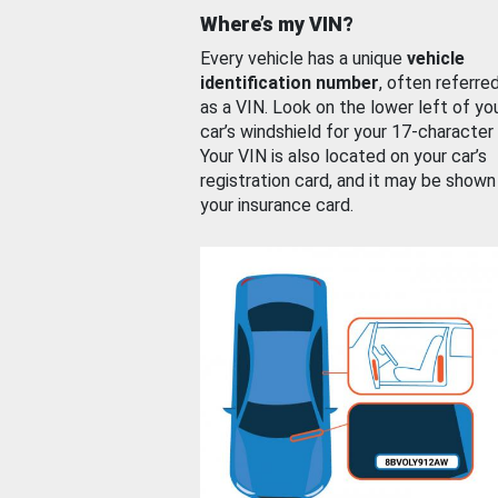
Where’s my VIN?
Every vehicle has a unique
vehicle
identification number
, often referre
as a VIN. Look on the lower left of yo
car’s windshield for your 17-character
Your VIN is also located on your car’s
registration card, and it may be shown
your insurance card.