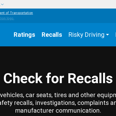
w
ent of Transportation
Ratings
Recalls
Risky Driving
Check for Recalls
vehicles, car seats, tires and other equip
afety recalls, investigations, complaints a
manufacturer communication.