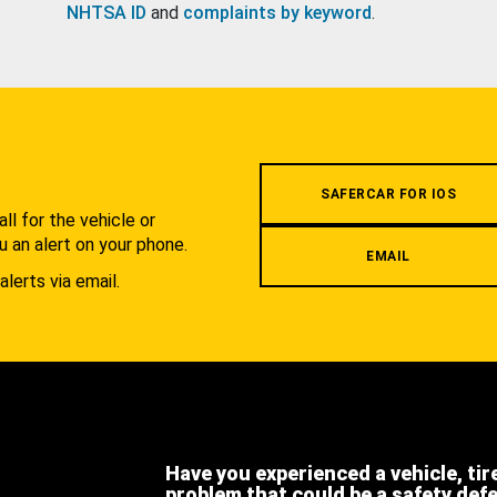
NHTSA ID
and
complaints by keyword
.
.
SAFERCAR FOR IOS
l for the vehicle or
u an alert on your phone.
EMAIL
alerts via email.
Have you experienced a vehicle, tir
problem that could be a safety def