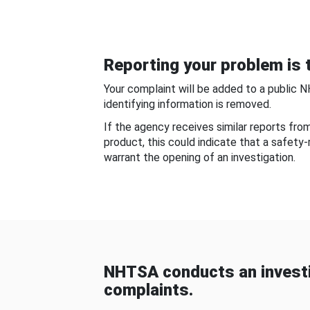
Reporting your problem is t
Your complaint will be added to a public 
identifying information is removed.
If the agency receives similar reports fr
product, this could indicate that a safety
warrant the opening of an investigation.
NHTSA conducts an investi
complaints.