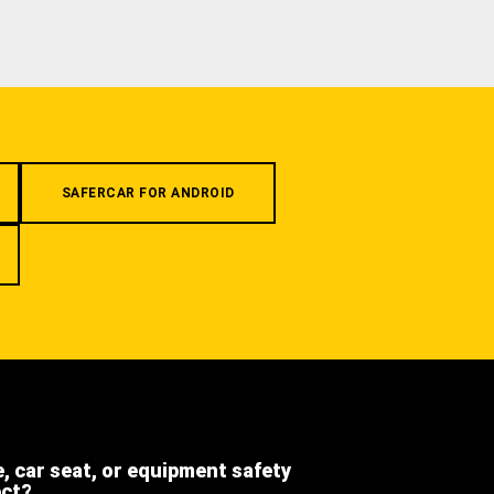
SAFERCAR FOR ANDROID
e, car seat, or equipment safety
ect?