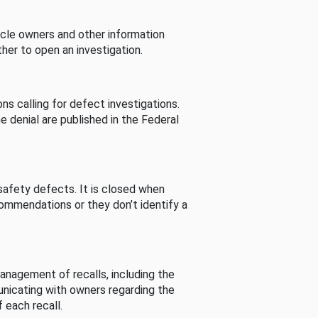
cle owners and other information
her to open an investigation.
s calling for defect investigations.
he denial are published in the Federal
afety defects. It is closed when
commendations or they don’t identify a
nagement of recalls, including the
unicating with owners regarding the
 each recall.