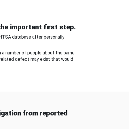
he important first step.
NHTSA database after personally
om a number of people about the same
-related defect may exist that would
gation from reported