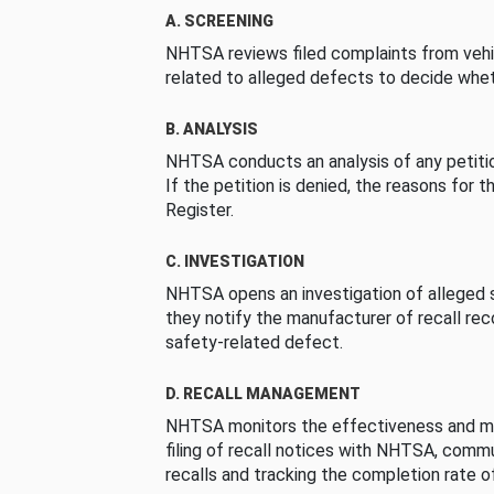
A. SCREENING
NHTSA reviews filed complaints from vehi
related to alleged defects to decide whet
B. ANALYSIS
NHTSA conducts an analysis of any petition
If the petition is denied, the reasons for t
Register.
C. INVESTIGATION
NHTSA opens an investigation of alleged s
they notify the manufacturer of recall re
safety-related defect.
D. RECALL MANAGEMENT
NHTSA monitors the effectiveness and ma
filing of recall notices with NHTSA, comm
recalls and tracking the completion rate of