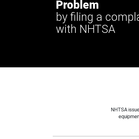
Problem
by filing a compl
with NHTSA
NHTSA issues
equipmen