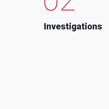
Investigations