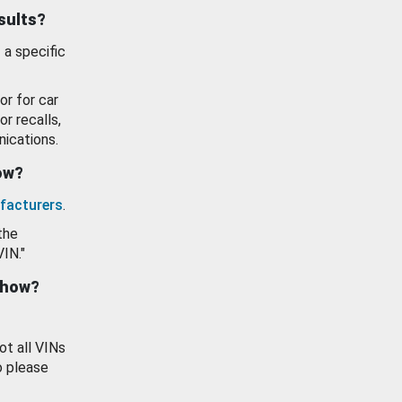
esults?
 a specific
or for car
or recalls,
ications.
how?
facturers
.
the
VIN."
show?
ot all VINs
o please