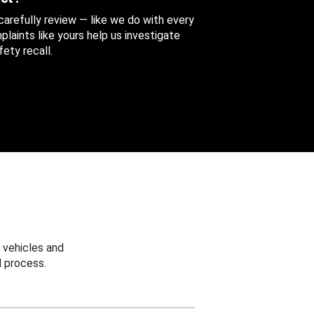
 carefully review — like we do with every
aints like yours help us investigate
ety recall.
 vehicles and
 process.