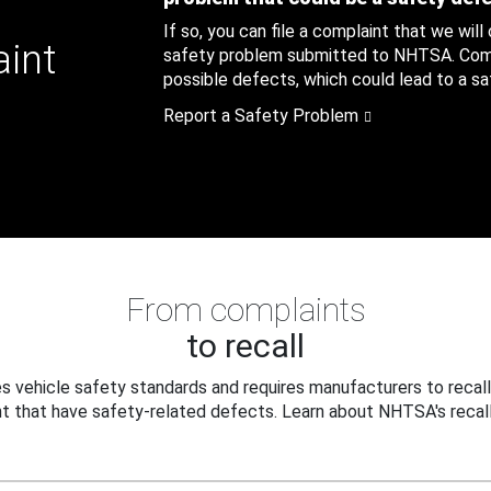
If so, you can file a complaint that we will
aint
safety problem submitted to NHTSA. Compl
possible defects, which could lead to a saf
Report a Safety Problem
From complaints
to recall
 vehicle safety standards and requires manufacturers to recall
t that have safety-related defects. Learn about NHTSA's recall