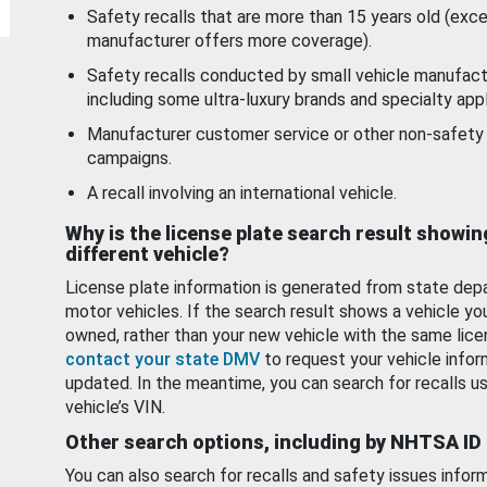
Safety recalls that are more than 15 years old (exc
manufacturer offers more coverage).
Safety recalls conducted by small vehicle manufact
including some ultra-luxury brands and specialty appl
Manufacturer customer service or other non-safety 
campaigns.
A recall involving an international vehicle.
Why is the license plate search result showin
different vehicle?
License plate information is generated from state dep
motor vehicles. If the search result shows a vehicle yo
owned, rather than your new vehicle with the same lice
contact your state DMV
to request your vehicle infor
updated. In the meantime, you can search for recalls us
vehicle’s VIN.
Other search options, including by NHTSA ID
You can also search for recalls and safety issues infor