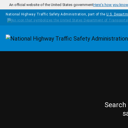
Skip to main content
An official website of the United States government
Here's how you kno
National Highway Traffic Safety Administration, part of the
U.S. Departm
Homepage
Search 
s