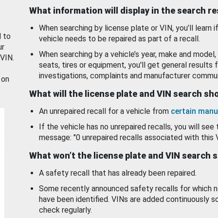
What information will display in the search r
When searching by license plate or VIN, you’ll learn if
d to
vehicle needs to be repaired as part of a recall.
ur
When searching by a vehicle’s year, make and model, 
 VIN.
seats, tires or equipment, you'll get general results f
investigations, complaints and manufacturer commun
 on
What will the license plate and VIN search s
An unrepaired recall for a vehicle from
certain manu
If the vehicle has no unrepaired recalls, you will see 
message: "0 unrepaired recalls associated with this 
What won’t the license plate and VIN search 
A safety recall that has already been repaired.
Some recently announced safety recalls for which n
have been identified. VINs are added continuously s
check regularly.