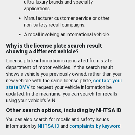
ultra-luxury brands and specialty
applications.
Manufacturer customer service or other
non-safety recall campaigns.
A recall involving an international vehicle.
Why is the license plate search result
showing a different vehicle?
License plate information is generated from state
department of motor vehicles. If the search result
shows a vehicle you previously owned, rather than your
new vehicle with the same license plate,
contact your
state DMV
to request your vehicle information be
updated. In the meantime, you can search for recalls
using your vehicle’s VIN.
Other search options, including by NHTSA ID
You can also search for recalls and safety issues
information by
NHTSA ID
and
complaints by keyword
.