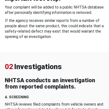
Your complaint will be added to a public NHTSA database
after personally identifying information is removed.
If the agency receives similar reports from a number of
people about the same product, this could indicate that a
safety-related defect may exist that would warrant the
opening of an investigation.
02
Investigations
NHTSA conducts an investigation
from reported complaints.
A. SCREENING
NHTSA reviews filed complaints from vehicle owners and