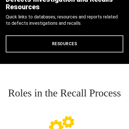
Resources
Quick links to databases, resources and reports related
to defects investigations and recalls.
RESOURCES
Roles in the Recall Process