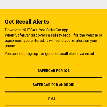
Get Recall Alerts
Download NHTSA's free SaferCar app.
When SaferCar discovers a safety recall for the vehicle or
equipment you entered, it will send you an alert on your
phone.
You can also sign up for general recall alerts via email.
SAFERCAR FOR IOS
SAFERCAR FOR ANDROID
EMAIL