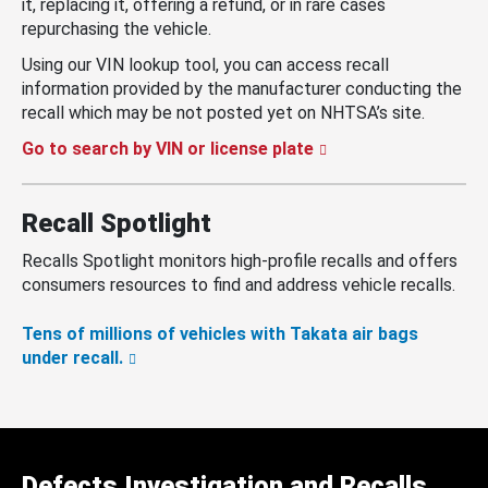
it, replacing it, offering a refund, or in rare cases
repurchasing the vehicle.
Using our VIN lookup tool, you can access recall
information provided by the manufacturer conducting the
recall which may be not posted yet on NHTSA’s site.
Go to search by VIN or license plate
Recall Spotlight
Recalls Spotlight monitors high-profile recalls and offers
consumers resources to find and address vehicle recalls.
Tens of millions of vehicles with Takata air bags
under recall.
Defects Investigation and Recalls