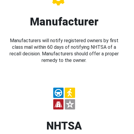
Manufacturer
Manufacturers will notify registered owners by first
class mail within 60 days of notifying NHTSA of a
recall decision. Manufacturers should offer a proper
remedy to the owner.
NHTSA