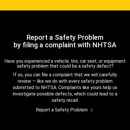
Report a Safety Problem
by filing a complaint with NHTSA
Have you experienced a vehicle, tire, car seat, or equipment
safety problem that could be a safety defect?
If so, you can file a complaint that we will carefully
review — like we do with every safety problem
submitted to NHTSA. Complaints like yours help us
investigate possible defects, which could lead to a
safety recall.
Report a Safety Problem