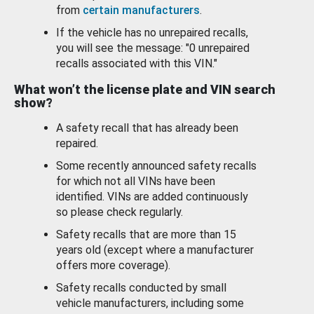
from
certain manufacturers
.
If the vehicle has no unrepaired recalls,
you will see the message: "0 unrepaired
recalls associated with this VIN."
What won’t the license plate and VIN search
show?
A safety recall that has already been
repaired.
Some recently announced safety recalls
for which not all VINs have been
identified. VINs are added continuously
so please check regularly.
Safety recalls that are more than 15
years old (except where a manufacturer
offers more coverage).
Safety recalls conducted by small
vehicle manufacturers, including some