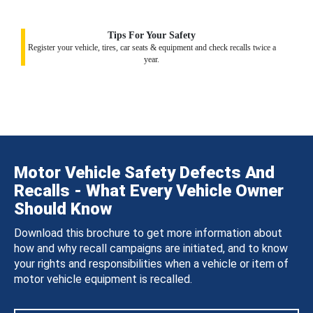
Tips For Your Safety
Register your vehicle, tires, car seats & equipment and check recalls twice a
year.
Motor Vehicle Safety Defects And
Recalls - What Every Vehicle Owner
Should Know
Download this brochure to get more information about
how and why recall campaigns are initiated, and to know
your rights and responsibilities when a vehicle or item of
motor vehicle equipment is recalled.