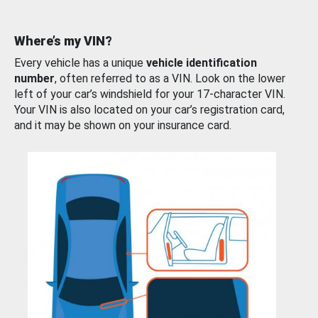
Where’s my VIN?
Every vehicle has a unique
vehicle identification
number
, often referred to as a VIN. Look on the lower
left of your car’s windshield for your 17-character VIN.
Your VIN is also located on your car’s registration card,
and it may be shown on your insurance card.