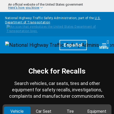
Skip to main content
An official website of the United States government
Here's how you know
National Highway Traffic Safety Administration, part of the
U.S.
Department of Transportation
Homepage
Español
Togg
Menu
Check for Recalls
Search vehicles, car seats, tires and other
equipment for safety recalls, investigations,
complaints and manufacturer communication.
Vehicle
Car Seat
Tire
Equipment