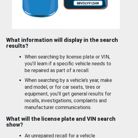
What information will display in the search
results?
When searching by license plate or VIN,
you’ll learn if a specific vehicle needs to
be repaired as part of a recall.
When searching by a vehicle’s year, make
and model, or for car seats, tires or
equipment, you'll get general results for
recalls, investigations, complaints and
manufacturer communications.
What will the license plate and VIN search
show?
An unrepaired recall for a vehicle