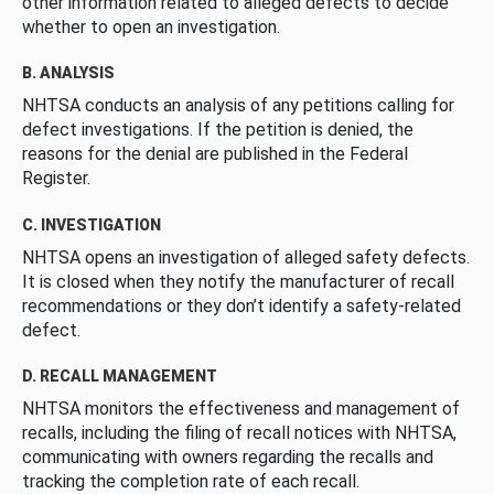
other information related to alleged defects to decide
whether to open an investigation.
B. ANALYSIS
NHTSA conducts an analysis of any petitions calling for
defect investigations. If the petition is denied, the
reasons for the denial are published in the Federal
Register.
C. INVESTIGATION
NHTSA opens an investigation of alleged safety defects.
It is closed when they notify the manufacturer of recall
recommendations or they don’t identify a safety-related
defect.
D. RECALL MANAGEMENT
NHTSA monitors the effectiveness and management of
recalls, including the filing of recall notices with NHTSA,
communicating with owners regarding the recalls and
tracking the completion rate of each recall.