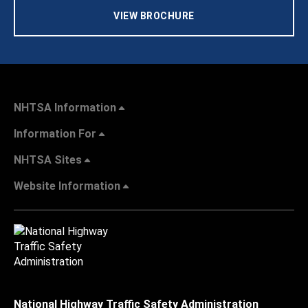
VIEW BROCHURE
NHTSA Information
Information For
NHTSA Sites
Website Information
National Highway Traffic Safety Administration