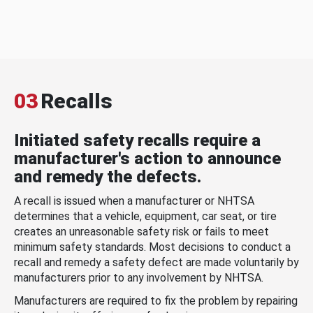
03
Recalls
Initiated safety recalls require a
manufacturer's action to announce
and remedy the defects.
A recall is issued when a manufacturer or NHTSA
determines that a vehicle, equipment, car seat, or tire
creates an unreasonable safety risk or fails to meet
minimum safety standards. Most decisions to conduct a
recall and remedy a safety defect are made voluntarily by
manufacturers prior to any involvement by NHTSA.
Manufacturers are required to fix the problem by repairing