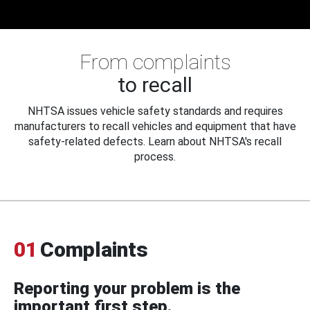
From complaints
to recall
NHTSA issues vehicle safety standards and requires
manufacturers to recall vehicles and equipment that have
safety-related defects. Learn about NHTSA's recall
process.
01
Complaints
Reporting your problem is the
important first step.