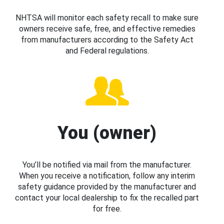
NHTSA will monitor each safety recall to make sure
owners receive safe, free, and effective remedies
from manufacturers according to the Safety Act
and Federal regulations.
You (owner)
You’ll be notified via mail from the manufacturer.
When you receive a notification, follow any interim
safety guidance provided by the manufacturer and
contact your local dealership to fix the recalled part
for free.