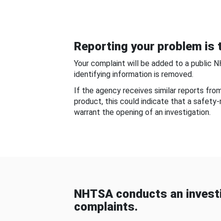
Reporting your problem is t
Your complaint will be added to a public 
identifying information is removed.
If the agency receives similar reports fr
product, this could indicate that a safety
warrant the opening of an investigation.
NHTSA conducts an investi
complaints.