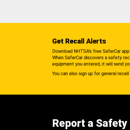
Get Recall Alerts
Download NHTSA's free SaferCar app
When SaferCar discovers a safety recal
equipment you entered, it will send yo
You can also sign up for general recall 
Report a Safety