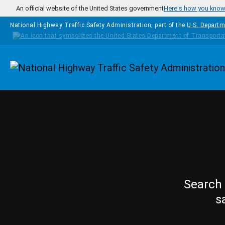
Skip to main content
An official website of the United States government
Here's how you kno
National Highway Traffic Safety Administration, part of the
U.S. Departm
Homepage
Search 
s