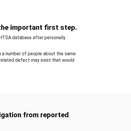
he important first step.
NHTSA database after personally
om a number of people about the same
-related defect may exist that would
gation from reported