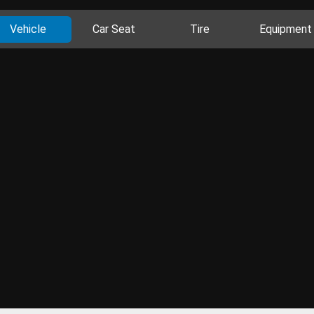
Vehicle
Car Seat
Tire
Equipment