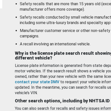
Safety recalls that are more than 15 years old (exc
manufacturer offers more coverage).
Safety recalls conducted by small vehicle manufact
including some ultra-luxury brands and specialty appl
Manufacturer customer service or other non-safety 
campaigns.
A recall involving an international vehicle.
Why is the license plate search result showin
different vehicle?
License plate information is generated from state dep
motor vehicles. If the search result shows a vehicle yo
owned, rather than your new vehicle with the same lice
contact your state DMV
to request your vehicle infor
updated. In the meantime, you can search for recalls us
vehicle’s VIN.
Other search options, including by NHTSA ID
You can also search for recalls and safety issues infor