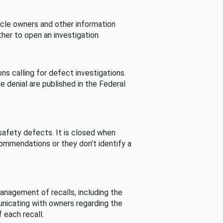
cle owners and other information
her to open an investigation.
s calling for defect investigations.
he denial are published in the Federal
afety defects. It is closed when
commendations or they don’t identify a
nagement of recalls, including the
unicating with owners regarding the
 each recall.