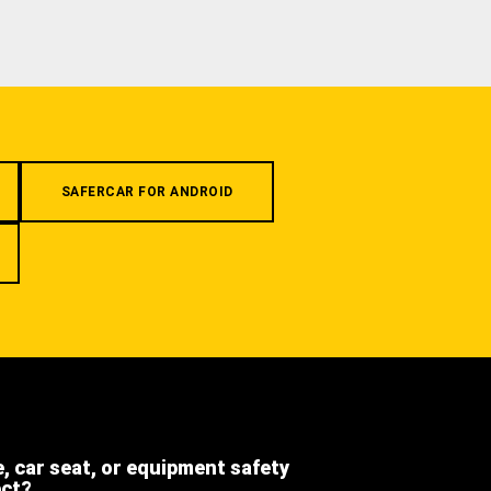
SAFERCAR FOR ANDROID
e, car seat, or equipment safety
ect?