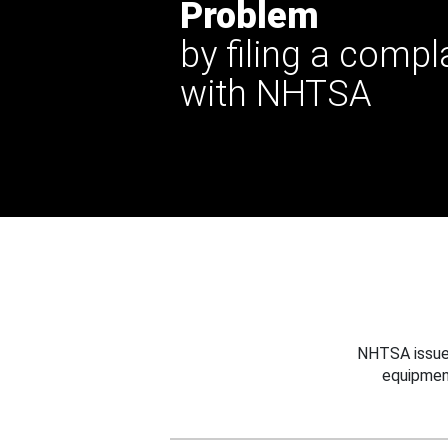
Problem
by filing a compl
with NHTSA
NHTSA issues
equipmen