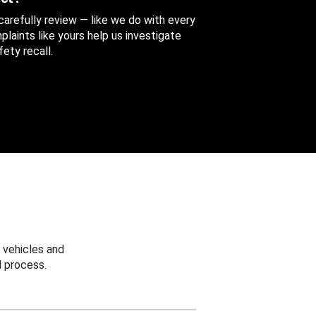
 carefully review — like we do with every
aints like yours help us investigate
ety recall.
 vehicles and
 process.