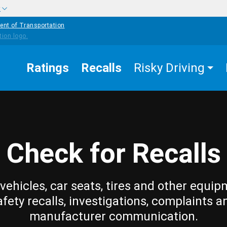
w
ent of Transportation
Ratings
Recalls
Risky Driving
Check for Recalls
vehicles, car seats, tires and other equip
afety recalls, investigations, complaints a
manufacturer communication.