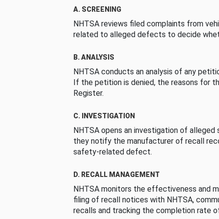
A. SCREENING
NHTSA reviews filed complaints from vehi
related to alleged defects to decide whet
B. ANALYSIS
NHTSA conducts an analysis of any petition
If the petition is denied, the reasons for t
Register.
C. INVESTIGATION
NHTSA opens an investigation of alleged s
they notify the manufacturer of recall re
safety-related defect.
D. RECALL MANAGEMENT
NHTSA monitors the effectiveness and ma
filing of recall notices with NHTSA, comm
recalls and tracking the completion rate of