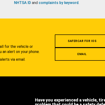
NHTSA ID
and
complaints by keyword
.
.
SAFERCAR FOR IOS
l for the vehicle or
u an alert on your phone.
EMAIL
alerts via email.
Have you experienced a vehicle, tir
problem that could be a safety def