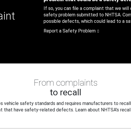
If so, you can file a complaint that we will
aint
safety problem submitted to NHTSA. Compl
possible defects, which could lead to a saf
Report a Safety Problem
From complaints
to recall
 vehicle safety standards and requires manufacturers to recall
t that have safety-related defects. Learn about NHTSA's recall