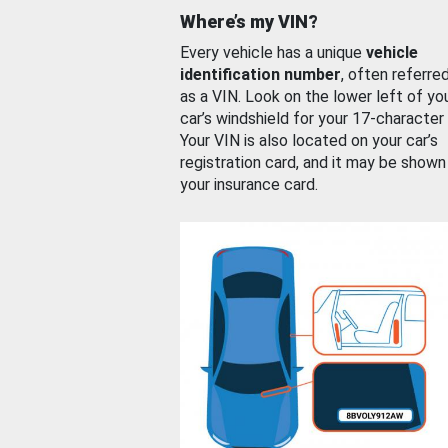
Where’s my VIN?
Every vehicle has a unique
vehicle
identification number
, often referre
as a VIN. Look on the lower left of yo
car’s windshield for your 17-character
Your VIN is also located on your car’s
registration card, and it may be shown
your insurance card.