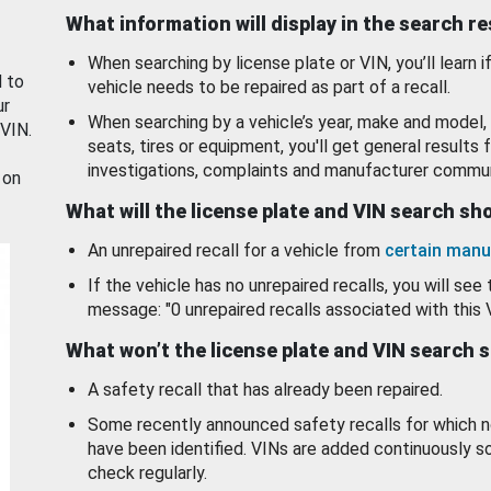
What information will display in the search r
When searching by license plate or VIN, you’ll learn if
d to
vehicle needs to be repaired as part of a recall.
ur
When searching by a vehicle’s year, make and model, 
 VIN.
seats, tires or equipment, you'll get general results f
investigations, complaints and manufacturer commun
 on
What will the license plate and VIN search s
An unrepaired recall for a vehicle from
certain manu
If the vehicle has no unrepaired recalls, you will see 
message: "0 unrepaired recalls associated with this 
What won’t the license plate and VIN search 
A safety recall that has already been repaired.
Some recently announced safety recalls for which n
have been identified. VINs are added continuously s
check regularly.