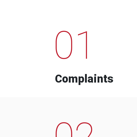
01
Complaints
02