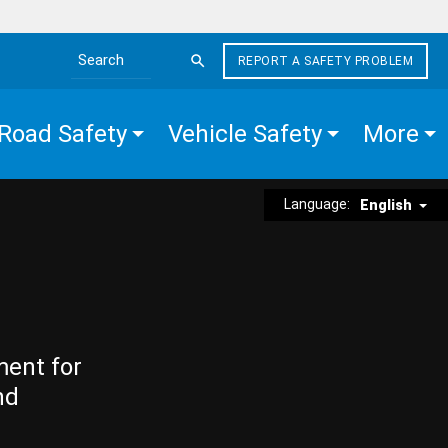
REPORT A SAFETY PROBLEM
Search the site
Road Safety
Vehicle Safety
More
Language:
English
ment for
nd