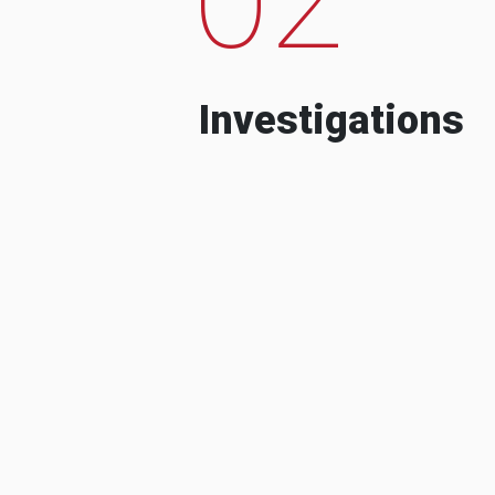
Investigations