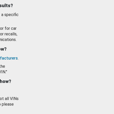
esults?
 a specific
or for car
or recalls,
ications.
how?
facturers
.
the
VIN."
show?
ot all VINs
o please