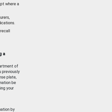
ept where a
urers,
ications.
recall
g a
artment of
u previously
nse plate,
mation be
ing your
mation by