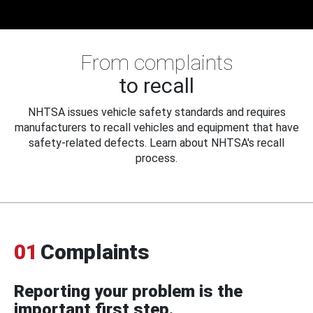
From complaints
to recall
NHTSA issues vehicle safety standards and requires
manufacturers to recall vehicles and equipment that have
safety-related defects. Learn about NHTSA's recall
process.
01
Complaints
Reporting your problem is the
important first step.