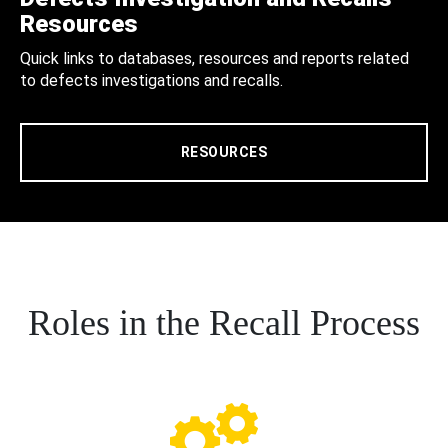
Resources
Quick links to databases, resources and reports related
to defects investigations and recalls.
RESOURCES
Roles in the Recall Process