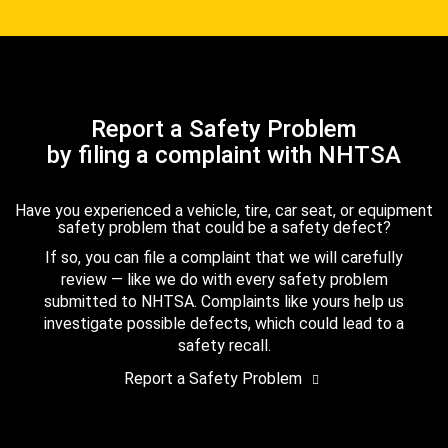
Report a Safety Problem
by filing a complaint with NHTSA
Have you experienced a vehicle, tire, car seat, or equipment
safety problem that could be a safety defect?
If so, you can file a complaint that we will carefully
review — like we do with every safety problem
submitted to NHTSA. Complaints like yours help us
investigate possible defects, which could lead to a
safety recall.
Report a Safety Problem