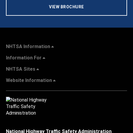
VIEW BROCHURE
NHTSA Information
Information For
NHTSA Sites
Website Information
National Highway Traffic Safety Administration