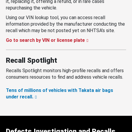
it, replacing it, offering a refund, or in rare cases
repurchasing the vehicle.
Using our VIN lookup tool, you can access recall
information provided by the manufacturer conducting the
recall which may be not posted yet on NHTSA’s site.
Go to search by VIN or license plate
Recall Spotlight
Recalls Spotlight monitors high-profile recalls and offers
consumers resources to find and address vehicle recalls.
Tens of millions of vehicles with Takata air bags
under recall.
Defects Investigation and Recalls