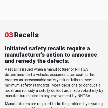
03
Recalls
Initiated safety recalls require a
manufacturer's action to announce
and remedy the defects.
A recall is issued when a manufacturer or NHTSA
determines that a vehicle, equipment, car seat, or tire
creates an unreasonable safety risk or fails to meet
minimum safety standards. Most decisions to conduct a
recall and remedy a safety defect are made voluntarily by
manufacturers prior to any involvement by NHTSA.
Manufacturers are required to fix the problem by repairing