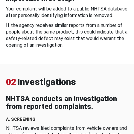
Your complaint will be added to a public NHTSA database
after personally identifying information is removed.
If the agency receives similar reports from a number of
people about the same product, this could indicate that a
safety-related defect may exist that would warrant the
opening of an investigation.
02
Investigations
NHTSA conducts an investigation
from reported complaints.
A. SCREENING
NHTSA reviews filed complaints from vehicle owners and