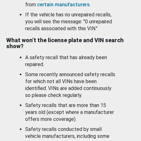
from
certain manufacturers
.
If the vehicle has no unrepaired recalls,
you will see the message: "0 unrepaired
recalls associated with this VIN."
What won’t the license plate and VIN search
show?
A safety recall that has already been
repaired.
Some recently announced safety recalls
for which not all VINs have been
identified. VINs are added continuously
so please check regularly.
Safety recalls that are more than 15
years old (except where a manufacturer
offers more coverage).
Safety recalls conducted by small
vehicle manufacturers, including some