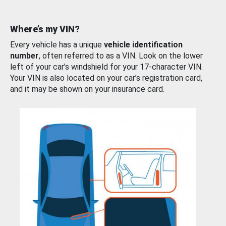
Where’s my VIN?
Every vehicle has a unique
vehicle identification
number
, often referred to as a VIN. Look on the lower
left of your car’s windshield for your 17-character VIN.
Your VIN is also located on your car’s registration card,
and it may be shown on your insurance card.