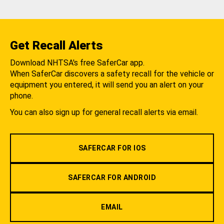
Get Recall Alerts
Download NHTSA's free SaferCar app.
When SaferCar discovers a safety recall for the vehicle or
equipment you entered, it will send you an alert on your
phone.
You can also sign up for general recall alerts via email.
SAFERCAR FOR IOS
SAFERCAR FOR ANDROID
EMAIL