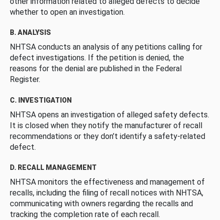
other information related to alleged defects to decide
whether to open an investigation.
B. ANALYSIS
NHTSA conducts an analysis of any petitions calling for
defect investigations. If the petition is denied, the
reasons for the denial are published in the Federal
Register.
C. INVESTIGATION
NHTSA opens an investigation of alleged safety defects.
It is closed when they notify the manufacturer of recall
recommendations or they don’t identify a safety-related
defect.
D. RECALL MANAGEMENT
NHTSA monitors the effectiveness and management of
recalls, including the filing of recall notices with NHTSA,
communicating with owners regarding the recalls and
tracking the completion rate of each recall.