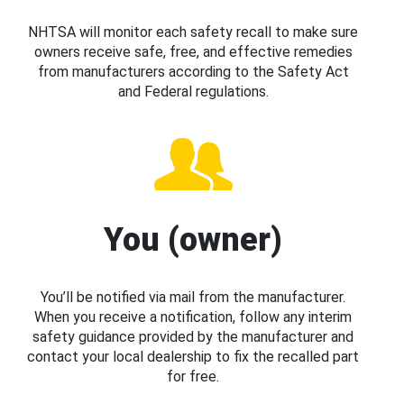
NHTSA will monitor each safety recall to make sure
owners receive safe, free, and effective remedies
from manufacturers according to the Safety Act
and Federal regulations.
You (owner)
You’ll be notified via mail from the manufacturer.
When you receive a notification, follow any interim
safety guidance provided by the manufacturer and
contact your local dealership to fix the recalled part
for free.