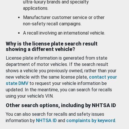
ultra-luxury brands and specialty
applications.
Manufacturer customer service or other
non-safety recall campaigns.
A recall involving an international vehicle.
Why is the license plate search result
showing a different vehicle?
License plate information is generated from state
department of motor vehicles. If the search result
shows a vehicle you previously owned, rather than your
new vehicle with the same license plate,
contact your
state DMV
to request your vehicle information be
updated. In the meantime, you can search for recalls
using your vehicle’s VIN.
Other search options, including by NHTSA ID
You can also search for recalls and safety issues
information by
NHTSA ID
and
complaints by keyword
.