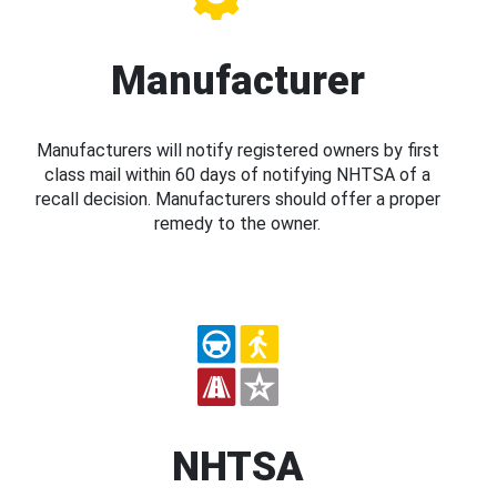
Manufacturer
Manufacturers will notify registered owners by first
class mail within 60 days of notifying NHTSA of a
recall decision. Manufacturers should offer a proper
remedy to the owner.
NHTSA