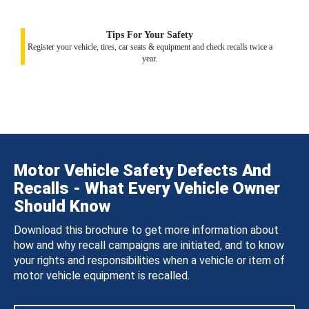
Tips For Your Safety
Register your vehicle, tires, car seats & equipment and check recalls twice a
year.
Motor Vehicle Safety Defects And
Recalls - What Every Vehicle Owner
Should Know
Download this brochure to get more information about
how and why recall campaigns are initiated, and to know
your rights and responsibilities when a vehicle or item of
motor vehicle equipment is recalled.