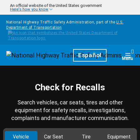
Skip to main content
An official website of the United States government
Here's how you know
National Highway Traffic Safety Administration, part of the
U.S.
Department of Transportation
Homepage
Español
Togg
Menu
Check for Recalls
Search vehicles, car seats, tires and other
equipment for safety recalls, investigations,
complaints and manufacturer communication.
Vehicle
Car Seat
Tire
Equipment