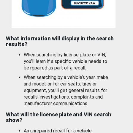
What information will display in the search
results?
When searching by license plate or VIN,
you’ll learn if a specific vehicle needs to
be repaired as part of a recall.
When searching by a vehicle’s year, make
and model, or for car seats, tires or
equipment, you'll get general results for
recalls, investigations, complaints and
manufacturer communications.
What will the license plate and VIN search
show?
An unrepaired recall for a vehicle