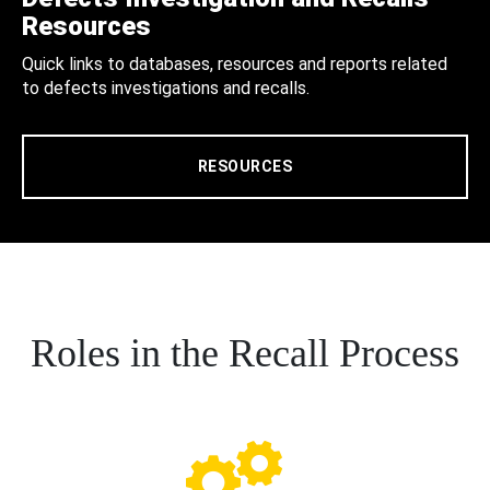
Resources
Quick links to databases, resources and reports related
to defects investigations and recalls.
RESOURCES
Roles in the Recall Process