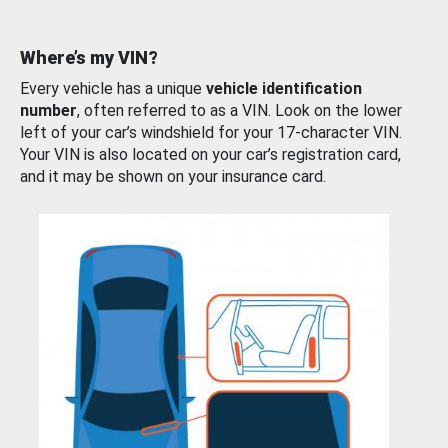
Where’s my VIN?
Every vehicle has a unique
vehicle identification
number
, often referred to as a VIN. Look on the lower
left of your car’s windshield for your 17-character VIN.
Your VIN is also located on your car’s registration card,
and it may be shown on your insurance card.