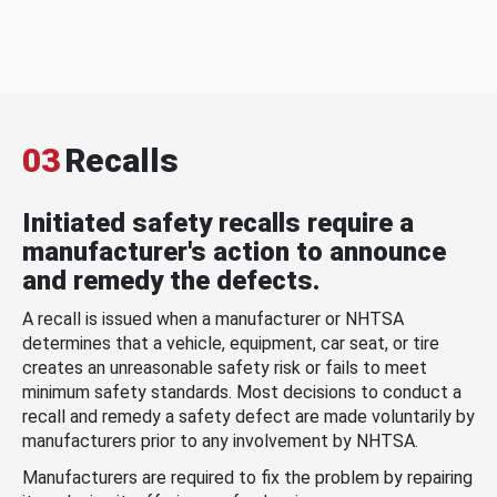
03
Recalls
Initiated safety recalls require a
manufacturer's action to announce
and remedy the defects.
A recall is issued when a manufacturer or NHTSA
determines that a vehicle, equipment, car seat, or tire
creates an unreasonable safety risk or fails to meet
minimum safety standards. Most decisions to conduct a
recall and remedy a safety defect are made voluntarily by
manufacturers prior to any involvement by NHTSA.
Manufacturers are required to fix the problem by repairing