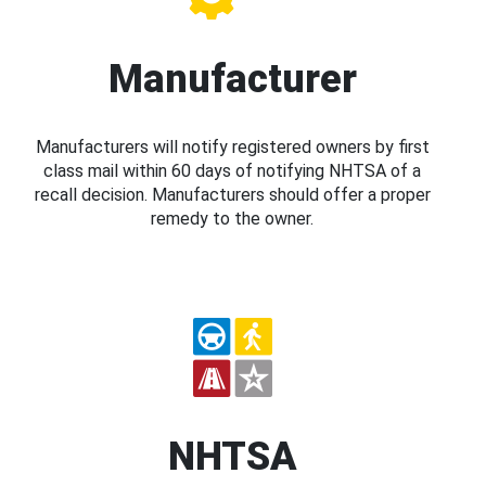
Manufacturer
Manufacturers will notify registered owners by first
class mail within 60 days of notifying NHTSA of a
recall decision. Manufacturers should offer a proper
remedy to the owner.
NHTSA