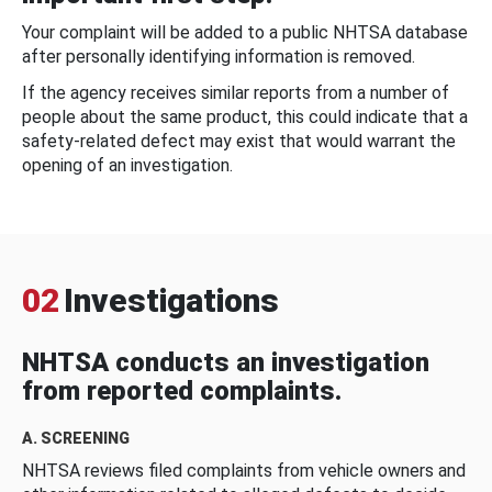
Your complaint will be added to a public NHTSA database
after personally identifying information is removed.
If the agency receives similar reports from a number of
people about the same product, this could indicate that a
safety-related defect may exist that would warrant the
opening of an investigation.
02
Investigations
NHTSA conducts an investigation
from reported complaints.
A. SCREENING
NHTSA reviews filed complaints from vehicle owners and