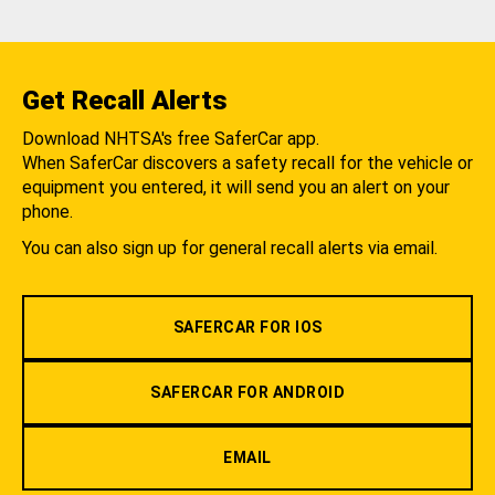
Get Recall Alerts
Download NHTSA's free SaferCar app.
When SaferCar discovers a safety recall for the vehicle or
equipment you entered, it will send you an alert on your
phone.
You can also sign up for general recall alerts via email.
SAFERCAR FOR IOS
SAFERCAR FOR ANDROID
EMAIL