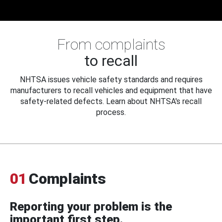
From complaints
to recall
NHTSA issues vehicle safety standards and requires
manufacturers to recall vehicles and equipment that have
safety-related defects. Learn about NHTSA's recall
process.
01
Complaints
Reporting your problem is the
important first step.