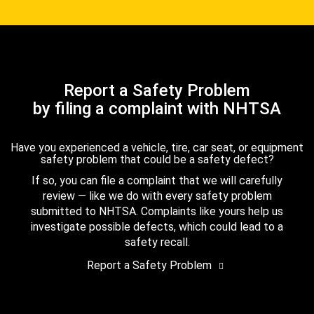
Report a Safety Problem
by filing a complaint with NHTSA
Have you experienced a vehicle, tire, car seat, or equipment
safety problem that could be a safety defect?
If so, you can file a complaint that we will carefully
review — like we do with every safety problem
submitted to NHTSA. Complaints like yours help us
investigate possible defects, which could lead to a
safety recall.
Report a Safety Problem