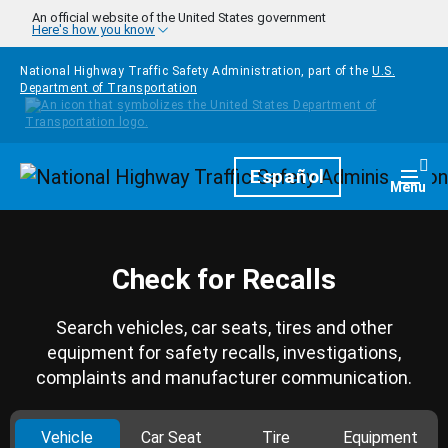
Skip to main content
An official website of the United States government
Here's how you know
National Highway Traffic Safety Administration, part of the
U.S.
Department of Transportation
Homepage
Español
Togg
Menu
Check for Recalls
Search vehicles, car seats, tires and other
equipment for safety recalls, investigations,
complaints and manufacturer communication.
Vehicle
Car Seat
Tire
Equipment