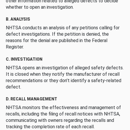
other information related to alleged defects to decide
whether to open an investigation.
B. ANALYSIS
NHTSA conducts an analysis of any petitions calling for
defect investigations. If the petition is denied, the
reasons for the denial are published in the Federal
Register.
C. INVESTIGATION
NHTSA opens an investigation of alleged safety defects.
It is closed when they notify the manufacturer of recall
recommendations or they don’t identify a safety-related
defect.
D. RECALL MANAGEMENT
NHTSA monitors the effectiveness and management of
recalls, including the filing of recall notices with NHTSA,
communicating with owners regarding the recalls and
tracking the completion rate of each recall.