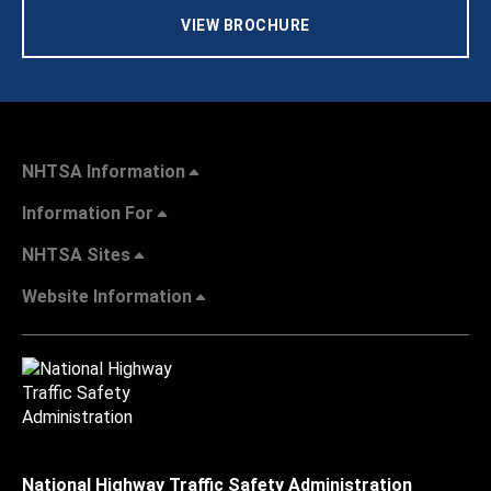
VIEW BROCHURE
NHTSA Information
Information For
NHTSA Sites
Website Information
National Highway Traffic Safety Administration