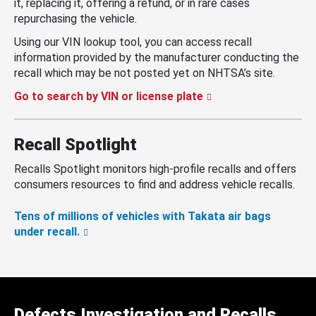
it, replacing it, offering a refund, or in rare cases
repurchasing the vehicle.
Using our VIN lookup tool, you can access recall
information provided by the manufacturer conducting the
recall which may be not posted yet on NHTSA’s site.
Go to search by VIN or license plate
Recall Spotlight
Recalls Spotlight monitors high-profile recalls and offers
consumers resources to find and address vehicle recalls.
Tens of millions of vehicles with Takata air bags
under recall.
Defects Investigation and Recalls