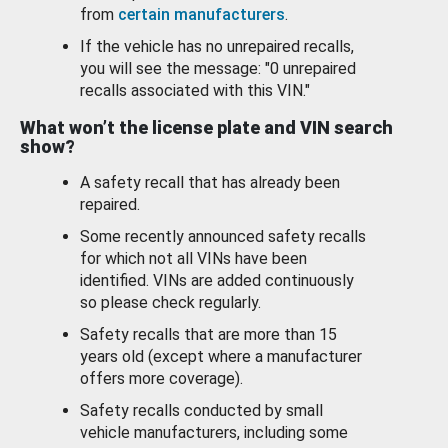
from
certain manufacturers
.
If the vehicle has no unrepaired recalls,
you will see the message: "0 unrepaired
recalls associated with this VIN."
What won’t the license plate and VIN search
show?
A safety recall that has already been
repaired.
Some recently announced safety recalls
for which not all VINs have been
identified. VINs are added continuously
so please check regularly.
Safety recalls that are more than 15
years old (except where a manufacturer
offers more coverage).
Safety recalls conducted by small
vehicle manufacturers, including some