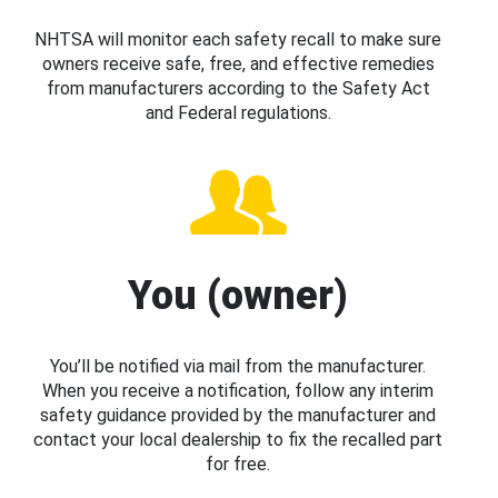
NHTSA will monitor each safety recall to make sure
owners receive safe, free, and effective remedies
from manufacturers according to the Safety Act
and Federal regulations.
You (owner)
You’ll be notified via mail from the manufacturer.
When you receive a notification, follow any interim
safety guidance provided by the manufacturer and
contact your local dealership to fix the recalled part
for free.