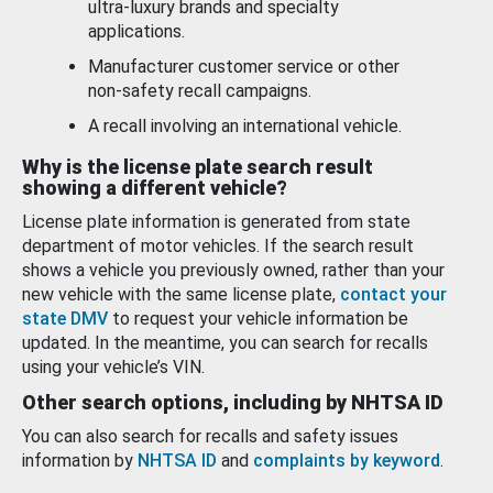
ultra-luxury brands and specialty
applications.
Manufacturer customer service or other
non-safety recall campaigns.
A recall involving an international vehicle.
Why is the license plate search result
showing a different vehicle?
License plate information is generated from state
department of motor vehicles. If the search result
shows a vehicle you previously owned, rather than your
new vehicle with the same license plate,
contact your
state DMV
to request your vehicle information be
updated. In the meantime, you can search for recalls
using your vehicle’s VIN.
Other search options, including by NHTSA ID
You can also search for recalls and safety issues
information by
NHTSA ID
and
complaints by keyword
.