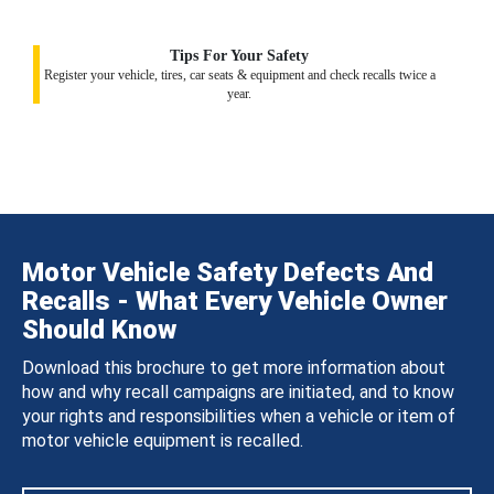
Tips For Your Safety
Register your vehicle, tires, car seats & equipment and check recalls twice a
year.
Motor Vehicle Safety Defects And
Recalls - What Every Vehicle Owner
Should Know
Download this brochure to get more information about
how and why recall campaigns are initiated, and to know
your rights and responsibilities when a vehicle or item of
motor vehicle equipment is recalled.