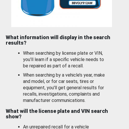
What information will display in the search
results?
When searching by license plate or VIN,
you’ll learn if a specific vehicle needs to
be repaired as part of a recall.
When searching by a vehicle’s year, make
and model, or for car seats, tires or
equipment, you'll get general results for
recalls, investigations, complaints and
manufacturer communications.
What will the license plate and VIN search
show?
An unrepaired recall for a vehicle