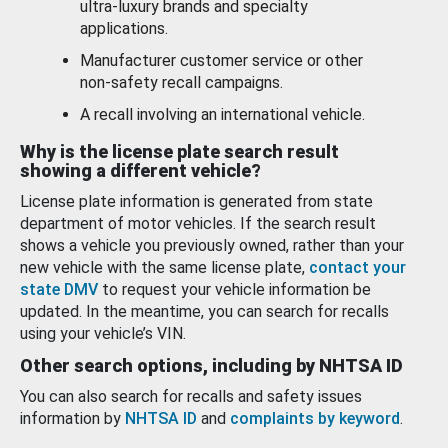
ultra-luxury brands and specialty
applications.
Manufacturer customer service or other
non-safety recall campaigns.
A recall involving an international vehicle.
Why is the license plate search result
showing a different vehicle?
License plate information is generated from state
department of motor vehicles. If the search result
shows a vehicle you previously owned, rather than your
new vehicle with the same license plate,
contact your
state DMV
to request your vehicle information be
updated. In the meantime, you can search for recalls
using your vehicle’s VIN.
Other search options, including by NHTSA ID
You can also search for recalls and safety issues
information by
NHTSA ID
and
complaints by keyword
.