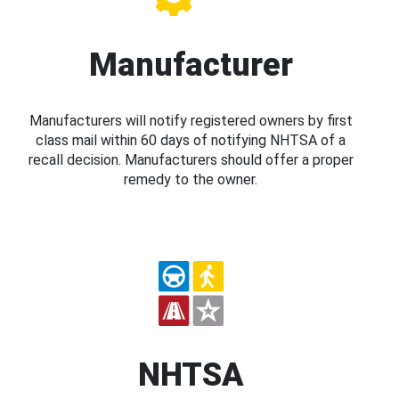
Manufacturer
Manufacturers will notify registered owners by first
class mail within 60 days of notifying NHTSA of a
recall decision. Manufacturers should offer a proper
remedy to the owner.
NHTSA