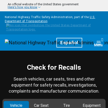
Skip to main content
An official website of the United States government
Here's how you know
National Highway Traffic Safety Administration, part of the
U.S.
Department of Transportation
Homepage
Español
Togg
Menu
Check for Recalls
Search vehicles, car seats, tires and other
equipment for safety recalls, investigations,
complaints and manufacturer communication.
Vehicle
Car Seat
Tire
Equipment