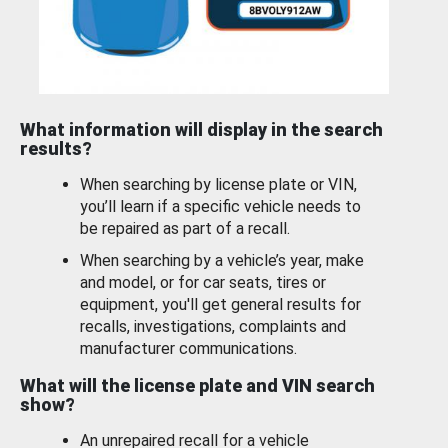
What information will display in the search
results?
When searching by license plate or VIN,
you’ll learn if a specific vehicle needs to
be repaired as part of a recall.
When searching by a vehicle’s year, make
and model, or for car seats, tires or
equipment, you'll get general results for
recalls, investigations, complaints and
manufacturer communications.
What will the license plate and VIN search
show?
An unrepaired recall for a vehicle