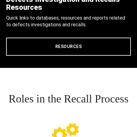
Resources
Quick links to databases, resources and reports related
to defects investigations and recalls.
RESOURCES
Roles in the Recall Process