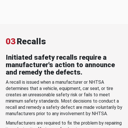
03
Recalls
Initiated safety recalls require a
manufacturer's action to announce
and remedy the defects.
A recall is issued when a manufacturer or NHTSA
determines that a vehicle, equipment, car seat, or tire
creates an unreasonable safety risk or fails to meet
minimum safety standards. Most decisions to conduct a
recall and remedy a safety defect are made voluntarily by
manufacturers prior to any involvement by NHTSA.
Manufacturers are required to fix the problem by repairing