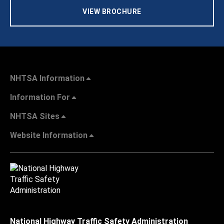
VIEW BROCHURE
NHTSA Information
Information For
NHTSA Sites
Website Information
National Highway Traffic Safety Administration