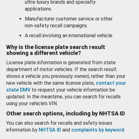
ultra-luxury brands and specialty
applications.
Manufacturer customer service or other
non-safety recall campaigns.
A recall involving an international vehicle.
Why is the license plate search result
showing a different vehicle?
License plate information is generated from state
department of motor vehicles. If the search result
shows a vehicle you previously owned, rather than your
new vehicle with the same license plate,
contact your
state DMV
to request your vehicle information be
updated. In the meantime, you can search for recalls
using your vehicle’s VIN.
Other search options, including by NHTSA ID
You can also search for recalls and safety issues
information by
NHTSA ID
and
complaints by keyword
.