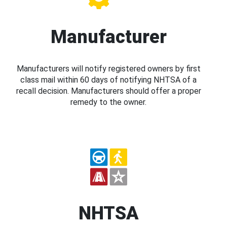
Manufacturer
Manufacturers will notify registered owners by first
class mail within 60 days of notifying NHTSA of a
recall decision. Manufacturers should offer a proper
remedy to the owner.
NHTSA