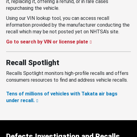
it, replacing it, offering a refund, or in rare cases
repurchasing the vehicle.
Using our VIN lookup tool, you can access recall
information provided by the manufacturer conducting the
recall which may be not posted yet on NHTSA’s site.
Go to search by VIN or license plate
Recall Spotlight
Recalls Spotlight monitors high-profile recalls and offers
consumers resources to find and address vehicle recalls.
Tens of millions of vehicles with Takata air bags
under recall.
Defects Investigation and Recalls