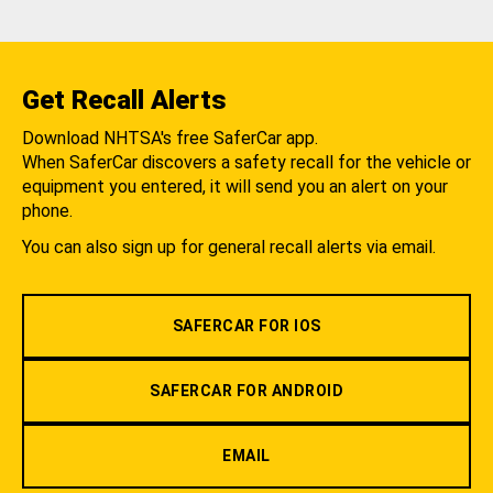
Get Recall Alerts
Download NHTSA's free SaferCar app.
When SaferCar discovers a safety recall for the vehicle or
equipment you entered, it will send you an alert on your
phone.
You can also sign up for general recall alerts via email.
SAFERCAR FOR IOS
SAFERCAR FOR ANDROID
EMAIL