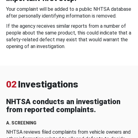
Your complaint will be added to a public NHTSA database
after personally identifying information is removed.
If the agency receives similar reports from a number of
people about the same product, this could indicate that a
safety-related defect may exist that would warrant the
opening of an investigation.
02
Investigations
NHTSA conducts an investigation
from reported complaints.
A. SCREENING
NHTSA reviews filed complaints from vehicle owners and