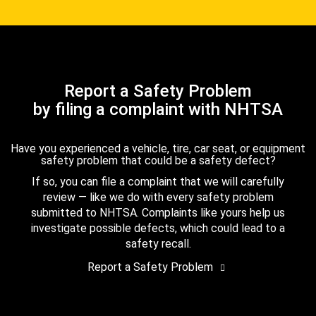
Report a Safety Problem
by filing a complaint with NHTSA
Have you experienced a vehicle, tire, car seat, or equipment
safety problem that could be a safety defect?
If so, you can file a complaint that we will carefully
review — like we do with every safety problem
submitted to NHTSA. Complaints like yours help us
investigate possible defects, which could lead to a
safety recall.
Report a Safety Problem