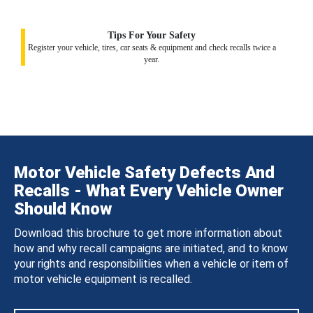
Tips For Your Safety
Register your vehicle, tires, car seats & equipment and check recalls twice a
year.
Motor Vehicle Safety Defects And
Recalls - What Every Vehicle Owner
Should Know
Download this brochure to get more information about
how and why recall campaigns are initiated, and to know
your rights and responsibilities when a vehicle or item of
motor vehicle equipment is recalled.