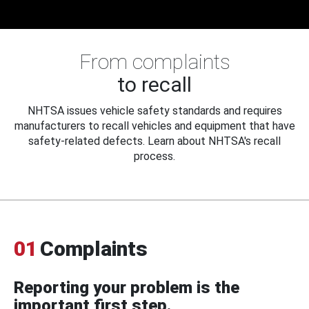
From complaints
to recall
NHTSA issues vehicle safety standards and requires
manufacturers to recall vehicles and equipment that have
safety-related defects. Learn about NHTSA's recall
process.
01
Complaints
Reporting your problem is the
important first step.