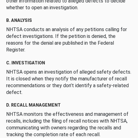
other information related to alleged defects to decide
whether to open an investigation.
B. ANALYSIS
NHTSA conducts an analysis of any petitions calling for
defect investigations. If the petition is denied, the
reasons for the denial are published in the Federal
Register.
C. INVESTIGATION
NHTSA opens an investigation of alleged safety defects.
It is closed when they notify the manufacturer of recall
recommendations or they don’t identify a safety-related
defect.
D. RECALL MANAGEMENT
NHTSA monitors the effectiveness and management of
recalls, including the filing of recall notices with NHTSA,
communicating with owners regarding the recalls and
tracking the completion rate of each recall.