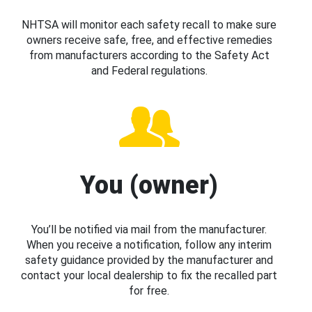
NHTSA will monitor each safety recall to make sure
owners receive safe, free, and effective remedies
from manufacturers according to the Safety Act
and Federal regulations.
You (owner)
You’ll be notified via mail from the manufacturer.
When you receive a notification, follow any interim
safety guidance provided by the manufacturer and
contact your local dealership to fix the recalled part
for free.