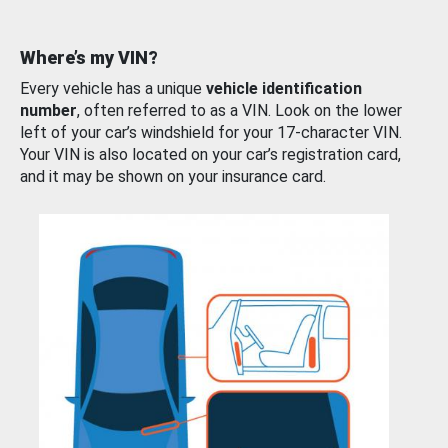
Where’s my VIN?
Every vehicle has a unique
vehicle identification
number
, often referred to as a VIN. Look on the lower
left of your car’s windshield for your 17-character VIN.
Your VIN is also located on your car’s registration card,
and it may be shown on your insurance card.