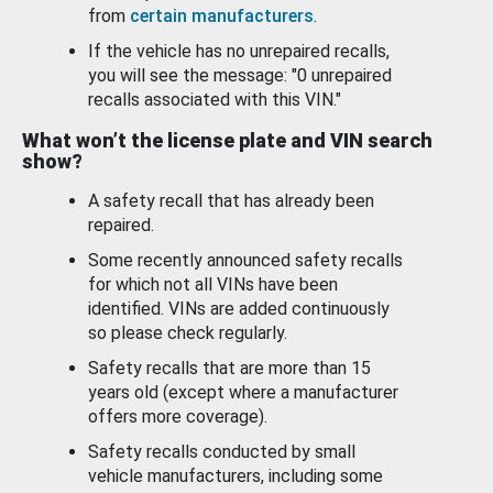
from
certain manufacturers
.
If the vehicle has no unrepaired recalls,
you will see the message: "0 unrepaired
recalls associated with this VIN."
What won’t the license plate and VIN search
show?
A safety recall that has already been
repaired.
Some recently announced safety recalls
for which not all VINs have been
identified. VINs are added continuously
so please check regularly.
Safety recalls that are more than 15
years old (except where a manufacturer
offers more coverage).
Safety recalls conducted by small
vehicle manufacturers, including some