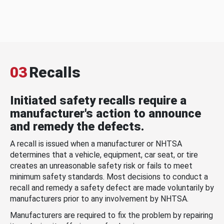
03
Recalls
Initiated safety recalls require a
manufacturer's action to announce
and remedy the defects.
A recall is issued when a manufacturer or NHTSA
determines that a vehicle, equipment, car seat, or tire
creates an unreasonable safety risk or fails to meet
minimum safety standards. Most decisions to conduct a
recall and remedy a safety defect are made voluntarily by
manufacturers prior to any involvement by NHTSA.
Manufacturers are required to fix the problem by repairing