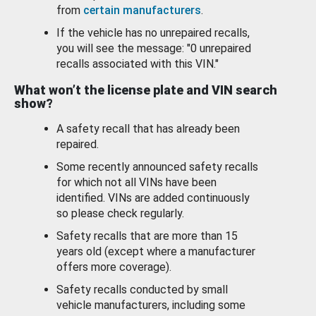
from
certain manufacturers
.
If the vehicle has no unrepaired recalls,
you will see the message: "0 unrepaired
recalls associated with this VIN."
What won’t the license plate and VIN search
show?
A safety recall that has already been
repaired.
Some recently announced safety recalls
for which not all VINs have been
identified. VINs are added continuously
so please check regularly.
Safety recalls that are more than 15
years old (except where a manufacturer
offers more coverage).
Safety recalls conducted by small
vehicle manufacturers, including some