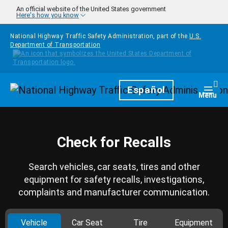
Skip to main content
An official website of the United States government
Here's how you know
National Highway Traffic Safety Administration, part of the
U.S.
Department of Transportation
Homepage
Español
Togg
Menu
Check for Recalls
Search vehicles, car seats, tires and other
equipment for safety recalls, investigations,
complaints and manufacturer communication.
Vehicle
Car Seat
Tire
Equipment