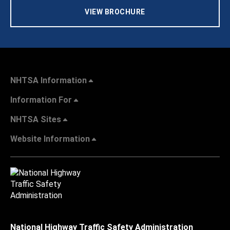
VIEW BROCHURE
NHTSA Information
Information For
NHTSA Sites
Website Information
National Highway Traffic Safety Administration