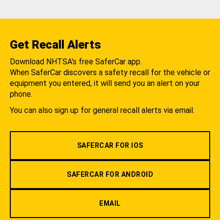
Get Recall Alerts
Download NHTSA's free SaferCar app.
When SaferCar discovers a safety recall for the vehicle or
equipment you entered, it will send you an alert on your
phone.
You can also sign up for general recall alerts via email.
SAFERCAR FOR IOS
SAFERCAR FOR ANDROID
EMAIL