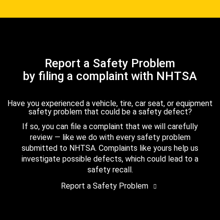
Report a Safety Problem
by filing a complaint with NHTSA
Have you experienced a vehicle, tire, car seat, or equipment
safety problem that could be a safety defect?
If so, you can file a complaint that we will carefully
review — like we do with every safety problem
submitted to NHTSA. Complaints like yours help us
investigate possible defects, which could lead to a
safety recall.
Report a Safety Problem