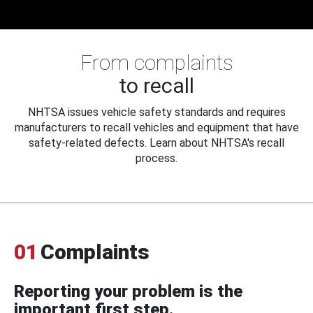
From complaints
to recall
NHTSA issues vehicle safety standards and requires
manufacturers to recall vehicles and equipment that have
safety-related defects. Learn about NHTSA's recall
process.
01
Complaints
Reporting your problem is the
important first step.