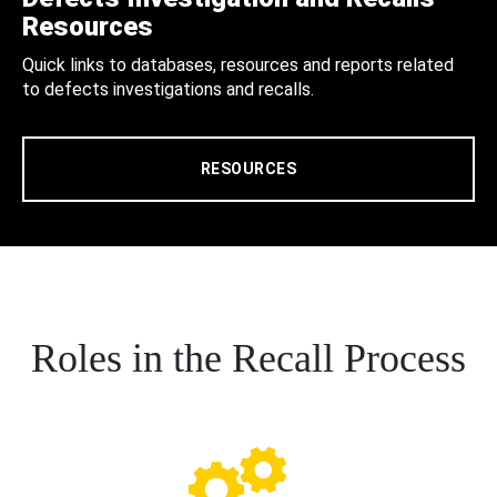
Resources
Quick links to databases, resources and reports related
to defects investigations and recalls.
RESOURCES
Roles in the Recall Process