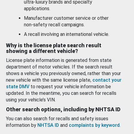
ultra-luxury brands and specialty
applications.
Manufacturer customer service or other
non-safety recall campaigns.
A recall involving an international vehicle.
Why is the license plate search result
showing a different vehicle?
License plate information is generated from state
department of motor vehicles. If the search result
shows a vehicle you previously owned, rather than your
new vehicle with the same license plate,
contact your
state DMV
to request your vehicle information be
updated. In the meantime, you can search for recalls
using your vehicle’s VIN.
Other search options, including by NHTSA ID
You can also search for recalls and safety issues
information by
NHTSA ID
and
complaints by keyword
.