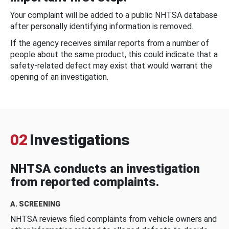
Your complaint will be added to a public NHTSA database
after personally identifying information is removed.
If the agency receives similar reports from a number of
people about the same product, this could indicate that a
safety-related defect may exist that would warrant the
opening of an investigation.
02
Investigations
NHTSA conducts an investigation
from reported complaints.
A. SCREENING
NHTSA reviews filed complaints from vehicle owners and