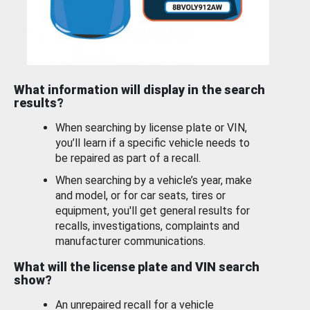
What information will display in the search
results?
When searching by license plate or VIN,
you’ll learn if a specific vehicle needs to
be repaired as part of a recall.
When searching by a vehicle’s year, make
and model, or for car seats, tires or
equipment, you'll get general results for
recalls, investigations, complaints and
manufacturer communications.
What will the license plate and VIN search
show?
An unrepaired recall for a vehicle