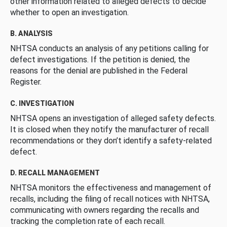
other information related to alleged defects to decide
whether to open an investigation.
B. ANALYSIS
NHTSA conducts an analysis of any petitions calling for
defect investigations. If the petition is denied, the
reasons for the denial are published in the Federal
Register.
C. INVESTIGATION
NHTSA opens an investigation of alleged safety defects.
It is closed when they notify the manufacturer of recall
recommendations or they don’t identify a safety-related
defect.
D. RECALL MANAGEMENT
NHTSA monitors the effectiveness and management of
recalls, including the filing of recall notices with NHTSA,
communicating with owners regarding the recalls and
tracking the completion rate of each recall.