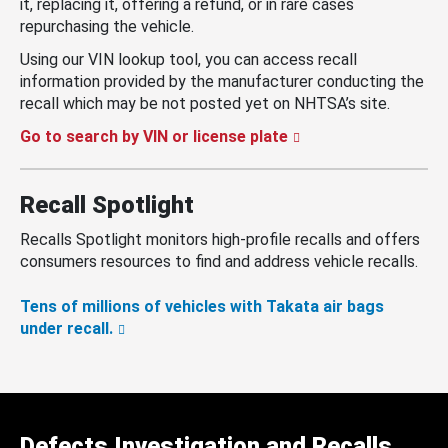
it, replacing it, offering a refund, or in rare cases
repurchasing the vehicle.
Using our VIN lookup tool, you can access recall
information provided by the manufacturer conducting the
recall which may be not posted yet on NHTSA’s site.
Go to search by VIN or license plate
Recall Spotlight
Recalls Spotlight monitors high-profile recalls and offers
consumers resources to find and address vehicle recalls.
Tens of millions of vehicles with Takata air bags
under recall.
Defects Investigation and Recalls