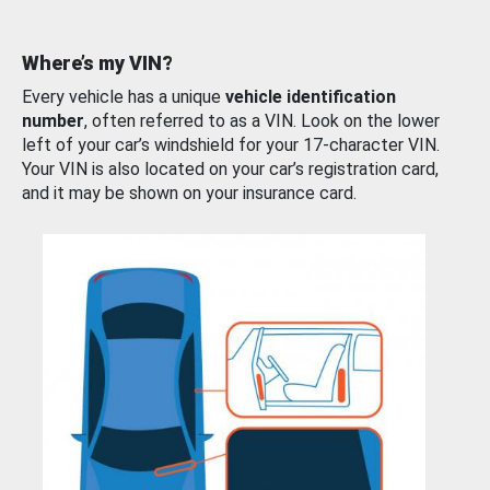
Where’s my VIN?
Every vehicle has a unique
vehicle identification
number
, often referred to as a VIN. Look on the lower
left of your car’s windshield for your 17-character VIN.
Your VIN is also located on your car’s registration card,
and it may be shown on your insurance card.