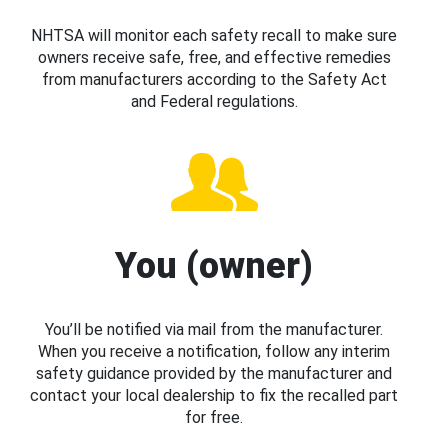
NHTSA will monitor each safety recall to make sure
owners receive safe, free, and effective remedies
from manufacturers according to the Safety Act
and Federal regulations.
You (owner)
You’ll be notified via mail from the manufacturer.
When you receive a notification, follow any interim
safety guidance provided by the manufacturer and
contact your local dealership to fix the recalled part
for free.