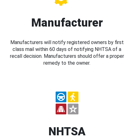
Manufacturer
Manufacturers will notify registered owners by first
class mail within 60 days of notifying NHTSA of a
recall decision. Manufacturers should offer a proper
remedy to the owner.
NHTSA