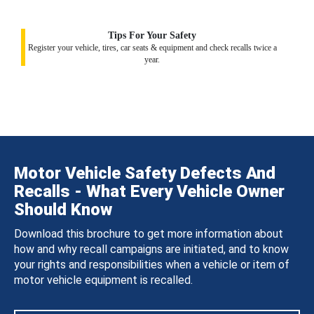
Tips For Your Safety
Register your vehicle, tires, car seats & equipment and check recalls twice a
year.
Motor Vehicle Safety Defects And
Recalls - What Every Vehicle Owner
Should Know
Download this brochure to get more information about
how and why recall campaigns are initiated, and to know
your rights and responsibilities when a vehicle or item of
motor vehicle equipment is recalled.