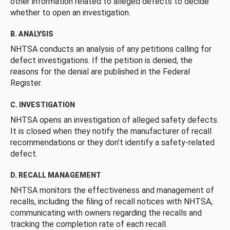
other information related to alleged defects to decide
whether to open an investigation.
B. ANALYSIS
NHTSA conducts an analysis of any petitions calling for
defect investigations. If the petition is denied, the
reasons for the denial are published in the Federal
Register.
C. INVESTIGATION
NHTSA opens an investigation of alleged safety defects.
It is closed when they notify the manufacturer of recall
recommendations or they don’t identify a safety-related
defect.
D. RECALL MANAGEMENT
NHTSA monitors the effectiveness and management of
recalls, including the filing of recall notices with NHTSA,
communicating with owners regarding the recalls and
tracking the completion rate of each recall.