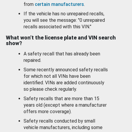
from
certain manufacturers
.
If the vehicle has no unrepaired recalls,
you will see the message: "0 unrepaired
recalls associated with this VIN."
What won’t the license plate and VIN search
show?
A safety recall that has already been
repaired.
Some recently announced safety recalls
for which not all VINs have been
identified. VINs are added continuously
so please check regularly.
Safety recalls that are more than 15
years old (except where a manufacturer
offers more coverage).
Safety recalls conducted by small
vehicle manufacturers, including some