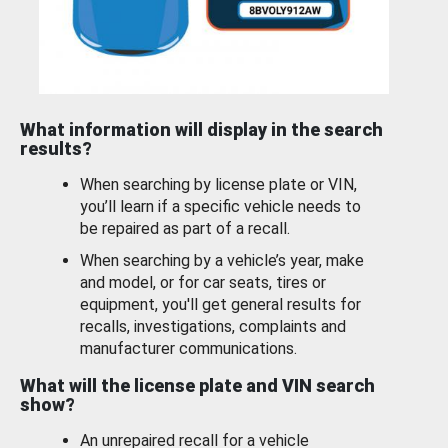
What information will display in the search
results?
When searching by license plate or VIN,
you’ll learn if a specific vehicle needs to
be repaired as part of a recall.
When searching by a vehicle’s year, make
and model, or for car seats, tires or
equipment, you'll get general results for
recalls, investigations, complaints and
manufacturer communications.
What will the license plate and VIN search
show?
An unrepaired recall for a vehicle