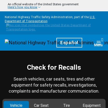
Skip to main content
An official website of the United States government
Here's how you know
National Highway Traffic Safety Administration, part of the
U.S.
Department of Transportation
Homepage
Español
Togg
Menu
Check for Recalls
Search vehicles, car seats, tires and other
equipment for safety recalls, investigations,
complaints and manufacturer communication.
Vehicle
Car Seat
Tire
Equipment