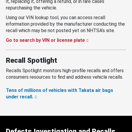
it, replacing it, offering a refund, or in rare cases
repurchasing the vehicle.
Using our VIN lookup tool, you can access recall
information provided by the manufacturer conducting the
recall which may be not posted yet on NHTSA’s site.
Go to search by VIN or license plate
Recall Spotlight
Recalls Spotlight monitors high-profile recalls and offers
consumers resources to find and address vehicle recalls.
Tens of millions of vehicles with Takata air bags
under recall.
Defects Investigation and Recalls