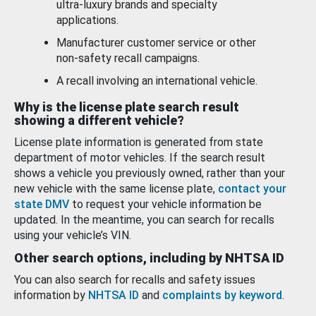
ultra-luxury brands and specialty
applications.
Manufacturer customer service or other
non-safety recall campaigns.
A recall involving an international vehicle.
Why is the license plate search result
showing a different vehicle?
License plate information is generated from state
department of motor vehicles. If the search result
shows a vehicle you previously owned, rather than your
new vehicle with the same license plate,
contact your
state DMV
to request your vehicle information be
updated. In the meantime, you can search for recalls
using your vehicle’s VIN.
Other search options, including by NHTSA ID
You can also search for recalls and safety issues
information by
NHTSA ID
and
complaints by keyword
.