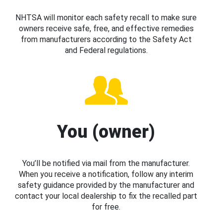
NHTSA will monitor each safety recall to make sure
owners receive safe, free, and effective remedies
from manufacturers according to the Safety Act
and Federal regulations.
You (owner)
You’ll be notified via mail from the manufacturer.
When you receive a notification, follow any interim
safety guidance provided by the manufacturer and
contact your local dealership to fix the recalled part
for free.