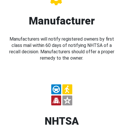
Manufacturer
Manufacturers will notify registered owners by first
class mail within 60 days of notifying NHTSA of a
recall decision. Manufacturers should offer a proper
remedy to the owner.
NHTSA