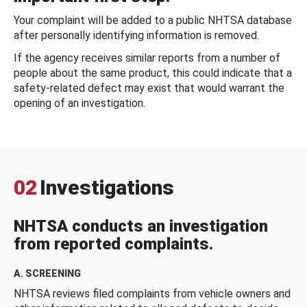
Your complaint will be added to a public NHTSA database
after personally identifying information is removed.
If the agency receives similar reports from a number of
people about the same product, this could indicate that a
safety-related defect may exist that would warrant the
opening of an investigation.
02
Investigations
NHTSA conducts an investigation
from reported complaints.
A. SCREENING
NHTSA reviews filed complaints from vehicle owners and