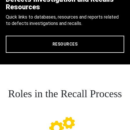
Resources
Quick links to databases, resources and reports related
to defects investigations and recalls.
RESOURCES
Roles in the Recall Process