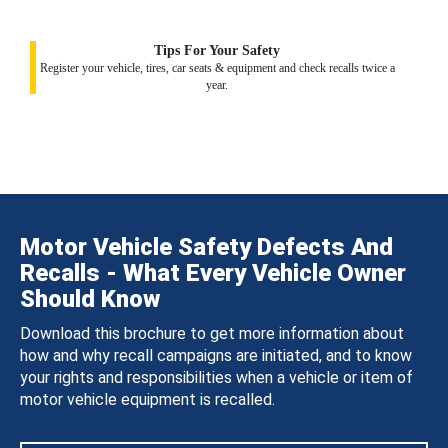
Tips For Your Safety
Register your vehicle, tires, car seats & equipment and check recalls twice a
year.
Motor Vehicle Safety Defects And
Recalls - What Every Vehicle Owner
Should Know
Download this brochure to get more information about
how and why recall campaigns are initiated, and to know
your rights and responsibilities when a vehicle or item of
motor vehicle equipment is recalled.