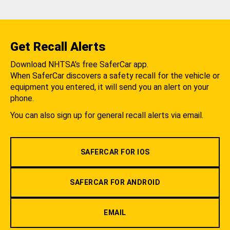
Get Recall Alerts
Download NHTSA's free SaferCar app.
When SaferCar discovers a safety recall for the vehicle or
equipment you entered, it will send you an alert on your
phone.
You can also sign up for general recall alerts via email.
SAFERCAR FOR IOS
SAFERCAR FOR ANDROID
EMAIL