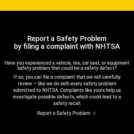
Report a Safety Problem
by filing a complaint with NHTSA
Have you experienced a vehicle, tire, car seat, or equipment
safety problem that could be a safety defect?
If so, you can file a complaint that we will carefully
review — like we do with every safety problem
submitted to NHTSA. Complaints like yours help us
investigate possible defects, which could lead to a
safety recall.
Report a Safety Problem