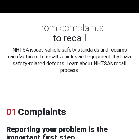
From complaints
to recall
NHTSA issues vehicle safety standards and requires
manufacturers to recall vehicles and equipment that have
safety-related defects. Learn about NHTSA's recall
process.
01
Complaints
Reporting your problem is the
important first step.