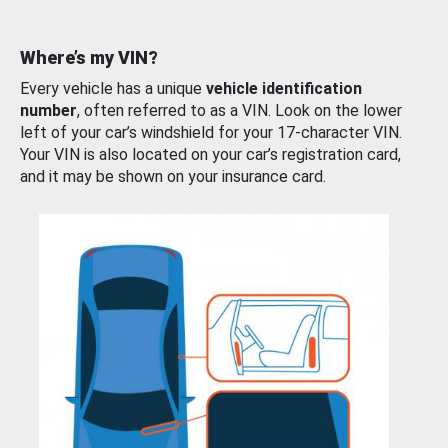
Where’s my VIN?
Every vehicle has a unique
vehicle identification
number
, often referred to as a VIN. Look on the lower
left of your car’s windshield for your 17-character VIN.
Your VIN is also located on your car’s registration card,
and it may be shown on your insurance card.