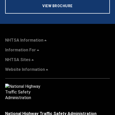
VIEW BROCHURE
NHTSA Information
Information For
NHTSA Sites
Website Information
National Highway Traffic Safety Administration