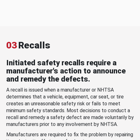
03
Recalls
Initiated safety recalls require a
manufacturer's action to announce
and remedy the defects.
A recall is issued when a manufacturer or NHTSA
determines that a vehicle, equipment, car seat, or tire
creates an unreasonable safety risk or fails to meet
minimum safety standards. Most decisions to conduct a
recall and remedy a safety defect are made voluntarily by
manufacturers prior to any involvement by NHTSA.
Manufacturers are required to fix the problem by repairing