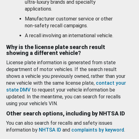
ultra-luxury brands and specialty
applications.
Manufacturer customer service or other
non-safety recall campaigns.
A recall involving an international vehicle.
Why is the license plate search result
showing a different vehicle?
License plate information is generated from state
department of motor vehicles. If the search result
shows a vehicle you previously owned, rather than your
new vehicle with the same license plate,
contact your
state DMV
to request your vehicle information be
updated. In the meantime, you can search for recalls
using your vehicle’s VIN.
Other search options, including by NHTSA ID
You can also search for recalls and safety issues
information by
NHTSA ID
and
complaints by keyword
.