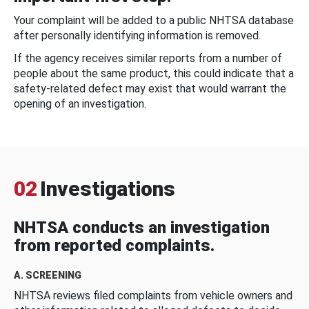
Your complaint will be added to a public NHTSA database
after personally identifying information is removed.
If the agency receives similar reports from a number of
people about the same product, this could indicate that a
safety-related defect may exist that would warrant the
opening of an investigation.
02
Investigations
NHTSA conducts an investigation
from reported complaints.
A. SCREENING
NHTSA reviews filed complaints from vehicle owners and