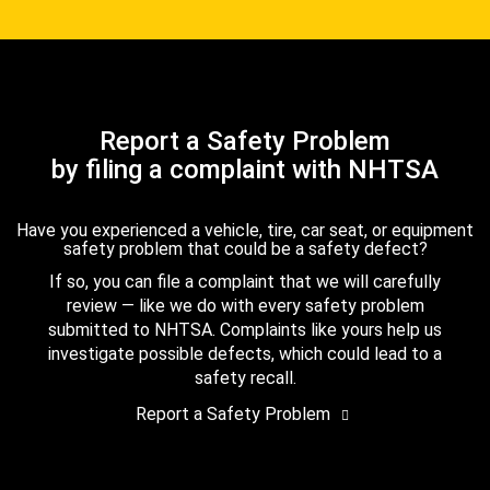
Report a Safety Problem
by filing a complaint with NHTSA
Have you experienced a vehicle, tire, car seat, or equipment
safety problem that could be a safety defect?
If so, you can file a complaint that we will carefully
review — like we do with every safety problem
submitted to NHTSA. Complaints like yours help us
investigate possible defects, which could lead to a
safety recall.
Report a Safety Problem