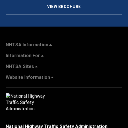
VIEW BROCHURE
NHTSA Information
Information For
NHTSA Sites
Website Information
National Highway Traffic Safety Administration