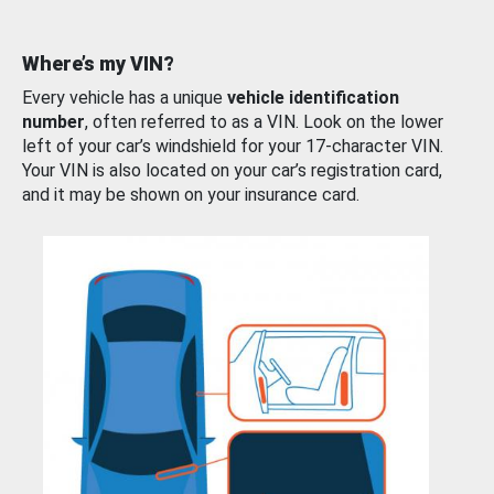
Where’s my VIN?
Every vehicle has a unique
vehicle identification
number
, often referred to as a VIN. Look on the lower
left of your car’s windshield for your 17-character VIN.
Your VIN is also located on your car’s registration card,
and it may be shown on your insurance card.