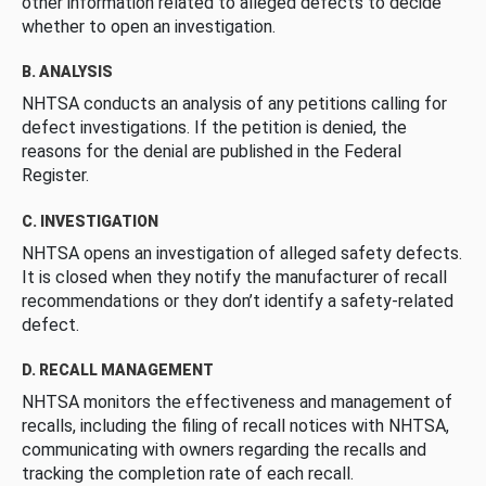
other information related to alleged defects to decide
whether to open an investigation.
B. ANALYSIS
NHTSA conducts an analysis of any petitions calling for
defect investigations. If the petition is denied, the
reasons for the denial are published in the Federal
Register.
C. INVESTIGATION
NHTSA opens an investigation of alleged safety defects.
It is closed when they notify the manufacturer of recall
recommendations or they don’t identify a safety-related
defect.
D. RECALL MANAGEMENT
NHTSA monitors the effectiveness and management of
recalls, including the filing of recall notices with NHTSA,
communicating with owners regarding the recalls and
tracking the completion rate of each recall.