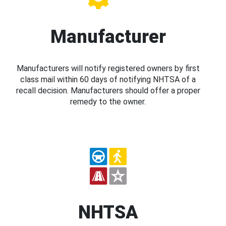
Manufacturer
Manufacturers will notify registered owners by first
class mail within 60 days of notifying NHTSA of a
recall decision. Manufacturers should offer a proper
remedy to the owner.
NHTSA