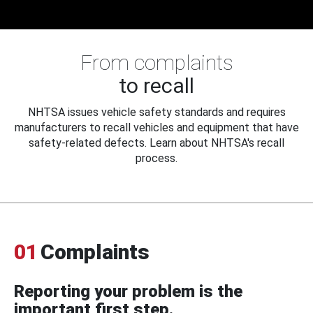
From complaints
to recall
NHTSA issues vehicle safety standards and requires
manufacturers to recall vehicles and equipment that have
safety-related defects. Learn about NHTSA's recall
process.
01
Complaints
Reporting your problem is the
important first step.