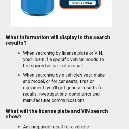
What information will display in the search
results?
When searching by license plate or VIN,
you’ll learn if a specific vehicle needs to
be repaired as part of a recall.
When searching by a vehicle’s year, make
and model, or for car seats, tires or
equipment, you'll get general results for
recalls, investigations, complaints and
manufacturer communications.
What will the license plate and VIN search
show?
An unrepaired recall for a vehicle