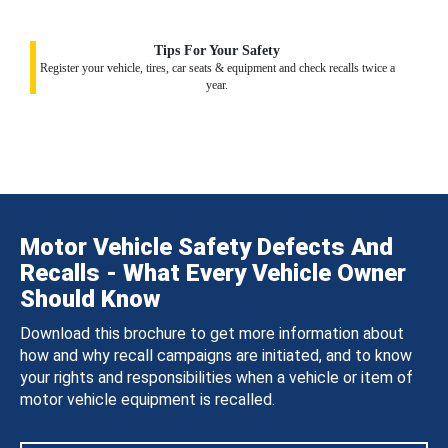
Tips For Your Safety
Register your vehicle, tires, car seats & equipment and check recalls twice a
year.
Motor Vehicle Safety Defects And
Recalls - What Every Vehicle Owner
Should Know
Download this brochure to get more information about
how and why recall campaigns are initiated, and to know
your rights and responsibilities when a vehicle or item of
motor vehicle equipment is recalled.