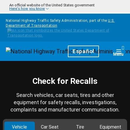
Skip to main content
An official website of the United States government
Here's how you know
National Highway Traffic Safety Administration, part of the
U.S.
Department of Transportation
Homepage
Español
Togg
Menu
Check for Recalls
Search vehicles, car seats, tires and other
equipment for safety recalls, investigations,
complaints and manufacturer communication.
Vehicle
Car Seat
Tire
Equipment