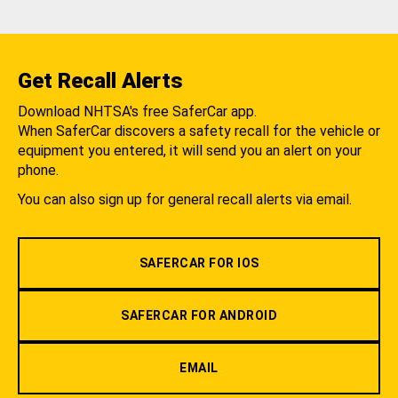
Get Recall Alerts
Download NHTSA's free SaferCar app.
When SaferCar discovers a safety recall for the vehicle or
equipment you entered, it will send you an alert on your
phone.
You can also sign up for general recall alerts via email.
SAFERCAR FOR IOS
SAFERCAR FOR ANDROID
EMAIL