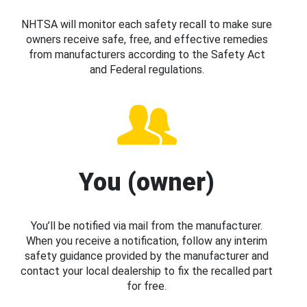
NHTSA will monitor each safety recall to make sure
owners receive safe, free, and effective remedies
from manufacturers according to the Safety Act
and Federal regulations.
You (owner)
You’ll be notified via mail from the manufacturer.
When you receive a notification, follow any interim
safety guidance provided by the manufacturer and
contact your local dealership to fix the recalled part
for free.