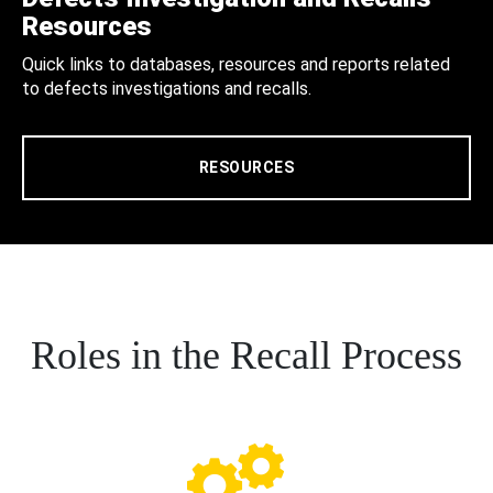
Resources
Quick links to databases, resources and reports related
to defects investigations and recalls.
RESOURCES
Roles in the Recall Process