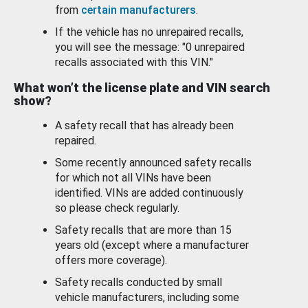
from
certain manufacturers
.
If the vehicle has no unrepaired recalls,
you will see the message: "0 unrepaired
recalls associated with this VIN."
What won’t the license plate and VIN search
show?
A safety recall that has already been
repaired.
Some recently announced safety recalls
for which not all VINs have been
identified. VINs are added continuously
so please check regularly.
Safety recalls that are more than 15
years old (except where a manufacturer
offers more coverage).
Safety recalls conducted by small
vehicle manufacturers, including some