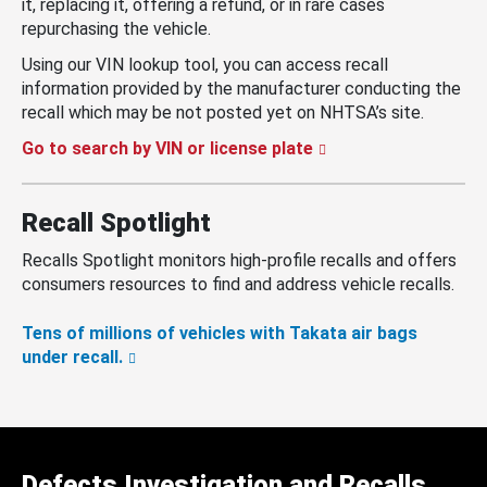
it, replacing it, offering a refund, or in rare cases
repurchasing the vehicle.
Using our VIN lookup tool, you can access recall
information provided by the manufacturer conducting the
recall which may be not posted yet on NHTSA’s site.
Go to search by VIN or license plate
Recall Spotlight
Recalls Spotlight monitors high-profile recalls and offers
consumers resources to find and address vehicle recalls.
Tens of millions of vehicles with Takata air bags
under recall.
Defects Investigation and Recalls