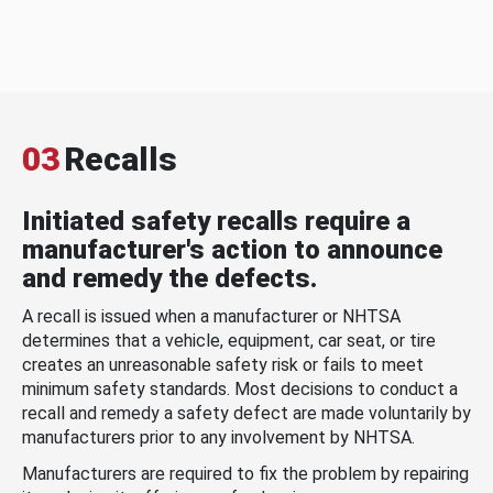
03
Recalls
Initiated safety recalls require a
manufacturer's action to announce
and remedy the defects.
A recall is issued when a manufacturer or NHTSA
determines that a vehicle, equipment, car seat, or tire
creates an unreasonable safety risk or fails to meet
minimum safety standards. Most decisions to conduct a
recall and remedy a safety defect are made voluntarily by
manufacturers prior to any involvement by NHTSA.
Manufacturers are required to fix the problem by repairing