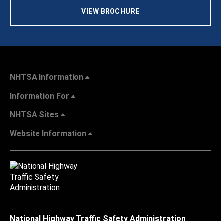
VIEW BROCHURE
NHTSA Information
Information For
NHTSA Sites
Website Information
National Highway Traffic Safety Administration