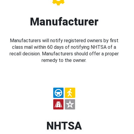
Manufacturer
Manufacturers will notify registered owners by first
class mail within 60 days of notifying NHTSA of a
recall decision. Manufacturers should offer a proper
remedy to the owner.
NHTSA