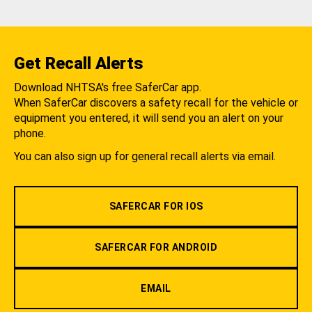
Get Recall Alerts
Download NHTSA's free SaferCar app.
When SaferCar discovers a safety recall for the vehicle or
equipment you entered, it will send you an alert on your
phone.
You can also sign up for general recall alerts via email.
SAFERCAR FOR IOS
SAFERCAR FOR ANDROID
EMAIL