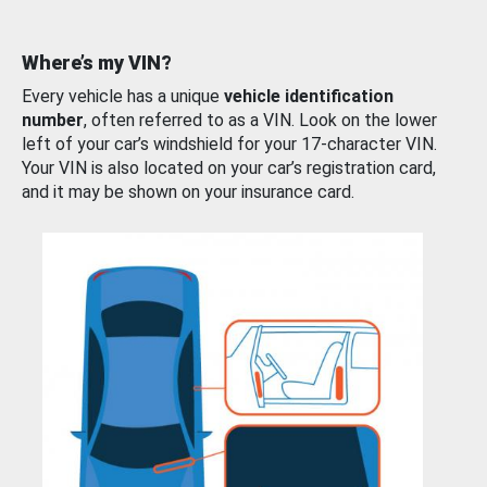
Where’s my VIN?
Every vehicle has a unique
vehicle identification
number
, often referred to as a VIN. Look on the lower
left of your car’s windshield for your 17-character VIN.
Your VIN is also located on your car’s registration card,
and it may be shown on your insurance card.