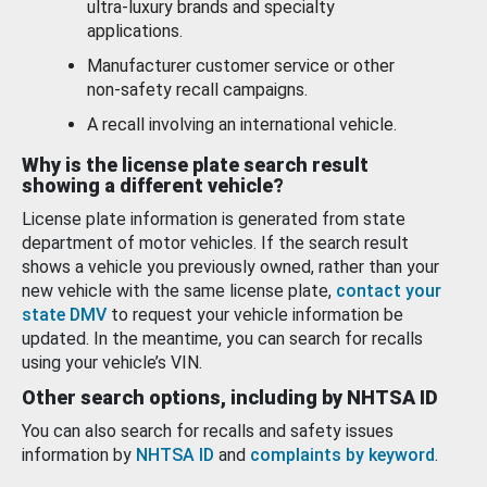
ultra-luxury brands and specialty
applications.
Manufacturer customer service or other
non-safety recall campaigns.
A recall involving an international vehicle.
Why is the license plate search result
showing a different vehicle?
License plate information is generated from state
department of motor vehicles. If the search result
shows a vehicle you previously owned, rather than your
new vehicle with the same license plate,
contact your
state DMV
to request your vehicle information be
updated. In the meantime, you can search for recalls
using your vehicle’s VIN.
Other search options, including by NHTSA ID
You can also search for recalls and safety issues
information by
NHTSA ID
and
complaints by keyword
.