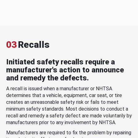
03
Recalls
Initiated safety recalls require a
manufacturer's action to announce
and remedy the defects.
A recall is issued when a manufacturer or NHTSA
determines that a vehicle, equipment, car seat, or tire
creates an unreasonable safety risk or fails to meet
minimum safety standards. Most decisions to conduct a
recall and remedy a safety defect are made voluntarily by
manufacturers prior to any involvement by NHTSA.
Manufacturers are required to fix the problem by repairing