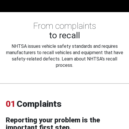
From complaints
to recall
NHTSA issues vehicle safety standards and requires
manufacturers to recall vehicles and equipment that have
safety-related defects. Learn about NHTSA's recall
process.
01
Complaints
Reporting your problem is the
important first step.