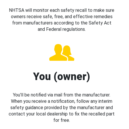
NHTSA will monitor each safety recall to make sure
owners receive safe, free, and effective remedies
from manufacturers according to the Safety Act
and Federal regulations.
You (owner)
You’ll be notified via mail from the manufacturer.
When you receive a notification, follow any interim
safety guidance provided by the manufacturer and
contact your local dealership to fix the recalled part
for free.