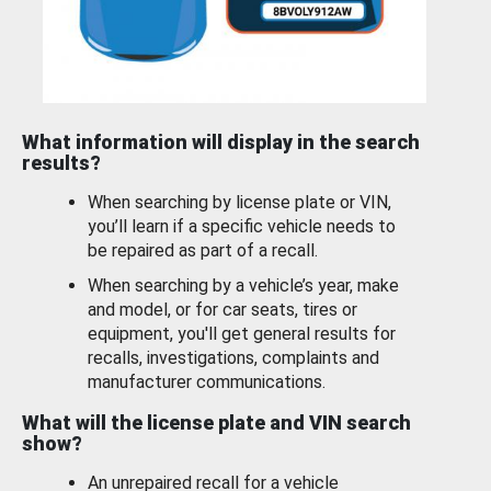
What information will display in the search
results?
When searching by license plate or VIN,
you’ll learn if a specific vehicle needs to
be repaired as part of a recall.
When searching by a vehicle’s year, make
and model, or for car seats, tires or
equipment, you'll get general results for
recalls, investigations, complaints and
manufacturer communications.
What will the license plate and VIN search
show?
An unrepaired recall for a vehicle