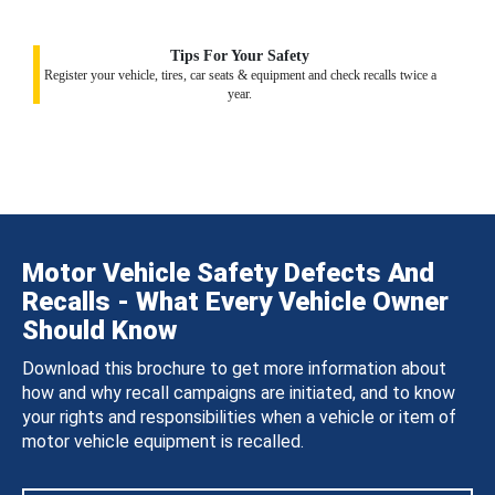
Tips For Your Safety
Register your vehicle, tires, car seats & equipment and check recalls twice a
year.
Motor Vehicle Safety Defects And
Recalls - What Every Vehicle Owner
Should Know
Download this brochure to get more information about
how and why recall campaigns are initiated, and to know
your rights and responsibilities when a vehicle or item of
motor vehicle equipment is recalled.