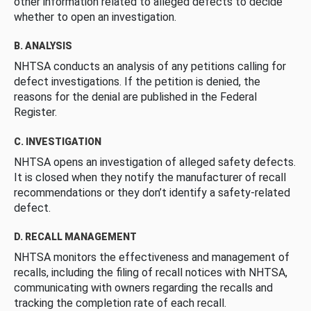
other information related to alleged defects to decide
whether to open an investigation.
B. ANALYSIS
NHTSA conducts an analysis of any petitions calling for
defect investigations. If the petition is denied, the
reasons for the denial are published in the Federal
Register.
C. INVESTIGATION
NHTSA opens an investigation of alleged safety defects.
It is closed when they notify the manufacturer of recall
recommendations or they don’t identify a safety-related
defect.
D. RECALL MANAGEMENT
NHTSA monitors the effectiveness and management of
recalls, including the filing of recall notices with NHTSA,
communicating with owners regarding the recalls and
tracking the completion rate of each recall.