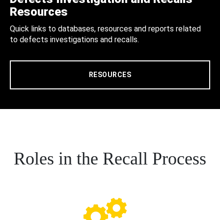
Resources
Quick links to databases, resources and reports related
to defects investigations and recalls.
RESOURCES
Roles in the Recall Process