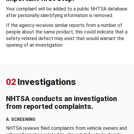
Your complaint will be added to a public NHTSA database
after personally identifying information is removed.
If the agency receives similar reports from a number of
people about the same product, this could indicate that a
safety-related defect may exist that would warrant the
opening of an investigation.
02
Investigations
NHTSA conducts an investigation
from reported complaints.
A. SCREENING
NHTSA reviews filed complaints from vehicle owners and