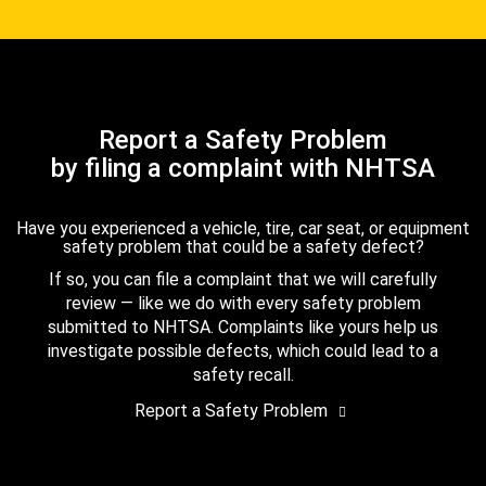
Report a Safety Problem
by filing a complaint with NHTSA
Have you experienced a vehicle, tire, car seat, or equipment
safety problem that could be a safety defect?
If so, you can file a complaint that we will carefully
review — like we do with every safety problem
submitted to NHTSA. Complaints like yours help us
investigate possible defects, which could lead to a
safety recall.
Report a Safety Problem