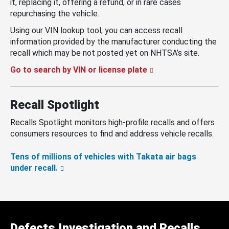
it, replacing it, offering a refund, or in rare cases
repurchasing the vehicle.
Using our VIN lookup tool, you can access recall
information provided by the manufacturer conducting the
recall which may be not posted yet on NHTSA’s site.
Go to search by VIN or license plate
Recall Spotlight
Recalls Spotlight monitors high-profile recalls and offers
consumers resources to find and address vehicle recalls.
Tens of millions of vehicles with Takata air bags
under recall.
Defects Investigation and Recalls