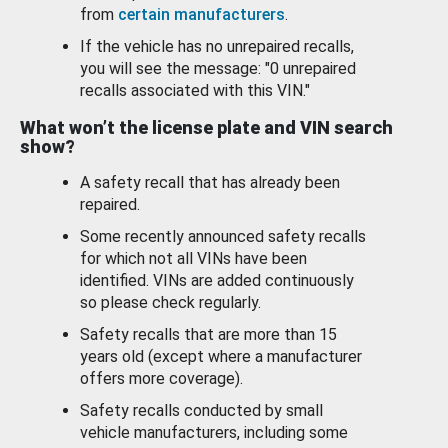
from
certain manufacturers
.
If the vehicle has no unrepaired recalls,
you will see the message: "0 unrepaired
recalls associated with this VIN."
What won’t the license plate and VIN search
show?
A safety recall that has already been
repaired.
Some recently announced safety recalls
for which not all VINs have been
identified. VINs are added continuously
so please check regularly.
Safety recalls that are more than 15
years old (except where a manufacturer
offers more coverage).
Safety recalls conducted by small
vehicle manufacturers, including some