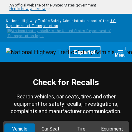
Skip to main content
An official website of the United States government
Here's how you know
National Highway Traffic Safety Administration, part of the
U.S.
Department of Transportation
Homepage
Español
Togg
Menu
Check for Recalls
Search vehicles, car seats, tires and other
equipment for safety recalls, investigations,
complaints and manufacturer communication.
Vehicle
Car Seat
Tire
Equipment