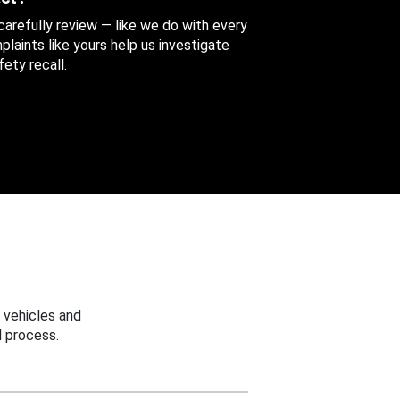
 carefully review — like we do with every
aints like yours help us investigate
ety recall.
 vehicles and
 process.