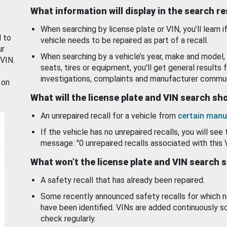
What information will display in the search r
When searching by license plate or VIN, you’ll learn if
d to
vehicle needs to be repaired as part of a recall.
ur
When searching by a vehicle’s year, make and model, 
 VIN.
seats, tires or equipment, you'll get general results f
investigations, complaints and manufacturer commun
 on
What will the license plate and VIN search s
An unrepaired recall for a vehicle from
certain manu
If the vehicle has no unrepaired recalls, you will see 
message: "0 unrepaired recalls associated with this 
What won’t the license plate and VIN search 
A safety recall that has already been repaired.
Some recently announced safety recalls for which n
have been identified. VINs are added continuously s
check regularly.