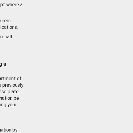
ept where a
urers,
ications.
recall
g a
artment of
u previously
nse plate,
mation be
ing your
mation by