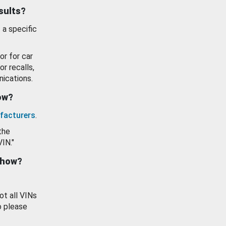
esults?
 a specific
or for car
or recalls,
ications.
how?
facturers
.
the
VIN."
show?
ot all VINs
o please