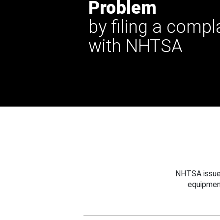
Problem
by filing a compl
with NHTSA
NHTSA issues
equipmen