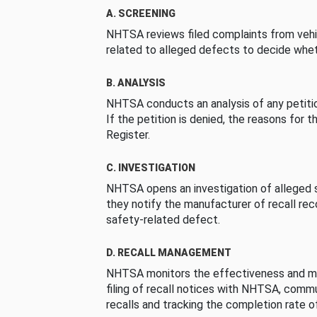
A. SCREENING
NHTSA reviews filed complaints from vehi
related to alleged defects to decide whet
B. ANALYSIS
NHTSA conducts an analysis of any petition
If the petition is denied, the reasons for t
Register.
C. INVESTIGATION
NHTSA opens an investigation of alleged s
they notify the manufacturer of recall re
safety-related defect.
D. RECALL MANAGEMENT
NHTSA monitors the effectiveness and ma
filing of recall notices with NHTSA, comm
recalls and tracking the completion rate of