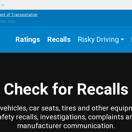
w
ent of Transportation
Ratings
Recalls
Risky Driving
Check for Recalls
vehicles, car seats, tires and other equip
afety recalls, investigations, complaints a
manufacturer communication.