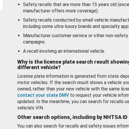
Safety recalls that are more than 15 years old (exc
manufacturer offers more coverage).
Safety recalls conducted by small vehicle manufact
including some ultra-luxury brands and specialty appl
Manufacturer customer service or other non-safety 
campaigns.
A recall involving an international vehicle.
Why is the license plate search result showin
different vehicle?
License plate information is generated from state dep
motor vehicles. If the search result shows a vehicle yo
owned, rather than your new vehicle with the same lice
contact your state DMV
to request your vehicle infor
updated. In the meantime, you can search for recalls us
vehicle’s VIN.
Other search options, including by NHTSA ID
You can also search for recalls and safety issues infor