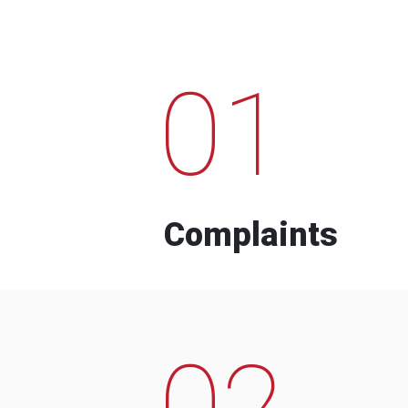
01
Complaints
02