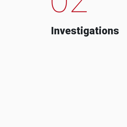
Investigations