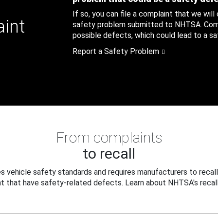
If so, you can file a complaint that we will
aint
safety problem submitted to NHTSA. Compl
possible defects, which could lead to a saf
Report a Safety Problem
From complaints
to recall
 vehicle safety standards and requires manufacturers to recall
t that have safety-related defects. Learn about NHTSA's recall