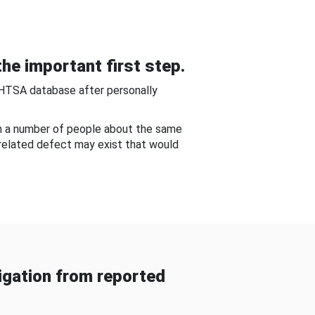
he important first step.
NHTSA database after personally
om a number of people about the same
-related defect may exist that would
gation from reported