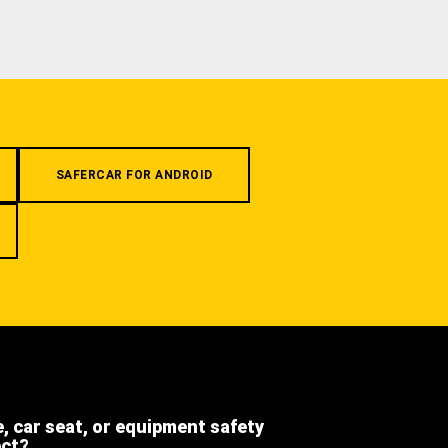
SAFERCAR FOR ANDROID
e, car seat, or equipment safety
ect?