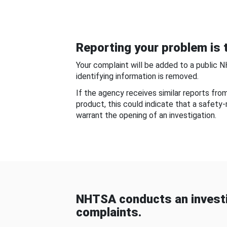
Reporting your problem is t
Your complaint will be added to a public 
identifying information is removed.
If the agency receives similar reports fr
product, this could indicate that a safety
warrant the opening of an investigation.
NHTSA conducts an investi
complaints.