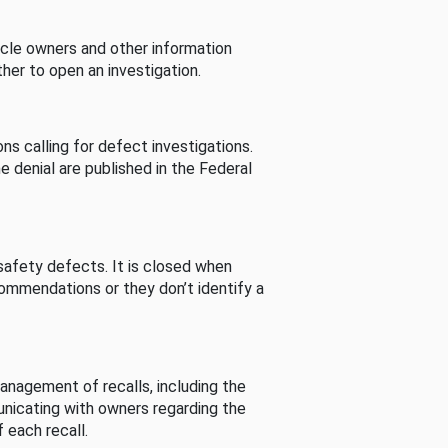
cle owners and other information
her to open an investigation.
s calling for defect investigations.
he denial are published in the Federal
afety defects. It is closed when
commendations or they don’t identify a
nagement of recalls, including the
unicating with owners regarding the
 each recall.