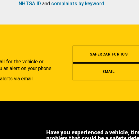
NHTSA ID
and
complaints by keyword
.
.
SAFERCAR FOR IOS
l for the vehicle or
u an alert on your phone.
EMAIL
alerts via email.
Have you experienced a vehicle, tir
problem that could be a safety def