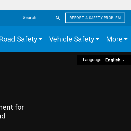
REPORT A SAFETY PROBLEM
Search the site
Road Safety
Vehicle Safety
More
Language:
English
ment for
nd