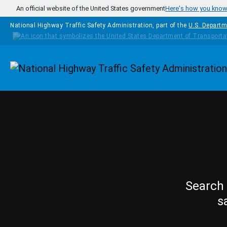
Skip to main content
An official website of the United States government
Here's how you kno
National Highway Traffic Safety Administration, part of the
U.S. Departm
Homepage
Search 
s