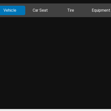
Vehicle
Car Seat
Tire
Equipment