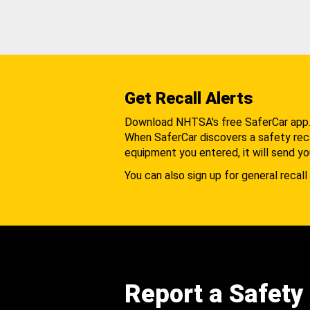
Get Recall Alerts
Download NHTSA's free SaferCar app
When SaferCar discovers a safety recal
equipment you entered, it will send yo
You can also sign up for general recall 
Report a Safety