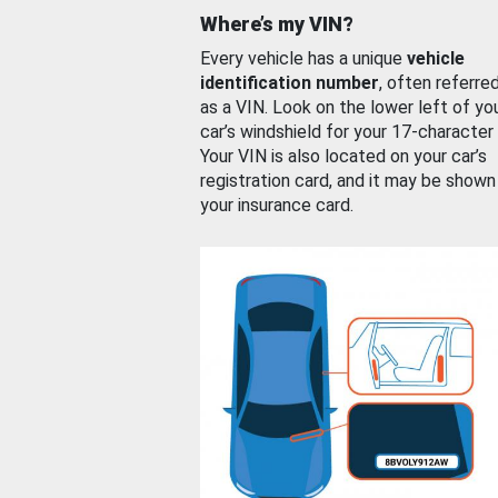
Where’s my VIN?
Every vehicle has a unique
vehicle
identification number
, often referre
as a VIN. Look on the lower left of yo
car’s windshield for your 17-character
Your VIN is also located on your car’s
registration card, and it may be shown
your insurance card.