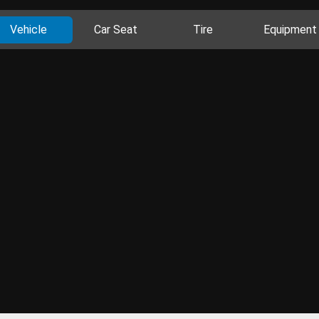
Vehicle
Car Seat
Tire
Equipment