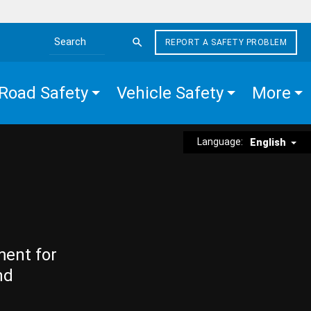
REPORT A SAFETY PROBLEM
Search the site
Road Safety
Vehicle Safety
More
Language:
English
ment for
nd