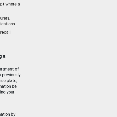
ept where a
urers,
ications.
recall
g a
artment of
u previously
nse plate,
mation be
ing your
mation by