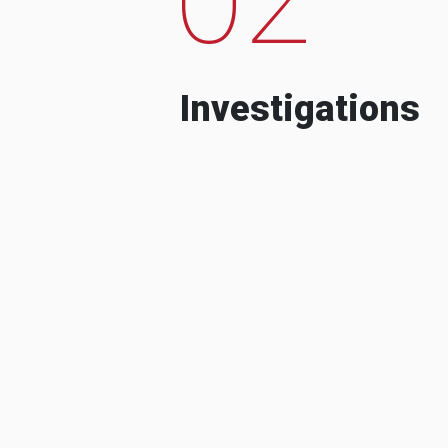
Investigations