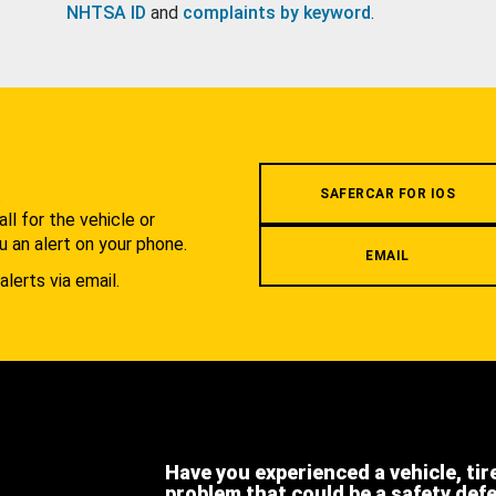
NHTSA ID
and
complaints by keyword
.
.
SAFERCAR FOR IOS
l for the vehicle or
u an alert on your phone.
EMAIL
alerts via email.
Have you experienced a vehicle, tir
problem that could be a safety def