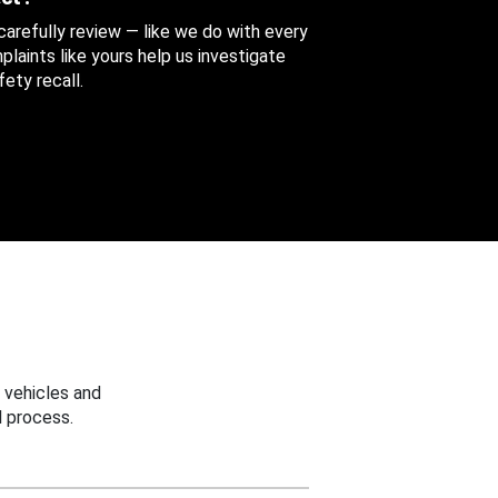
 carefully review — like we do with every
aints like yours help us investigate
ety recall.
 vehicles and
 process.