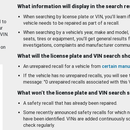
What information will display in the search r
When searching by license plate or VIN, you’ll learn if
d to
vehicle needs to be repaired as part of a recall.
ur
When searching by a vehicle’s year, make and model, 
 VIN.
seats, tires or equipment, you'll get general results f
investigations, complaints and manufacturer commun
 on
What will the license plate and VIN search s
An unrepaired recall for a vehicle from
certain manu
If the vehicle has no unrepaired recalls, you will see 
message: "0 unrepaired recalls associated with this 
What won’t the license plate and VIN search 
A safety recall that has already been repaired.
Some recently announced safety recalls for which n
have been identified. VINs are added continuously s
check regularly.