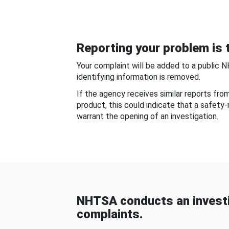
Reporting your problem is t
Your complaint will be added to a public 
identifying information is removed.
If the agency receives similar reports fr
product, this could indicate that a safety
warrant the opening of an investigation.
NHTSA conducts an investi
complaints.