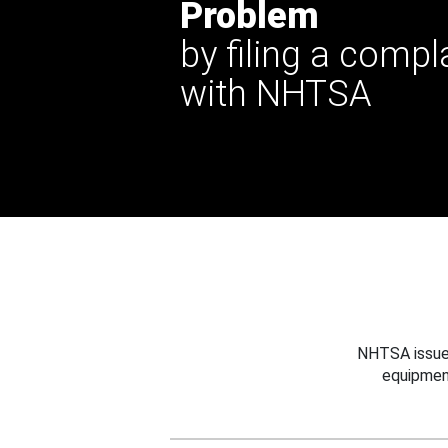
Problem
by filing a compl
with NHTSA
NHTSA issues
equipmen