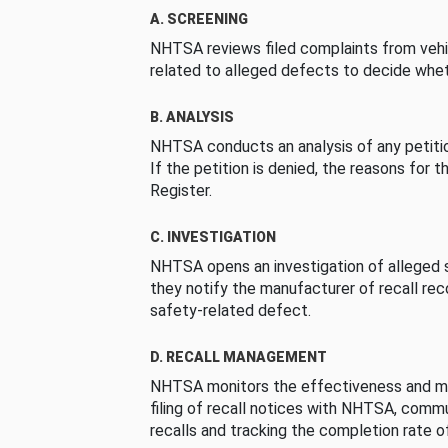
A. SCREENING
NHTSA reviews filed complaints from vehi
related to alleged defects to decide whet
B. ANALYSIS
NHTSA conducts an analysis of any petition
If the petition is denied, the reasons for t
Register.
C. INVESTIGATION
NHTSA opens an investigation of alleged s
they notify the manufacturer of recall re
safety-related defect.
D. RECALL MANAGEMENT
NHTSA monitors the effectiveness and ma
filing of recall notices with NHTSA, comm
recalls and tracking the completion rate of