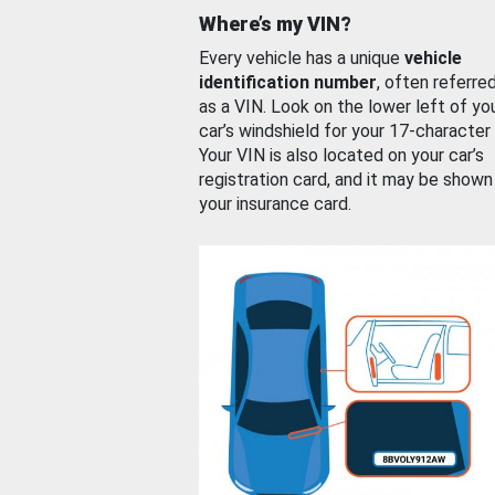
Where’s my VIN?
Every vehicle has a unique
vehicle
identification number
, often referre
as a VIN. Look on the lower left of yo
car’s windshield for your 17-character
Your VIN is also located on your car’s
registration card, and it may be shown
your insurance card.