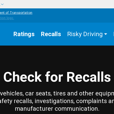
w
ent of Transportation
Ratings
Recalls
Risky Driving
Check for Recalls
vehicles, car seats, tires and other equip
afety recalls, investigations, complaints a
manufacturer communication.