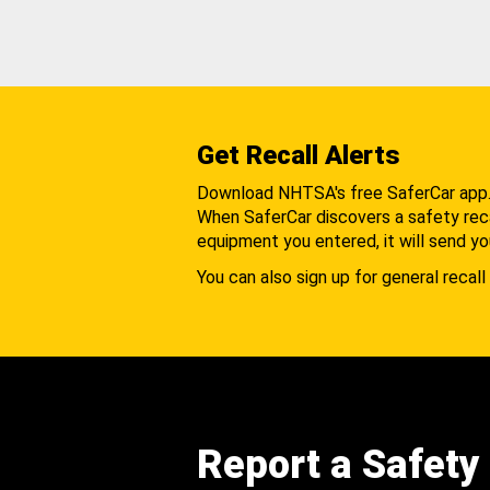
Get Recall Alerts
Download NHTSA's free SaferCar app
When SaferCar discovers a safety recal
equipment you entered, it will send yo
You can also sign up for general recall 
Report a Safety