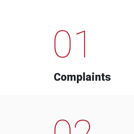
01
Complaints
02