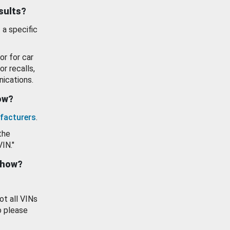
esults?
 a specific
or for car
or recalls,
ications.
how?
facturers
.
the
VIN."
show?
ot all VINs
o please