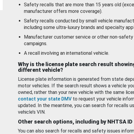
Safety recalls that are more than 15 years old (exc
manufacturer offers more coverage).
Safety recalls conducted by small vehicle manufact
including some ultra-luxury brands and specialty appl
Manufacturer customer service or other non-safety 
campaigns.
A recall involving an international vehicle.
Why is the license plate search result showin
different vehicle?
License plate information is generated from state dep
motor vehicles. If the search result shows a vehicle yo
owned, rather than your new vehicle with the same lice
contact your state DMV
to request your vehicle infor
updated. In the meantime, you can search for recalls us
vehicle’s VIN.
Other search options, including by NHTSA ID
You can also search for recalls and safety issues infor