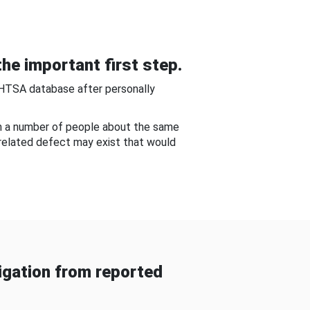
he important first step.
NHTSA database after personally
om a number of people about the same
-related defect may exist that would
gation from reported