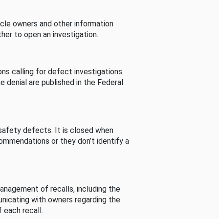
cle owners and other information
her to open an investigation.
s calling for defect investigations.
he denial are published in the Federal
afety defects. It is closed when
commendations or they don’t identify a
nagement of recalls, including the
unicating with owners regarding the
 each recall.