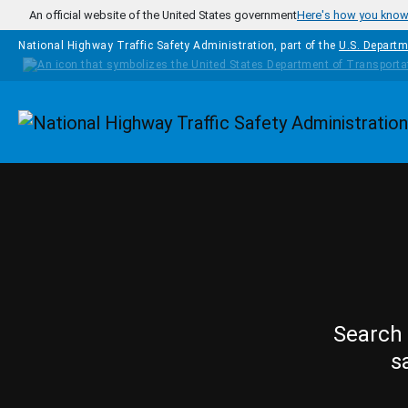
Skip to main content
An official website of the United States government
Here's how you kno
National Highway Traffic Safety Administration, part of the
U.S. Departm
Homepage
Search 
s