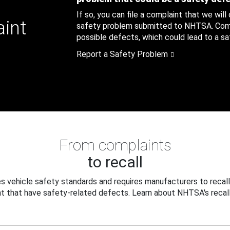
If so, you can file a complaint that we will
aint
safety problem submitted to NHTSA. Compl
possible defects, which could lead to a saf
Report a Safety Problem
From complaints
to recall
 vehicle safety standards and requires manufacturers to recall
t that have safety-related defects. Learn about NHTSA's recall