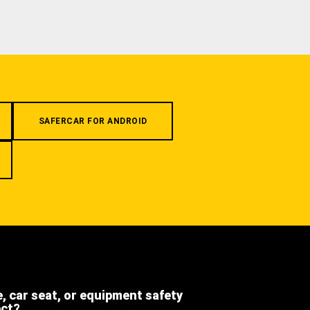
SAFERCAR FOR ANDROID
e, car seat, or equipment safety
ect?