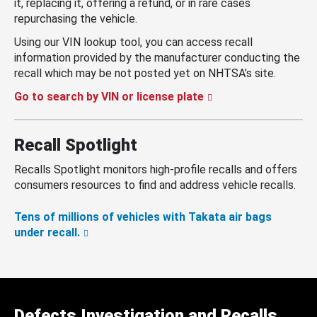
it, replacing it, offering a refund, or in rare cases
repurchasing the vehicle.
Using our VIN lookup tool, you can access recall
information provided by the manufacturer conducting the
recall which may be not posted yet on NHTSA’s site.
Go to search by VIN or license plate
Recall Spotlight
Recalls Spotlight monitors high-profile recalls and offers
consumers resources to find and address vehicle recalls.
Tens of millions of vehicles with Takata air bags
under recall.
Defects Investigation and Recalls