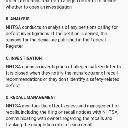
other information related to alleged defects to decide
whether to open an investigation.
B. ANALYSIS
NHTSA conducts an analysis of any petitions calling for
defect investigations. If the petition is denied, the
reasons for the denial are published in the Federal
Register.
C. INVESTIGATION
NHTSA opens an investigation of alleged safety defects.
It is closed when they notify the manufacturer of recall
recommendations or they don’t identify a safety-related
defect.
D. RECALL MANAGEMENT
NHTSA monitors the effectiveness and management of
recalls, including the filing of recall notices with NHTSA,
communicating with owners regarding the recalls and
tracking the completion rate of each recall.