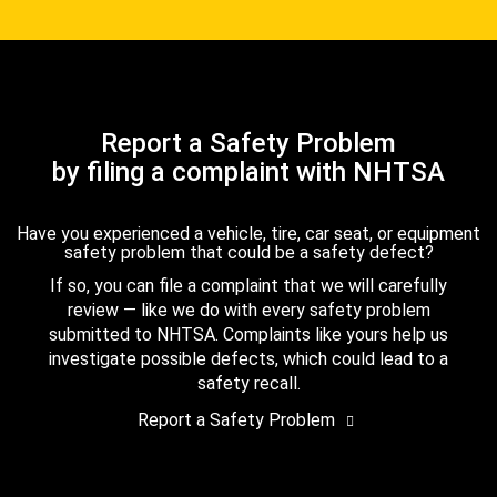
Report a Safety Problem
by filing a complaint with NHTSA
Have you experienced a vehicle, tire, car seat, or equipment
safety problem that could be a safety defect?
If so, you can file a complaint that we will carefully
review — like we do with every safety problem
submitted to NHTSA. Complaints like yours help us
investigate possible defects, which could lead to a
safety recall.
Report a Safety Problem