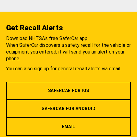
Get Recall Alerts
Download NHTSA's free SaferCar app.
When SaferCar discovers a safety recall for the vehicle or
equipment you entered, it will send you an alert on your
phone.
You can also sign up for general recall alerts via email.
SAFERCAR FOR IOS
SAFERCAR FOR ANDROID
EMAIL