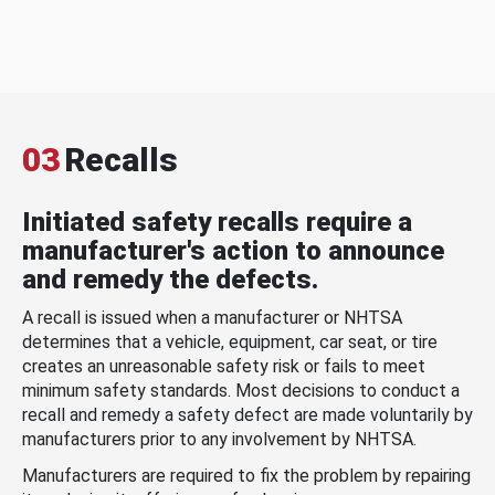
03
Recalls
Initiated safety recalls require a
manufacturer's action to announce
and remedy the defects.
A recall is issued when a manufacturer or NHTSA
determines that a vehicle, equipment, car seat, or tire
creates an unreasonable safety risk or fails to meet
minimum safety standards. Most decisions to conduct a
recall and remedy a safety defect are made voluntarily by
manufacturers prior to any involvement by NHTSA.
Manufacturers are required to fix the problem by repairing