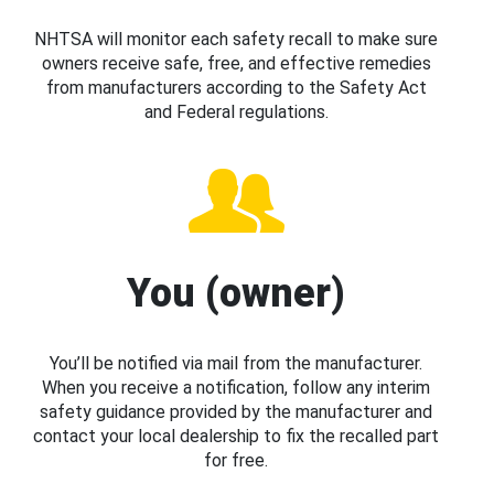
NHTSA will monitor each safety recall to make sure
owners receive safe, free, and effective remedies
from manufacturers according to the Safety Act
and Federal regulations.
You (owner)
You’ll be notified via mail from the manufacturer.
When you receive a notification, follow any interim
safety guidance provided by the manufacturer and
contact your local dealership to fix the recalled part
for free.