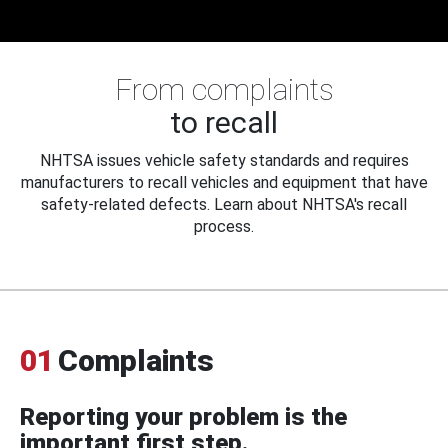
From complaints
to recall
NHTSA issues vehicle safety standards and requires
manufacturers to recall vehicles and equipment that have
safety-related defects. Learn about NHTSA's recall
process.
01
Complaints
Reporting your problem is the
important first step.