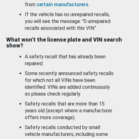
from
certain manufacturers
.
If the vehicle has no unrepaired recalls,
you will see the message: "0 unrepaired
recalls associated with this VIN."
What won’t the license plate and VIN search
show?
A safety recall that has already been
repaired.
Some recently announced safety recalls
for which not all VINs have been
identified. VINs are added continuously
so please check regularly.
Safety recalls that are more than 15
years old (except where a manufacturer
offers more coverage).
Safety recalls conducted by small
vehicle manufacturers, including some