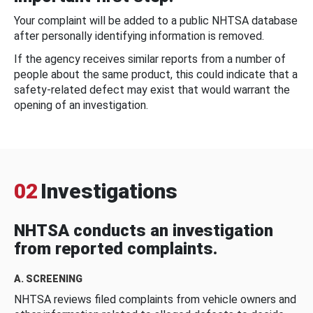
Your complaint will be added to a public NHTSA database
after personally identifying information is removed.
If the agency receives similar reports from a number of
people about the same product, this could indicate that a
safety-related defect may exist that would warrant the
opening of an investigation.
02
Investigations
NHTSA conducts an investigation
from reported complaints.
A. SCREENING
NHTSA reviews filed complaints from vehicle owners and