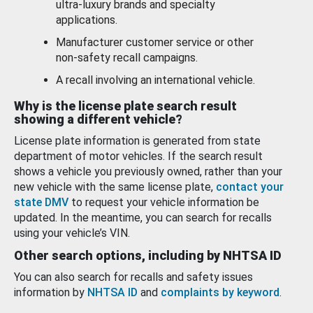
ultra-luxury brands and specialty
applications.
Manufacturer customer service or other
non-safety recall campaigns.
A recall involving an international vehicle.
Why is the license plate search result
showing a different vehicle?
License plate information is generated from state
department of motor vehicles. If the search result
shows a vehicle you previously owned, rather than your
new vehicle with the same license plate,
contact your
state DMV
to request your vehicle information be
updated. In the meantime, you can search for recalls
using your vehicle’s VIN.
Other search options, including by NHTSA ID
You can also search for recalls and safety issues
information by
NHTSA ID
and
complaints by keyword
.