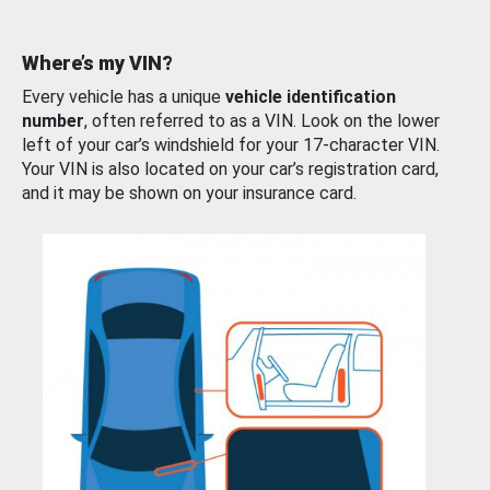
Where’s my VIN?
Every vehicle has a unique
vehicle identification
number
, often referred to as a VIN. Look on the lower
left of your car’s windshield for your 17-character VIN.
Your VIN is also located on your car’s registration card,
and it may be shown on your insurance card.