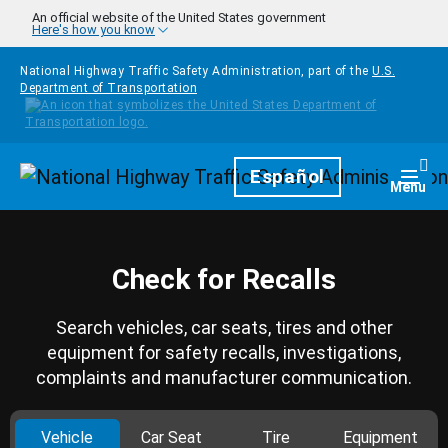
Skip to main content
An official website of the United States government
Here's how you know
National Highway Traffic Safety Administration, part of the
U.S.
Department of Transportation
Homepage
Español
Togg
Menu
Check for Recalls
Search vehicles, car seats, tires and other
equipment for safety recalls, investigations,
complaints and manufacturer communication.
Vehicle
Car Seat
Tire
Equipment