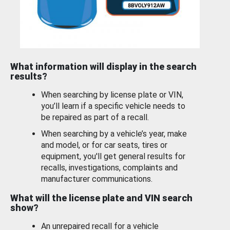
What information will display in the search
results?
When searching by license plate or VIN,
you’ll learn if a specific vehicle needs to
be repaired as part of a recall.
When searching by a vehicle’s year, make
and model, or for car seats, tires or
equipment, you'll get general results for
recalls, investigations, complaints and
manufacturer communications.
What will the license plate and VIN search
show?
An unrepaired recall for a vehicle