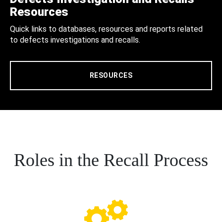
Resources
Quick links to databases, resources and reports related
to defects investigations and recalls.
RESOURCES
Roles in the Recall Process