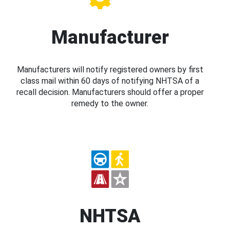
Manufacturer
Manufacturers will notify registered owners by first
class mail within 60 days of notifying NHTSA of a
recall decision. Manufacturers should offer a proper
remedy to the owner.
NHTSA