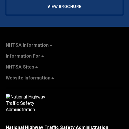
VIEW BROCHURE
NHTSA Information
Information For
NHTSA Sites
Website Information
National Highway Traffic Safety Administration