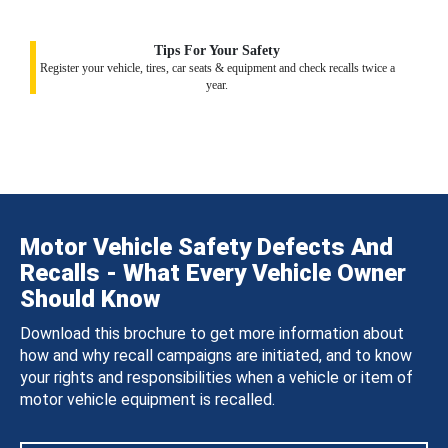
Tips For Your Safety
Register your vehicle, tires, car seats & equipment and check recalls twice a
year.
Motor Vehicle Safety Defects And
Recalls - What Every Vehicle Owner
Should Know
Download this brochure to get more information about
how and why recall campaigns are initiated, and to know
your rights and responsibilities when a vehicle or item of
motor vehicle equipment is recalled.