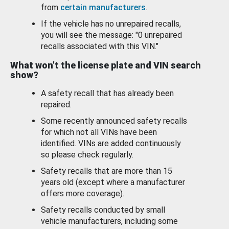
from
certain manufacturers
.
If the vehicle has no unrepaired recalls,
you will see the message: "0 unrepaired
recalls associated with this VIN."
What won’t the license plate and VIN search
show?
A safety recall that has already been
repaired.
Some recently announced safety recalls
for which not all VINs have been
identified. VINs are added continuously
so please check regularly.
Safety recalls that are more than 15
years old (except where a manufacturer
offers more coverage).
Safety recalls conducted by small
vehicle manufacturers, including some