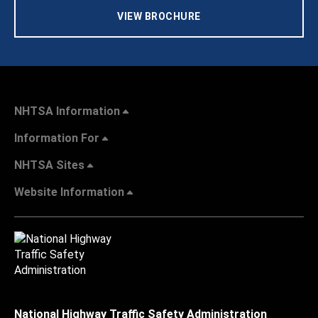
VIEW BROCHURE
NHTSA Information
Information For
NHTSA Sites
Website Information
National Highway Traffic Safety Administration