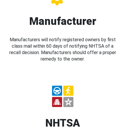
Manufacturer
Manufacturers will notify registered owners by first
class mail within 60 days of notifying NHTSA of a
recall decision. Manufacturers should offer a proper
remedy to the owner.
NHTSA