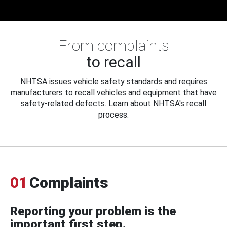
From complaints
to recall
NHTSA issues vehicle safety standards and requires
manufacturers to recall vehicles and equipment that have
safety-related defects. Learn about NHTSA's recall
process.
01
Complaints
Reporting your problem is the
important first step.