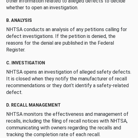
other information related to alleged defects to decide
whether to open an investigation.
B. ANALYSIS
NHTSA conducts an analysis of any petitions calling for
defect investigations. If the petition is denied, the
reasons for the denial are published in the Federal
Register.
C. INVESTIGATION
NHTSA opens an investigation of alleged safety defects.
It is closed when they notify the manufacturer of recall
recommendations or they don’t identify a safety-related
defect.
D. RECALL MANAGEMENT
NHTSA monitors the effectiveness and management of
recalls, including the filing of recall notices with NHTSA,
communicating with owners regarding the recalls and
tracking the completion rate of each recall.