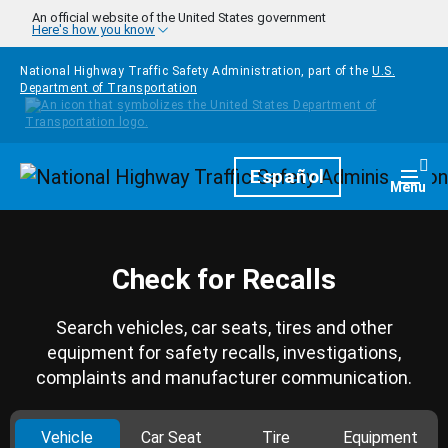
Skip to main content
An official website of the United States government
Here's how you know
National Highway Traffic Safety Administration, part of the
U.S.
Department of Transportation
Homepage
Español
Togg
Menu
Check for Recalls
Search vehicles, car seats, tires and other
equipment for safety recalls, investigations,
complaints and manufacturer communication.
Vehicle
Car Seat
Tire
Equipment