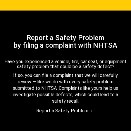
Report a Safety Problem
by filing a complaint with NHTSA
Have you experienced a vehicle, tire, car seat, or equipment
safety problem that could be a safety defect?
If so, you can file a complaint that we will carefully
review — like we do with every safety problem
submitted to NHTSA. Complaints like yours help us
investigate possible defects, which could lead to a
safety recall.
Report a Safety Problem