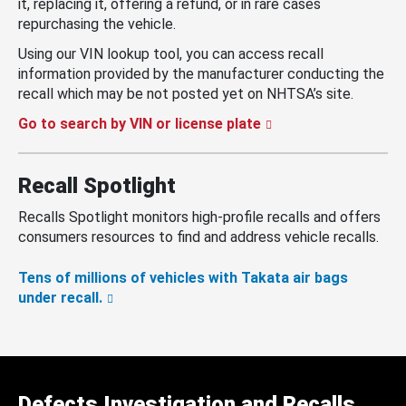
it, replacing it, offering a refund, or in rare cases
repurchasing the vehicle.
Using our VIN lookup tool, you can access recall
information provided by the manufacturer conducting the
recall which may be not posted yet on NHTSA’s site.
Go to search by VIN or license plate
Recall Spotlight
Recalls Spotlight monitors high-profile recalls and offers
consumers resources to find and address vehicle recalls.
Tens of millions of vehicles with Takata air bags
under recall.
Defects Investigation and Recalls