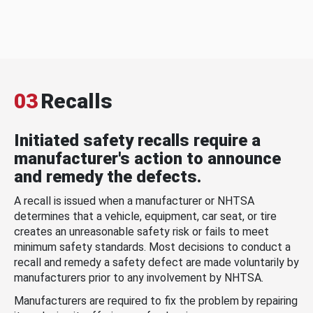
03
Recalls
Initiated safety recalls require a
manufacturer's action to announce
and remedy the defects.
A recall is issued when a manufacturer or NHTSA
determines that a vehicle, equipment, car seat, or tire
creates an unreasonable safety risk or fails to meet
minimum safety standards. Most decisions to conduct a
recall and remedy a safety defect are made voluntarily by
manufacturers prior to any involvement by NHTSA.
Manufacturers are required to fix the problem by repairing