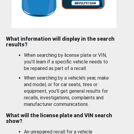
What information will display in the search
results?
When searching by license plate or VIN,
you’ll learn if a specific vehicle needs to
be repaired as part of a recall.
When searching by a vehicle’s year, make
and model, or for car seats, tires or
equipment, you'll get general results for
recalls, investigations, complaints and
manufacturer communications.
What will the license plate and VIN search
show?
An unrepaired recall for a vehicle