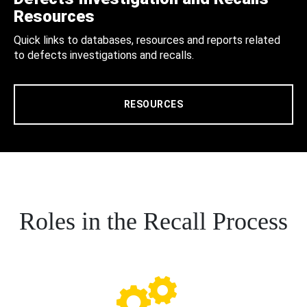
Resources
Quick links to databases, resources and reports related
to defects investigations and recalls.
RESOURCES
Roles in the Recall Process