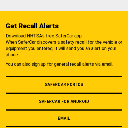
Get Recall Alerts
Download NHTSA's free SaferCar app.
When SaferCar discovers a safety recall for the vehicle or
equipment you entered, it will send you an alert on your
phone.
You can also sign up for general recall alerts via email.
SAFERCAR FOR IOS
SAFERCAR FOR ANDROID
EMAIL