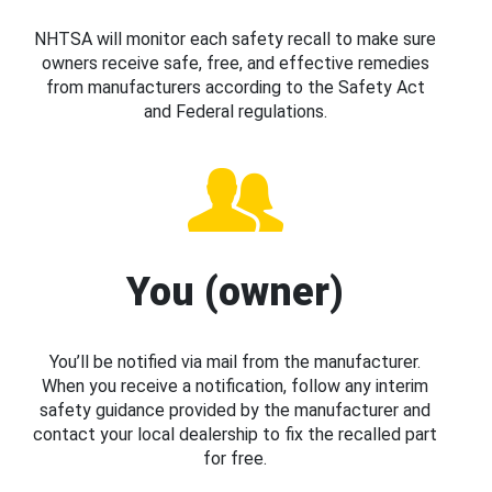
NHTSA will monitor each safety recall to make sure
owners receive safe, free, and effective remedies
from manufacturers according to the Safety Act
and Federal regulations.
You (owner)
You’ll be notified via mail from the manufacturer.
When you receive a notification, follow any interim
safety guidance provided by the manufacturer and
contact your local dealership to fix the recalled part
for free.