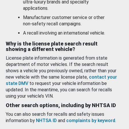
ultra-luxury brands and specialty
applications.
Manufacturer customer service or other
non-safety recall campaigns.
A recall involving an international vehicle.
Why is the license plate search result
showing a different vehicle?
License plate information is generated from state
department of motor vehicles. If the search result
shows a vehicle you previously owned, rather than your
new vehicle with the same license plate,
contact your
state DMV
to request your vehicle information be
updated. In the meantime, you can search for recalls
using your vehicle’s VIN.
Other search options, including by NHTSA ID
You can also search for recalls and safety issues
information by
NHTSA ID
and
complaints by keyword
.