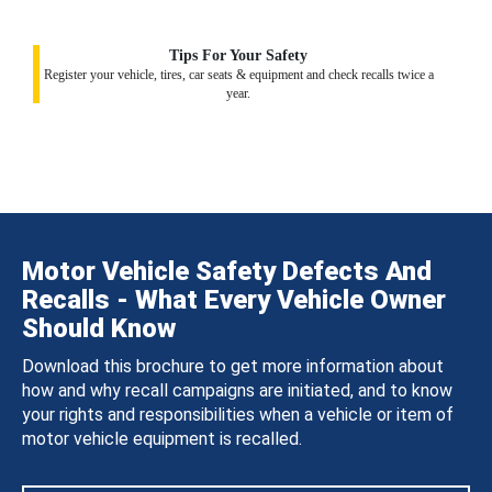
Tips For Your Safety
Register your vehicle, tires, car seats & equipment and check recalls twice a
year.
Motor Vehicle Safety Defects And
Recalls - What Every Vehicle Owner
Should Know
Download this brochure to get more information about
how and why recall campaigns are initiated, and to know
your rights and responsibilities when a vehicle or item of
motor vehicle equipment is recalled.