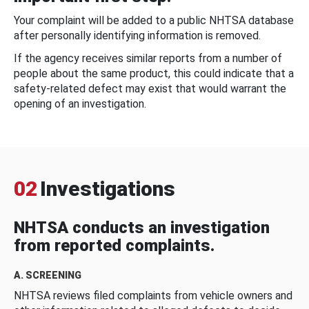
Your complaint will be added to a public NHTSA database
after personally identifying information is removed.
If the agency receives similar reports from a number of
people about the same product, this could indicate that a
safety-related defect may exist that would warrant the
opening of an investigation.
02
Investigations
NHTSA conducts an investigation
from reported complaints.
A. SCREENING
NHTSA reviews filed complaints from vehicle owners and