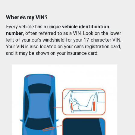
Where’s my VIN?
Every vehicle has a unique
vehicle identification
number
, often referred to as a VIN. Look on the lower
left of your car’s windshield for your 17-character VIN.
Your VIN is also located on your car’s registration card,
and it may be shown on your insurance card.