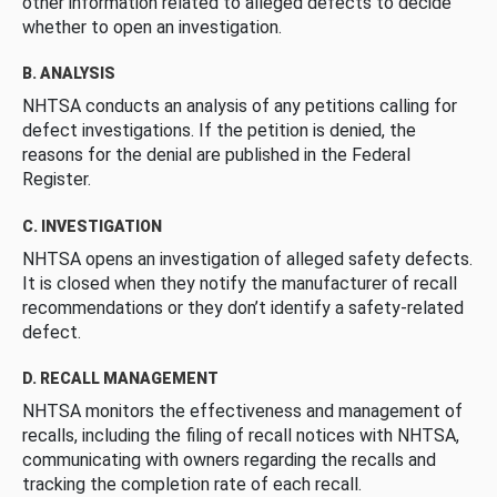
other information related to alleged defects to decide
whether to open an investigation.
B. ANALYSIS
NHTSA conducts an analysis of any petitions calling for
defect investigations. If the petition is denied, the
reasons for the denial are published in the Federal
Register.
C. INVESTIGATION
NHTSA opens an investigation of alleged safety defects.
It is closed when they notify the manufacturer of recall
recommendations or they don’t identify a safety-related
defect.
D. RECALL MANAGEMENT
NHTSA monitors the effectiveness and management of
recalls, including the filing of recall notices with NHTSA,
communicating with owners regarding the recalls and
tracking the completion rate of each recall.