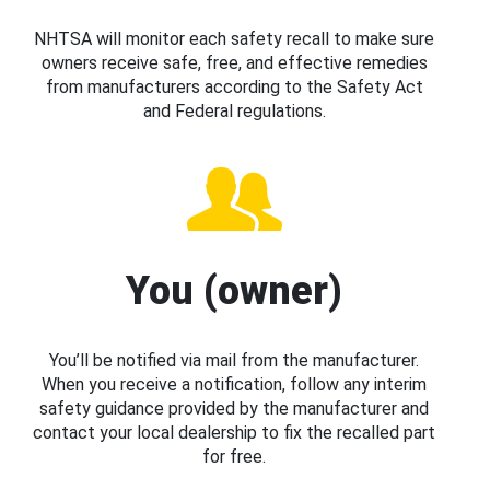
NHTSA will monitor each safety recall to make sure
owners receive safe, free, and effective remedies
from manufacturers according to the Safety Act
and Federal regulations.
You (owner)
You’ll be notified via mail from the manufacturer.
When you receive a notification, follow any interim
safety guidance provided by the manufacturer and
contact your local dealership to fix the recalled part
for free.