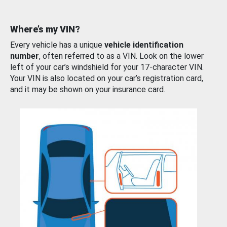
Where’s my VIN?
Every vehicle has a unique
vehicle identification
number
, often referred to as a VIN. Look on the lower
left of your car’s windshield for your 17-character VIN.
Your VIN is also located on your car’s registration card,
and it may be shown on your insurance card.