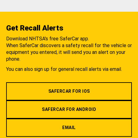
Get Recall Alerts
Download NHTSA's free SaferCar app.
When SaferCar discovers a safety recall for the vehicle or
equipment you entered, it will send you an alert on your
phone.
You can also sign up for general recall alerts via email.
SAFERCAR FOR IOS
SAFERCAR FOR ANDROID
EMAIL