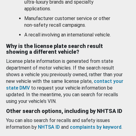
ultra-luxury brands and specialty
applications.
Manufacturer customer service or other
non-safety recall campaigns.
A recall involving an international vehicle.
Why is the license plate search result
showing a different vehicle?
License plate information is generated from state
department of motor vehicles. If the search result
shows a vehicle you previously owned, rather than your
new vehicle with the same license plate,
contact your
state DMV
to request your vehicle information be
updated. In the meantime, you can search for recalls
using your vehicle’s VIN.
Other search options, including by NHTSA ID
You can also search for recalls and safety issues
information by
NHTSA ID
and
complaints by keyword
.