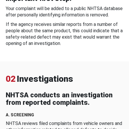
Your complaint will be added to a public NHTSA database
after personally identifying information is removed.
If the agency receives similar reports from a number of
people about the same product, this could indicate that a
safety-related defect may exist that would warrant the
opening of an investigation.
02
Investigations
NHTSA conducts an investigation
from reported complaints.
A. SCREENING
NHTSA reviews filed complaints from vehicle owners and