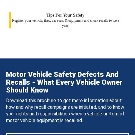
Tips For Your Safety
Register your vehicle, tires, car seats & equipment and check recalls twice a
year.
Motor Vehicle Safety Defects And
Recalls - What Every Vehicle Owner
Should Know
Download this brochure to get more information about
how and why recall campaigns are initiated, and to know
your rights and responsibilities when a vehicle or item of
motor vehicle equipment is recalled.