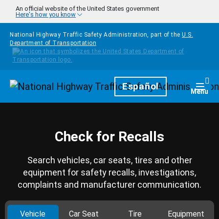
Skip to main content
An official website of the United States government
Here's how you know
National Highway Traffic Safety Administration, part of the
U.S.
Department of Transportation
Homepage
Español
Togg
Menu
Check for Recalls
Search vehicles, car seats, tires and other
equipment for safety recalls, investigations,
complaints and manufacturer communication.
Vehicle
Car Seat
Tire
Equipment