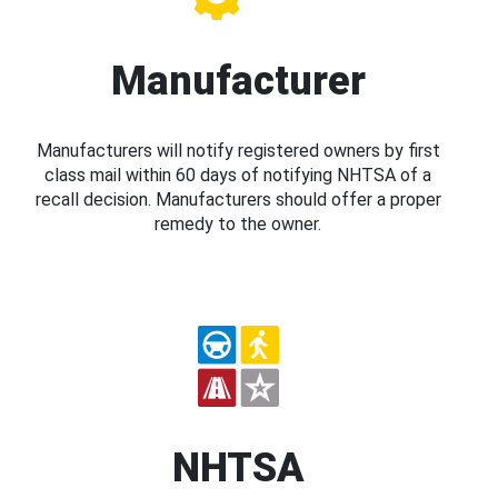
Manufacturer
Manufacturers will notify registered owners by first
class mail within 60 days of notifying NHTSA of a
recall decision. Manufacturers should offer a proper
remedy to the owner.
NHTSA