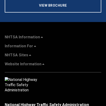
VIEW BROCHURE
NHTSA Information
Information For
NHTSA Sites
Website Information
National Highway Traffic Safety Administration