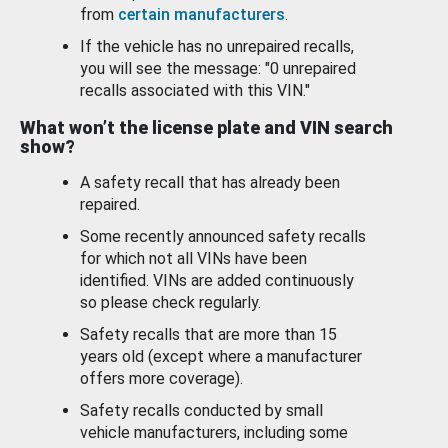
from
certain manufacturers
.
If the vehicle has no unrepaired recalls,
you will see the message: "0 unrepaired
recalls associated with this VIN."
What won’t the license plate and VIN search
show?
A safety recall that has already been
repaired.
Some recently announced safety recalls
for which not all VINs have been
identified. VINs are added continuously
so please check regularly.
Safety recalls that are more than 15
years old (except where a manufacturer
offers more coverage).
Safety recalls conducted by small
vehicle manufacturers, including some