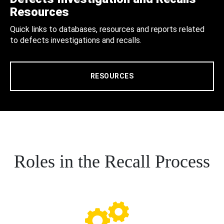
Resources
Quick links to databases, resources and reports related
to defects investigations and recalls.
RESOURCES
Roles in the Recall Process