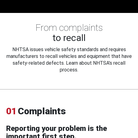
From complaints
to recall
NHTSA issues vehicle safety standards and requires
manufacturers to recall vehicles and equipment that have
safety-related defects. Learn about NHTSA's recall
process.
01
Complaints
Reporting your problem is the
important first step.