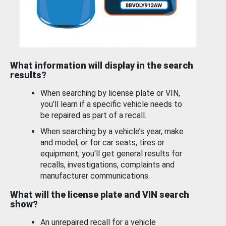
What information will display in the search
results?
When searching by license plate or VIN,
you’ll learn if a specific vehicle needs to
be repaired as part of a recall.
When searching by a vehicle’s year, make
and model, or for car seats, tires or
equipment, you'll get general results for
recalls, investigations, complaints and
manufacturer communications.
What will the license plate and VIN search
show?
An unrepaired recall for a vehicle