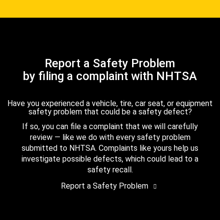
Report a Safety Problem
by filing a complaint with NHTSA
Have you experienced a vehicle, tire, car seat, or equipment
safety problem that could be a safety defect?
If so, you can file a complaint that we will carefully
review — like we do with every safety problem
submitted to NHTSA. Complaints like yours help us
investigate possible defects, which could lead to a
safety recall.
Report a Safety Problem