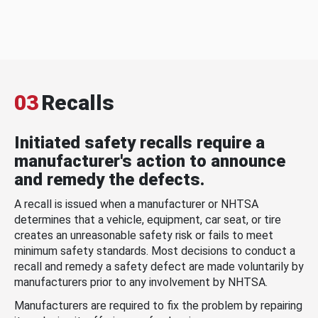
03
Recalls
Initiated safety recalls require a
manufacturer's action to announce
and remedy the defects.
A recall is issued when a manufacturer or NHTSA
determines that a vehicle, equipment, car seat, or tire
creates an unreasonable safety risk or fails to meet
minimum safety standards. Most decisions to conduct a
recall and remedy a safety defect are made voluntarily by
manufacturers prior to any involvement by NHTSA.
Manufacturers are required to fix the problem by repairing