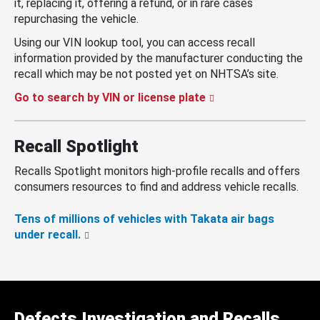
it, replacing it, offering a refund, or in rare cases
repurchasing the vehicle.
Using our VIN lookup tool, you can access recall
information provided by the manufacturer conducting the
recall which may be not posted yet on NHTSA’s site.
Go to search by VIN or license plate
Recall Spotlight
Recalls Spotlight monitors high-profile recalls and offers
consumers resources to find and address vehicle recalls.
Tens of millions of vehicles with Takata air bags
under recall.
Defects Investigation and Recalls